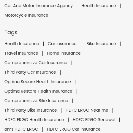
Car And Motor Insurance Agency
Health Insurance
Motorcycle Insurance
Tags
Health Insurance
Car Insurance
Bike Insurance
Travel Insurance
Home Insurance
Comprehensive Car Insurance
Third Party Car Insurance
Optima Secure Health Insurance
Optima Restore Health Insurance
Comprehensive Bike Insurance
Third Party Bike Insurance
HDFC ERGO Near me
HDFC ERGO Health Insurance
HDFC ERGO Renewal
ams HDFC ERGO
HDFC ERGO Car Insurance