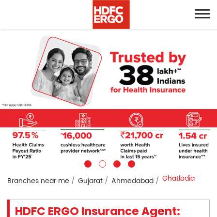
Ghatlodia
Branches near me
Gujarat
Ahmedabad
HDFC ERGO Insurance Agent: