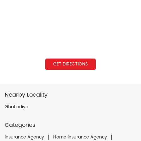
GET DIRECTIONS
Nearby Locality
Ghatlodiya
Categories
Insurance Agency
Home Insurance Agency