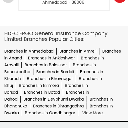
Ahmedabad - 380061
HDFC ERGO General Insurance Company
Limited Branches Popular Cities:
Branches in Ahmedabad
Branches in Amreli
Branches
in Anand
Branches in Ankleshwar
Branches in
Aravalli
Branches in Balasinor
Branches in
Banaskantha
Branches in Bardoli
Branches in
Bharuch
Branches in Bhavnagar
Branches in
Bhuj
Branches in Bilimora
Branches in
Borsad
Branches in Botad
Branches in
Dahod
Branches in Devbhumi Dwarka
Branches in
Dhandhuka
Branches in Dhrangadhra
Branches in
Dwarka
Branches in Gandhinagar
View More...