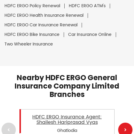
HDFC ERGO Policy Renewal
HDFC ERGO ATM's
HDFC ERGO Health Insurance Renewal
HDFC ERGO Car Insurance Renewal
HDFC ERGO Bike Insurance
Car Insurance Online
Two Wheeler Insurance
Nearby HDFC ERGO General
Insurance Company Limited
Branches
HDFC ERGO Insurance Agent:
Shailesh Hariprasad Vyas
Ghatlodia