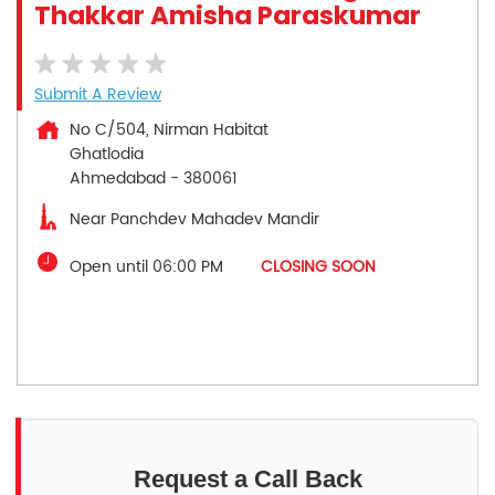
Thakkar Amisha Paraskumar
Submit A Review
No C/504, Nirman Habitat
Ghatlodia
Ahmedabad
-
380061
Near Panchdev Mahadev Mandir
Open until 06:00 PM
CLOSING SOON
Request a Call Back