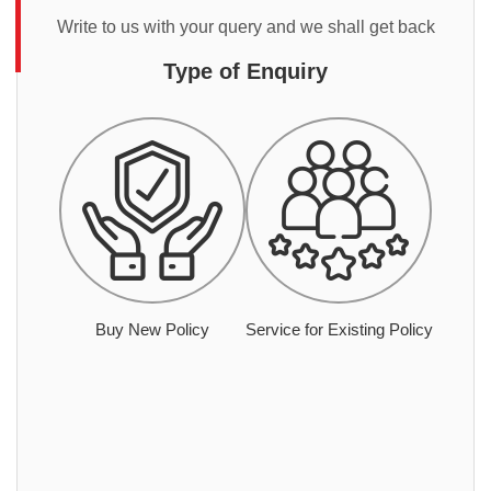
Write to us with your query and we shall get back
Type of Enquiry
Buy New Policy
Service for Existing Policy