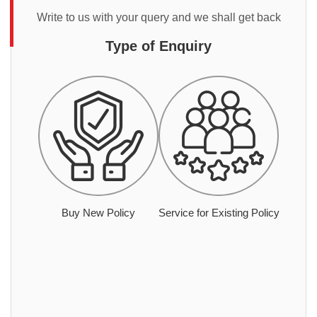
Write to us with your query and we shall get back
Type of Enquiry
Buy New Policy
Service for Existing Policy