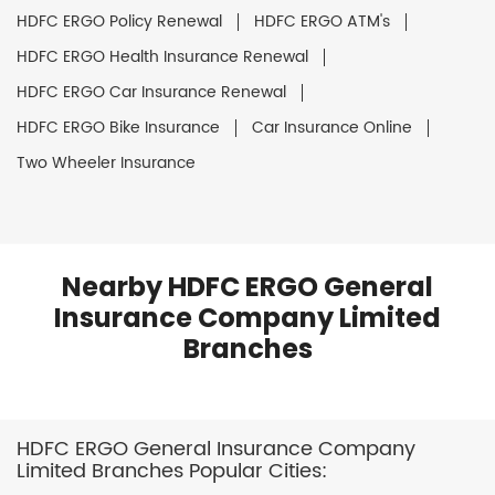
HDFC ERGO Policy Renewal
HDFC ERGO ATM's
HDFC ERGO Health Insurance Renewal
HDFC ERGO Car Insurance Renewal
HDFC ERGO Bike Insurance
Car Insurance Online
Two Wheeler Insurance
Nearby HDFC ERGO General
Insurance Company Limited
Branches
HDFC ERGO General Insurance Company
Limited Branches Popular Cities: