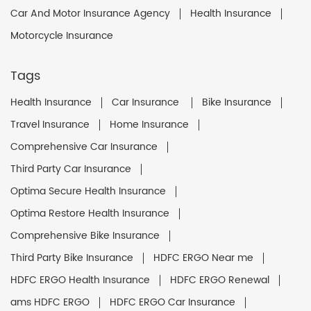
Car And Motor Insurance Agency
Health Insurance
Motorcycle Insurance
Tags
Health Insurance
Car Insurance
Bike Insurance
Travel Insurance
Home Insurance
Comprehensive Car Insurance
Third Party Car Insurance
Optima Secure Health Insurance
Optima Restore Health Insurance
Comprehensive Bike Insurance
Third Party Bike Insurance
HDFC ERGO Near me
HDFC ERGO Health Insurance
HDFC ERGO Renewal
ams HDFC ERGO
HDFC ERGO Car Insurance