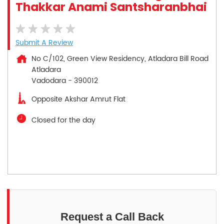
Thakkar Anami Santsharanbhai
Submit A Review
No C/102, Green View Residency, Atladara Bill Road
Atladara
Vadodara
-
390012
Opposite Akshar Amrut Flat
Closed for the day
Request a Call Back