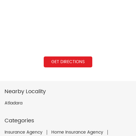
GET DIRECTIONS
Nearby Locality
Atladara
Categories
Insurance Agency
Home Insurance Agency