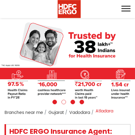
Atladara
Branches near me
Gujarat
Vadodara
HDFC ERGO Insurance Agent: