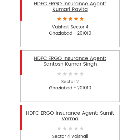
HDFC ERGO Insurance Agent:
Kumari Ravita
Vaishali, Sector 4
Ghaziabad - 201010
HDFC ERGO Insurance Agent:
Santosh Kumar Singh
Sector 2
Ghaziabad - 201010
HDFC ERGO Insurance Agent: Sumit
Verma
Sector 4 Vaishali