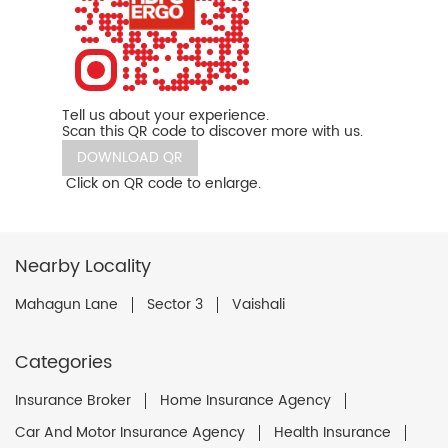
Tell us about your experience.
Scan this QR code to discover more with us.
DOWNLOAD QR
Click on QR code to enlarge.
Nearby Locality
Mahagun Lane
Sector 3
Vaishali
Categories
Insurance Broker
Home Insurance Agency
Car And Motor Insurance Agency
Health Insurance