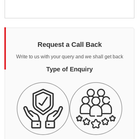
Request a Call Back
Write to us with your query and we shall get back
Type of Enquiry