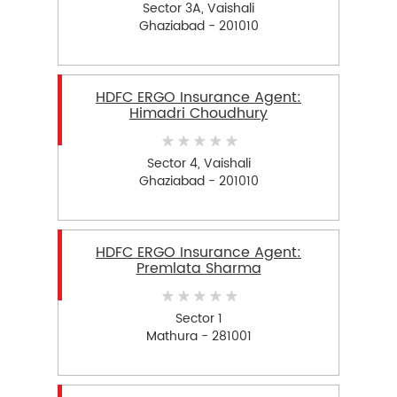
Sector 3A, Vaishali
Ghaziabad - 201010
HDFC ERGO Insurance Agent:
Himadri Choudhury
Sector 4, Vaishali
Ghaziabad - 201010
HDFC ERGO Insurance Agent:
Premlata Sharma
Sector 1
Mathura - 281001