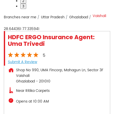
2
3
Vaishali
Branches near me
Uttar Pradesh
Ghaziabad
28.644361
77.335941
HDFC ERGO Insurance Agent:
Uma Trivedi
5
Submit A Review
Shop No 990, UMA Fincorp, Mahagun Ln, Sector 3F
Vaishali
Ghaziabad
-
201010
Near Ritika Carpets
Opens at 10:00 AM