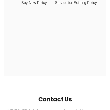
Buy New Policy
Service for Existing Policy
Contact Us