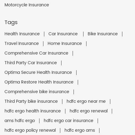
Motorcycle Insurance
Tags
Health Insurance
Car Insurance
Bike Insurance
Travel Insurance
Home Insurance
Comprehensive Car Insurance
Third Party Car Insurance
Optima Secure Health Insurance
Optima Restore Health Insurance
Comprehensive bike insurance
Third Party bike insurance
hdfc ergo near me
hdfc ergo health insurance
hdfc ergo renewal
ams hdfc ergo
hdfc ergo car insurance
hdfc ergo policy renewal
hdfc ergo ams