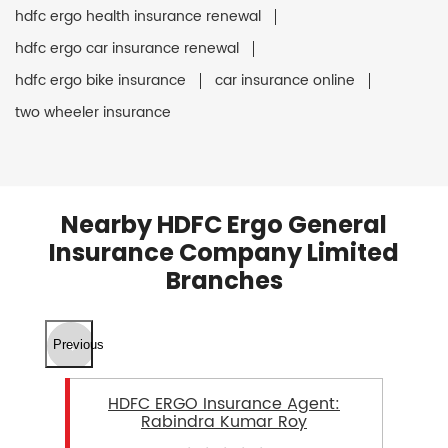
hdfc ergo health insurance renewal
hdfc ergo car insurance renewal
hdfc ergo bike insurance
car insurance online
two wheeler insurance
Nearby HDFC Ergo General
Insurance Company Limited
Branches
Previous
HDFC ERGO Insurance Agent:
Rabindra Kumar Roy