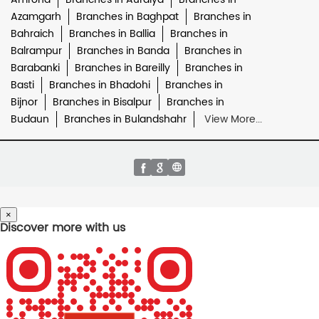
Azamgarh
Branches in Baghpat
Branches in
Bahraich
Branches in Ballia
Branches in
Balrampur
Branches in Banda
Branches in
Barabanki
Branches in Bareilly
Branches in
Basti
Branches in Bhadohi
Branches in
Bijnor
Branches in Bisalpur
Branches in
Budaun
Branches in Bulandshahr
View More...
×
Discover more with us