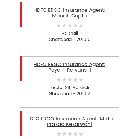
HDFC ERGO Insurance Agent:
Manish Gupta
Vaishali
Ghaziabad - 201010
HDFC ERGO Insurance Agent:
Poyam Rajvanshi
Sector 2B, Vaishali
Ghaziabad - 201012
HDFC ERGO Insurance Agent: Mata
Prasad Kesarwani