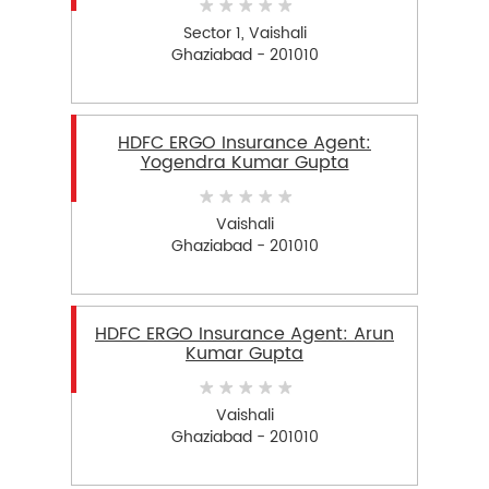
Sector 1, Vaishali
Ghaziabad - 201010
HDFC ERGO Insurance Agent:
Yogendra Kumar Gupta
Vaishali
Ghaziabad - 201010
HDFC ERGO Insurance Agent: Arun
Kumar Gupta
Vaishali
Ghaziabad - 201010