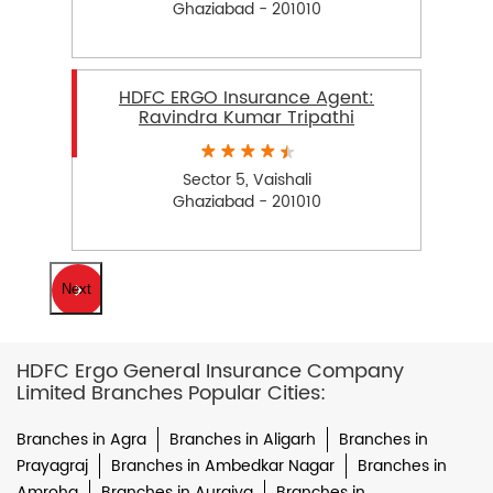
Ghaziabad - 201010
HDFC ERGO Insurance Agent:
Ravindra Kumar Tripathi
Sector 5, Vaishali
Ghaziabad - 201010
Next
HDFC Ergo General Insurance Company
Limited Branches Popular Cities:
Branches in Agra
Branches in Aligarh
Branches in
Prayagraj
Branches in Ambedkar Nagar
Branches in
Amroha
Branches in Auraiya
Branches in