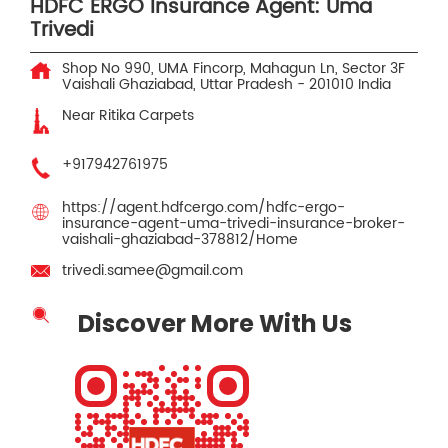
HDFC ERGO Insurance Agent: Uma
Trivedi
Shop No 990, UMA Fincorp, Mahagun Ln, Sector 3F
Vaishali
Ghaziabad, Uttar Pradesh
-
201010
India
Near Ritika Carpets
+917942761975
https://agent.hdfcergo.com/hdfc-ergo-
insurance-agent-uma-trivedi-insurance-broker-
vaishali-ghaziabad-378812/Home
trivedi.samee@gmail.com
Discover More With Us