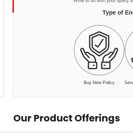
Write to us with your query 
Type of En
Buy New Policy
Serv
Our Product Offerings