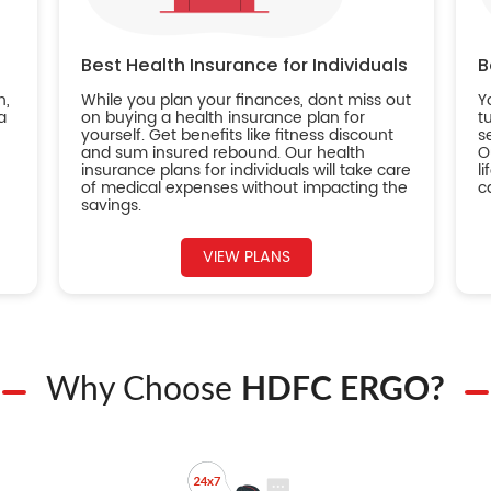
Best Health Insurance for Individuals
B
n,
While you plan your finances, dont miss out
Y
a
on buying a health insurance plan for
t
yourself. Get benefits like fitness discount
s
and sum insured rebound. Our health
O
insurance plans for individuals will take care
l
of medical expenses without impacting the
c
savings.
VIEW PLANS
Why Choose
HDFC ERGO?