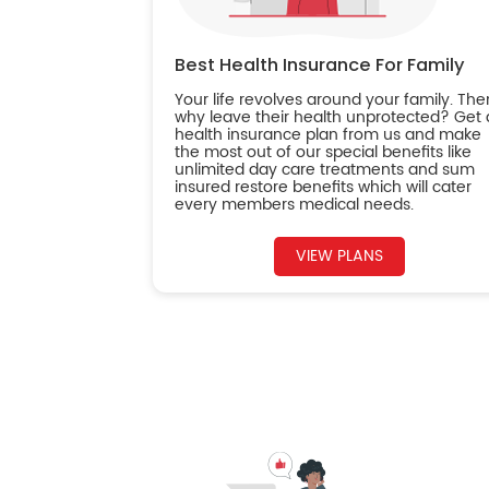
Best Health Insurance For Family
Your life revolves around your family. The
why leave their health unprotected? Get 
health insurance plan from us and make
the most out of our special benefits like
unlimited day care treatments and sum
insured restore benefits which will cater
every members medical needs.
VIEW PLANS