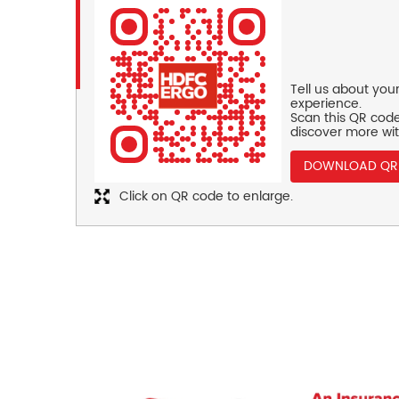
Tell us about you
experience.
Scan this QR code
discover more wit
DOWNLOAD QR
Click on QR code to enlarge.