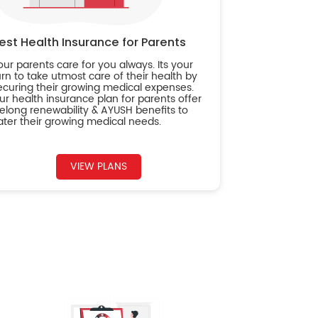
est Health Insurance for Parents
our parents care for you always. Its your
urn to take utmost care of their health by
ecuring their growing medical expenses.
ur health insurance plan for parents offer
ifelong renewability & AYUSH benefits to
ater their growing medical needs.
VIEW PLANS