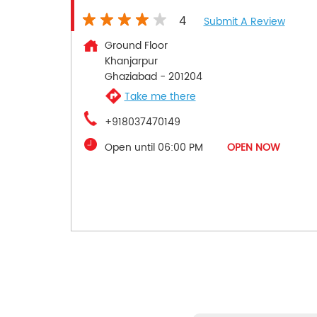
4
Submit A Review
Ground Floor
Khanjarpur
Ghaziabad
-
201204
Take me there
+918037470149
Open until 06:00 PM
OPEN NOW