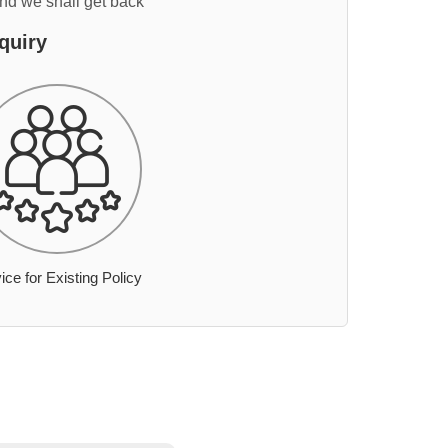
and we shall get back
quiry
ice for Existing Policy