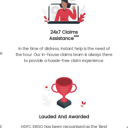
24x7 Claims
ººº
Assistance
In the time of distress, instant help is the need of
re
the hour. Our in-house claims team is always there
to provide a hassle-free claim experience.
Lauded And Awarded
d
HDFC ERGO has been recognised as the 'Best