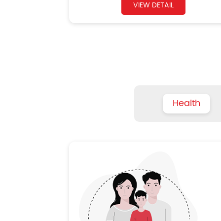
VIEW DETAIL
Health