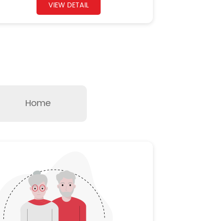
VIEW DETAIL
Home