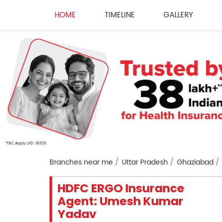
HOME
TIMELINE
GALLERY
Branches near me
Uttar Pradesh
Ghaziabad
HDFC ERGO Insurance
Agent: Umesh Kumar
Yadav