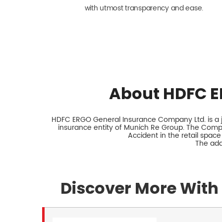
with utmost transparency and ease.
About HDFC E
HDFC ERGO General Insurance Company Ltd. is a jo
insurance entity of Munich Re Group. The Comp
Accident in the retail space
The add
Discover More With