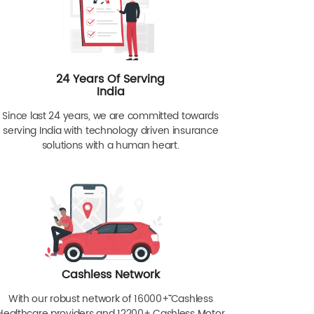
24 Years Of Serving
India
Since last 24 years, we are committed towards
serving India with technology driven insurance
solutions with a human heart.
Cashless Network
With our robust network of 16000+ˇˇ Cashless
Healthcare providers and 12200+ Cashless Motor