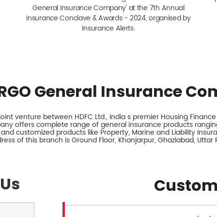
General Insurance Company' at the 7th Annual
Insurance Conclave & Awards - 2024, organised by
Insurance Alerts.
RGO General Insurance Co
int venture between HDFC Ltd., India s premier Housing Finance I
any offers complete range of general insurance products ranging
 and customized products like Property, Marine and Liability Insu
ress of this branch is Ground Floor, Khanjarpur, Ghaziabad, Uttar 
 Us
Custom