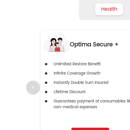
Health
Optima Secure +
Unlimited Restore Benefit
Infinite Coverage Growth
Instantly Double Sum Insured
Lifetime Discount
Guarantees payment of consumables li
non-medical expenses