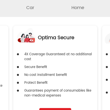
Car
Home
Optima Secure
4X Coverage Guaranteed at no additional
cost
Secure Benefit
No cost installment benefit
Protect Benefit
ke
Guarantees payment of consumables like
non-medical expenses