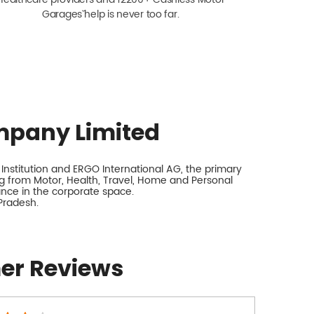
Garagesˇ help is never too far.
mpany Limited
nstitution and ERGO International AG, the primary
 from Motor, Health, Travel, Home and Personal
rance in the corporate space.
Pradesh.
er Reviews