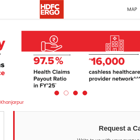
MAP
Khanjarpur
Request a Ca