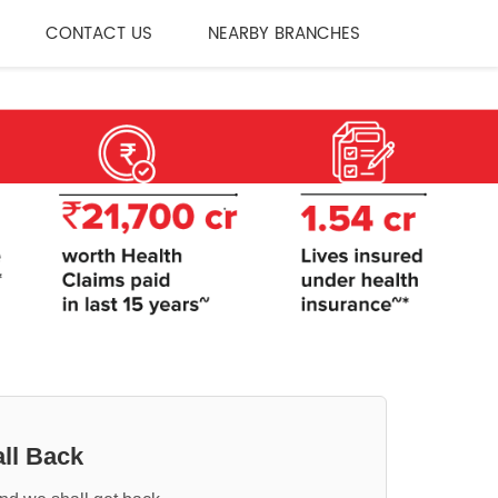
CONTACT US
NEARBY BRANCHES
ll Back