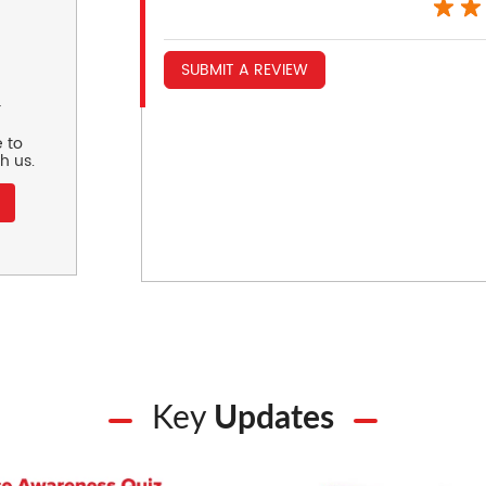
SUBMIT A REVIEW
r
 to
h us.
Key
Updates