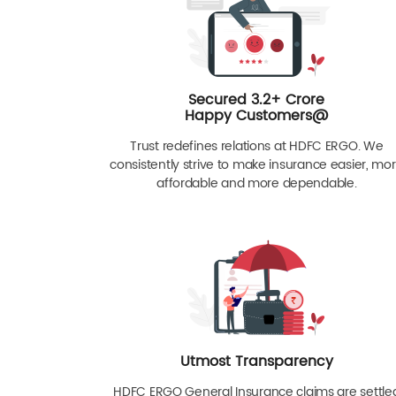
Secured 3.2+ Crore
Happy Customers@
Trust redefines relations at HDFC ERGO. We
consistently strive to make insurance easier, mo
affordable and more dependable.
Utmost Transparency
HDFC ERGO General Insurance claims are settle