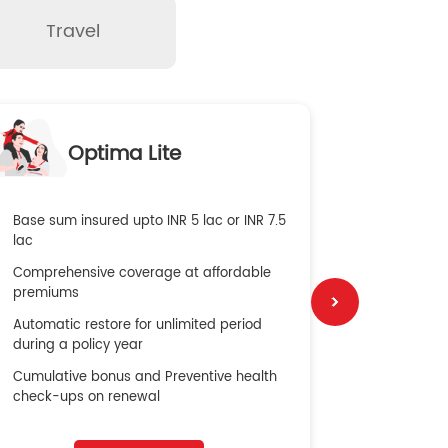
Travel
O
Optima Lite
G
Base sum insured upto INR 5 lac or INR 7.5
Global Med
lac
4X Coverag
Comprehensive coverage at affordable
cost
premiums
Secure Bene
Automatic restore for unlimited period
No cost ins
during a policy year
Cumulative bonus and Preventive health
check-ups on renewal