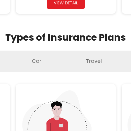
VIEW DETAIL
Types of Insurance Plans
Car
Travel