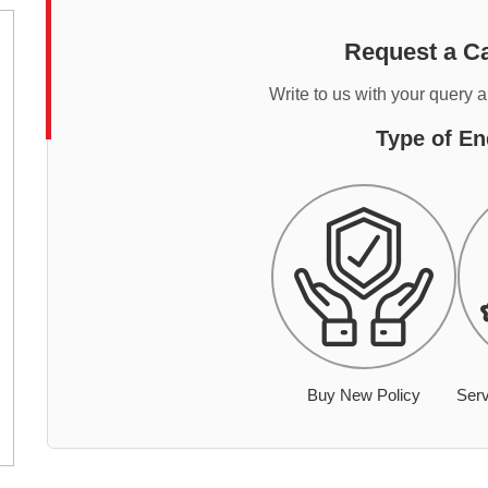
Request a Ca
Write to us with your query 
Type of En
Buy New Policy
Serv