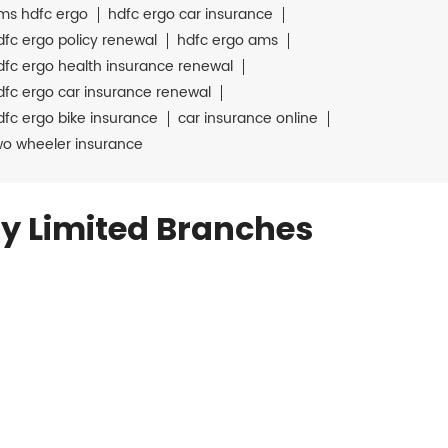
ms hdfc ergo
hdfc ergo car insurance
dfc ergo policy renewal
hdfc ergo ams
dfc ergo health insurance renewal
dfc ergo car insurance renewal
dfc ergo bike insurance
car insurance online
wo wheeler insurance
y Limited Branches