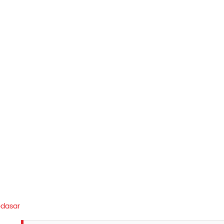
dasar