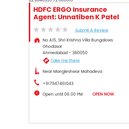
22.9840335
72.606616
HDFC ERGO Insurance
Agent: Unnatiben K Patel
Submit A Review
No A15, Shri Krishna Villa Bungalows
Ghodasar
Ahmedabad
-
380050
Take me there
Near Mangleshwar Mahadeva
+917947461043
Open until 06:00 PM
OPEN NOW