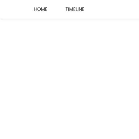
HOME
TIMELINE