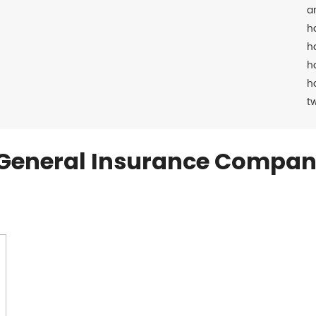
a
h
h
h
h
t
General Insurance Compan