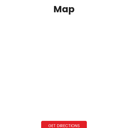
Map
GET DIRECTIONS