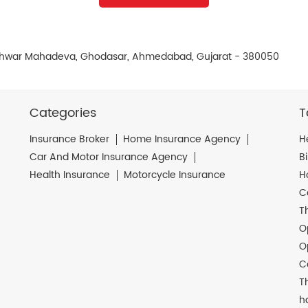
leshwar Mahadeva, Ghodasar, Ahmedabad, Gujarat - 380050
Categories
T
Insurance Broker
Home Insurance Agency
H
Car And Motor Insurance Agency
B
Health Insurance
Motorcycle Insurance
H
C
T
O
O
C
T
h