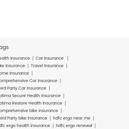
ags
ealth Insurance
Car Insurance
ike Insurance
Travel Insurance
ome Insurance
omprehensive Car Insurance
hird Party Car Insurance
ptima Secure Health Insurance
ptima Restore Health Insurance
omprehensive bike insurance
hird Party bike insurance
hdfc ergo near me
dfc ergo health insurance
hdfc ergo renewal