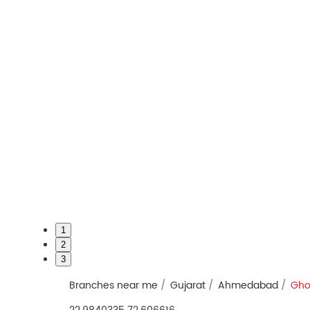
1
2
3
Branches near me
Gujarat
Ahmedabad
Gho