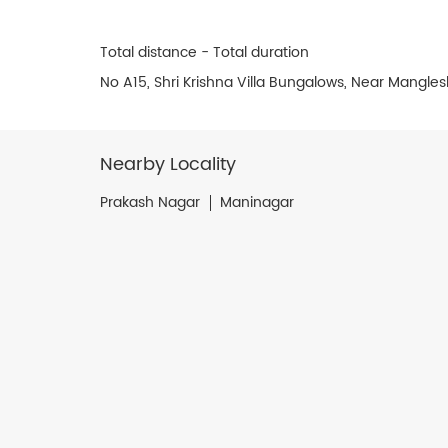
Total distance - Total duration
No A15, Shri Krishna Villa Bungalows, Near Mang
Nearby Locality
Prakash Nagar
Maninagar