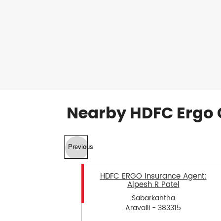
Nearby HDFC Ergo 
Previous
HDFC ERGO Insurance Agent:
Alpesh R Patel
Sabarkantha
Aravalli - 383315