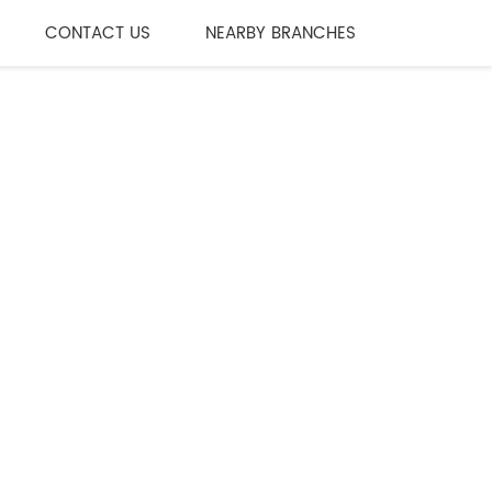
CONTACT US
NEARBY BRANCHES