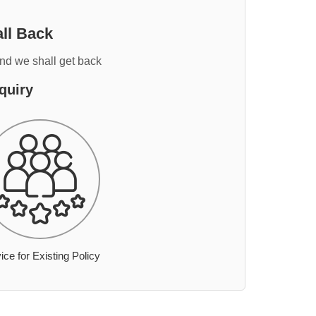
ll Back
and we shall get back
quiry
ice for Existing Policy