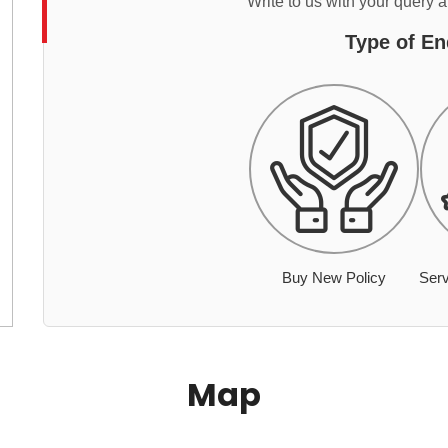
Write to us with your query 
Type of En
Buy New Policy
Serv
Map