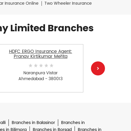
ar Insurance Online
Two Wheeler Insurance
y Limited Branches
HDFC ERGO Insurance Agent:
HDFC E
Pranav Kirtikumar Mehta
Naranpura Vistar
Ahmedabad - 380013
Ah
lli
Branches in Balasinor
Branches in
s in Bilimora
Branches in Borsad
Branches in