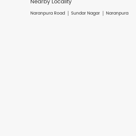
Nearby Locality
Naranpura Road
Sundar Nagar
Naranpura