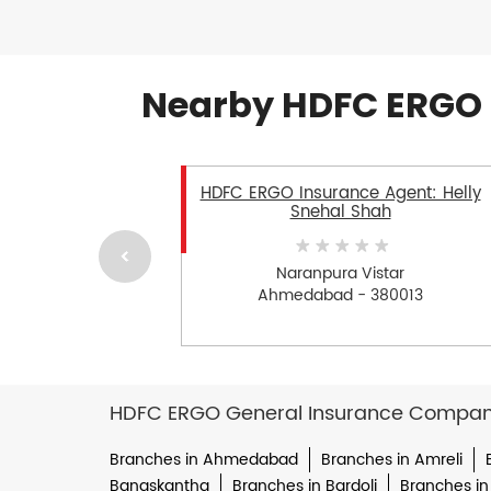
Nearby HDFC ERGO 
HDFC ERGO Insurance Agent: Helly
Snehal Shah
Naranpura Vistar
Ahmedabad - 380013
HDFC ERGO General Insurance Company 
Branches in Ahmedabad
Branches in Amreli
Banaskantha
Branches in Bardoli
Branches in