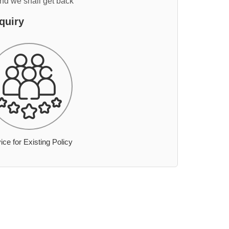
and we shall get back
quiry
ice for Existing Policy