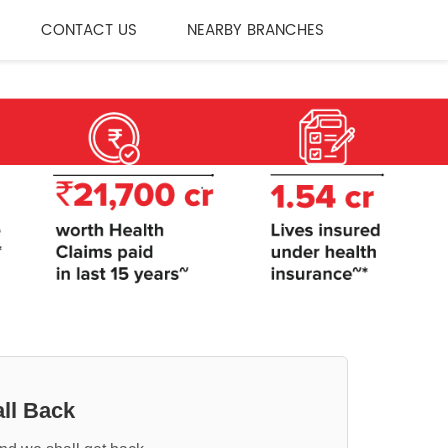
CONTACT US
NEARBY BRANCHES
ll Back