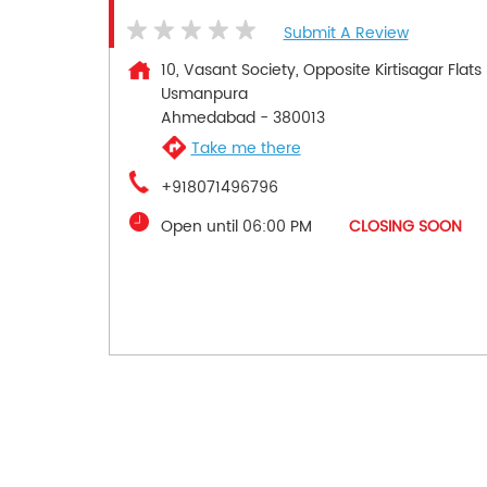
Submit A Review
10, Vasant Society, Opposite Kirtisagar Flats
Usmanpura
Ahmedabad
-
380013
Take me there
+918071496796
Open until 06:00 PM
CLOSING SOON