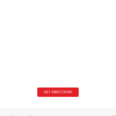
GET DIRECTIONS