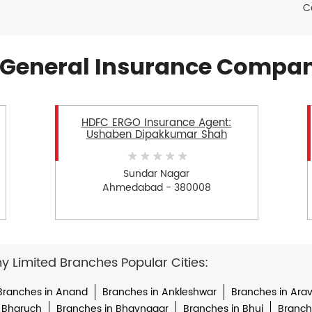
C
General Insurance Compan
HDFC ERGO Insurance Agent:
Ushaben Dipakkumar Shah
Sundar Nagar
Ahmedabad - 380008
Limited Branches Popular Cities:
Branches in Anand
Branches in Ankleshwar
Branches in Arava
 Bharuch
Branches in Bhavnagar
Branches in Bhuj
Branche