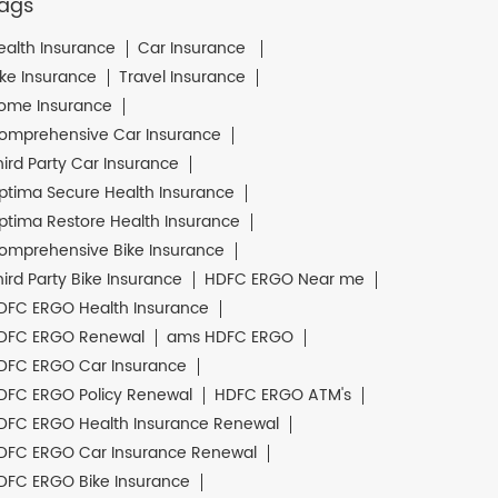
ags
ealth Insurance
Car Insurance
ike Insurance
Travel Insurance
ome Insurance
omprehensive Car Insurance
hird Party Car Insurance
ptima Secure Health Insurance
ptima Restore Health Insurance
omprehensive Bike Insurance
hird Party Bike Insurance
HDFC ERGO Near me
DFC ERGO Health Insurance
DFC ERGO Renewal
ams HDFC ERGO
DFC ERGO Car Insurance
DFC ERGO Policy Renewal
HDFC ERGO ATM's
DFC ERGO Health Insurance Renewal
DFC ERGO Car Insurance Renewal
DFC ERGO Bike Insurance