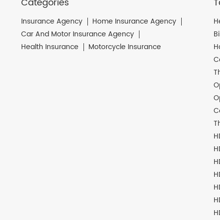
Categories
T
Insurance Agency
Home Insurance Agency
H
Car And Motor Insurance Agency
B
Health Insurance
Motorcycle Insurance
H
C
T
O
O
C
T
H
H
H
H
H
H
H