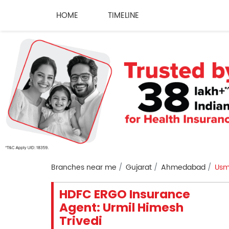
HOME
TIMELINE
Branches near me
Gujarat
Ahmedabad
Usm
HDFC ERGO Insurance
Agent: Urmil Himesh
Trivedi