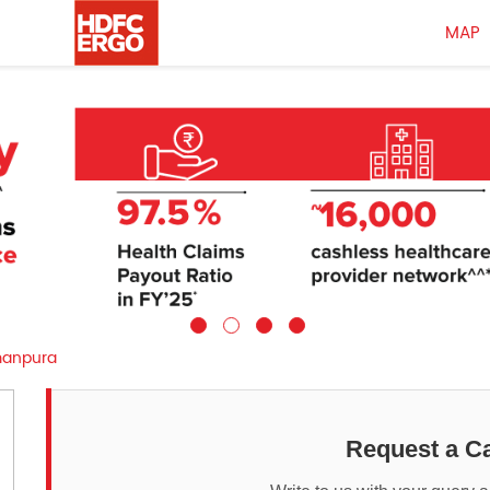
MAP
anpura
Request a Ca