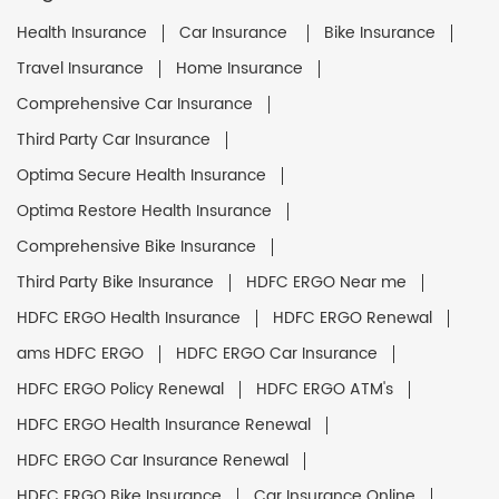
Health Insurance
Car Insurance
Bike Insurance
Travel Insurance
Home Insurance
Comprehensive Car Insurance
Third Party Car Insurance
Optima Secure Health Insurance
Optima Restore Health Insurance
Comprehensive Bike Insurance
Third Party Bike Insurance
HDFC ERGO Near me
HDFC ERGO Health Insurance
HDFC ERGO Renewal
ams HDFC ERGO
HDFC ERGO Car Insurance
HDFC ERGO Policy Renewal
HDFC ERGO ATM's
HDFC ERGO Health Insurance Renewal
HDFC ERGO Car Insurance Renewal
HDFC ERGO Bike Insurance
Car Insurance Online