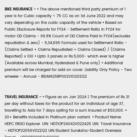
BIKE INSURANCE -
•
The above mentioned third party premium of 1
year is for Cubic capacity < 75 CC as on 1st June 2022 and may
vary depending on the cubic capacity of the vehicle
•
Based on
Public Disclosure Reports for FY24 - Settlement Ratio in FY24 for
motor OD Claims - 99.8% Count of OD Claims Paid in FY24(excludes
repudiation & zero) - 5,34,695 Formula used for Settlement Ratio -
(Claims Settled + Claims Repudiated + Claims Closed) / (Claims
Reported) x 100
•
Upto 3 panels or Rs.5,000- which ever is higher
(Available across Mumbai, Hyderabad & Pune only)
•
Additional
premium will be charged for add on cover. Liability Only Policy - Two
wheeler - Annual - IRDAN125RP002V01202122
TRAVEL INSURANCE -
•
Figure as on Jan 2024 | The premium of Rs 31
per day without taxes for the product for an individual of age 37,
travelling to Asia for 7 days opting for a sum insured of $50,000.
•
20+ Benefits included in Platinum plan variant.
•
Product Name:
HDFC ERGO Explorer. UIN: HDTIOP24042V022425 UIN: Travel Insurance
- HDTIOP22056V022122 UIN:Student Suraksha-Student Overseas