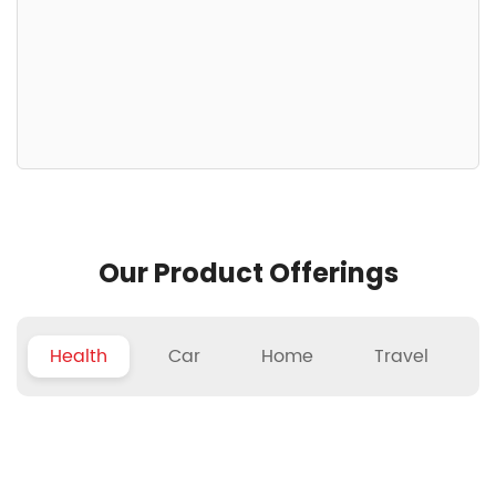
Our Product Offerings
Health
Car
Home
Travel