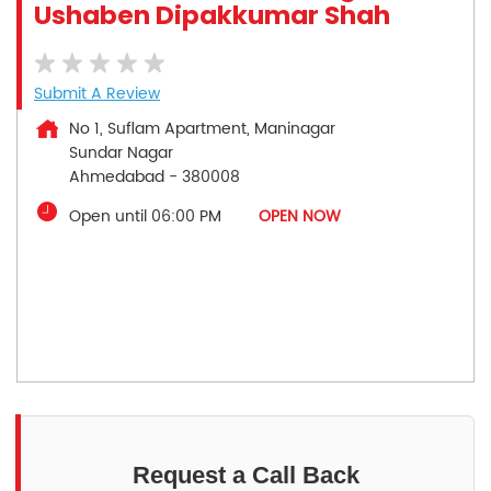
Ushaben Dipakkumar Shah
Submit A Review
No 1, Suflam Apartment, Maninagar
Sundar Nagar
Ahmedabad
-
380008
Open until 06:00 PM
OPEN NOW
Request a Call Back