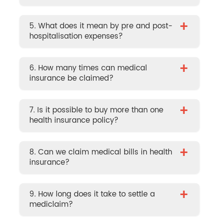
+
5. What does it mean by pre and post-
hospitalisation expenses?
+
6. How many times can medical
insurance be claimed?
+
7. Is it possible to buy more than one
health insurance policy?
+
8. Can we claim medical bills in health
insurance?
+
9. How long does it take to settle a
mediclaim?