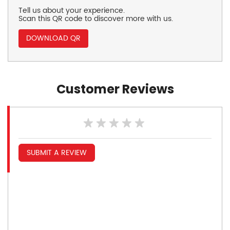
Tell us about your experience.
Scan this QR code to discover more with us.
DOWNLOAD QR
Customer Reviews
SUBMIT A REVIEW