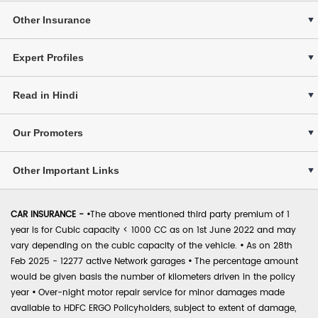
Other Insurance
Expert Profiles
Read in Hindi
Our Promoters
Other Important Links
CAR INSURANCE -
•
The above mentioned third party premium of 1
year is for Cubic capacity < 1000 CC as on 1st June 2022 and may
vary depending on the cubic capacity of the vehicle.
•
As on 28th
Feb 2025 - 12277 active Network garages
•
The percentage amount
would be given basis the number of kilometers driven in the policy
year
•
Over-night motor repair service for minor damages made
available to HDFC ERGO Policyholders, subject to extent of damage,