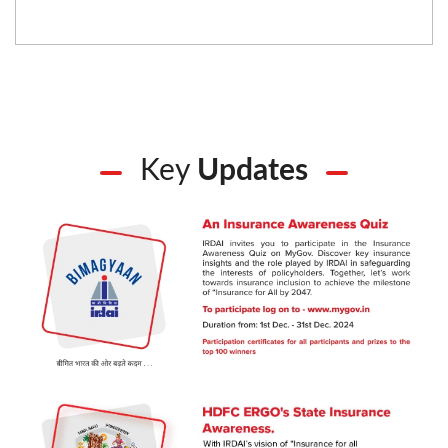
Key
Updates