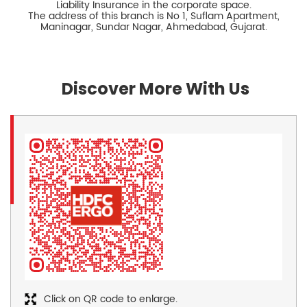
Liability Insurance in the corporate space.
The address of this branch is No 1, Suflam Apartment,
Maninagar, Sundar Nagar, Ahmedabad, Gujarat.
Discover More With Us
Click on QR code to enlarge.