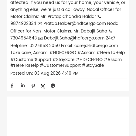
affected. If you need us for your home, your vehicle, or
anything else, we’re just a call away. Nodal Officer for
Motor Claims: Mr. Pratap Chandra Haldar 📞
9874922334 ✉️ Pratap.Halder@hdfcergo.com Nodal
Officer for Non-Motor Claims: Mr. Debajit Saha 📞
7304954643 ✉️ Debajit.Saha@hdfcergo.com 24x7
Helpline: 022 6158 2050 Email: care@hdfcergo.com
Take care, Assam. #HDFCERGO #Assam #HereToHelp
#CustomerSupport #StaySafe
#HDFCERGO
#Assam
#HereToHelp
#CustomerSupport
#StaySafe
Posted On:
03 Aug 2026 4:49 PM