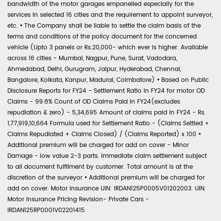
bandwidth of the motor garages empanelled especially for the
services in selected 16 cities and the requirement to appoint surveyor,
etc.
•
The Company shall be liable to settle the claim basis of the
terms and conditions of the policy document for the concerned
vehicle (Upto 3 panels or Rs.20,000- which ever is higher. Available
across 16 cities - Mumbai, Nagpur, Pune, Surat, Vadodara,
Ahmedabad, Delhi, Gurugram, Jaipur, Hyderabad, Chennai,
Bangalore, Kolkata, Kanpur, Madurai, Coimbatore)
•
Based on Public
Disclosure Reports for FY24 - Settlement Ratio in FY24 for motor OD
Claims - 99.8% Count of OD Claims Paid in FY24(excludes
repudiation & zero) - 5,34,695 Amount of claims paid in FY24 - Rs.
1,77,919,10,664 Formula used for Settlement Ratio - (Claims Settled +
Claims Repudiated + Claims Closed) / (Claims Reported) x 100
•
Additional premium will be charged for add on cover - Minor
Damage - low value 2-3 parts. Immediate claim settlement subject
to all document fulfilment by customer. Total amount is at the
discretion of the surveyor
•
Additional premium will be charged for
add on cover. Motor Insurance UIN: IRDAN125P0005V01202003. UIN:
Motor Insurance Pricing Revision- Private Cars -
IRDAN125RP0001V02201415