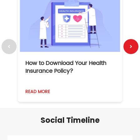
How to Download Your Health
1
Insurance Policy?
READ MORE
R
Social Timeline