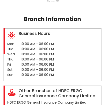
Branch Information
Business Hours
Mon
10:00 AM - 06:00 PM
Tue
10:00 AM - 06:00 PM
Wed
10:00 AM - 06:00 PM
Thu
10:00 AM - 06:00 PM
Fri
10:00 AM - 06:00 PM
Sat
10:00 AM - 06:00 PM
Sun
10:00 AM - 06:00 PM
Other Branches of HDFC ERGO
General Insurance Company Limited
HDFC ERGO General Insurance Company Limited