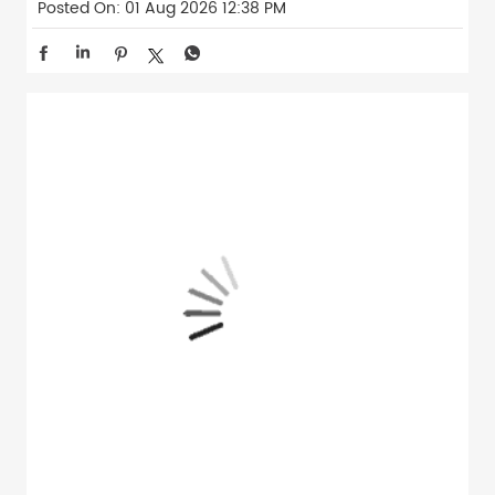
Posted On:
01 Aug 2026 12:38 PM