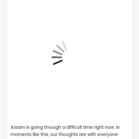
Assam is going through a difficult time right now. In
moments like this, our thoughts are with everyone