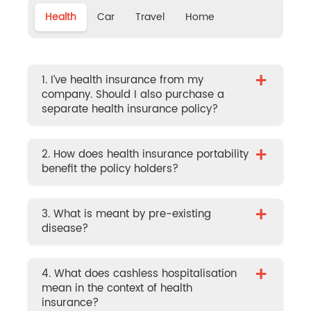
Health
Car
Travel
Home
+
1. I’ve health insurance from my
company. Should I also purchase a
separate health insurance policy?
+
2. How does health insurance portability
benefit the policy holders?
+
3. What is meant by pre-existing
disease?
+
4. What does cashless hospitalisation
mean in the context of health
insurance?