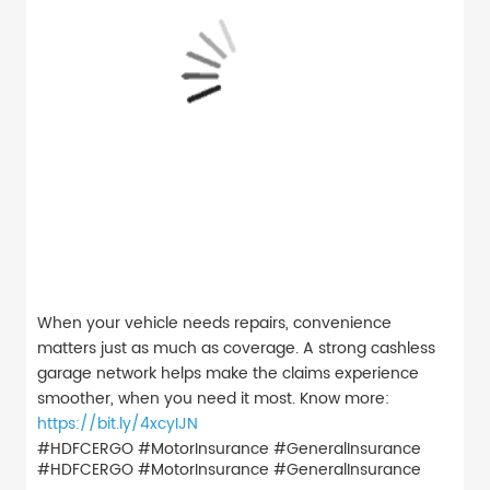
When your vehicle needs repairs, convenience
matters just as much as coverage. A strong cashless
garage network helps make the claims experience
smoother, when you need it most. Know more:
https://bit.ly/4xcyIJN
#HDFCERGO #MotorInsurance #GeneralInsurance
#HDFCERGO
#MotorInsurance
#GeneralInsurance