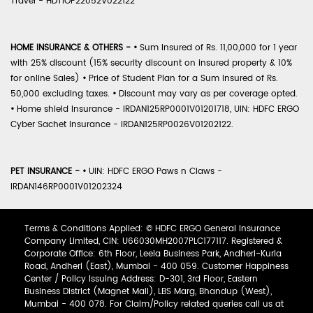
Travel - HDTIOP22052V022122
HOME INSURANCE & OTHERS -
•
Sum Insured of Rs. 11,00,000 for 1 year
with 25% discount (15% security discount on insured property & 10%
for online Sales)
•
Price of Student Plan for a Sum Insured of Rs.
50,000 excluding taxes.
•
Discount may vary as per coverage opted.
•
Home shield Insurance - IRDAN125RP0001V01201718, UIN: HDFC ERGO
Cyber Sachet Insurance - IRDAN125RP0026V01202122.
PET INSURANCE -
•
UIN: HDFC ERGO Paws n Claws -
IRDAN146RP0001V01202324
Terms & Conditions Applied: © HDFC ERGO General Insurance
Company Limited, CIN: U66030MH2007PLC177117. Registered &
Corporate Office: 6th Floor, Leela Business Park, Andheri-Kurla
Road, Andheri (East), Mumbai - 400 059. Customer Happiness
Center / Policy Issuing Address: D-301, 3rd Floor, Eastern
Business District (Magnet Mall), LBS Marg, Bhandup (West),
Mumbai - 400 078. For Claim/Policy related queries call us at