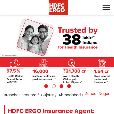
Sundar Nagar
Branches near me
Gujarat
Ahmedabad
HDFC ERGO Insurance Agent: