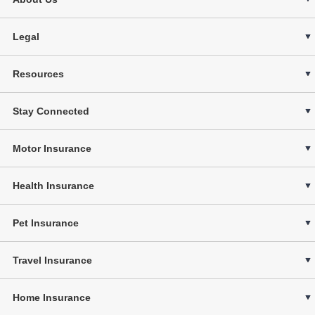
Legal
Resources
Stay Connected
Motor Insurance
Health Insurance
Pet Insurance
Travel Insurance
Home Insurance