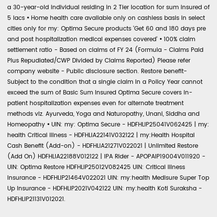
a 30-year-old individual residing in 2 Tier location for sum insured of
5 lacs
•
Home health care available only on cashless basis in select
cities only for my: Optima Secure products 'Get 60 and 180 days pre
and post hospitalization medical expenses covered'
•
100% claim
settlement ratio - Based on claims of FY 24 (Formula - Claims Paid
Plus Repudiated/CWP Divided by Claims Reported) Please refer
company website - Public disclosure section. Restore benefit-
Subject to the condition that a single claim in a Policy Year cannot
exceed the sum of Basic Sum Insured Optima Secure covers in-
patient hospitalization expenses even for alternate treatment
methods viz. Ayurveda, Yoga and Naturopathy, Unani, Siddha and
Homeopathy
•
UIN: my: Optima Secure - HDFHLIP25041V062425 | my:
health Critical Illness - HDFHLIA22141V032122 | my:Health Hospital
Cash Benefit (Add-on) - HDFHLIA21271V022021 | Unlimited Restore
(Add On) HDFHLIA22188V012122 | IPA Rider - APOPAIP19004V011920 -
UIN: Optima Restore HDFHLIP25012V082425 UIN: Critical Illness
Insurance - HDFHLIP21464V022021 UIN: my:health Medisure Super Top
Up Insurance - HDFHLIP2021V042122 UIN: my:health Koti Suraksha -
HDFHLIP21131V012021.