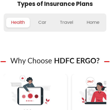
Types of Insurance Plans
Health
Car
Travel
Home
Why Choose
HDFC ERGO?