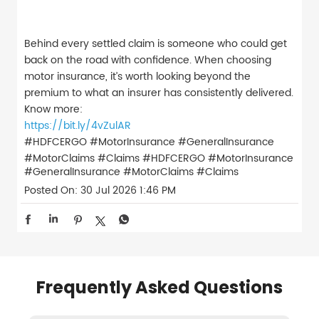
Behind every settled claim is someone who could get
back on the road with confidence. When choosing
motor insurance, it’s worth looking beyond the
premium to what an insurer has consistently delivered.
Know more:
https://bit.ly/4vZulAR
#HDFCERGO #MotorInsurance #GeneralInsurance
#MotorClaims #Claims
#HDFCERGO
#MotorInsurance
#GeneralInsurance
#MotorClaims
#Claims
Posted On:
30 Jul 2026 1:46 PM
Frequently Asked Questions