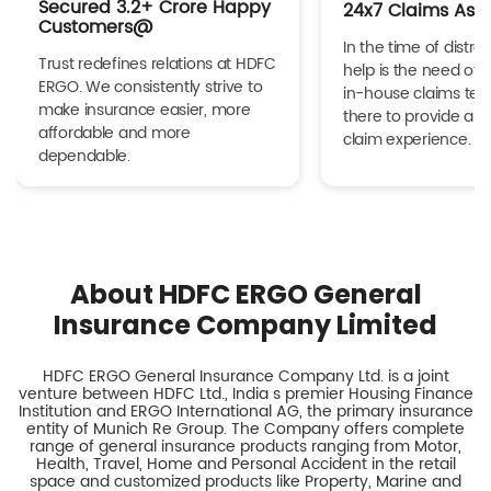
Secured 3.2+ Crore Happy
24x7 Claims Ass
Customers@
In the time of distres
Trust redefines relations at HDFC
help is the need of 
ERGO. We consistently strive to
in-house claims tea
make insurance easier, more
there to provide a h
affordable and more
claim experience.
dependable.
About HDFC ERGO General
Insurance Company Limited
HDFC ERGO General Insurance Company Ltd. is a joint
venture between HDFC Ltd., India s premier Housing Finance
Institution and ERGO International AG, the primary insurance
entity of Munich Re Group. The Company offers complete
range of general insurance products ranging from Motor,
Health, Travel, Home and Personal Accident in the retail
space and customized products like Property, Marine and