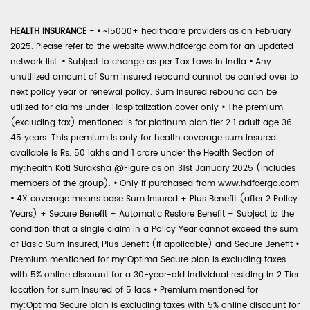
HEALTH INSURANCE -
•
~15000+ healthcare providers as on February
2025. Please refer to the website www.hdfcergo.com for an updated
network list.
•
Subject to change as per Tax Laws in India
•
Any
unutilized amount of Sum Insured rebound cannot be carried over to
next policy year or renewal policy. Sum Insured rebound can be
utilized for claims under Hospitalization cover only
•
The premium
(excluding tax) mentioned is for platinum plan tier 2 1 adult age 36-
45 years. This premium is only for health coverage sum insured
available is Rs. 50 lakhs and 1 crore under the Health Section of
my:health Koti Suraksha @Figure as on 31st January 2025 (includes
members of the group).
•
Only if purchased from www.hdfcergo.com
•
4X coverage means base Sum Insured + Plus Benefit (after 2 Policy
Years) + Secure Benefit + Automatic Restore Benefit – Subject to the
condition that a single claim in a Policy Year cannot exceed the sum
of Basic Sum Insured, Plus Benefit (if applicable) and Secure Benefit
•
Premium mentioned for my:Optima Secure plan is excluding taxes
with 5% online discount for a 30-year-old individual residing in 2 Tier
location for sum insured of 5 lacs
•
Premium mentioned for
my:Optima Secure plan is excluding taxes with 5% online discount for