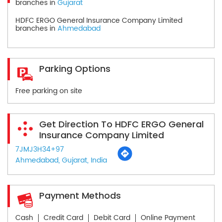
branches in
Gujarat
HDFC ERGO General Insurance Company Limited
branches in
Ahmedabad
Parking Options
Free parking on site
Get Direction To HDFC ERGO General
Insurance Company Limited
7JMJ3H34+97
Ahmedabad, Gujarat, India
Payment Methods
Cash
Credit Card
Debit Card
Online Payment