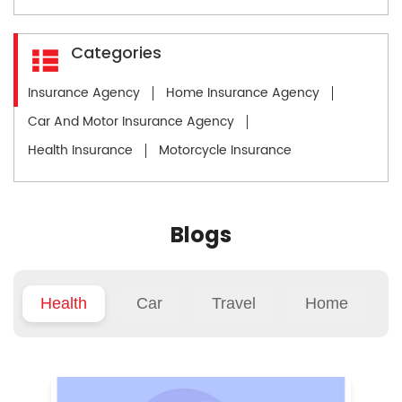
Categories
Insurance Agency
Home Insurance Agency
Car And Motor Insurance Agency
Health Insurance
Motorcycle Insurance
Blogs
Health
Car
Travel
Home