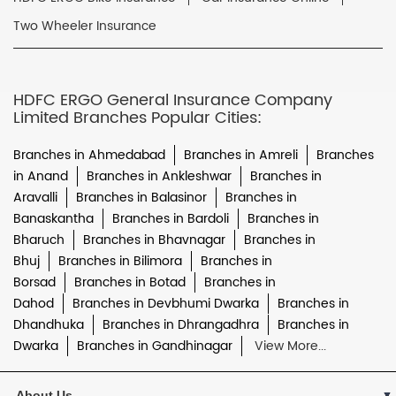
Two Wheeler Insurance
HDFC ERGO General Insurance Company
Limited Branches Popular Cities:
Branches in Ahmedabad
Branches in Amreli
Branches
in Anand
Branches in Ankleshwar
Branches in
Aravalli
Branches in Balasinor
Branches in
Banaskantha
Branches in Bardoli
Branches in
Bharuch
Branches in Bhavnagar
Branches in
Bhuj
Branches in Bilimora
Branches in
Borsad
Branches in Botad
Branches in
Dahod
Branches in Devbhumi Dwarka
Branches in
Dhandhuka
Branches in Dhrangadhra
Branches in
Dwarka
Branches in Gandhinagar
View More...
About Us