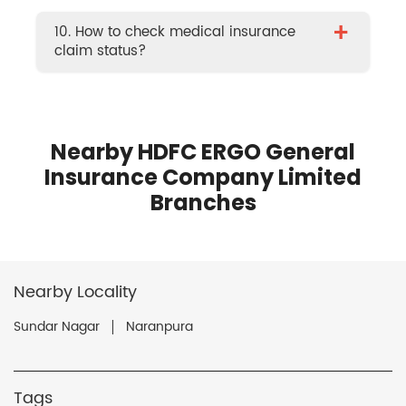
+
10. How to check medical insurance
claim status?
Nearby HDFC ERGO General
Insurance Company Limited
Branches
Nearby Locality
Sundar Nagar
Naranpura
Tags