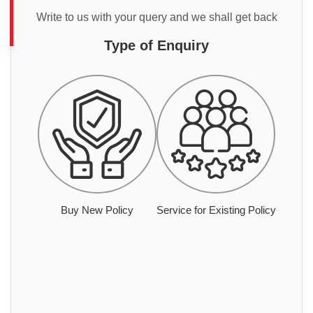
Write to us with your query and we shall get back
Type of Enquiry
Buy New Policy
Service for Existing Policy