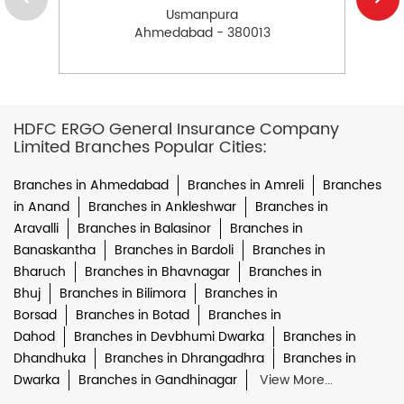
Usmanpura
Ahmedabad - 380013
HDFC ERGO General Insurance Company
Limited Branches Popular Cities:
Branches in Ahmedabad
Branches in Amreli
Branches
in Anand
Branches in Ankleshwar
Branches in
Aravalli
Branches in Balasinor
Branches in
Banaskantha
Branches in Bardoli
Branches in
Bharuch
Branches in Bhavnagar
Branches in
Bhuj
Branches in Bilimora
Branches in
Borsad
Branches in Botad
Branches in
Dahod
Branches in Devbhumi Dwarka
Branches in
Dhandhuka
Branches in Dhrangadhra
Branches in
Dwarka
Branches in Gandhinagar
View More...