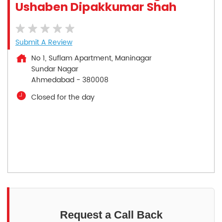
Ushaben Dipakkumar Shah
Submit A Review
No 1, Suflam Apartment, Maninagar
Sundar Nagar
Ahmedabad
-
380008
Closed for the day
Request a Call Back