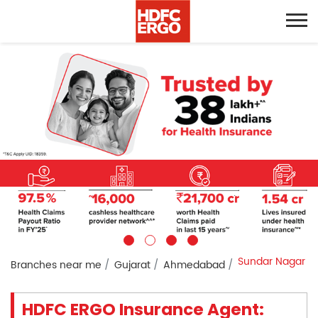
Sundar Nagar
Branches near me
Gujarat
Ahmedabad
HDFC ERGO Insurance Agent: