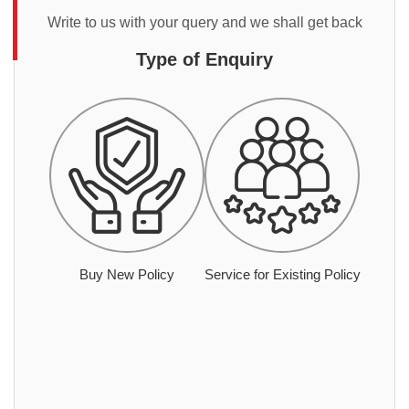
Write to us with your query and we shall get back
Type of Enquiry
Buy New Policy
Service for Existing Policy