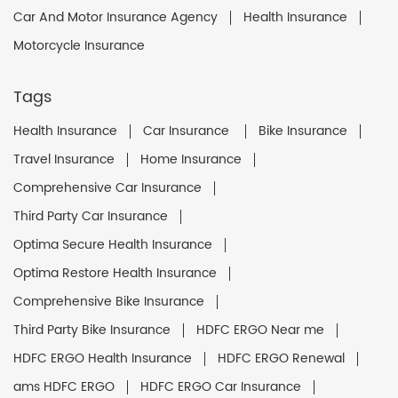
Car And Motor Insurance Agency
Health Insurance
Motorcycle Insurance
Tags
Health Insurance
Car Insurance
Bike Insurance
Travel Insurance
Home Insurance
Comprehensive Car Insurance
Third Party Car Insurance
Optima Secure Health Insurance
Optima Restore Health Insurance
Comprehensive Bike Insurance
Third Party Bike Insurance
HDFC ERGO Near me
HDFC ERGO Health Insurance
HDFC ERGO Renewal
ams HDFC ERGO
HDFC ERGO Car Insurance