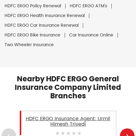
HDFC ERGO Policy Renewal
HDFC ERGO ATM's
HDFC ERGO Health Insurance Renewal
HDFC ERGO Car Insurance Renewal
HDFC ERGO Bike Insurance
Car Insurance Online
Two Wheeler Insurance
Nearby HDFC ERGO General
Insurance Company Limited
Branches
HDFC ERGO Insurance Agent: Urmil
Himesh Trivedi