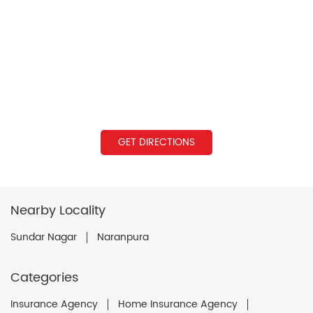
GET DIRECTIONS
Nearby Locality
Sundar Nagar
Naranpura
Categories
Insurance Agency
Home Insurance Agency