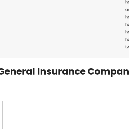
h
a
h
h
h
h
t
General Insurance Compan