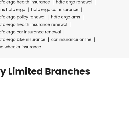
dfc ergo health insurance
hdfc ergo renewal
ms hdfc ergo
hdfc ergo car insurance
dfc ergo policy renewal
hdfc ergo ams
dfc ergo health insurance renewal
dfc ergo car insurance renewal
dfc ergo bike insurance
car insurance online
wo wheeler insurance
y Limited Branches