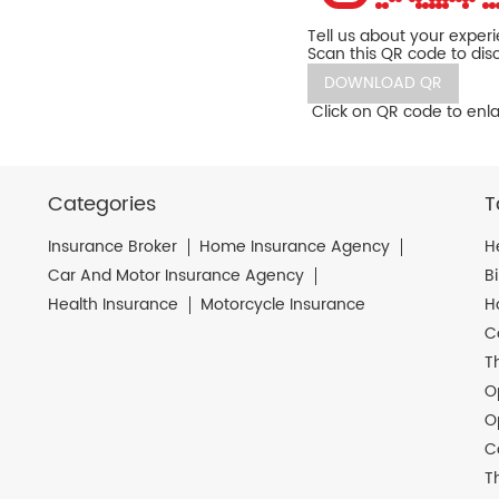
Tell us about your exper
Scan this QR code to dis
DOWNLOAD QR
Click on QR code to enla
Categories
T
Insurance Broker
Home Insurance Agency
H
Car And Motor Insurance Agency
B
Health Insurance
Motorcycle Insurance
H
C
T
O
O
C
T