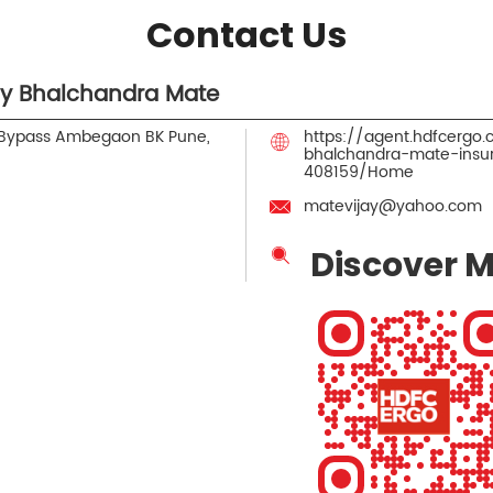
Contact Us
ay Bhalchandra Mate
 Bypass
Ambegaon BK
Pune,
https://agent.hdfcergo
bhalchandra-mate-ins
408159/Home
matevijay@yahoo.com
Discover M