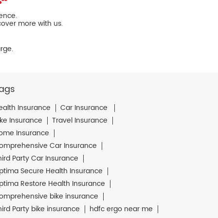
ience.
cover more with us.
rge.
ags
ealth Insurance
Car Insurance
ike Insurance
Travel Insurance
ome Insurance
omprehensive Car Insurance
hird Party Car Insurance
ptima Secure Health Insurance
ptima Restore Health Insurance
omprehensive bike insurance
hird Party bike insurance
hdfc ergo near me