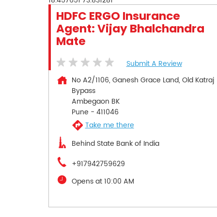
18.457651
73.831281
HDFC ERGO Insurance
Agent: Vijay Bhalchandra
Mate
Submit A Review
No A2/1106, Ganesh Grace Land, Old Katraj
Bypass
Ambegaon BK
Pune
-
411046
Take me there
Behind State Bank of India
+917942759629
Opens at 10:00 AM