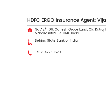
HDFC ERGO Insurance Agent: Vij
No A2/1106, Ganesh Grace Land, Old Katraj
Maharashtra
-
411046
India
Behind State Bank of India
+917942759629