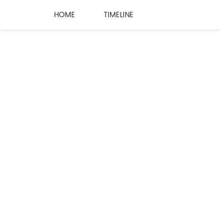
HOME
TIMELINE