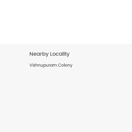
Nearby Locality
Vishnupuram Colony