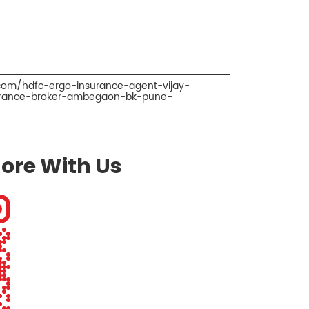
.com/hdfc-ergo-insurance-agent-vijay-
urance-broker-ambegaon-bk-pune-
ore With Us