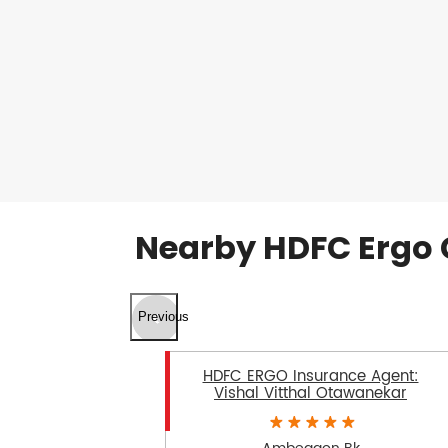
Nearby HDFC Ergo 
Previous
HDFC ERGO Insurance Agent:
Vishal Vitthal Otawanekar