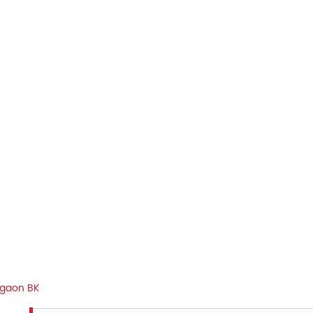
gaon BK