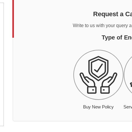
Request a Ca
Write to us with your query 
Type of En
Buy New Policy
Serv