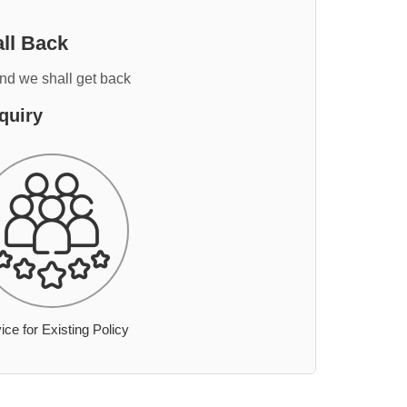
ll Back
and we shall get back
quiry
ice for Existing Policy