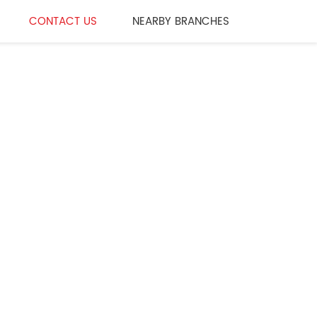
CONTACT US
NEARBY BRANCHES