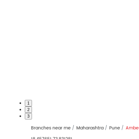
1
2
3
Branches near me
Maharashtra
Pune
Ambe