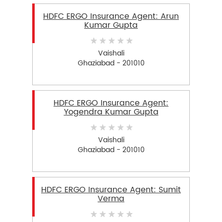
HDFC ERGO Insurance Agent: Arun
Kumar Gupta
Vaishali
Ghaziabad - 201010
HDFC ERGO Insurance Agent:
Yogendra Kumar Gupta
Vaishali
Ghaziabad - 201010
HDFC ERGO Insurance Agent: Sumit
Verma