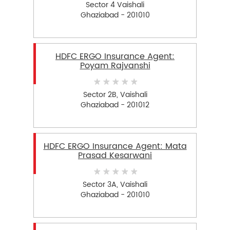
Sector 4 Vaishali
Ghaziabad - 201010
HDFC ERGO Insurance Agent:
Poyam Rajvanshi
Sector 2B, Vaishali
Ghaziabad - 201012
HDFC ERGO Insurance Agent: Mata
Prasad Kesarwani
Sector 3A, Vaishali
Ghaziabad - 201010