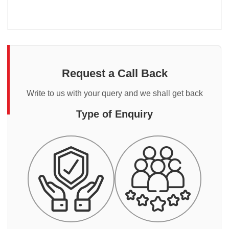
Request a Call Back
Write to us with your query and we shall get back
Type of Enquiry