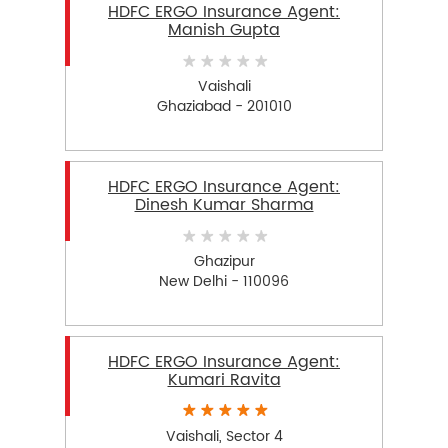
HDFC ERGO Insurance Agent:
Manish Gupta
Vaishali
Ghaziabad - 201010
HDFC ERGO Insurance Agent:
Dinesh Kumar Sharma
Ghazipur
New Delhi - 110096
HDFC ERGO Insurance Agent:
Kumari Ravita
Vaishali, Sector 4