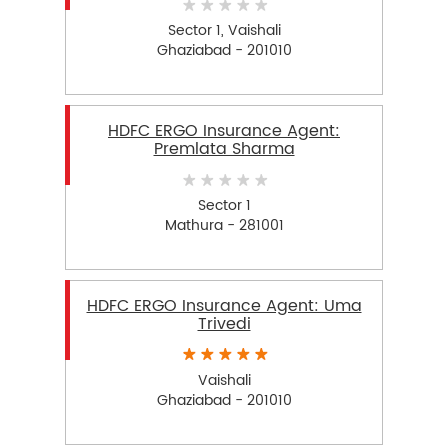
Sector 1, Vaishali
Ghaziabad - 201010
HDFC ERGO Insurance Agent:
Premlata Sharma
Sector 1
Mathura - 281001
HDFC ERGO Insurance Agent: Uma
Trivedi
Vaishali
Ghaziabad - 201010