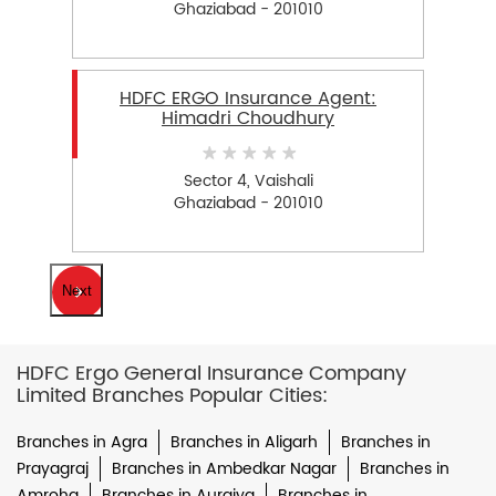
Ghaziabad - 201010
HDFC ERGO Insurance Agent:
Himadri Choudhury
Sector 4, Vaishali
Ghaziabad - 201010
Next
HDFC Ergo General Insurance Company
Limited Branches Popular Cities:
Branches in Agra
Branches in Aligarh
Branches in
Prayagraj
Branches in Ambedkar Nagar
Branches in
Amroha
Branches in Auraiya
Branches in