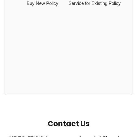
Buy New Policy
Service for Existing Policy
Contact Us