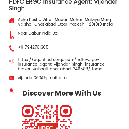
HDFC ERGO Insurance Agent: Vijender
Singh
Asha Pushp Vihar, Madan Mohan Malviya Marg
Vaishali
Ghaziabad, Uttar Pradesh
-
201010
India
Near Dabur India Ltd
+917942761305
https://agent.hdfcergo.com/hdfc-ergo-
insurance-agent-vijender-singh-insurance-
broker-vaishali-ghaziabad-346588/Home
vijender360@gmail.com
Discover More With Us