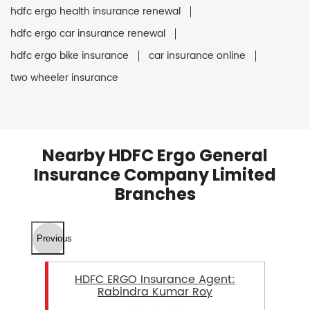
hdfc ergo health insurance renewal
hdfc ergo car insurance renewal
hdfc ergo bike insurance
car insurance online
two wheeler insurance
Nearby HDFC Ergo General
Insurance Company Limited
Branches
Previous
HDFC ERGO Insurance Agent:
Rabindra Kumar Roy