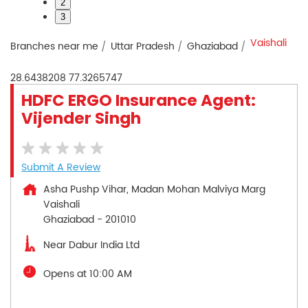
2
3
Vaishali
Branches near me
Uttar Pradesh
Ghaziabad
28.6438208
77.3265747
HDFC ERGO Insurance Agent:
Vijender Singh
Submit A Review
Asha Pushp Vihar, Madan Mohan Malviya Marg
Vaishali
Ghaziabad
-
201010
Near Dabur India Ltd
Opens at 10:00 AM