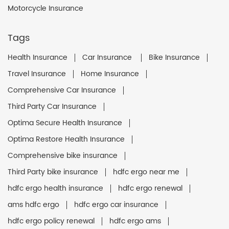
Motorcycle Insurance
Tags
Health Insurance
Car Insurance
Bike Insurance
Travel Insurance
Home Insurance
Comprehensive Car Insurance
Third Party Car Insurance
Optima Secure Health Insurance
Optima Restore Health Insurance
Comprehensive bike insurance
Third Party bike insurance
hdfc ergo near me
hdfc ergo health insurance
hdfc ergo renewal
ams hdfc ergo
hdfc ergo car insurance
hdfc ergo policy renewal
hdfc ergo ams