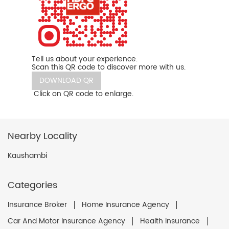
Tell us about your experience.
Scan this QR code to discover more with us.
DOWNLOAD QR
Click on QR code to enlarge.
Nearby Locality
Kaushambi
Categories
Insurance Broker
Home Insurance Agency
Car And Motor Insurance Agency
Health Insurance