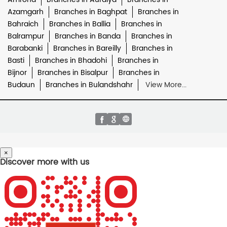
Azamgarh
Branches in Baghpat
Branches in
Bahraich
Branches in Ballia
Branches in
Balrampur
Branches in Banda
Branches in
Barabanki
Branches in Bareilly
Branches in
Basti
Branches in Bhadohi
Branches in
Bijnor
Branches in Bisalpur
Branches in
Budaun
Branches in Bulandshahr
View More...
×
Discover more with us