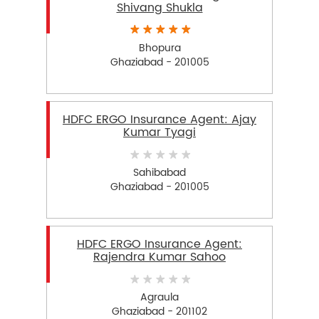
Shivang Shukla
Bhopura
Ghaziabad - 201005
HDFC ERGO Insurance Agent: Ajay
Kumar Tyagi
Sahibabad
Ghaziabad - 201005
HDFC ERGO Insurance Agent:
Rajendra Kumar Sahoo
Agraula
Ghaziabad - 201102