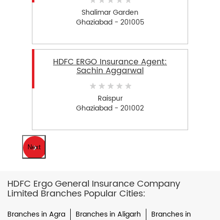
Shalimar Garden
Ghaziabad - 201005
HDFC ERGO Insurance Agent:
Sachin Aggarwal
Raispur
Ghaziabad - 201002
Next
HDFC Ergo General Insurance Company
Limited Branches Popular Cities:
Branches in Agra
Branches in Aligarh
Branches in