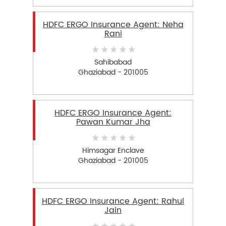
HDFC ERGO Insurance Agent: Neha
Rani
Sahibabad
Ghaziabad - 201005
HDFC ERGO Insurance Agent:
Pawan Kumar Jha
Himsagar Enclave
Ghaziabad - 201005
HDFC ERGO Insurance Agent: Rahul
Jain