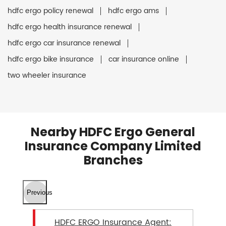
hdfc ergo policy renewal
hdfc ergo ams
hdfc ergo health insurance renewal
hdfc ergo car insurance renewal
hdfc ergo bike insurance
car insurance online
two wheeler insurance
Nearby HDFC Ergo General
Insurance Company Limited
Branches
Previous
HDFC ERGO Insurance Agent: