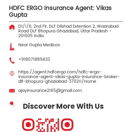
HDFC ERGO Insurance Agent: Vikas
Gupta
D1/1/6, 2nd Flr, DLF Dilshad Extention 2, Wazirabad
Road
DLF Bhopura
Ghaziabad, Uttar Pradesh
-
201005
India
Near Gupta Medicos
+918071889433
https://agent.hdfcergo.com/hdfc-ergo-
insurance-agent-vikas-gupta-insurance-broker-
dlf-bhopura-ghaziabad-370211/Home
ajayinsurance2165@gmail.com
Discover More With Us