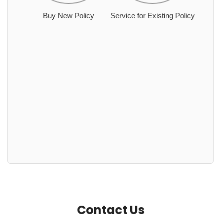
Buy New Policy
Service for Existing Policy
Contact Us