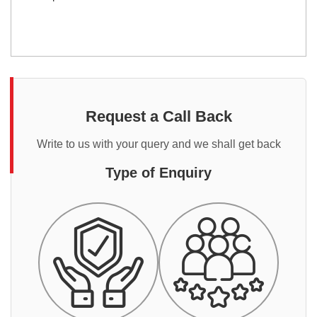
Request a Call Back
Write to us with your query and we shall get back
Type of Enquiry