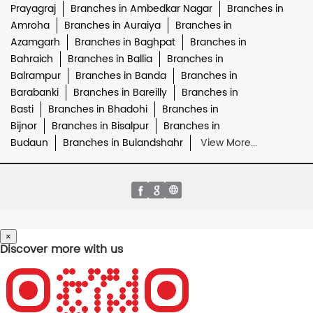
Prayagraj
Branches in Ambedkar Nagar
Branches in
Amroha
Branches in Auraiya
Branches in
Azamgarh
Branches in Baghpat
Branches in
Bahraich
Branches in Ballia
Branches in
Balrampur
Branches in Banda
Branches in
Barabanki
Branches in Bareilly
Branches in
Basti
Branches in Bhadohi
Branches in
Bijnor
Branches in Bisalpur
Branches in
Budaun
Branches in Bulandshahr
View More...
×
Discover more with us