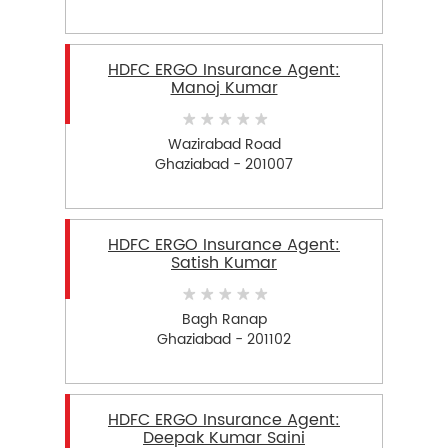
HDFC ERGO Insurance Agent:
Manoj Kumar
Wazirabad Road
Ghaziabad - 201007
HDFC ERGO Insurance Agent:
Satish Kumar
Bagh Ranap
Ghaziabad - 201102
HDFC ERGO Insurance Agent:
Deepak Kumar Saini