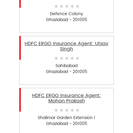
Defence Colony
Ghaziabad - 201005
HDFC ERGO Insurance Agent: Utsav
Singh
Sahibabad
Ghaziabad - 201005
HDFC ERGO Insurance Agent:
Mohan Prakash
Shalimar Garden Extension 1
Ghaziabad - 201005