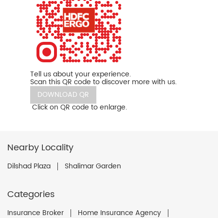
Tell us about your experience.
Scan this QR code to discover more with us.
DOWNLOAD QR
Click on QR code to enlarge.
Nearby Locality
Dilshad Plaza
Shalimar Garden
Categories
Insurance Broker
Home Insurance Agency