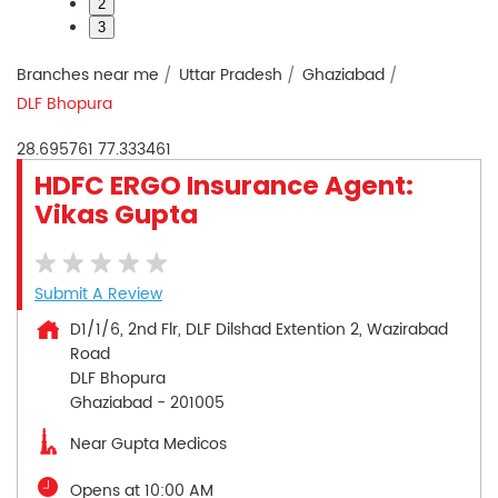
2
3
Branches near me
Uttar Pradesh
Ghaziabad
DLF Bhopura
28.695761
77.333461
HDFC ERGO Insurance Agent:
Vikas Gupta
Submit A Review
D1/1/6, 2nd Flr, DLF Dilshad Extention 2, Wazirabad
Road
DLF Bhopura
Ghaziabad
-
201005
Near Gupta Medicos
Opens at 10:00 AM