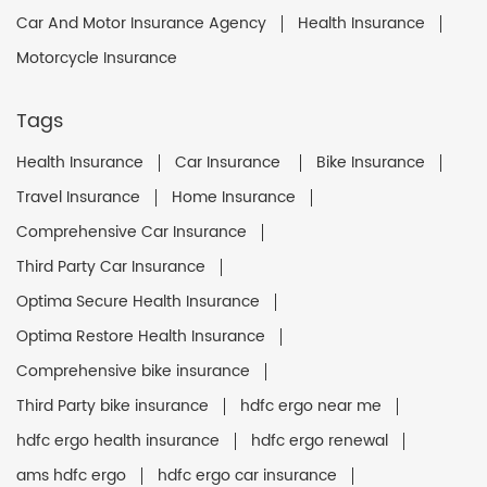
Car And Motor Insurance Agency
Health Insurance
Motorcycle Insurance
Tags
Health Insurance
Car Insurance
Bike Insurance
Travel Insurance
Home Insurance
Comprehensive Car Insurance
Third Party Car Insurance
Optima Secure Health Insurance
Optima Restore Health Insurance
Comprehensive bike insurance
Third Party bike insurance
hdfc ergo near me
hdfc ergo health insurance
hdfc ergo renewal
ams hdfc ergo
hdfc ergo car insurance