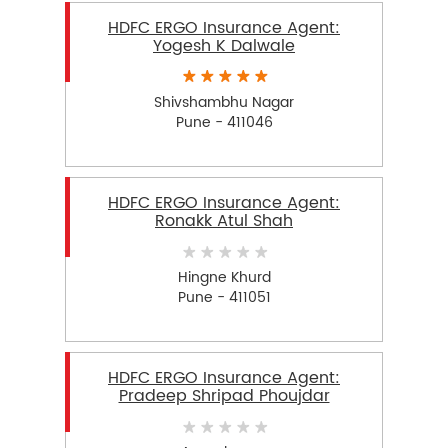
HDFC ERGO Insurance Agent:
Yogesh K Dalwale
Shivshambhu Nagar
Pune - 411046
HDFC ERGO Insurance Agent:
Ronakk Atul Shah
Hingne Khurd
Pune - 411051
HDFC ERGO Insurance Agent:
Pradeep Shripad Phoujdar