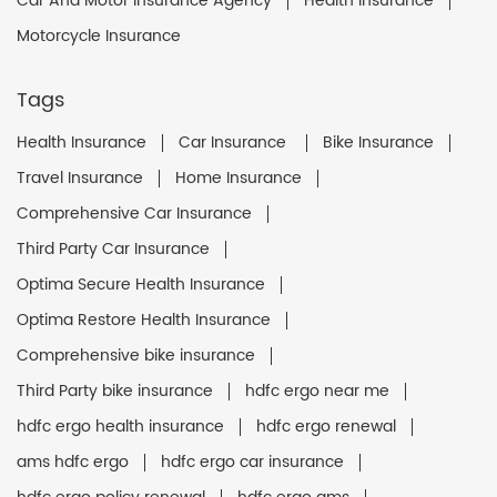
Car And Motor Insurance Agency
Health Insurance
Motorcycle Insurance
Tags
Health Insurance
Car Insurance
Bike Insurance
Travel Insurance
Home Insurance
Comprehensive Car Insurance
Third Party Car Insurance
Optima Secure Health Insurance
Optima Restore Health Insurance
Comprehensive bike insurance
Third Party bike insurance
hdfc ergo near me
hdfc ergo health insurance
hdfc ergo renewal
ams hdfc ergo
hdfc ergo car insurance