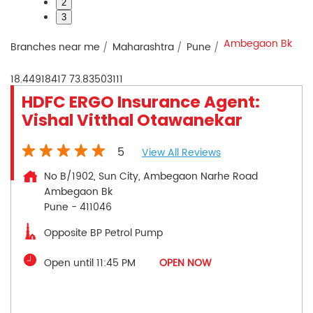
2
3
Ambegaon Bk
Branches near me
Maharashtra
Pune
18.44918417
73.83503111
HDFC ERGO Insurance Agent:
Vishal Vitthal Otawanekar
5
View All Reviews
No B/1902, Sun City, Ambegaon Narhe Road
Ambegaon Bk
Pune
-
411046
Opposite BP Petrol Pump
Open until 11:45 PM
OPEN NOW