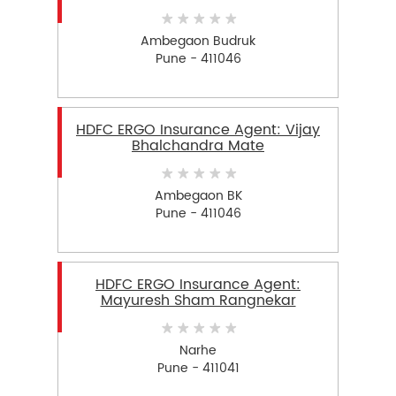
Ambegaon Budruk
Pune - 411046
HDFC ERGO Insurance Agent: Vijay
Bhalchandra Mate
Ambegaon BK
Pune - 411046
HDFC ERGO Insurance Agent:
Mayuresh Sham Rangnekar
Narhe
Pune - 411041