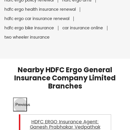
hdfc ergo policy renewal
hdfc ergo ams
hdfc ergo health insurance renewal
hdfc ergo car insurance renewal
hdfc ergo bike insurance
car insurance online
two wheeler insurance
Nearby HDFC Ergo General
Insurance Company Limited
Branches
Previous
HDFC ERGO Insurance Agent:
Ganesh Prabhakar Vedpathak