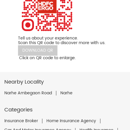
Tell us about your experience.
Scan this QR code to discover more with us.
DOWNLOAD QR
Click on QR code to enlarge.
Nearby Locality
Narhe Ambegaon Road
Narhe
Categories
Insurance Broker
Home Insurance Agency