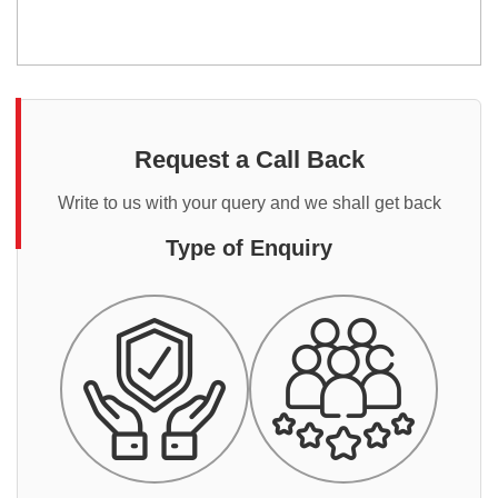
Request a Call Back
Write to us with your query and we shall get back
Type of Enquiry