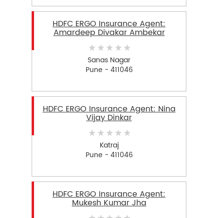
HDFC ERGO Insurance Agent:
Amardeep Divakar Ambekar
Sanas Nagar
Pune - 411046
HDFC ERGO Insurance Agent: Nina
Vijay Dinkar
Katraj
Pune - 411046
HDFC ERGO Insurance Agent:
Mukesh Kumar Jha