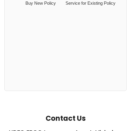
Buy New Policy
Service for Existing Policy
Contact Us