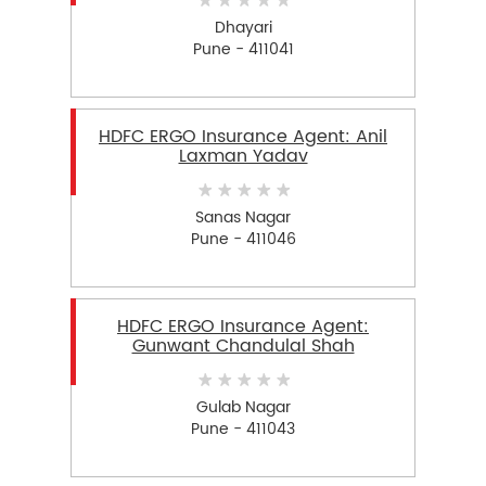
Dhayari
Pune - 411041
HDFC ERGO Insurance Agent: Anil
Laxman Yadav
Sanas Nagar
Pune - 411046
HDFC ERGO Insurance Agent:
Gunwant Chandulal Shah
Gulab Nagar
Pune - 411043