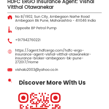
HDFC ERGO Insurance Agent: Vishal
Vitthal Otawanekar
No B/1902, Sun City, Ambegaon Narhe Road
Ambegaon Bk
Pune, Maharashtra
-
411046
India
Opposite BP Petrol Pump
+917942760221
https://agent.hdfcergo.com/hdfc-ergo-
insurance-agent-vishal-vitthal-otawanekar-
insurance-broker-ambegaon-bk-pune-
272017/Home
vishalo2003@yahoo.co.in
Discover More With Us