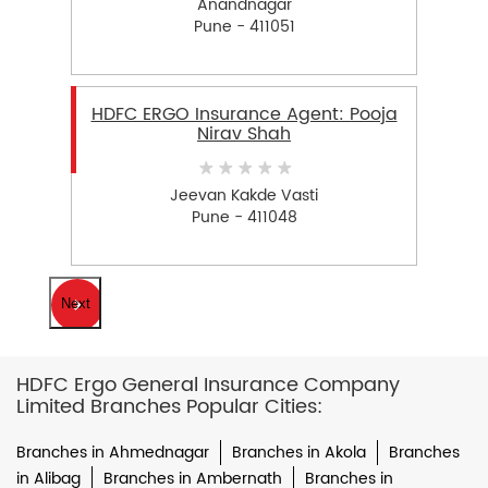
Anandnagar
Pune - 411051
HDFC ERGO Insurance Agent: Pooja
Nirav Shah
Jeevan Kakde Vasti
Pune - 411048
Next
HDFC Ergo General Insurance Company
Limited Branches Popular Cities:
Branches in Ahmednagar
Branches in Akola
Branches
in Alibag
Branches in Ambernath
Branches in