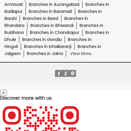
Amravati
Branches in Aurangabad
Branches in
Badlapur
Branches in Baramati
Branches in
Barshi
Branches in Beed
Branches in
Bhandara
Branches in Bhiwandi
Branches in
Buldhana
Branches in Chandrapur
Branches in
Dhule
Branches in Gondia
Branches in
Hingoli
Branches in Ichalkaranji
Branches in
Jalgaon
Branches in Jalna
View More...
×
Discover more with us