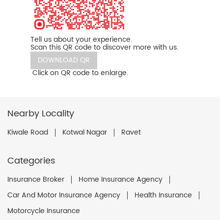
Tell us about your experience.
Scan this QR code to discover more with us.
DOWNLOAD QR
Click on QR code to enlarge.
Nearby Locality
Kiwale Road
Kotwal Nagar
Ravet
Categories
Insurance Broker
Home Insurance Agency
Car And Motor Insurance Agency
Health Insurance
Motorcycle Insurance