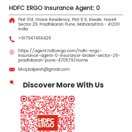
HDFC ERGO Insurance Agent: 0
Flat 104, Grace Residency, Plot 9 6, Kiwale, Haveli
Sector 29, Pradhikaran
Pune, Maharashtra
-
412101
India
+917947466429
https://agent.hdfcergo.com/hdfc-ergo-
insurance-agent-0-insurance-broker-sector-29-
pradhikaran-pune-470579/Home
bhoj.kalpesh@gmail.com
Discover More With Us