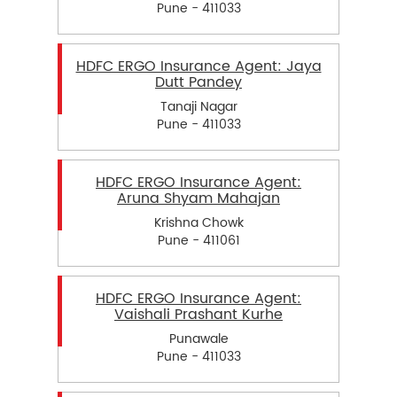
Pune - 411033
HDFC ERGO Insurance Agent: Jaya
Dutt Pandey
Tanaji Nagar
Pune - 411033
HDFC ERGO Insurance Agent:
Aruna Shyam Mahajan
Krishna Chowk
Pune - 411061
HDFC ERGO Insurance Agent:
Vaishali Prashant Kurhe
Punawale
Pune - 411033