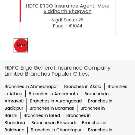
HDFC ERGO Insurance Agent: More
Siddharth Bhagwan
Nigdi, Sector 25
Pune - 411044
Next
HDFC Ergo General Insurance Company
Limited Branches Popular Cities:
Branches in Ahmednagar
Branches in Akola
Branches
in Alibag
Branches in Ambernath
Branches in
Amravati
Branches in Aurangabad
Branches in
Badlapur
Branches in Baramati
Branches in
Barshi
Branches in Beed
Branches in
Bhandara
Branches in Bhiwandi
Branches in
Buldhana
Branches in Chandrapur
Branches in