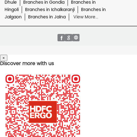
Dhule
Branches in Gondia
Branches in
Hingoli
Branches in Ichalkaranji
Branches in
Jalgaon
Branches in Jalna
View More...
×
Discover more with us