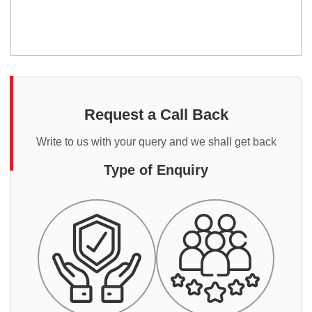
Request a Call Back
Write to us with your query and we shall get back
Type of Enquiry