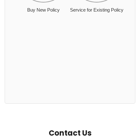
Buy New Policy
Service for Existing Policy
Contact Us