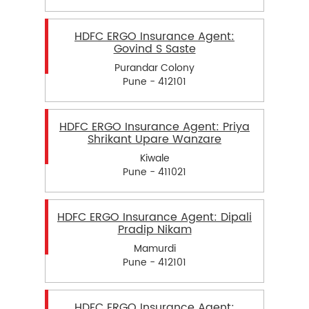
HDFC ERGO Insurance Agent:
Govind S Saste
Purandar Colony
Pune - 412101
HDFC ERGO Insurance Agent: Priya
Shrikant Upare Wanzare
Kiwale
Pune - 411021
HDFC ERGO Insurance Agent: Dipali
Pradip Nikam
Mamurdi
Pune - 412101
HDFC ERGO Insurance Agent: