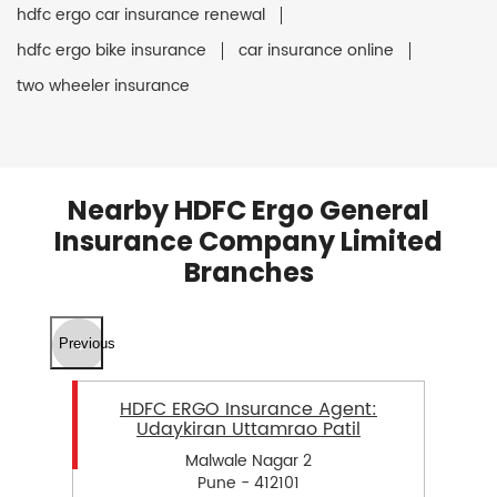
hdfc ergo car insurance renewal
hdfc ergo bike insurance
car insurance online
two wheeler insurance
Nearby HDFC Ergo General
Insurance Company Limited
Branches
Previous
HDFC ERGO Insurance Agent:
Udaykiran Uttamrao Patil
Malwale Nagar 2
Pune - 412101