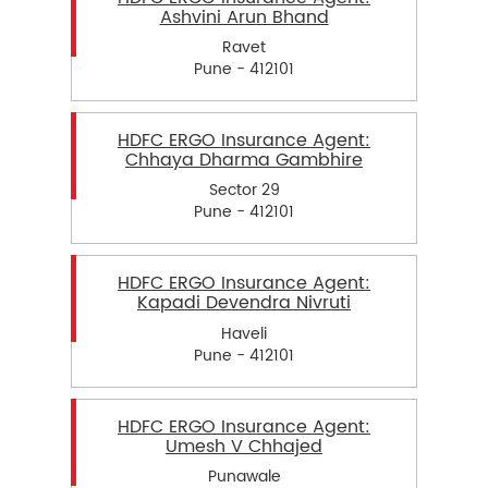
Ashvini Arun Bhand
Ravet
Pune - 412101
HDFC ERGO Insurance Agent:
Chhaya Dharma Gambhire
Sector 29
Pune - 412101
HDFC ERGO Insurance Agent:
Kapadi Devendra Nivruti
Haveli
Pune - 412101
HDFC ERGO Insurance Agent:
Umesh V Chhajed
Punawale