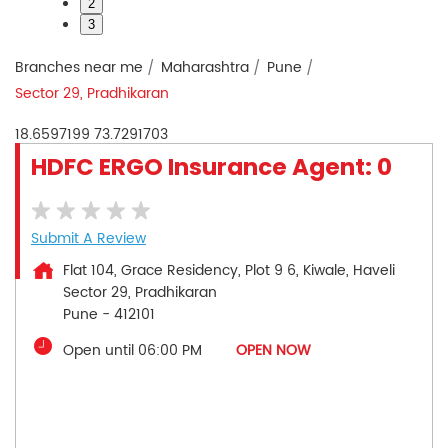
2
3
Branches near me
Maharashtra
Pune
Sector 29, Pradhikaran
18.6597199
73.7291703
HDFC ERGO Insurance Agent: 0
Submit A Review
Flat 104, Grace Residency, Plot 9 6, Kiwale, Haveli
Sector 29, Pradhikaran
Pune
-
412101
Open until 06:00 PM
OPEN NOW