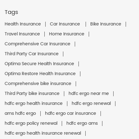
Tags
Health Insurance
Car Insurance
Bike Insurance
Travel Insurance
Home Insurance
Comprehensive Car Insurance
Third Party Car Insurance
Optima Secure Health Insurance
Optima Restore Health Insurance
Comprehensive bike insurance
Third Party bike insurance
hdfc ergo near me
hdfc ergo health insurance
hdfc ergo renewal
ams hdfc ergo
hdfc ergo car insurance
hdfc ergo policy renewal
hdfc ergo ams
hdfc ergo health insurance renewal