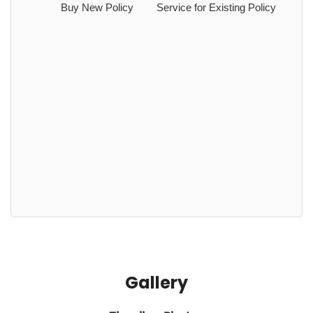
Buy New Policy
Service for Existing Policy
Gallery