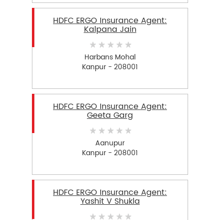
HDFC ERGO Insurance Agent:
Kalpana Jain
Harbans Mohal
Kanpur - 208001
HDFC ERGO Insurance Agent:
Geeta Garg
Aanupur
Kanpur - 208001
HDFC ERGO Insurance Agent:
Yashit V Shukla