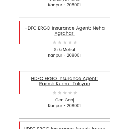
Kanpur - 208001
HDFC ERGO Insurance Agent: Neha
Agrahari
Sirki Mohal
Kanpur - 208001
HDFC ERGO Insurance Agent:
Rajesh Kumar Tulsyan
Gen Ganj
Kanpur - 208001