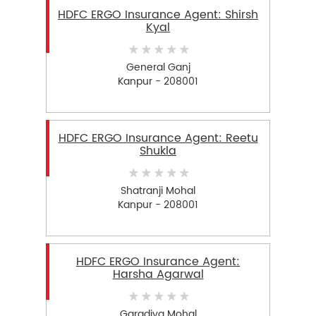
HDFC ERGO Insurance Agent: Shirsh
Kyal
General Ganj
Kanpur - 208001
HDFC ERGO Insurance Agent: Reetu
Shukla
Shatranji Mohal
Kanpur - 208001
HDFC ERGO Insurance Agent:
Harsha Agarwal
Garadiya Mohal