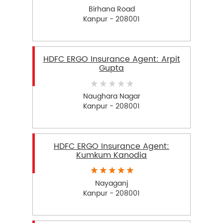
Birhana Road
Kanpur - 208001
HDFC ERGO Insurance Agent: Arpit
Gupta
Naughara Nagar
Kanpur - 208001
HDFC ERGO Insurance Agent:
Kumkum Kanodia
Nayaganj
Kanpur - 208001