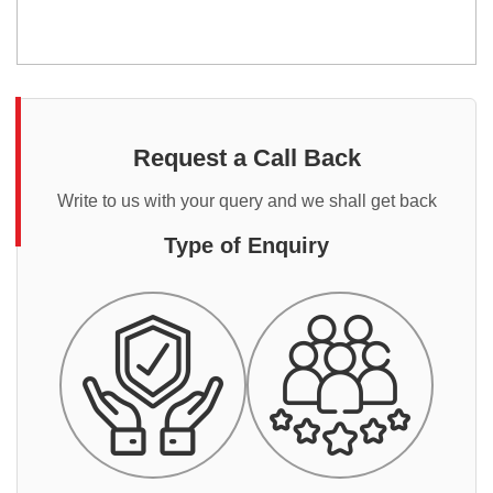
Request a Call Back
Write to us with your query and we shall get back
Type of Enquiry