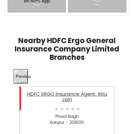
Nearby HDFC Ergo General
Insurance Company Limited
Branches
Previous
HDFC ERGO Insurance Agent: Ritu
Jain
Phool Bagh
Kanpur - 208001