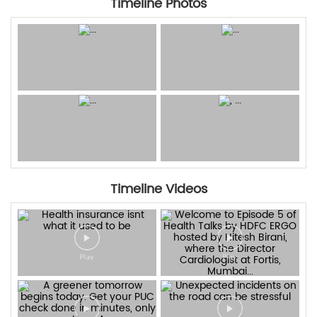
Timeline Photos
Timeline Videos