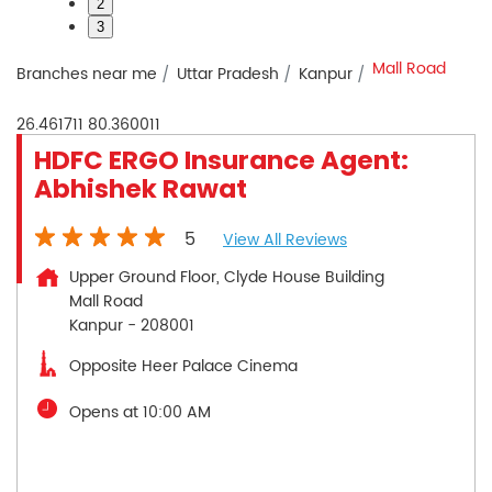
2
3
Mall Road
Branches near me
Uttar Pradesh
Kanpur
26.461711
80.360011
HDFC ERGO Insurance Agent:
Abhishek Rawat
5
View All Reviews
Upper Ground Floor, Clyde House Building
Mall Road
Kanpur
-
208001
Opposite Heer Palace Cinema
Opens at 10:00 AM