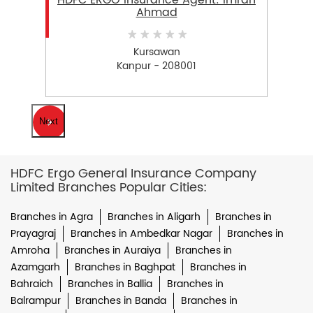
HDFC ERGO Insurance Agent: Imran
Ahmad
Kursawan
Kanpur - 208001
Next
HDFC Ergo General Insurance Company
Limited Branches Popular Cities:
Branches in Agra
Branches in Aligarh
Branches in
Prayagraj
Branches in Ambedkar Nagar
Branches in
Amroha
Branches in Auraiya
Branches in
Azamgarh
Branches in Baghpat
Branches in
Bahraich
Branches in Ballia
Branches in
Balrampur
Branches in Banda
Branches in