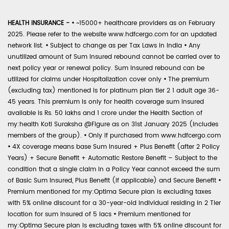
HEALTH INSURANCE -
•
~15000+ healthcare providers as on February
2025. Please refer to the website www.hdfcergo.com for an updated
network list.
•
Subject to change as per Tax Laws in India
•
Any
unutilized amount of Sum Insured rebound cannot be carried over to
next policy year or renewal policy. Sum Insured rebound can be
utilized for claims under Hospitalization cover only
•
The premium
(excluding tax) mentioned is for platinum plan tier 2 1 adult age 36-
45 years. This premium is only for health coverage sum insured
available is Rs. 50 lakhs and 1 crore under the Health Section of
my:health Koti Suraksha @Figure as on 31st January 2025 (includes
members of the group).
•
Only if purchased from www.hdfcergo.com
•
4X coverage means base Sum Insured + Plus Benefit (after 2 Policy
Years) + Secure Benefit + Automatic Restore Benefit – Subject to the
condition that a single claim in a Policy Year cannot exceed the sum
of Basic Sum Insured, Plus Benefit (if applicable) and Secure Benefit
•
Premium mentioned for my:Optima Secure plan is excluding taxes
with 5% online discount for a 30-year-old individual residing in 2 Tier
location for sum insured of 5 lacs
•
Premium mentioned for
my:Optima Secure plan is excluding taxes with 5% online discount for