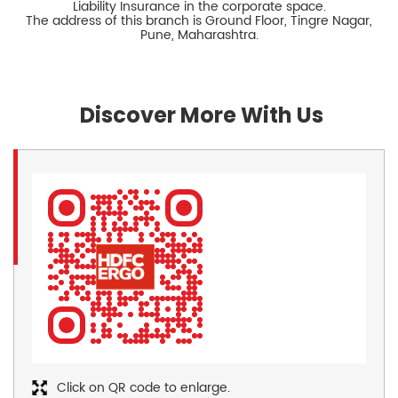
Liability Insurance in the corporate space.
The address of this branch is Ground Floor, Tingre Nagar,
Pune, Maharashtra.
Discover More With Us
Click on QR code to enlarge.