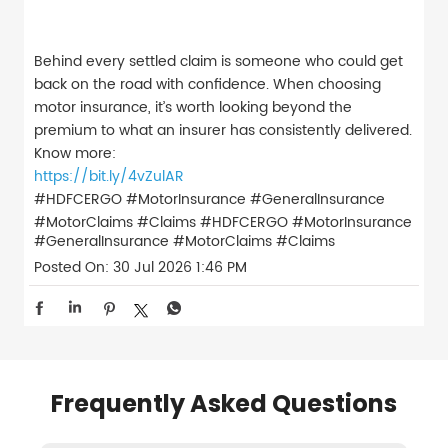
Behind every settled claim is someone who could get
back on the road with confidence. When choosing
motor insurance, it’s worth looking beyond the
premium to what an insurer has consistently delivered.
Know more:
https://bit.ly/4vZulAR
#HDFCERGO #MotorInsurance #GeneralInsurance
#MotorClaims #Claims
#HDFCERGO
#MotorInsurance
#GeneralInsurance
#MotorClaims
#Claims
Posted On:
30 Jul 2026 1:46 PM
Frequently Asked Questions