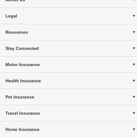
Legal
Resources
Stay Connected
Motor Insurance
Health Insurance
Pet Insurance
Travel Insurance
Home Insurance