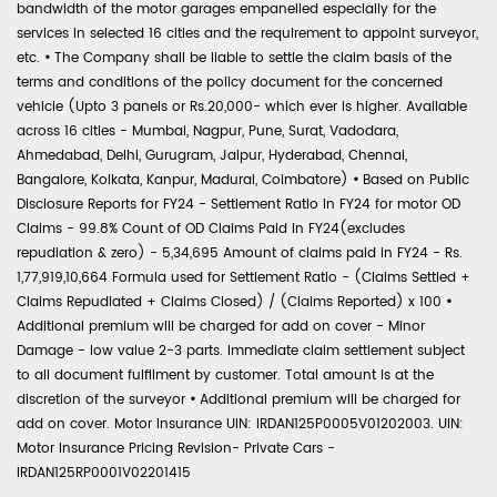
bandwidth of the motor garages empanelled especially for the
services in selected 16 cities and the requirement to appoint surveyor,
etc.
•
The Company shall be liable to settle the claim basis of the
terms and conditions of the policy document for the concerned
vehicle (Upto 3 panels or Rs.20,000- which ever is higher. Available
across 16 cities - Mumbai, Nagpur, Pune, Surat, Vadodara,
Ahmedabad, Delhi, Gurugram, Jaipur, Hyderabad, Chennai,
Bangalore, Kolkata, Kanpur, Madurai, Coimbatore)
•
Based on Public
Disclosure Reports for FY24 - Settlement Ratio in FY24 for motor OD
Claims - 99.8% Count of OD Claims Paid in FY24(excludes
repudiation & zero) - 5,34,695 Amount of claims paid in FY24 - Rs.
1,77,919,10,664 Formula used for Settlement Ratio - (Claims Settled +
Claims Repudiated + Claims Closed) / (Claims Reported) x 100
•
Additional premium will be charged for add on cover - Minor
Damage - low value 2-3 parts. Immediate claim settlement subject
to all document fulfilment by customer. Total amount is at the
discretion of the surveyor
•
Additional premium will be charged for
add on cover. Motor Insurance UIN: IRDAN125P0005V01202003. UIN:
Motor Insurance Pricing Revision- Private Cars -
IRDAN125RP0001V02201415