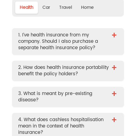
Health
Car
Travel
Home
+
1. I’ve health insurance from my
company. Should I also purchase a
separate health insurance policy?
+
2. How does health insurance portability
benefit the policy holders?
+
3. What is meant by pre-existing
disease?
+
4. What does cashless hospitalisation
mean in the context of health
insurance?