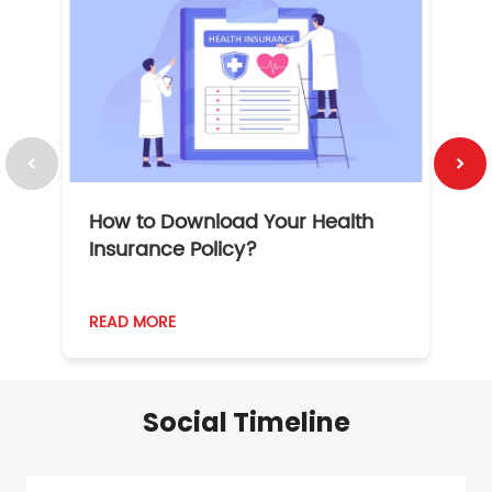
How to Download Your Health
1
Insurance Policy?
READ MORE
R
Social Timeline