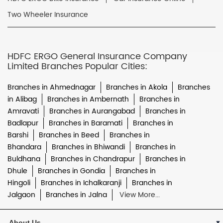
Two Wheeler Insurance
HDFC ERGO General Insurance Company
Limited Branches Popular Cities:
Branches in Ahmednagar
Branches in Akola
Branches
in Alibag
Branches in Ambernath
Branches in
Amravati
Branches in Aurangabad
Branches in
Badlapur
Branches in Baramati
Branches in
Barshi
Branches in Beed
Branches in
Bhandara
Branches in Bhiwandi
Branches in
Buldhana
Branches in Chandrapur
Branches in
Dhule
Branches in Gondia
Branches in
Hingoli
Branches in Ichalkaranji
Branches in
Jalgaon
Branches in Jalna
View More...
About Us