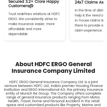
Secured 3.2+ Crore Happy
24x7 Claims Ass
Customers@
In the time of distres
Trust redefines relations at HDFC
help is the need of 
ERGO. We consistently strive to
in-house claims tea
make insurance easier, more
there to provide a h
affordable and more
claim experience.
dependable.
About HDFC ERGO General
Insurance Company Limited
HDFC ERGO General Insurance Company Ltd. is a joint
venture between HDFC Ltd., India’s premier Housing Finance
Institution and ERGO International AG, the primary insurance
entity of Munich Re Group. The Company offers complete
range of general insurance products ranging from Motor,
Health, Travel, Home and Personal Accident in the retail
space and customized products like Property, Marine and