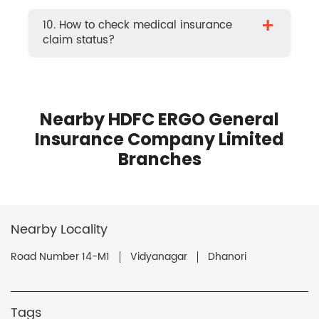
+
10. How to check medical insurance
claim status?
Nearby HDFC ERGO General
Insurance Company Limited
Branches
Nearby Locality
Road Number 14-M1
Vidyanagar
Dhanori
Tags