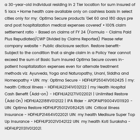
a 30-year-old individual residing in 2 Tier location for sum insured of
5 lacs
•
Home health care available only on cashless basis in select
cities only for my: Optima Secure products 'Get 60 and 180 days pre
and post hospitalization medical expenses covered'
•
100% claim
settlement ratio - Based on claims of FY 24 (Formula - Claims Paid
Plus Repudiated/CWP Divided by Claims Reported) Please refer
company website - Public disclosure section. Restore benefit-
Subject to the condition that a single claim in a Policy Year cannot
exceed the sum of Basic Sum Insured Optima Secure covers in-
patient hospitalization expenses even for alternate treatment
methods viz. Ayurveda, Yoga and Naturopathy, Unani, Siddha and
Homeopathy
•
UIN: my: Optima Secure - HDFHLIP25041V062425 | my:
health Critical Illness - HDFHLIA22141V032122 | my:Health Hospital
Cash Benefit (Add-on) - HDFHLIA21271V022021 | Unlimited Restore
(Add On) HDFHLIA22188V012122 | IPA Rider - APOPAIP19004V011920 -
UIN: Optima Restore HDFHLIP25012V082425 UIN: Critical Illness
Insurance - HDFHLIP21464V022021 UIN: my:health Medisure Super Top
Up Insurance - HDFHLIP2021V042122 UIN: my:health Koti Suraksha -
HDFHLIP21131V012021.