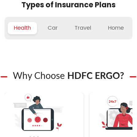
Types of Insurance Plans
Health
Car
Travel
Home
Why Choose
HDFC ERGO?