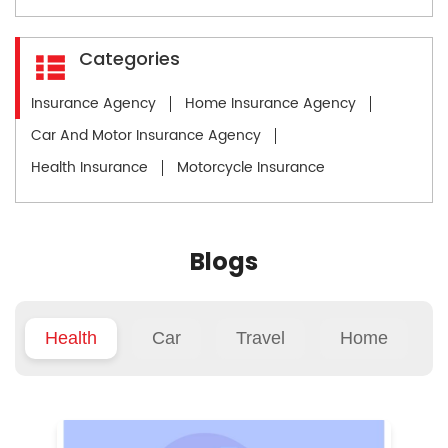
Categories
Insurance Agency
Home Insurance Agency
Car And Motor Insurance Agency
Health Insurance
Motorcycle Insurance
Blogs
Health
Car
Travel
Home