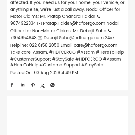
affected. If you need us for your home, your vehicle, or
anything else, we’re just a call away. Nodal Officer for
Motor Claims: Mr. Pratap Chandra Haldar 📞
9874922334 ✉️ Pratap.Halder@hdfcergo.com Nodal
Officer for Non-Motor Claims: Mr. Debajit Saha 📞
7304954643 ✉️ Debajit.Saha@hdfcergo.com 24x7
Helpline: 022 6158 2050 Email: care@hdfcergo.com
Take care, Assam. #HDFCERGO #Assam #HereToHelp
#CustomerSupport #StaySafe
#HDFCERGO
#Assam
#HereToHelp
#CustomerSupport
#StaySafe
Posted On:
03 Aug 2026 4:49 PM