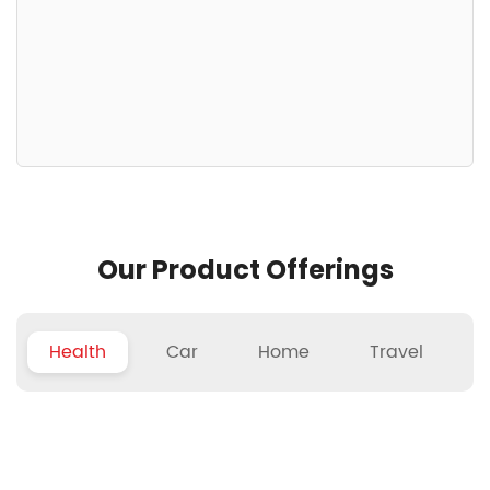
Our Product Offerings
Health
Car
Home
Travel