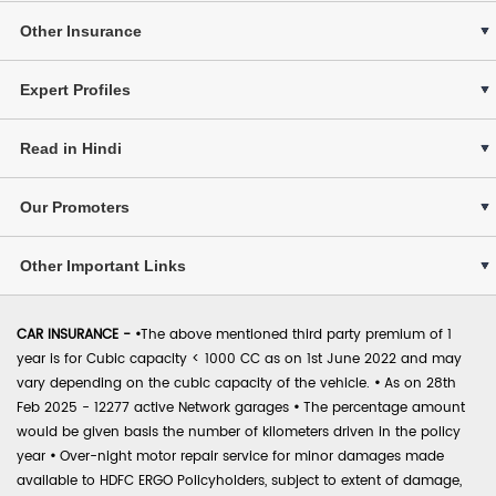
Other Insurance
Expert Profiles
Read in Hindi
Our Promoters
Other Important Links
CAR INSURANCE -
•
The above mentioned third party premium of 1
year is for Cubic capacity < 1000 CC as on 1st June 2022 and may
vary depending on the cubic capacity of the vehicle.
•
As on 28th
Feb 2025 - 12277 active Network garages
•
The percentage amount
would be given basis the number of kilometers driven in the policy
year
•
Over-night motor repair service for minor damages made
available to HDFC ERGO Policyholders, subject to extent of damage,