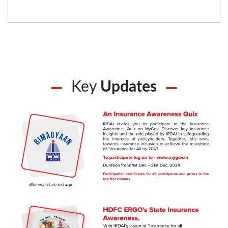
Key
Updates