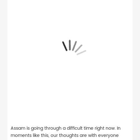
Assam is going through a difficult time right now. In
moments like this, our thoughts are with everyone