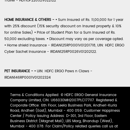
Travel - HDTIOP22052V022122
HOME INSURANCE & OTHERS -
•
Sum Insured of Rs. 11,00,000 for 1 year
with 25% discount (15% security discount on insured property & 10%
for online Sales)
•
Price of Student Plan for a Sum Insured of Rs.
50,000 excluding taxes.
•
Discount may vary as per coverage opted.
•
Home shield Insurance - IRDAN125RP0001V01201718, UIN: HDFC ERGO
Cyber Sachet Insurance - IRDAN125RP0026V01202122.
PET INSURANCE -
•
UIN: HDFC ERGO Paws n Claws -
IRDAN146RP0001V01202324
Terms & Conditions Applied: © HDFC ERGO General Insurance
Company Limited, CIN: U66030MH2007PLC177117. Registered &
Corporate Office: 6th Floor, Leela Business Park, Andheri-Kurla
Road, Andheri (East), Mumbai - 400 059. Customer Happiness
Center / Policy Issuing Address: D-301, 3rd Floor, Eastern
Business District (Magnet Mall), LBS Marg, Bhandup (West),
Mumbai - 400 078. For Claim/Policy related queries call us at