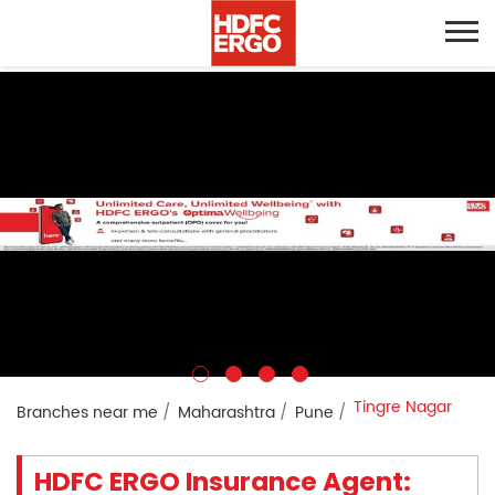
Tingre Nagar
Branches near me
Maharashtra
Pune
HDFC ERGO Insurance Agent: