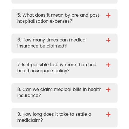
+
5. What does it mean by pre and post-
hospitalisation expenses?
+
6. How many times can medical
insurance be claimed?
+
7. Is it possible to buy more than one
health insurance policy?
+
8. Can we claim medical bills in health
insurance?
+
9. How long does it take to settle a
mediclaim?