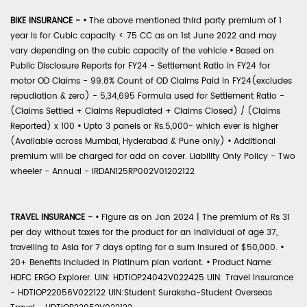
BIKE INSURANCE -
•
The above mentioned third party premium of 1
year is for Cubic capacity < 75 CC as on 1st June 2022 and may
vary depending on the cubic capacity of the vehicle
•
Based on
Public Disclosure Reports for FY24 - Settlement Ratio in FY24 for
motor OD Claims - 99.8% Count of OD Claims Paid in FY24(excludes
repudiation & zero) - 5,34,695 Formula used for Settlement Ratio -
(Claims Settled + Claims Repudiated + Claims Closed) / (Claims
Reported) x 100
•
Upto 3 panels or Rs.5,000- which ever is higher
(Available across Mumbai, Hyderabad & Pune only)
•
Additional
premium will be charged for add on cover. Liability Only Policy - Two
wheeler - Annual - IRDAN125RP002V01202122
TRAVEL INSURANCE -
•
Figure as on Jan 2024 | The premium of Rs 31
per day without taxes for the product for an individual of age 37,
travelling to Asia for 7 days opting for a sum insured of $50,000.
•
20+ Benefits included in Platinum plan variant.
•
Product Name:
HDFC ERGO Explorer. UIN: HDTIOP24042V022425 UIN: Travel Insurance
- HDTIOP22056V022122 UIN:Student Suraksha-Student Overseas