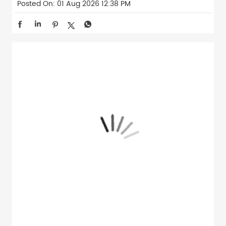
Posted On:
01 Aug 2026 12:38 PM