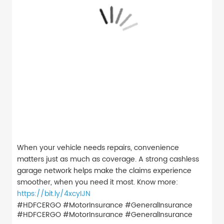
When your vehicle needs repairs, convenience
matters just as much as coverage. A strong cashless
garage network helps make the claims experience
smoother, when you need it most. Know more:
https://bit.ly/4xcyIJN
#HDFCERGO #MotorInsurance #GeneralInsurance
#HDFCERGO
#MotorInsurance
#GeneralInsurance