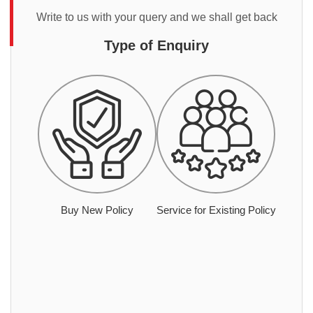
Write to us with your query and we shall get back
Type of Enquiry
Buy New Policy
Service for Existing Policy