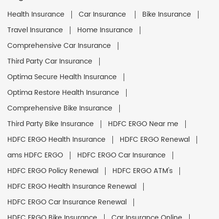
Health Insurance
Car Insurance
Bike Insurance
Travel Insurance
Home Insurance
Comprehensive Car Insurance
Third Party Car Insurance
Optima Secure Health Insurance
Optima Restore Health Insurance
Comprehensive Bike Insurance
Third Party Bike Insurance
HDFC ERGO Near me
HDFC ERGO Health Insurance
HDFC ERGO Renewal
ams HDFC ERGO
HDFC ERGO Car Insurance
HDFC ERGO Policy Renewal
HDFC ERGO ATM's
HDFC ERGO Health Insurance Renewal
HDFC ERGO Car Insurance Renewal
HDFC ERGO Bike Insurance
Car Insurance Online