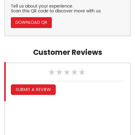
Tell us about your experience.
Scan this QR code to discover more with us.
DOWNLOAD QR
Customer Reviews
SUBMIT A REVIEW