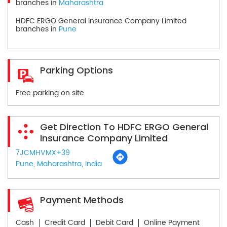
branches in
Maharashtra
HDFC ERGO General Insurance Company Limited
branches in
Pune
Parking Options
Free parking on site
Get Direction To HDFC ERGO General
Insurance Company Limited
7JCMHVMX+39
Pune, Maharashtra, India
Payment Methods
Cash
Credit Card
Debit Card
Online Payment