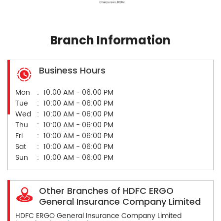
Branch Information
Business Hours
Mon
10:00 AM - 06:00 PM
Tue
10:00 AM - 06:00 PM
Wed
10:00 AM - 06:00 PM
Thu
10:00 AM - 06:00 PM
Fri
10:00 AM - 06:00 PM
Sat
10:00 AM - 06:00 PM
Sun
10:00 AM - 06:00 PM
Other Branches of HDFC ERGO
General Insurance Company Limited
HDFC ERGO General Insurance Company Limited