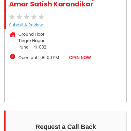
Amar Satish Karandikar
Submit A Review
Ground Floor
Tingre Nagar
Pune
-
411032
Open until 06:00 PM
OPEN NOW
Request a Call Back