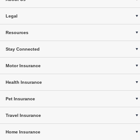
Legal
Resources
Stay Connected
Motor Insurance
Health Insurance
Pet Insurance
Travel Insurance
Home Insurance