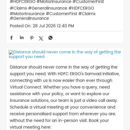
#HDFCERGO #MotorInsurance #CustomerFirst
#Claims #GeneralInsurance
#HDFCERGO
#MotorInsurance
#CustomerFirst
#Claims
#GeneralInsurance
Posted On:
28 Jul 2026 12:40 PM
Distance should never come in the way of getting the
support you need. With HDFC ERGO's Samvad initiative,
connecting with us is now easier than ever through
Virtual Connect. Whether you have a query, need
assistance with your policy, or want to explore our
insurance solutions, our team is just a video call away.
Schedule a virtual meeting at your convenience and
receive personalised support from wherever you are,
without the need for an in-person visit. Book your
virtual meeting here: