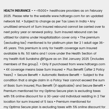
HEALTH INSURANCE -
•
~15000+ healthcare providers as on February
2025. Please refer to the website www.hdfcergo.com for an updated
network list.
•
Subject to change as per Tax Laws in India
•
Any
unutilized amount of Sum Insured rebound cannot be carried over to
next policy year or renewal policy. Sum Insured rebound can be
utilized for claims under Hospitalization cover only
•
The premium
(excluding tax) mentioned is for platinum plan tier 2 1 adult age 36-
45 years. This premium is only for health coverage sum insured
available is Rs. 50 lakhs and 1 crore under the Health Section of
my:health Koti Suraksha @Figure as on 31st January 2025 (includes
members of the group).
•
Only if purchased from www.hdfcergo.com
•
4X coverage means base Sum Insured + Plus Benefit (after 2 Policy
Years) + Secure Benefit + Automatic Restore Benefit – Subject to the
condition that a single claim in a Policy Year cannot exceed the sum
of Basic Sum Insured, Plus Benefit (if applicable) and Secure Benefit
•
Premium mentioned for my:Optima Secure plan is excluding taxes
with 5% online discount for a 30-year-old individual residing in 2 Tier
location for sum insured of 5 lacs
•
Premium mentioned for
my:Optima Secure plan is excluding taxes with 5% online discount for