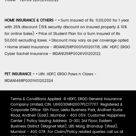
Travel - HDTIOP22052V022122
HOME INSURANCE & OTHERS -
•
Sum Insured of Rs. 11,00,000 for 1 year
with 25% discount (15% security discount on insured property & 10%
for online Sales)
•
Price of Student Plan for a Sum Insured of Rs.
50,000 excluding taxes.
•
Discount may vary as per coverage opted.
•
Home shield Insurance - IRDAN125RP0001V01201718, UIN: HDFC ERGO
Cyber Sachet Insurance - IRDAN125RP0026V01202122.
PET INSURANCE -
•
UIN: HDFC ERGO Paws n Claws -
IRDAN146RP0001V01202324
Terms & Conditions Applied: © HDFC ERGO General Insurance
Company Limited, CIN: U66030MH2007PLC177117. Registered &
Corporate Office: 6th Floor, Leela Business Park, Andheri-Kurla
Road, Andheri (East), Mumbai - 400 059. Customer Happiness
Center / Policy Issuing Address: D-301, 3rd Floor, Eastern
Business District (Magnet Mall), LBS Marg, Bhandup (West),
Mumbai - 400 078. For Claim/Policy related queries call us at