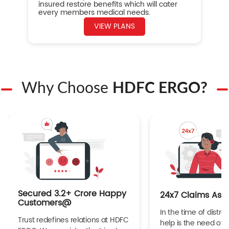
insured restore benefits which will cater
every members medical needs.
VIEW PLANS
Why Choose
HDFC ERGO?
Secured 3.2+ Crore Happy
24x7 Claims Ass
Customers@
In the time of distres
Trust redefines relations at HDFC
help is the need of 