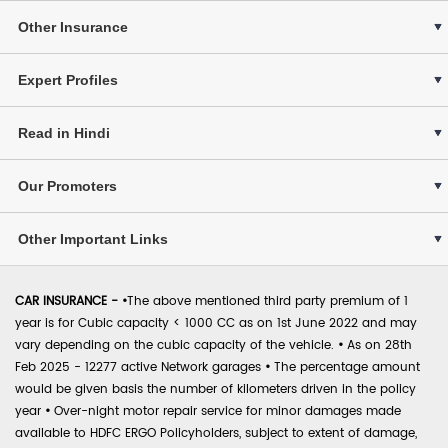
Other Insurance
Expert Profiles
Read in Hindi
Our Promoters
Other Important Links
CAR INSURANCE -
•
The above mentioned third party premium of 1
year is for Cubic capacity < 1000 CC as on 1st June 2022 and may
vary depending on the cubic capacity of the vehicle.
•
As on 28th
Feb 2025 - 12277 active Network garages
•
The percentage amount
would be given basis the number of kilometers driven in the policy
year
•
Over-night motor repair service for minor damages made
available to HDFC ERGO Policyholders, subject to extent of damage,