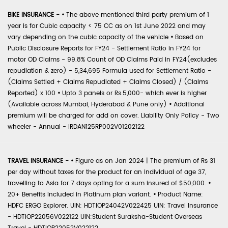
BIKE INSURANCE -
•
The above mentioned third party premium of 1
year is for Cubic capacity < 75 CC as on 1st June 2022 and may
vary depending on the cubic capacity of the vehicle
•
Based on
Public Disclosure Reports for FY24 - Settlement Ratio in FY24 for
motor OD Claims - 99.8% Count of OD Claims Paid in FY24(excludes
repudiation & zero) - 5,34,695 Formula used for Settlement Ratio -
(Claims Settled + Claims Repudiated + Claims Closed) / (Claims
Reported) x 100
•
Upto 3 panels or Rs.5,000- which ever is higher
(Available across Mumbai, Hyderabad & Pune only)
•
Additional
premium will be charged for add on cover. Liability Only Policy - Two
wheeler - Annual - IRDAN125RP002V01202122
TRAVEL INSURANCE -
•
Figure as on Jan 2024 | The premium of Rs 31
per day without taxes for the product for an individual of age 37,
travelling to Asia for 7 days opting for a sum insured of $50,000.
•
20+ Benefits included in Platinum plan variant.
•
Product Name:
HDFC ERGO Explorer. UIN: HDTIOP24042V022425 UIN: Travel Insurance
- HDTIOP22056V022122 UIN:Student Suraksha-Student Overseas