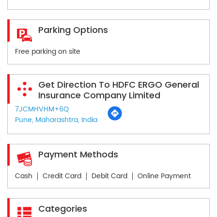
Parking Options
Free parking on site
Get Direction To HDFC ERGO General
Insurance Company Limited
7JCMHVHM+6Q
Pune, Maharashtra, India
Payment Methods
Cash
Credit Card
Debit Card
Online Payment
Categories