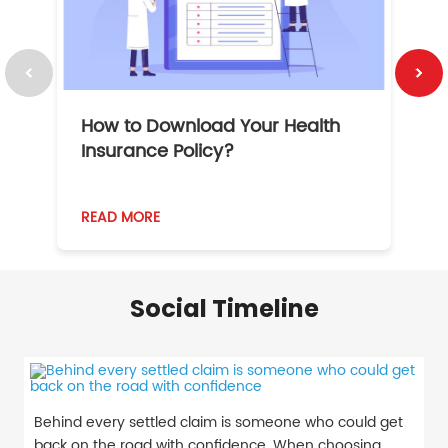
How to Download Your Health
1
Insurance Policy?
READ MORE
R
Social Timeline
Behind every settled claim is someone who could get
back on the road with confidence. When choosing