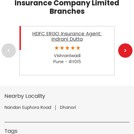
Insurance Company Limited
Branches
HDFC ERGO Insurance Agent:
Indrani Dutta
Vishrantwadi
Pune - 411015
Nearby Locality
Nandan Euphora Road
Dhanori
Tags