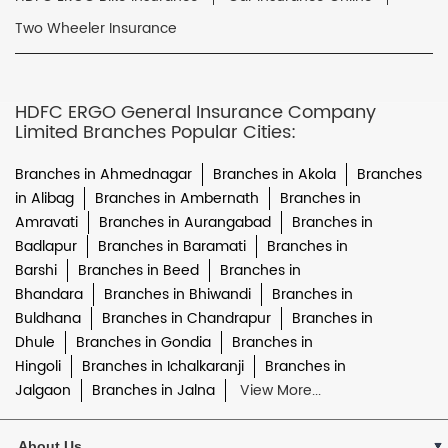
Two Wheeler Insurance
HDFC ERGO General Insurance Company
Limited Branches Popular Cities:
Branches in Ahmednagar
Branches in Akola
Branches
in Alibag
Branches in Ambernath
Branches in
Amravati
Branches in Aurangabad
Branches in
Badlapur
Branches in Baramati
Branches in
Barshi
Branches in Beed
Branches in
Bhandara
Branches in Bhiwandi
Branches in
Buldhana
Branches in Chandrapur
Branches in
Dhule
Branches in Gondia
Branches in
Hingoli
Branches in Ichalkaranji
Branches in
Jalgaon
Branches in Jalna
View More...
About Us