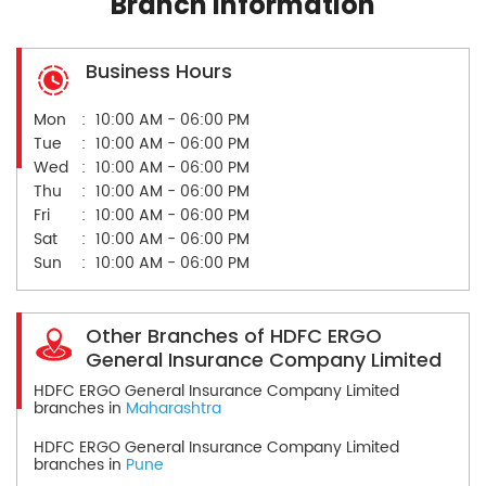
Branch Information
Business Hours
Mon
10:00 AM - 06:00 PM
Tue
10:00 AM - 06:00 PM
Wed
10:00 AM - 06:00 PM
Thu
10:00 AM - 06:00 PM
Fri
10:00 AM - 06:00 PM
Sat
10:00 AM - 06:00 PM
Sun
10:00 AM - 06:00 PM
Other Branches of HDFC ERGO
General Insurance Company Limited
HDFC ERGO General Insurance Company Limited
branches in
Maharashtra
HDFC ERGO General Insurance Company Limited
branches in
Pune