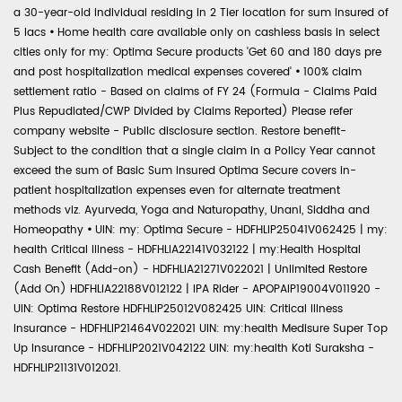
a 30-year-old individual residing in 2 Tier location for sum insured of
5 lacs
•
Home health care available only on cashless basis in select
cities only for my: Optima Secure products 'Get 60 and 180 days pre
and post hospitalization medical expenses covered'
•
100% claim
settlement ratio - Based on claims of FY 24 (Formula - Claims Paid
Plus Repudiated/CWP Divided by Claims Reported) Please refer
company website - Public disclosure section. Restore benefit-
Subject to the condition that a single claim in a Policy Year cannot
exceed the sum of Basic Sum Insured Optima Secure covers in-
patient hospitalization expenses even for alternate treatment
methods viz. Ayurveda, Yoga and Naturopathy, Unani, Siddha and
Homeopathy
•
UIN: my: Optima Secure - HDFHLIP25041V062425 | my:
health Critical Illness - HDFHLIA22141V032122 | my:Health Hospital
Cash Benefit (Add-on) - HDFHLIA21271V022021 | Unlimited Restore
(Add On) HDFHLIA22188V012122 | IPA Rider - APOPAIP19004V011920 -
UIN: Optima Restore HDFHLIP25012V082425 UIN: Critical Illness
Insurance - HDFHLIP21464V022021 UIN: my:health Medisure Super Top
Up Insurance - HDFHLIP2021V042122 UIN: my:health Koti Suraksha -
HDFHLIP21131V012021.