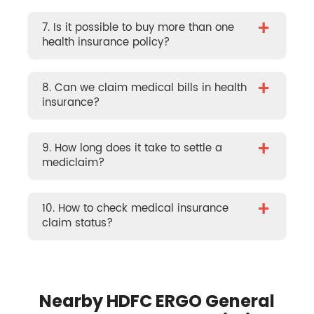
+
7. Is it possible to buy more than one
health insurance policy?
+
8. Can we claim medical bills in health
insurance?
+
9. How long does it take to settle a
mediclaim?
+
10. How to check medical insurance
claim status?
Nearby HDFC ERGO General