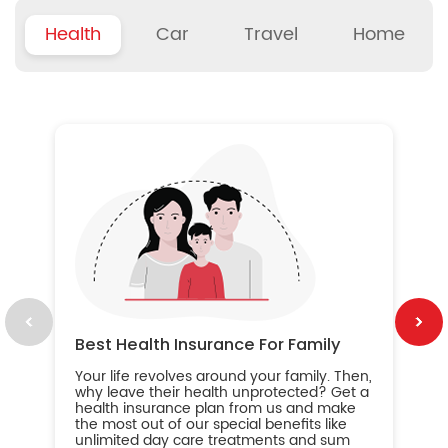
Health
Car
Travel
Home
B
Wh
ou
yo
an
in
ca
im
Best Health Insurance For Family
Your life revolves around your family. Then,
why leave their health unprotected? Get a
health insurance plan from us and make
the most out of our special benefits like
unlimited day care treatments and sum