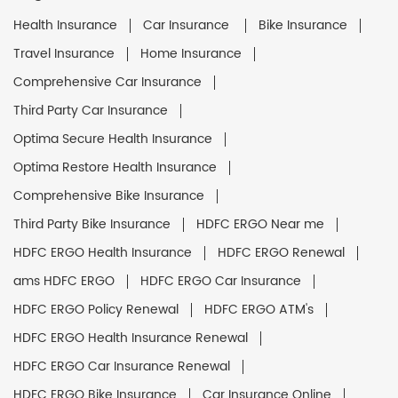
Health Insurance
Car Insurance
Bike Insurance
Travel Insurance
Home Insurance
Comprehensive Car Insurance
Third Party Car Insurance
Optima Secure Health Insurance
Optima Restore Health Insurance
Comprehensive Bike Insurance
Third Party Bike Insurance
HDFC ERGO Near me
HDFC ERGO Health Insurance
HDFC ERGO Renewal
ams HDFC ERGO
HDFC ERGO Car Insurance
HDFC ERGO Policy Renewal
HDFC ERGO ATM's
HDFC ERGO Health Insurance Renewal
HDFC ERGO Car Insurance Renewal
HDFC ERGO Bike Insurance
Car Insurance Online