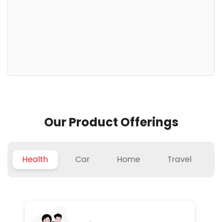
Our Product Offerings
Health
Car
Home
Travel