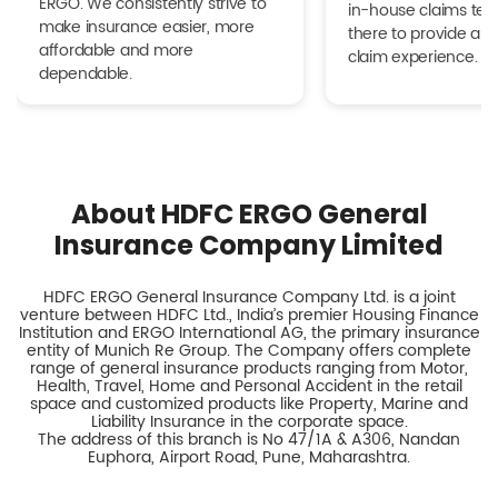
ERGO. We consistently strive to
in-house claims tea
make insurance easier, more
there to provide a h
affordable and more
claim experience.
dependable.
About HDFC ERGO General
Insurance Company Limited
HDFC ERGO General Insurance Company Ltd. is a joint
venture between HDFC Ltd., India’s premier Housing Finance
Institution and ERGO International AG, the primary insurance
entity of Munich Re Group. The Company offers complete
range of general insurance products ranging from Motor,
Health, Travel, Home and Personal Accident in the retail
space and customized products like Property, Marine and
Liability Insurance in the corporate space.
The address of this branch is No 47/1A & A306, Nandan
Euphora, Airport Road, Pune, Maharashtra.