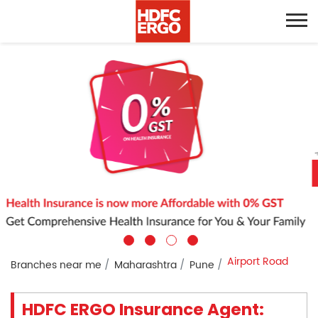
Airport Road
Branches near me
Maharashtra
Pune
HDFC ERGO Insurance Agent: