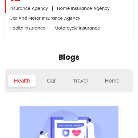
Insurance Agency
Home Insurance Agency
Car And Motor Insurance Agency
Health Insurance
Motorcycle Insurance
Blogs
Health
Car
Travel
Home