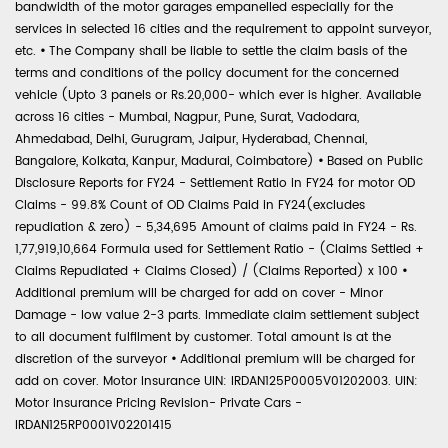
bandwidth of the motor garages empanelled especially for the
services in selected 16 cities and the requirement to appoint surveyor,
etc.
•
The Company shall be liable to settle the claim basis of the
terms and conditions of the policy document for the concerned
vehicle (Upto 3 panels or Rs.20,000- which ever is higher. Available
across 16 cities - Mumbai, Nagpur, Pune, Surat, Vadodara,
Ahmedabad, Delhi, Gurugram, Jaipur, Hyderabad, Chennai,
Bangalore, Kolkata, Kanpur, Madurai, Coimbatore)
•
Based on Public
Disclosure Reports for FY24 - Settlement Ratio in FY24 for motor OD
Claims - 99.8% Count of OD Claims Paid in FY24(excludes
repudiation & zero) - 5,34,695 Amount of claims paid in FY24 - Rs.
1,77,919,10,664 Formula used for Settlement Ratio - (Claims Settled +
Claims Repudiated + Claims Closed) / (Claims Reported) x 100
•
Additional premium will be charged for add on cover - Minor
Damage - low value 2-3 parts. Immediate claim settlement subject
to all document fulfilment by customer. Total amount is at the
discretion of the surveyor
•
Additional premium will be charged for
add on cover. Motor Insurance UIN: IRDAN125P0005V01202003. UIN:
Motor Insurance Pricing Revision- Private Cars -
IRDAN125RP0001V02201415