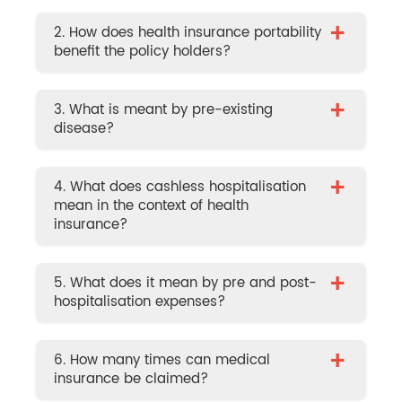
+
2. How does health insurance portability
benefit the policy holders?
+
3. What is meant by pre-existing
disease?
+
4. What does cashless hospitalisation
mean in the context of health
insurance?
+
5. What does it mean by pre and post-
hospitalisation expenses?
+
6. How many times can medical
insurance be claimed?