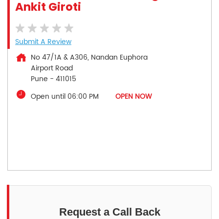
Ankit Giroti
Submit A Review
No 47/1A & A306, Nandan Euphora
Airport Road
Pune
-
411015
Open until 06:00 PM
OPEN NOW
Request a Call Back