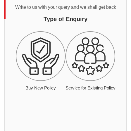
Write to us with your query and we shall get back
Type of Enquiry
Buy New Policy
Service for Existing Policy