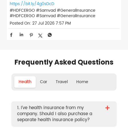
https://bit.ly/4g0sDcD
#HDFCERGO #Samvad #GeneralInsurance
#HDFCERGO
#Samvad
#GeneralInsurance
Posted On:
27 Jul 2026 7:57 PM
Frequently Asked Questions
Health
Car
Travel
Home
+
1. I’ve health insurance from my
company. Should I also purchase a
separate health insurance policy?