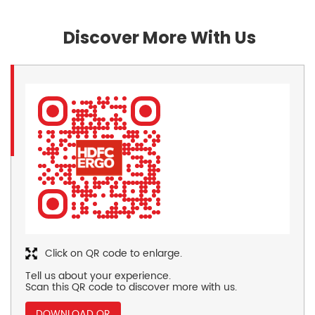
Discover More With Us
Click on QR code to enlarge.
Tell us about your experience.
Scan this QR code to discover more with us.
DOWNLOAD QR