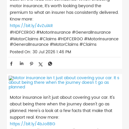
motor insurance, it’s worth looking beyond the
premium to what an insurer has consistently delivered.
Know more:
https://bit.ly/4vZulAR
#HDFCERGO #MotorInsurance #GeneralInsurance
#MotorClaims #Claims
#HDFCERGO
#MotorInsurance
#GeneralInsurance
#MotorClaims
#Claims
Posted On:
30 Jul 2026 1:46 PM
Motor insurance isn't just about covering your car. It's
about being there when the journey doesn't go as
planned. Here's a look at a few facts that make that
support real. Know more:
https://bit.ly/4bJo8BG