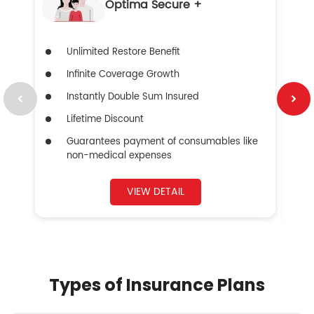
Optima Secure +
Unlimited Restore Benefit
Infinite Coverage Growth
Instantly Double Sum Insured
Lifetime Discount
Guarantees payment of consumables like
non-medical expenses
VIEW DETAIL
Types of Insurance Plans