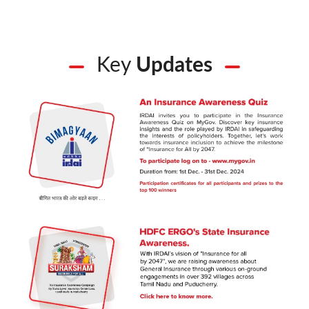
Key
Updates