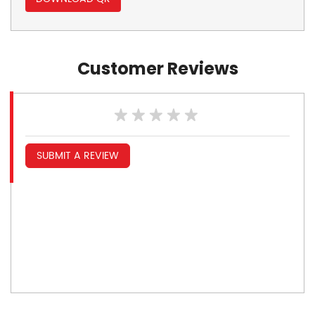
Customer Reviews
SUBMIT A REVIEW