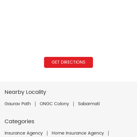
GET DIRECTIONS
Nearby Locality
Gaurav Path
ONGC Colony
Sabarmati
Categories
Insurance Agency
Home Insurance Agency