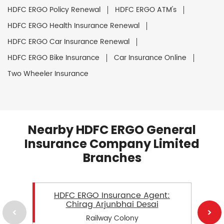
HDFC ERGO Policy Renewal
HDFC ERGO ATM's
HDFC ERGO Health Insurance Renewal
HDFC ERGO Car Insurance Renewal
HDFC ERGO Bike Insurance
Car Insurance Online
Two Wheeler Insurance
Nearby HDFC ERGO General
Insurance Company Limited
Branches
HDFC ERGO Insurance Agent:
Chirag Arjunbhai Desai
Railway Colony