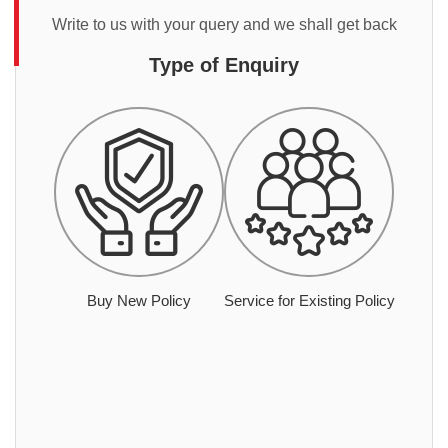
Write to us with your query and we shall get back
Type of Enquiry
Buy New Policy
Service for Existing Policy