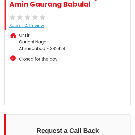
Amin Gaurang Babulal
Submit A Review
Gr Flr
Gandhi Nagar
Ahmedabad
-
382424
Closed for the day
Request a Call Back