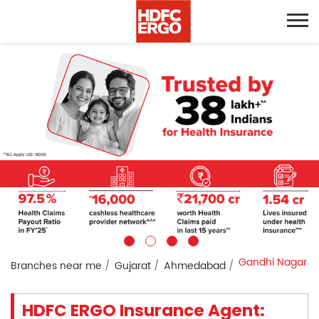
Gandhi Nagar
Branches near me
Gujarat
Ahmedabad
HDFC ERGO Insurance Agent: