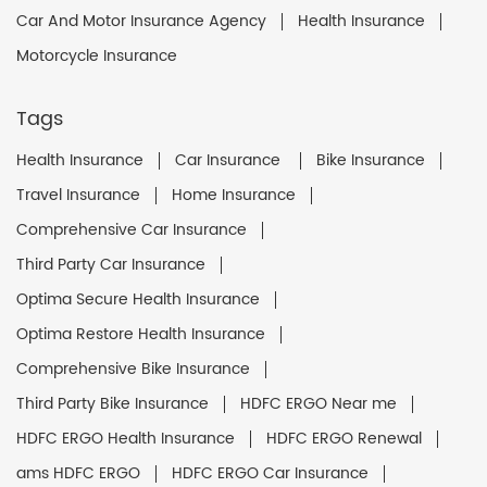
Car And Motor Insurance Agency
Health Insurance
Motorcycle Insurance
Tags
Health Insurance
Car Insurance
Bike Insurance
Travel Insurance
Home Insurance
Comprehensive Car Insurance
Third Party Car Insurance
Optima Secure Health Insurance
Optima Restore Health Insurance
Comprehensive Bike Insurance
Third Party Bike Insurance
HDFC ERGO Near me
HDFC ERGO Health Insurance
HDFC ERGO Renewal
ams HDFC ERGO
HDFC ERGO Car Insurance