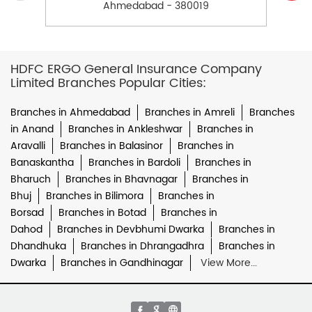
Ahmedabad - 380019
HDFC ERGO General Insurance Company
Limited Branches Popular Cities:
Branches in Ahmedabad
Branches in Amreli
Branches
in Anand
Branches in Ankleshwar
Branches in
Aravalli
Branches in Balasinor
Branches in
Banaskantha
Branches in Bardoli
Branches in
Bharuch
Branches in Bhavnagar
Branches in
Bhuj
Branches in Bilimora
Branches in
Borsad
Branches in Botad
Branches in
Dahod
Branches in Devbhumi Dwarka
Branches in
Dhandhuka
Branches in Dhrangadhra
Branches in
Dwarka
Branches in Gandhinagar
View More...