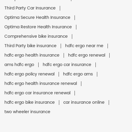
Third Party Car Insurance
Optima Secure Health Insurance
Optima Restore Health Insurance
Comprehensive bike insurance
Third Party bike insurance
hdfc ergo near me
hdfc ergo health insurance
hdfc ergo renewal
ams hdfc ergo
hdfc ergo car insurance
hdfc ergo policy renewal
hdfc ergo ams
hdfc ergo health insurance renewal
hdfc ergo car insurance renewal
hdfc ergo bike insurance
car insurance online
two wheeler insurance