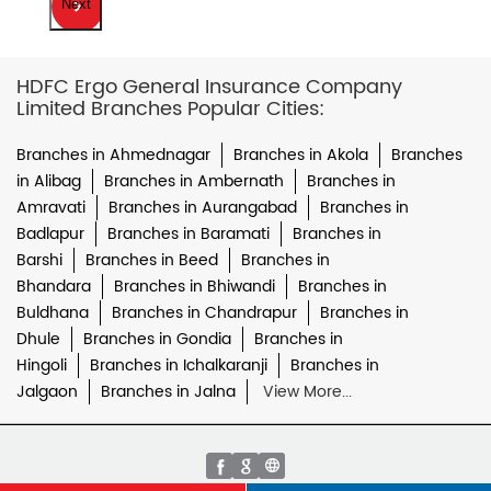
Next
HDFC Ergo General Insurance Company
Limited Branches Popular Cities:
Branches in Ahmednagar
Branches in Akola
Branches
in Alibag
Branches in Ambernath
Branches in
Amravati
Branches in Aurangabad
Branches in
Badlapur
Branches in Baramati
Branches in
Barshi
Branches in Beed
Branches in
Bhandara
Branches in Bhiwandi
Branches in
Buldhana
Branches in Chandrapur
Branches in
Dhule
Branches in Gondia
Branches in
Hingoli
Branches in Ichalkaranji
Branches in
Jalgaon
Branches in Jalna
View More...