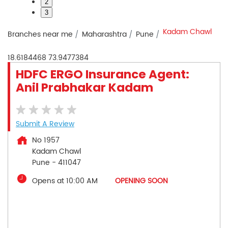
2
3
Kadam Chawl
Branches near me
Maharashtra
Pune
18.6184468
73.9477384
HDFC ERGO Insurance Agent:
Anil Prabhakar Kadam
Submit A Review
No 1957
Kadam Chawl
Pune
-
411047
Opens at 10:00 AM
OPENING SOON