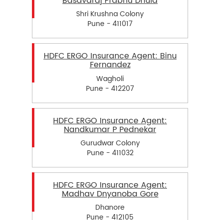
Basavaraj Prabhu Dhula
Shri Krushna Colony
Pune - 411017
HDFC ERGO Insurance Agent: Binu
Fernandez
Wagholi
Pune - 412207
HDFC ERGO Insurance Agent:
Nandkumar P Pednekar
Gurudwar Colony
Pune - 411032
HDFC ERGO Insurance Agent:
Madhav Dnyanoba Gore
Dhanore
Pune - 412105