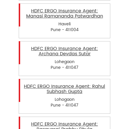
HDFC ERGO Insurance Agent:
Manasi Ramananda Patwardhan
Haveli
Pune - 411004
HDFC ERGO Insurance Agent:
Archana Devdas Sutar
Lohegaon
Pune - 411047
HDFC ERGO Insurance Agent: Rahul
Subhash Gupta
Lohogaon
Pune - 411047
HDFC ERGO Insurance Agent: