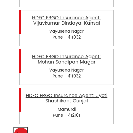
HDFC ERGO Insurance Agent:
Vijaykumar Dindayal Kansal
Vayusena Nagar
Pune - 411032
HDFC ERGO Insurance Agent:
Mohan Sandipan Magar
Vayusena Nagar
Pune - 411032
HDFC ERGO Insurance Agent: Jyoti
Shashikant Gunjal
Mamurdi
Pune - 412101