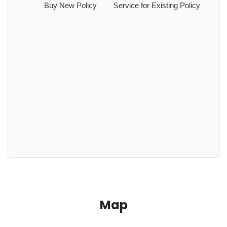
Buy New Policy
Service for Existing Policy
Map