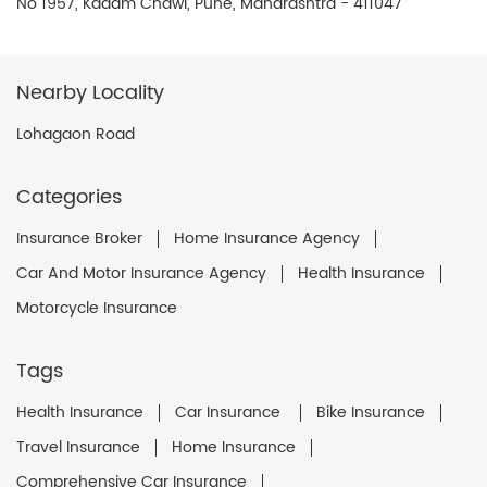
No 1957, Kadam Chawl, Pune, Maharashtra - 411047
Nearby Locality
Lohagaon Road
Categories
Insurance Broker
Home Insurance Agency
Car And Motor Insurance Agency
Health Insurance
Motorcycle Insurance
Tags
Health Insurance
Car Insurance
Bike Insurance
Travel Insurance
Home Insurance
Comprehensive Car Insurance