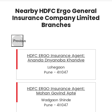
Nearby HDFC Ergo General
Insurance Company Limited
Branches
Previous
HDFC ERGO Insurance Agent:
Ananda Dnyanoba Khandve
Lohegaon
Pune - 411047
HDFC ERGO Insurance Agent:
Mohan Govind Apte
Wadgaon Shinde
Pune - 411047