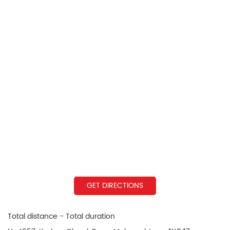
GET DIRECTIONS
Total distance - Total duration