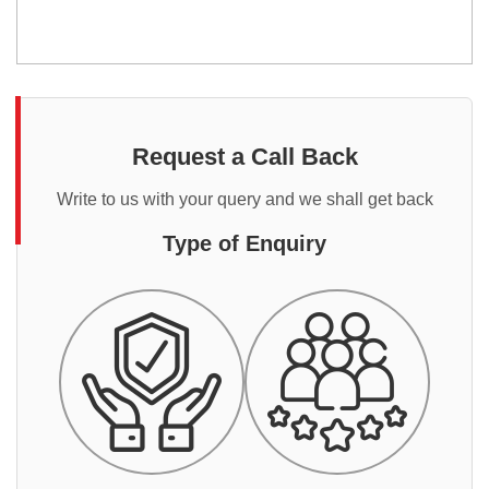
Request a Call Back
Write to us with your query and we shall get back
Type of Enquiry