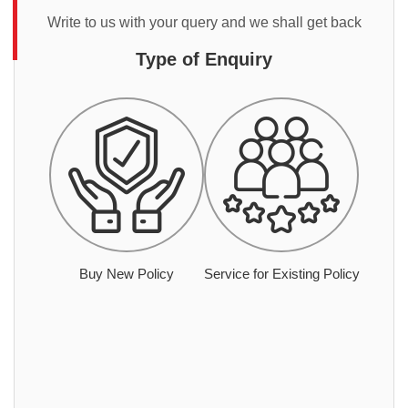
Write to us with your query and we shall get back
Type of Enquiry
Buy New Policy
Service for Existing Policy