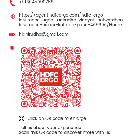
+918045999758
https://agent.hdfcergo.com/hdfc-ergo-
insurance-agent-anirudha-vinayak-patwardhan-
insurance-broker-kothrud-pune-465696/Home
hianirudha@gmail.com
Click on QR code to enlarge.
Tell us about your experience.
Scan this QR code to discover more with us.