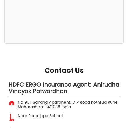
Contact Us
HDFC ERGO Insurance Agent: Anirudha
Vinayak Patwardhan
No 901, Sairang Apartment, D P Road
Kothrud
Pune,
Maharashtra
-
411038
India
Near Paranjape School