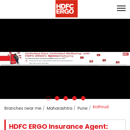
Kothrud
Branches near me
Maharashtra
Pune
HDFC ERGO Insurance Agent: