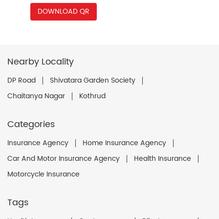
DOWNLOAD QR
Nearby Locality
DP Road
Shivatara Garden Society
Chaitanya Nagar
Kothrud
Categories
Insurance Agency
Home Insurance Agency
Car And Motor Insurance Agency
Health Insurance
Motorcycle Insurance
Tags