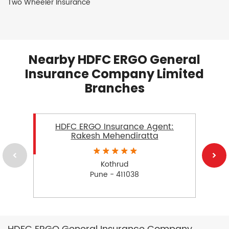
Two Wheeler Insurance
Nearby HDFC ERGO General
Insurance Company Limited
Branches
HDFC ERGO Insurance Agent:
Rakesh Mehendiratta
Kothrud
Pune - 411038