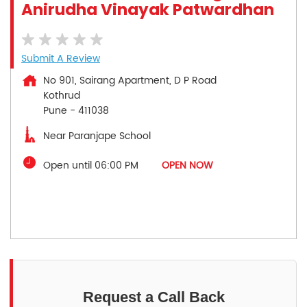
Anirudha Vinayak Patwardhan
Submit A Review
No 901, Sairang Apartment, D P Road
Kothrud
Pune
-
411038
Near Paranjape School
Open until 06:00 PM
OPEN NOW
Request a Call Back