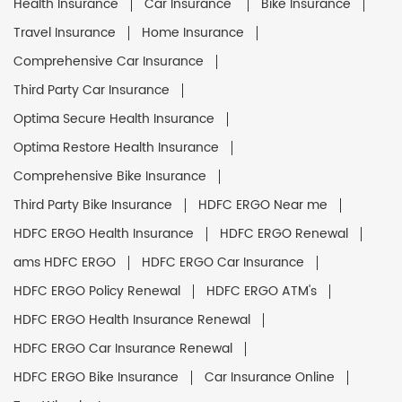
Health Insurance
Car Insurance
Bike Insurance
Travel Insurance
Home Insurance
Comprehensive Car Insurance
Third Party Car Insurance
Optima Secure Health Insurance
Optima Restore Health Insurance
Comprehensive Bike Insurance
Third Party Bike Insurance
HDFC ERGO Near me
HDFC ERGO Health Insurance
HDFC ERGO Renewal
ams HDFC ERGO
HDFC ERGO Car Insurance
HDFC ERGO Policy Renewal
HDFC ERGO ATM's
HDFC ERGO Health Insurance Renewal
HDFC ERGO Car Insurance Renewal
HDFC ERGO Bike Insurance
Car Insurance Online