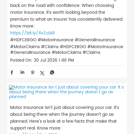
back on the road with confidence. When choosing
motor insurance, it’s worth looking beyond the
premium to what an insurer has consistently delivered.
Know more:
https://bit.ly/4vZulAR
#HDFCERGO #MotorInsurance #GeneralInsurance
#MotorClaims #Claims
#HDFCERGO
#MotorInsurance
#GeneralInsurance
#MotorClaims
#Claims
Posted On:
30 Jul 2026 1:46 PM
Motor insurance isn't just about covering your car. It's
about being there when the journey doesn't go as
planned. Here's a look at a few facts that make that
support real. Know more: