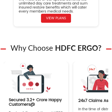
unlimited day care treatments and sum
insured restore benefits which will cater
every members medical needs.
VIEW PLANS
Why Choose
HDFC ERGO?
Secured 3.2+ Crore Happy
24x7 Claims Ass
Customers@
In the time of distres