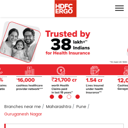
Branches near me
Maharashtra
Pune
Guruganesh Nagar