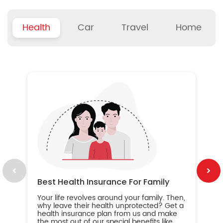
Health
Car
Travel
Home
B
Wh
ou
yo
an
in
ca
im
Best Health Insurance For Family
Your life revolves around your family. Then,
why leave their health unprotected? Get a
health insurance plan from us and make
the most out of our special benefits like