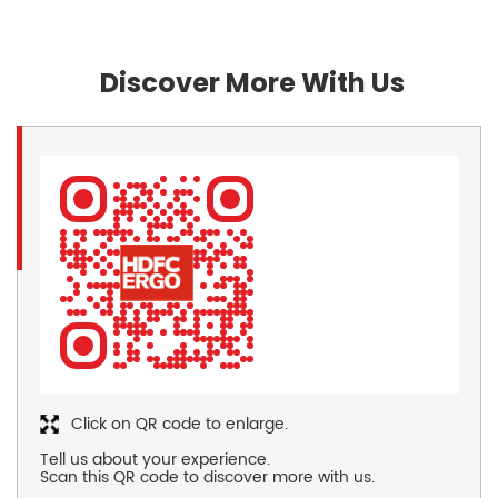
Discover More With Us
Click on QR code to enlarge.
Tell us about your experience.
Scan this QR code to discover more with us.