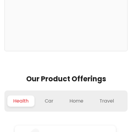
Our Product Offerings
Health
Car
Home
Travel