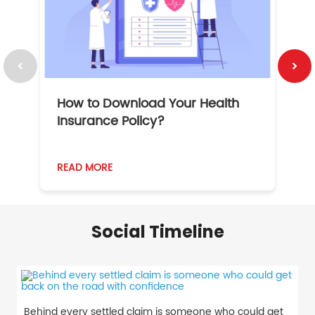
How to Download Your Health
1
Insurance Policy?
READ MORE
R
Social Timeline
Behind every settled claim is someone who could get