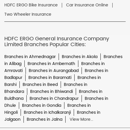
HDFC ERGO Bike Insurance
Car Insurance Online
Two Wheeler Insurance
HDFC ERGO General Insurance Company
Limited Branches Popular Cities:
Branches in Ahmednagar
Branches in Akola
Branches
in Alibag
Branches in Ambernath
Branches in
Amravati
Branches in Aurangabad
Branches in
Badlapur
Branches in Baramati
Branches in
Barshi
Branches in Beed
Branches in
Bhandara
Branches in Bhiwandi
Branches in
Buldhana
Branches in Chandrapur
Branches in
Dhule
Branches in Gondia
Branches in
Hingoli
Branches in Ichalkaranji
Branches in
Jalgaon
Branches in Jalna
View More...