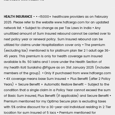
HEALTH INSURANCE -
•
~15000+ healthcare providers as on February
2025. Please refer to the website www.hdfcergo.com for an updated
network list.
•
Subject to change as per Tax Laws in India
•
Any
unutilized amount of Sum Insured rebound cannot be carried over to
next policy year or renewal policy. Sum Insured rebound can be
utilized for claims under Hospitalization cover only
•
The premium
(excluding tax) mentioned is for platinum plan tier 2 1 adult age 36-
45 years. This premium is only for health coverage sum insured
available is Rs. 50 lakhs and 1 crore under the Health Section of
my:health Koti Suraksha @Figure as on 31st January 2025 (includes
members of the group).
•
Only if purchased from www.hdfcergo.com
•
4X coverage means base Sum Insured + Plus Benefit (after 2 Policy
Years) + Secure Benefit + Automatic Restore Benefit – Subject to the
condition that a single claim in a Policy Year cannot exceed the sum
of Basic Sum Insured, Plus Benefit (if applicable) and Secure Benefit
•
Premium mentioned for my:Optima Secure plan is excluding taxes
with 5% online discount for a 30-year-old individual residing in 2 Tier
location for sum insured of 5 lacs
•
Premium mentioned for