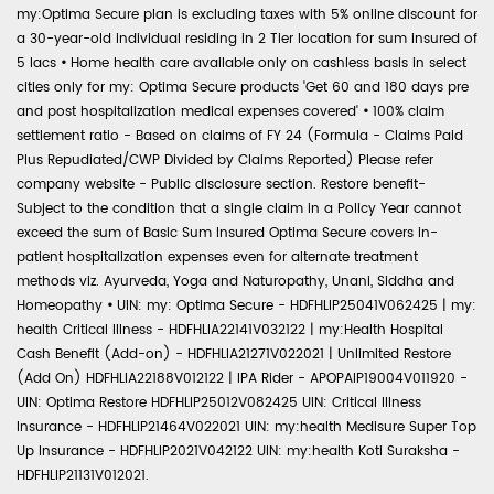
my:Optima Secure plan is excluding taxes with 5% online discount for
a 30-year-old individual residing in 2 Tier location for sum insured of
5 lacs
•
Home health care available only on cashless basis in select
cities only for my: Optima Secure products 'Get 60 and 180 days pre
and post hospitalization medical expenses covered'
•
100% claim
settlement ratio - Based on claims of FY 24 (Formula - Claims Paid
Plus Repudiated/CWP Divided by Claims Reported) Please refer
company website - Public disclosure section. Restore benefit-
Subject to the condition that a single claim in a Policy Year cannot
exceed the sum of Basic Sum Insured Optima Secure covers in-
patient hospitalization expenses even for alternate treatment
methods viz. Ayurveda, Yoga and Naturopathy, Unani, Siddha and
Homeopathy
•
UIN: my: Optima Secure - HDFHLIP25041V062425 | my:
health Critical Illness - HDFHLIA22141V032122 | my:Health Hospital
Cash Benefit (Add-on) - HDFHLIA21271V022021 | Unlimited Restore
(Add On) HDFHLIA22188V012122 | IPA Rider - APOPAIP19004V011920 -
UIN: Optima Restore HDFHLIP25012V082425 UIN: Critical Illness
Insurance - HDFHLIP21464V022021 UIN: my:health Medisure Super Top
Up Insurance - HDFHLIP2021V042122 UIN: my:health Koti Suraksha -
HDFHLIP21131V012021.