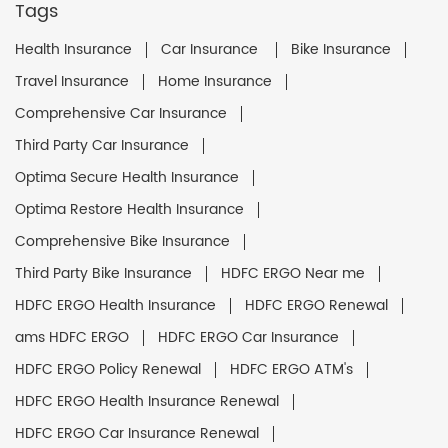
Tags
Health Insurance
Car Insurance
Bike Insurance
Travel Insurance
Home Insurance
Comprehensive Car Insurance
Third Party Car Insurance
Optima Secure Health Insurance
Optima Restore Health Insurance
Comprehensive Bike Insurance
Third Party Bike Insurance
HDFC ERGO Near me
HDFC ERGO Health Insurance
HDFC ERGO Renewal
ams HDFC ERGO
HDFC ERGO Car Insurance
HDFC ERGO Policy Renewal
HDFC ERGO ATM's
HDFC ERGO Health Insurance Renewal
HDFC ERGO Car Insurance Renewal