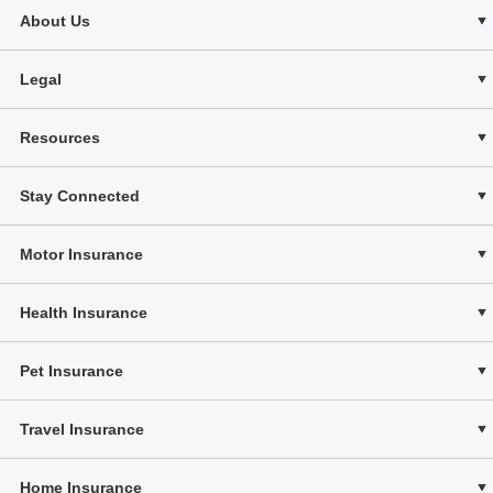
About Us
Legal
Resources
Stay Connected
Motor Insurance
Health Insurance
Pet Insurance
Travel Insurance
Home Insurance