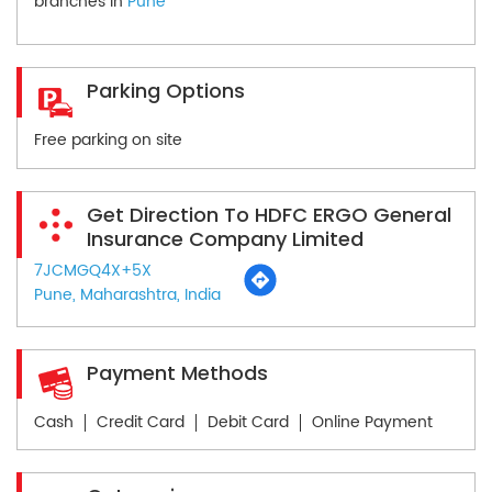
branches in
Pune
Parking Options
Free parking on site
Get Direction To HDFC ERGO General
Insurance Company Limited
7JCMGQ4X+5X
Pune, Maharashtra, India
Payment Methods
Cash
Credit Card
Debit Card
Online Payment