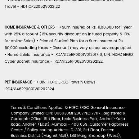
Travel - HDTIOP22052V022122
HOME INSURANCE & OTHERS -
•
Sum Insured of Rs. 11,00,000 for 1 year
with 25% discount (15% security discount on insured property & 10%
for online Sales)
•
Price of Student Plan for a Sum Insured of Rs.
50,000 excluding taxes.
•
Discount may vary as per coverage opted.
•
Home shield Insurance - IRDAN125RP0001V01201718, UIN: HDFC ERGO
Cyber Sachet Insurance - IRDAN125RP0026V01202122.
PET INSURANCE -
•
UIN: HDFC ERGO Paws n Claws -
IRDAN146RP0001V01202324
Terms & Conditions Applied: © HDFC ERGO General Insurance
Company Limited, CIN: U66030MH2007PLC177117. Registered &
Corporate Office: 6th Floor, Leela Business Park, Andheri-Kurla
Road, Andheri (East), Mumbai - 400 059. Customer Happiness
Center / Policy Issuing Address: D-301, 3rd Floor, Eastern
Business District (Magnet Mall), LBS Marg, Bhandup (West),