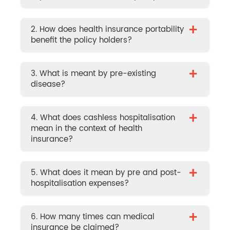
+
2. How does health insurance portability
benefit the policy holders?
+
3. What is meant by pre-existing
disease?
+
4. What does cashless hospitalisation
mean in the context of health
insurance?
+
5. What does it mean by pre and post-
hospitalisation expenses?
+
6. How many times can medical
insurance be claimed?