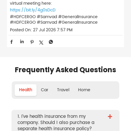
virtual meeting here:
https://bit.ly/4g0sDcD
#HDFCERGO #Samvad #GeneralInsurance
#HDFCERGO
#Samvad
#GeneralInsurance
Posted On:
27 Jul 2026 7:57 PM
Frequently Asked Questions
Health
Car
Travel
Home
+
1. I’ve health insurance from my
company. Should I also purchase a
separate health insurance policy?