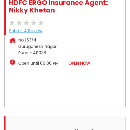
HDFC ERGO Insurance Agent:
Nikky Khetan
Submit A Review
No 163/4
Guruganesh Nagar
Pune
-
411038
Open until 06:00 PM
OPEN NOW