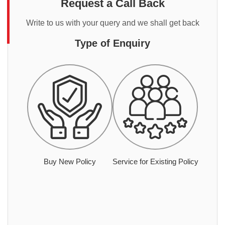
Request a Call Back
Write to us with your query and we shall get back
Type of Enquiry
Buy New Policy
Service for Existing Policy