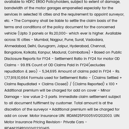
available to HDFC ERGO Policyholders, subject to extent of damage,
bandwidth of the motor garages empanelled especially for the
services in selected 16 cities and the requirement to appoint surveyor,
etc.
•
The Company shall be liable to settle the claim basis of the
terms and conditions of the policy document for the concerned
vehicle (Upto 3 panels or Rs.20,000- which ever is higher. Available
across 16 cities - Mumbai, Nagpur, Pune, Surat, Vadodara,
Ahmedabad, Delhi, Gurugram, Jaipur, Hyderabad, Chennai,
Bangalore, Kolkata, Kanpur, Madurai, Coimbatore)
•
Based on Public
Disclosure Reports for FY24 - Settlement Ratio in FY24 for motor OD
Claims - 99.8% Count of OD Claims Paid in FY24(excludes
repudiation & zero) - 5,34,695 Amount of claims paid in FY24 - Rs.
1,77,919,10,664 Formula used for Settlement Ratio - (Claims Settled +
Claims Repudiated + Claims Closed) / (Claims Reported) x 100
•
Additional premium will be charged for add on cover - Minor
Damage - low value 2-3 parts. Immediate claim settlement subject
to all document fulfilment by customer. Total amount is at the
discretion of the surveyor
•
Additional premium will be charged for
add on cover. Motor Insurance UIN: IRDAN125P0005V01202003. UIN:
Motor Insurance Pricing Revision- Private Cars -
IRDAN125RP0001V02201415