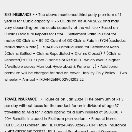
BIKE INSURANCE -
•
The above mentioned third party premium of 1
year is for Cubic capacity < 75 CC as on 1st June 2022 and may
vary depending on the cubic capacity of the vehicle
•
Based on
Public Disclosure Reports for FY24 - Settlement Ratio in FY24 for
motor OD Claims - 99.8% Count of OD Claims Paid in FY24(excludes
repudiation & zero) - 5,34,695 Formula used for Settlement Ratio -
(Claims Settled + Claims Repudiated + Claims Closed) / (Claims
Reported) x 100
•
Upto 3 panels or Rs.5,000- which ever is higher
(Available across Mumbai, Hyderabad & Pune only)
•
Additional
premium will be charged for add on cover. Liability Only Policy - Two
wheeler - Annual - IRDAN125RP002V01202122
TRAVEL INSURANCE -
•
Figure as on Jan 2024 | The premium of Rs 31
per day without taxes for the product for an individual of age 37,
travelling to Asia for 7 days opting for a sum insured of $50,000.
•
20+ Benefits included in Platinum plan variant.
•
Product Name:
HDFC ERGO Explorer. UIN: HDTIOP24042V022425 UIN: Travel Insurance
- HDTIOP22056V022122 UIN:Student Suraksha-Student Overseas