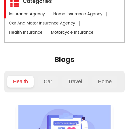
Categories
Insurance Agency
Home Insurance Agency
Car And Motor Insurance Agency
Health Insurance
Motorcycle Insurance
Blogs
Health
Car
Travel
Home