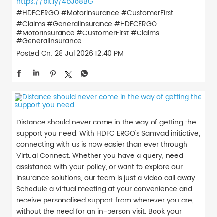
https://bit.ly/4bJo8BG
#HDFCERGO #MotorInsurance #CustomerFirst
#Claims #GeneralInsurance
#HDFCERGO
#MotorInsurance
#CustomerFirst
#Claims
#GeneralInsurance
Posted On:
28 Jul 2026 12:40 PM
Distance should never come in the way of getting the
support you need. With HDFC ERGO's Samvad initiative,
connecting with us is now easier than ever through
Virtual Connect. Whether you have a query, need
assistance with your policy, or want to explore our
insurance solutions, our team is just a video call away.
Schedule a virtual meeting at your convenience and
receive personalised support from wherever you are,
without the need for an in-person visit. Book your