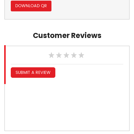
DOWNLOAD QR
Customer Reviews
SUBMIT A REVIEW