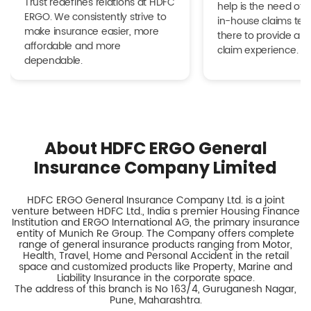
Trust redefines relations at HDFC
help is the need of 
ERGO. We consistently strive to
in-house claims tea
make insurance easier, more
there to provide a h
affordable and more
claim experience.
dependable.
About HDFC ERGO General
Insurance Company Limited
HDFC ERGO General Insurance Company Ltd. is a joint
venture between HDFC Ltd., India s premier Housing Finance
Institution and ERGO International AG, the primary insurance
entity of Munich Re Group. The Company offers complete
range of general insurance products ranging from Motor,
Health, Travel, Home and Personal Accident in the retail
space and customized products like Property, Marine and
Liability Insurance in the corporate space.
The address of this branch is No 163/4, Guruganesh Nagar,
Pune, Maharashtra.