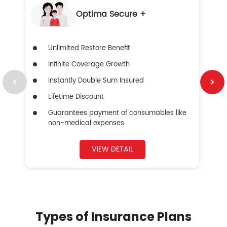
Optima Secure +
Unlimited Restore Benefit
Infinite Coverage Growth
Instantly Double Sum Insured
Lifetime Discount
Guarantees payment of consumables like
non-medical expenses
VIEW DETAIL
Types of Insurance Plans