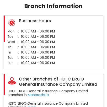
Branch Information
Business Hours
Mon
10:00 AM - 06:00 PM
Tue
10:00 AM - 06:00 PM
Wed
10:00 AM - 06:00 PM
Thu
10:00 AM - 06:00 PM
Fri
10:00 AM - 06:00 PM
Sat
10:00 AM - 06:00 PM
Sun
10:00 AM - 06:00 PM
Other Branches of HDFC ERGO
General Insurance Company Limited
HDFC ERGO General Insurance Company Limited
branches in
Maharashtra
HDFC ERGO General Insurance Company Limited