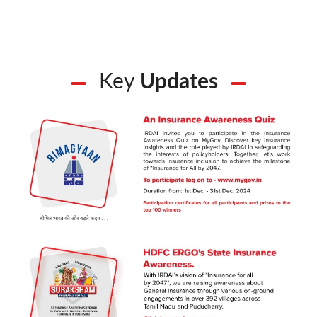
Key
Updates