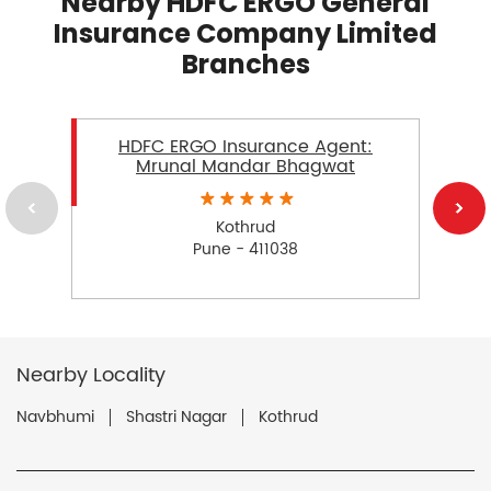
Nearby HDFC ERGO General
Insurance Company Limited
Branches
HDFC ERGO Insurance Agent:
Mrunal Mandar Bhagwat
Kothrud
Pune - 411038
Nearby Locality
Navbhumi
Shastri Nagar
Kothrud