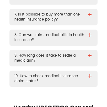
+
7. Is it possible to buy more than one
health insurance policy?
+
8. Can we claim medical bills in health
insurance?
+
9. How long does it take to settle a
mediclaim?
+
10. How to check medical insurance
claim status?