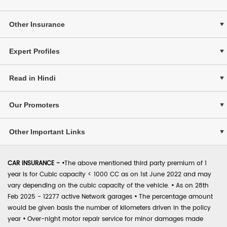
Other Insurance
Expert Profiles
Read in Hindi
Our Promoters
Other Important Links
CAR INSURANCE -
•
The above mentioned third party premium of 1
year is for Cubic capacity < 1000 CC as on 1st June 2022 and may
vary depending on the cubic capacity of the vehicle.
•
As on 28th
Feb 2025 - 12277 active Network garages
•
The percentage amount
would be given basis the number of kilometers driven in the policy
year
•
Over-night motor repair service for minor damages made