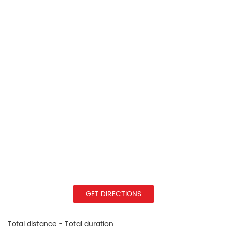
GET DIRECTIONS
Total distance - Total duration