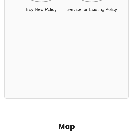
Buy New Policy
Service for Existing Policy
Map