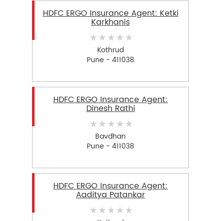
HDFC ERGO Insurance Agent: Ketki
Karkhanis
Kothrud
Pune - 411038
HDFC ERGO Insurance Agent:
Dinesh Rathi
Bavdhan
Pune - 411038
HDFC ERGO Insurance Agent:
Aaditya Patankar