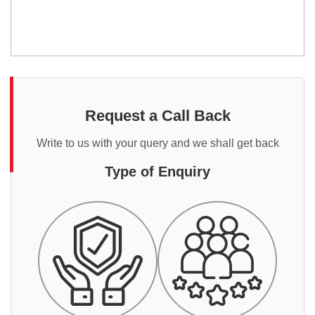
Request a Call Back
Write to us with your query and we shall get back
Type of Enquiry