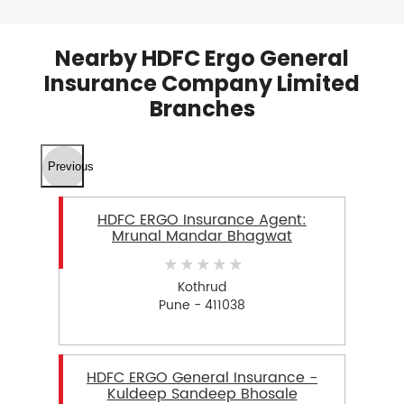
Nearby HDFC Ergo General
Insurance Company Limited
Branches
Previous
HDFC ERGO Insurance Agent:
Mrunal Mandar Bhagwat
Kothrud
Pune - 411038
HDFC ERGO General Insurance -
Kuldeep Sandeep Bhosale