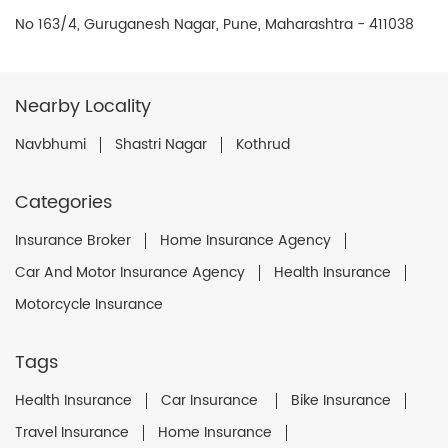
No 163/4, Guruganesh Nagar, Pune, Maharashtra - 411038
Nearby Locality
Navbhumi
Shastri Nagar
Kothrud
Categories
Insurance Broker
Home Insurance Agency
Car And Motor Insurance Agency
Health Insurance
Motorcycle Insurance
Tags
Health Insurance
Car Insurance
Bike Insurance
Travel Insurance
Home Insurance