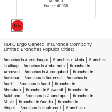
Kothrud
Pune - 411038
Next
HDFC Ergo General Insurance Company
Limited Branches Popular Cities:
Branches in Ahmednagar
Branches in Akola
Branches
in Alibag
Branches in Ambernath
Branches in
Amravati
Branches in Aurangabad
Branches in
Badlapur
Branches in Baramati
Branches in
Barshi
Branches in Beed
Branches in
Bhandara
Branches in Bhiwandi
Branches in
Buldhana
Branches in Chandrapur
Branches in
Dhule
Branches in Gondia
Branches in
Hingoli
Branches in Ichalkaranji
Branches in