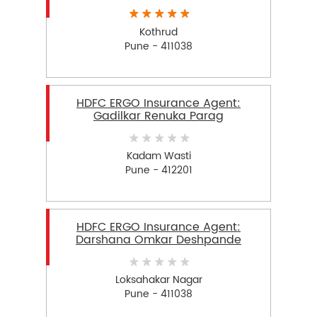
Kothrud
Pune - 411038
HDFC ERGO Insurance Agent:
Gadilkar Renuka Parag
Kadam Wasti
Pune - 412201
HDFC ERGO Insurance Agent:
Darshana Omkar Deshpande
Loksahakar Nagar
Pune - 411038