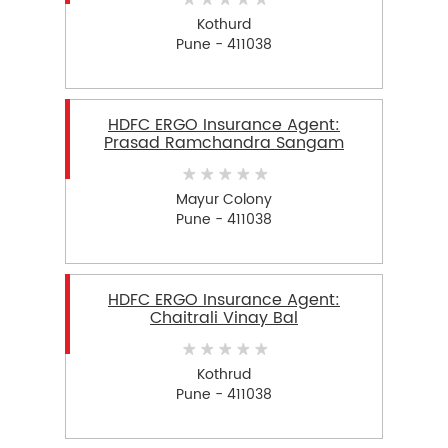
Kothurd
Pune - 411038
HDFC ERGO Insurance Agent:
Prasad Ramchandra Sangam
Mayur Colony
Pune - 411038
HDFC ERGO Insurance Agent:
Chaitrali Vinay Bal
Kothrud
Pune - 411038