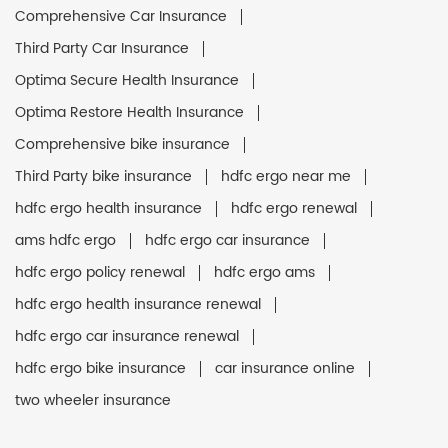
Comprehensive Car Insurance
Third Party Car Insurance
Optima Secure Health Insurance
Optima Restore Health Insurance
Comprehensive bike insurance
Third Party bike insurance
hdfc ergo near me
hdfc ergo health insurance
hdfc ergo renewal
ams hdfc ergo
hdfc ergo car insurance
hdfc ergo policy renewal
hdfc ergo ams
hdfc ergo health insurance renewal
hdfc ergo car insurance renewal
hdfc ergo bike insurance
car insurance online
two wheeler insurance