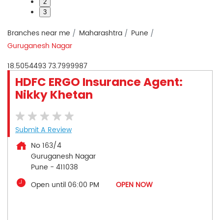
2
3
Branches near me
Maharashtra
Pune
Guruganesh Nagar
18.5054493
73.7999987
HDFC ERGO Insurance Agent:
Nikky Khetan
Submit A Review
No 163/4
Guruganesh Nagar
Pune
-
411038
Open until 06:00 PM
OPEN NOW