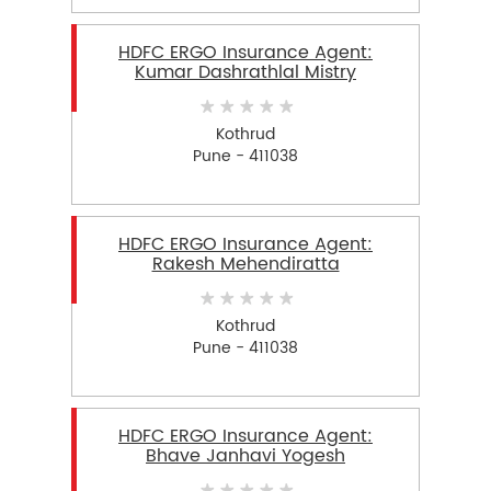
HDFC ERGO Insurance Agent:
Kumar Dashrathlal Mistry
Kothrud
Pune - 411038
HDFC ERGO Insurance Agent:
Rakesh Mehendiratta
Kothrud
Pune - 411038
HDFC ERGO Insurance Agent:
Bhave Janhavi Yogesh