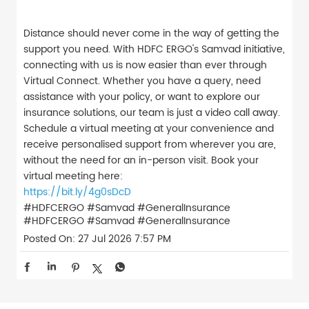
Distance should never come in the way of getting the
support you need. With HDFC ERGO's Samvad initiative,
connecting with us is now easier than ever through
Virtual Connect. Whether you have a query, need
assistance with your policy, or want to explore our
insurance solutions, our team is just a video call away.
Schedule a virtual meeting at your convenience and
receive personalised support from wherever you are,
without the need for an in-person visit. Book your
virtual meeting here:
https://bit.ly/4g0sDcD
#HDFCERGO #Samvad #GeneralInsurance
#HDFCERGO
#Samvad
#GeneralInsurance
Posted On:
27 Jul 2026 7:57 PM