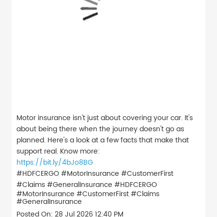
Motor insurance isn't just about covering your car. It's
about being there when the journey doesn't go as
planned. Here's a look at a few facts that make that
support real. Know more:
https://bit.ly/4bJo8BG
#HDFCERGO #MotorInsurance #CustomerFirst
#Claims #GeneralInsurance
#HDFCERGO
#MotorInsurance
#CustomerFirst
#Claims
#GeneralInsurance
Posted On:
28 Jul 2026 12:40 PM