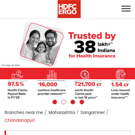
Branches near me
Maharashtra
Sangamner
Chandanapuri