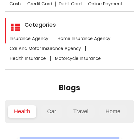
Cash
Credit Card
Debit Card
Online Payment
Categories
Insurance Agency
Home Insurance Agency
Car And Motor Insurance Agency
Health Insurance
Motorcycle Insurance
Blogs
Health
Car
Travel
Home