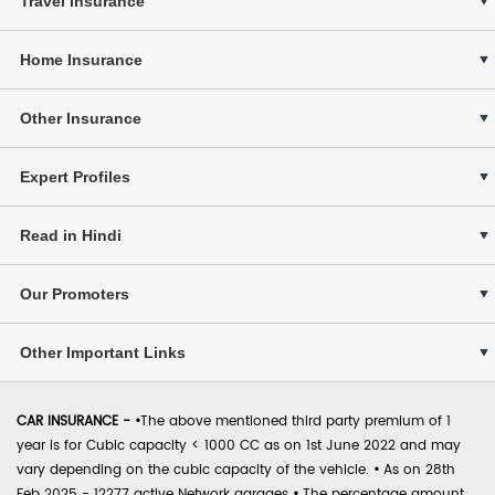
Travel Insurance
Home Insurance
Other Insurance
Expert Profiles
Read in Hindi
Our Promoters
Other Important Links
CAR INSURANCE -
•
The above mentioned third party premium of 1
year is for Cubic capacity < 1000 CC as on 1st June 2022 and may
vary depending on the cubic capacity of the vehicle.
•
As on 28th
Feb 2025 - 12277 active Network garages
•
The percentage amount