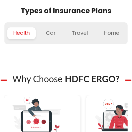
Types of Insurance Plans
Health
Car
Travel
Home
Why Choose
HDFC ERGO?