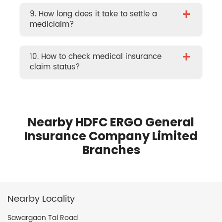
+
9. How long does it take to settle a
mediclaim?
+
10. How to check medical insurance
claim status?
Nearby HDFC ERGO General
Insurance Company Limited
Branches
Nearby Locality
Sawargaon Tal Road