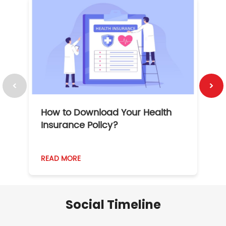
How to Download Your Health
1
Insurance Policy?
READ MORE
R
Social Timeline