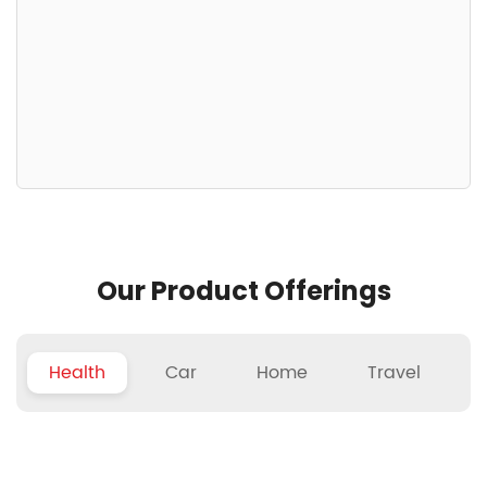
Our Product Offerings
Health
Car
Home
Travel