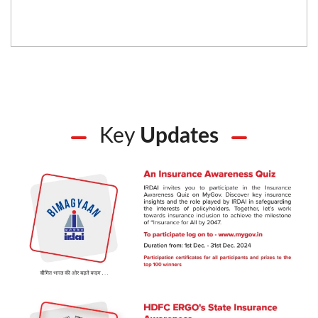
Key
Updates