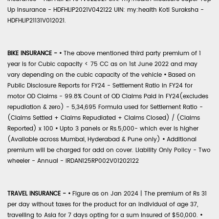
Up Insurance - HDFHLIP2021V042122 UIN: my:health Koti Suraksha -
HDFHLIP21131V012021.
BIKE INSURANCE -
•
The above mentioned third party premium of 1
year is for Cubic capacity < 75 CC as on 1st June 2022 and may
vary depending on the cubic capacity of the vehicle
•
Based on
Public Disclosure Reports for FY24 - Settlement Ratio in FY24 for
motor OD Claims - 99.8% Count of OD Claims Paid in FY24(excludes
repudiation & zero) - 5,34,695 Formula used for Settlement Ratio -
(Claims Settled + Claims Repudiated + Claims Closed) / (Claims
Reported) x 100
•
Upto 3 panels or Rs.5,000- which ever is higher
(Available across Mumbai, Hyderabad & Pune only)
•
Additional
premium will be charged for add on cover. Liability Only Policy - Two
wheeler - Annual - IRDAN125RP002V01202122
TRAVEL INSURANCE -
•
Figure as on Jan 2024 | The premium of Rs 31
per day without taxes for the product for an individual of age 37,
travelling to Asia for 7 days opting for a sum insured of $50,000.
•