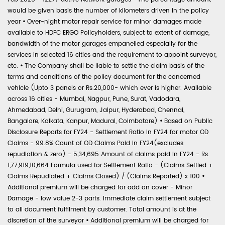
would be given basis the number of kilometers driven in the policy
year
•
Over-night motor repair service for minor damages made
available to HDFC ERGO Policyholders, subject to extent of damage,
bandwidth of the motor garages empanelled especially for the
services in selected 16 cities and the requirement to appoint surveyor,
etc.
•
The Company shall be liable to settle the claim basis of the
terms and conditions of the policy document for the concerned
vehicle (Upto 3 panels or Rs.20,000- which ever is higher. Available
across 16 cities - Mumbai, Nagpur, Pune, Surat, Vadodara,
Ahmedabad, Delhi, Gurugram, Jaipur, Hyderabad, Chennai,
Bangalore, Kolkata, Kanpur, Madurai, Coimbatore)
•
Based on Public
Disclosure Reports for FY24 - Settlement Ratio in FY24 for motor OD
Claims - 99.8% Count of OD Claims Paid in FY24(excludes
repudiation & zero) - 5,34,695 Amount of claims paid in FY24 - Rs.
1,77,919,10,664 Formula used for Settlement Ratio - (Claims Settled +
Claims Repudiated + Claims Closed) / (Claims Reported) x 100
•
Additional premium will be charged for add on cover - Minor
Damage - low value 2-3 parts. Immediate claim settlement subject
to all document fulfilment by customer. Total amount is at the
discretion of the surveyor
•
Additional premium will be charged for