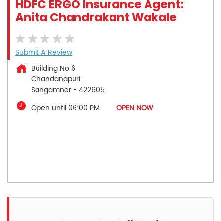
HDFC ERGO Insurance Agent:
Anita Chandrakant Wakale
Submit A Review
Building No 6
Chandanapuri
Sangamner
-
422605
Open until 06:00 PM
OPEN NOW