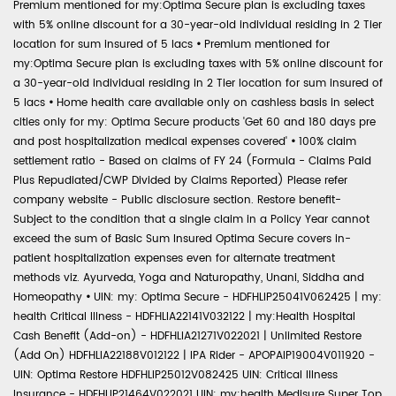
Premium mentioned for my:Optima Secure plan is excluding taxes
with 5% online discount for a 30-year-old individual residing in 2 Tier
location for sum insured of 5 lacs
•
Premium mentioned for
my:Optima Secure plan is excluding taxes with 5% online discount for
a 30-year-old individual residing in 2 Tier location for sum insured of
5 lacs
•
Home health care available only on cashless basis in select
cities only for my: Optima Secure products 'Get 60 and 180 days pre
and post hospitalization medical expenses covered'
•
100% claim
settlement ratio - Based on claims of FY 24 (Formula - Claims Paid
Plus Repudiated/CWP Divided by Claims Reported) Please refer
company website - Public disclosure section. Restore benefit-
Subject to the condition that a single claim in a Policy Year cannot
exceed the sum of Basic Sum Insured Optima Secure covers in-
patient hospitalization expenses even for alternate treatment
methods viz. Ayurveda, Yoga and Naturopathy, Unani, Siddha and
Homeopathy
•
UIN: my: Optima Secure - HDFHLIP25041V062425 | my:
health Critical Illness - HDFHLIA22141V032122 | my:Health Hospital
Cash Benefit (Add-on) - HDFHLIA21271V022021 | Unlimited Restore
(Add On) HDFHLIA22188V012122 | IPA Rider - APOPAIP19004V011920 -
UIN: Optima Restore HDFHLIP25012V082425 UIN: Critical Illness
Insurance - HDFHLIP21464V022021 UIN: my:health Medisure Super Top