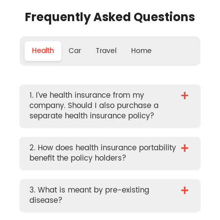
Frequently Asked Questions
Health
Car
Travel
Home
+
1. I’ve health insurance from my
company. Should I also purchase a
separate health insurance policy?
+
2. How does health insurance portability
benefit the policy holders?
+
3. What is meant by pre-existing
disease?