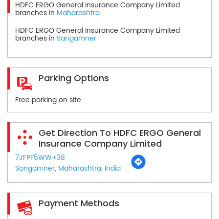
HDFC ERGO General Insurance Company Limited
branches in
Maharashtra
HDFC ERGO General Insurance Company Limited
branches in
Sangamner
Parking Options
Free parking on site
Get Direction To HDFC ERGO General
Insurance Company Limited
7JFPF5WW+38
Sangamner, Maharashtra, India
Payment Methods