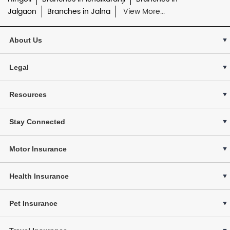
Jalgaon
Branches in Jalna
View More...
About Us
Legal
Resources
Stay Connected
Motor Insurance
Health Insurance
Pet Insurance