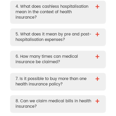
+
4. What does cashless hospitalisation
mean in the context of health
insurance?
+
5. What does it mean by pre and post-
hospitalisation expenses?
+
6. How many times can medical
insurance be claimed?
+
7. Is it possible to buy more than one
health insurance policy?
+
8. Can we claim medical bills in health
insurance?