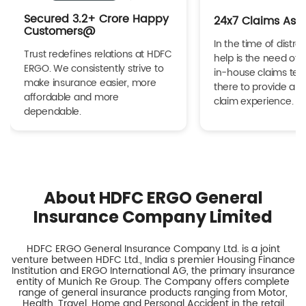
Secured 3.2+ Crore Happy
24x7 Claims Ass
Customers@
In the time of distres
Trust redefines relations at HDFC
help is the need of 
ERGO. We consistently strive to
in-house claims tea
make insurance easier, more
there to provide a h
affordable and more
claim experience.
dependable.
About HDFC ERGO General
Insurance Company Limited
HDFC ERGO General Insurance Company Ltd. is a joint
venture between HDFC Ltd., India s premier Housing Finance
Institution and ERGO International AG, the primary insurance
entity of Munich Re Group. The Company offers complete
range of general insurance products ranging from Motor,
Health, Travel, Home and Personal Accident in the retail