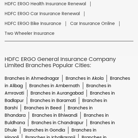
HDFC ERGO Health Insurance Renewal
HDFC ERGO Car Insurance Renewal
HDFC ERGO Bike Insurance
Car Insurance Online
Two Wheeler Insurance
HDFC ERGO General Insurance Company
Limited Branches Popular Cities:
Branches in Ahmednagar
Branches in Akola
Branches
in Alibag
Branches in Ambernath
Branches in
Amravati
Branches in Aurangabad
Branches in
Badlapur
Branches in Baramati
Branches in
Barshi
Branches in Beed
Branches in
Bhandara
Branches in Bhiwandi
Branches in
Buldhana
Branches in Chandrapur
Branches in
Dhule
Branches in Gondia
Branches in
Hingoli
Branches in Ichalkaranji
Branches in