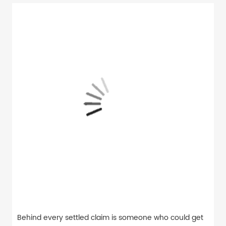
Behind every settled claim is someone who could get