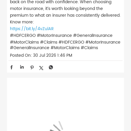
back on the road with confidence. When choosing
motor insurance, it’s worth looking beyond the
premium to what an insurer has consistently delivered.
Know more:
https://bit.ly/4vZulAR
#HDFCERGO #MotorInsurance #GeneralInsurance
#MotorClaims #Claims
#HDFCERGO
#MotorInsurance
#GeneralInsurance
#MotorClaims
#Claims
Posted On:
30 Jul 2026 1:46 PM