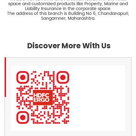
space and customized products like Property, Marine and
Liability Insurance in the corporate space.
The address of this branch is Building No 6, Chandanapuri,
Sangamner, Maharashtra.
Discover More With Us