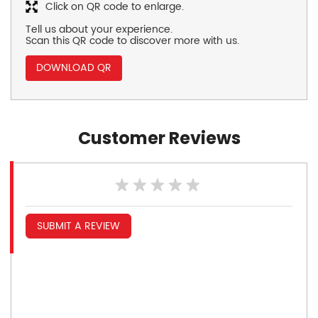
Click on QR code to enlarge.
Tell us about your experience.
Scan this QR code to discover more with us.
DOWNLOAD QR
Customer Reviews
SUBMIT A REVIEW