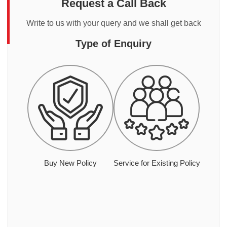
Request a Call Back
Write to us with your query and we shall get back
Type of Enquiry
Buy New Policy
Service for Existing Policy