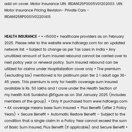
add on cover. Motor Insurance UIN: IRDAN125P0005V01202003. UIN:
Motor Insurance Pricing Revision- Private Cars -
IRDAN125RP0001V02201415
HEALTH INSURANCE -
•
~15000+ healthcare providers as on February
2025. Please refer to the website www.hdfcergo.com for an updated
network list.
•
Subject to change as per Tax Laws in India
•
Any
unutilized amount of Sum Insured rebound cannot be carried over to
next policy year or renewal policy. Sum Insured rebound can be
utilized for claims under Hospitalization cover only
•
The premium
(excluding tax) mentioned is for platinum plan tier 2 1 adult age 36-
45 years. This premium is only for health coverage sum insured
available is Rs. 50 lakhs and 1 crore under the Health Section of
my:health Koti Suraksha @Figure as on 31st January 2025 (includes
members of the group).
•
Only if purchased from www.hdfcergo.com
•
4X coverage means base Sum Insured + Plus Benefit (after 2 Policy
Years) + Secure Benefit + Automatic Restore Benefit – Subject to the
condition that a single claim in a Policy Year cannot exceed the sum
of Basic Sum Insured, Plus Benefit (if applicable) and Secure Benefit
•