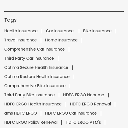
Tags
Health Insurance
Car Insurance
Bike Insurance
Travel Insurance
Home Insurance
Comprehensive Car Insurance
Third Party Car Insurance
Optima Secure Health Insurance
Optima Restore Health Insurance
Comprehensive Bike Insurance
Third Party Bike Insurance
HDFC ERGO Near me
HDFC ERGO Health Insurance
HDFC ERGO Renewal
ams HDFC ERGO
HDFC ERGO Car Insurance
HDFC ERGO Policy Renewal
HDFC ERGO ATM's