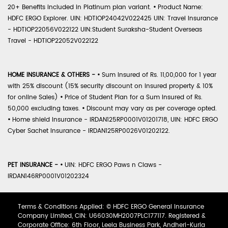
20+ Benefits included in Platinum plan variant.
•
Product Name:
HDFC ERGO Explorer. UIN: HDTIOP24042V022425 UIN: Travel Insurance
- HDTIOP22056V022122 UIN:Student Suraksha-Student Overseas
Travel - HDTIOP22052V022122
HOME INSURANCE & OTHERS -
•
Sum Insured of Rs. 11,00,000 for 1 year
with 25% discount (15% security discount on insured property & 10%
for online Sales)
•
Price of Student Plan for a Sum Insured of Rs.
50,000 excluding taxes.
•
Discount may vary as per coverage opted.
•
Home shield Insurance - IRDAN125RP0001V01201718, UIN: HDFC ERGO
Cyber Sachet Insurance - IRDAN125RP0026V01202122.
PET INSURANCE -
•
UIN: HDFC ERGO Paws n Claws -
IRDAN146RP0001V01202324
Terms & Conditions Applied: © HDFC ERGO General Insurance
Company Limited, CIN: U66030MH2007PLC177117. Registered &
Corporate Office: 6th Floor, Leela Business Park, Andheri-Kurla