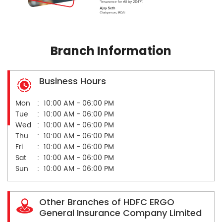
Branch Information
Business Hours
Mon
10:00 AM - 06:00 PM
Tue
10:00 AM - 06:00 PM
Wed
10:00 AM - 06:00 PM
Thu
10:00 AM - 06:00 PM
Fri
10:00 AM - 06:00 PM
Sat
10:00 AM - 06:00 PM
Sun
10:00 AM - 06:00 PM
Other Branches of HDFC ERGO
General Insurance Company Limited