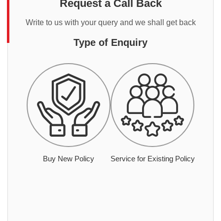
Request a Call Back
Write to us with your query and we shall get back
Type of Enquiry
Buy New Policy
Service for Existing Policy