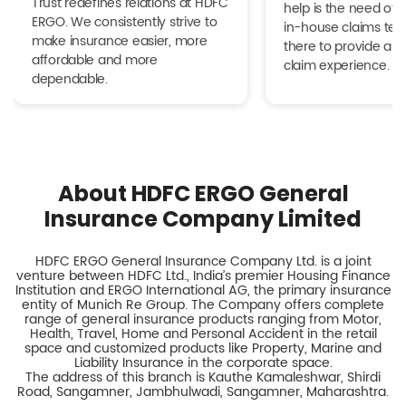
Trust redefines relations at HDFC
help is the need of 
ERGO. We consistently strive to
in-house claims tea
make insurance easier, more
there to provide a h
affordable and more
claim experience.
dependable.
About HDFC ERGO General
Insurance Company Limited
HDFC ERGO General Insurance Company Ltd. is a joint
venture between HDFC Ltd., India’s premier Housing Finance
Institution and ERGO International AG, the primary insurance
entity of Munich Re Group. The Company offers complete
range of general insurance products ranging from Motor,
Health, Travel, Home and Personal Accident in the retail
space and customized products like Property, Marine and
Liability Insurance in the corporate space.
The address of this branch is Kauthe Kamaleshwar, Shirdi
Road, Sangamner, Jambhulwadi, Sangamner, Maharashtra.