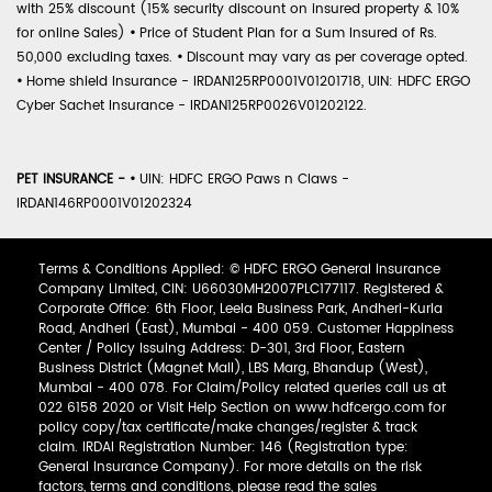
with 25% discount (15% security discount on insured property & 10%
for online Sales)
•
Price of Student Plan for a Sum Insured of Rs.
50,000 excluding taxes.
•
Discount may vary as per coverage opted.
•
Home shield Insurance - IRDAN125RP0001V01201718, UIN: HDFC ERGO
Cyber Sachet Insurance - IRDAN125RP0026V01202122.
PET INSURANCE -
•
UIN: HDFC ERGO Paws n Claws -
IRDAN146RP0001V01202324
Terms & Conditions Applied: © HDFC ERGO General Insurance
Company Limited, CIN: U66030MH2007PLC177117. Registered &
Corporate Office: 6th Floor, Leela Business Park, Andheri-Kurla
Road, Andheri (East), Mumbai - 400 059. Customer Happiness
Center / Policy Issuing Address: D-301, 3rd Floor, Eastern
Business District (Magnet Mall), LBS Marg, Bhandup (West),
Mumbai - 400 078. For Claim/Policy related queries call us at
022 6158 2020 or Visit Help Section on www.hdfcergo.com for
policy copy/tax certificate/make changes/register & track
claim. IRDAI Registration Number: 146 (Registration type:
General Insurance Company). For more details on the risk
factors, terms and conditions, please read the sales