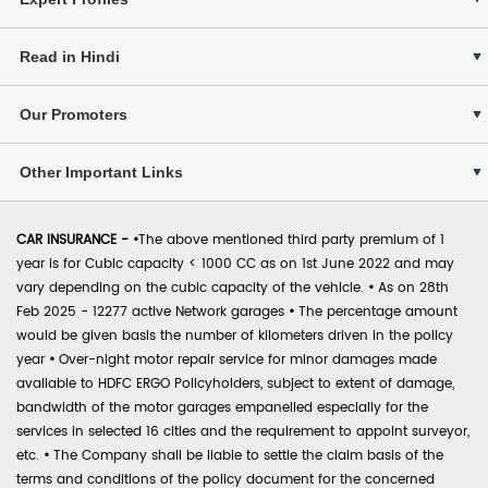
Read in Hindi
Our Promoters
Other Important Links
CAR INSURANCE -
•
The above mentioned third party premium of 1
year is for Cubic capacity < 1000 CC as on 1st June 2022 and may
vary depending on the cubic capacity of the vehicle.
•
As on 28th
Feb 2025 - 12277 active Network garages
•
The percentage amount
would be given basis the number of kilometers driven in the policy
year
•
Over-night motor repair service for minor damages made
available to HDFC ERGO Policyholders, subject to extent of damage,
bandwidth of the motor garages empanelled especially for the
services in selected 16 cities and the requirement to appoint surveyor,
etc.
•
The Company shall be liable to settle the claim basis of the
terms and conditions of the policy document for the concerned