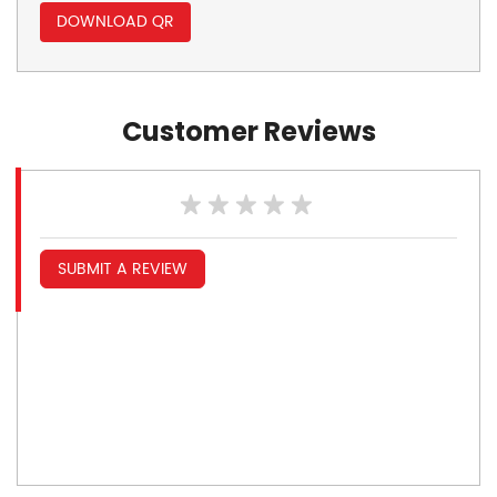
DOWNLOAD QR
Customer Reviews
SUBMIT A REVIEW