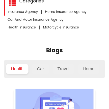
Categories
Insurance Agency
Home Insurance Agency
Car And Motor Insurance Agency
Health Insurance
Motorcycle Insurance
Blogs
Health
Car
Travel
Home