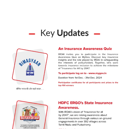
Key
Updates