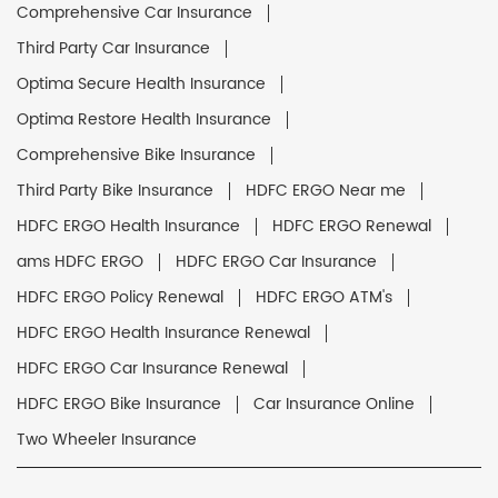
Comprehensive Car Insurance
Third Party Car Insurance
Optima Secure Health Insurance
Optima Restore Health Insurance
Comprehensive Bike Insurance
Third Party Bike Insurance
HDFC ERGO Near me
HDFC ERGO Health Insurance
HDFC ERGO Renewal
ams HDFC ERGO
HDFC ERGO Car Insurance
HDFC ERGO Policy Renewal
HDFC ERGO ATM's
HDFC ERGO Health Insurance Renewal
HDFC ERGO Car Insurance Renewal
HDFC ERGO Bike Insurance
Car Insurance Online
Two Wheeler Insurance