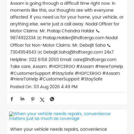
Assam is going through a difficult time right now. In
moments like this, our thoughts are with everyone
affected. If you need us for your home, your vehicle, or
anything else, we’re just a call away. Nodal Officer for
Motor Claims: Mr. Pratap Chandra Haldar 📞
9874922334 ✉️ Pratap.Halder@hdfcergo.com Nodal
Officer for Non-Motor Claims: Mr. Debajit Saha 📞
7304954643 ✉️ Debajit.Saha@hdfcergo.com 24x7
Helpline: 022 6158 2050 Email: care@hdfcergo.com
Take care, Assam. #HDFCERGO #Assam #HereToHelp
#CustomerSupport #StaySafe
#HDFCERGO
#Assam
#HereToHelp
#CustomerSupport
#StaySafe
Posted On:
03 Aug 2026 4:49 PM
When your vehicle needs repairs, convenience