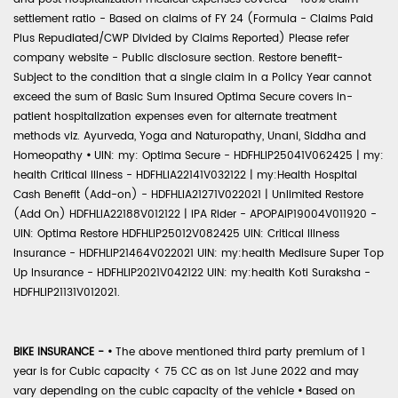
settlement ratio - Based on claims of FY 24 (Formula - Claims Paid
Plus Repudiated/CWP Divided by Claims Reported) Please refer
company website - Public disclosure section. Restore benefit-
Subject to the condition that a single claim in a Policy Year cannot
exceed the sum of Basic Sum Insured Optima Secure covers in-
patient hospitalization expenses even for alternate treatment
methods viz. Ayurveda, Yoga and Naturopathy, Unani, Siddha and
Homeopathy
•
UIN: my: Optima Secure - HDFHLIP25041V062425 | my:
health Critical Illness - HDFHLIA22141V032122 | my:Health Hospital
Cash Benefit (Add-on) - HDFHLIA21271V022021 | Unlimited Restore
(Add On) HDFHLIA22188V012122 | IPA Rider - APOPAIP19004V011920 -
UIN: Optima Restore HDFHLIP25012V082425 UIN: Critical Illness
Insurance - HDFHLIP21464V022021 UIN: my:health Medisure Super Top
Up Insurance - HDFHLIP2021V042122 UIN: my:health Koti Suraksha -
HDFHLIP21131V012021.
BIKE INSURANCE -
•
The above mentioned third party premium of 1
year is for Cubic capacity < 75 CC as on 1st June 2022 and may
vary depending on the cubic capacity of the vehicle
•
Based on