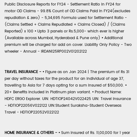
Public Disclosure Reports for FY24 - Settlement Ratio in FY24 for
motor OD Claims - 99.8% Count of OD Claims Paid in FY24(excludes
repudiation & zero) - 5,34,695 Formula used for Settlement Ratio -
(Claims Settled + Claims Repudiated + Claims Closed) / (Claims
Reported) x 100
•
Upto 3 panels or Rs.5,000- which ever is higher
(Available across Mumbai, Hyderabad & Pune only)
•
Additional
premium will be charged for add on cover. Liability Only Policy - Two
wheeler - Annual - IRDAN125RP002V01202122
TRAVEL INSURANCE -
•
Figure as on Jan 2024 | The premium of Rs 31
per day without taxes for the product for an individual of age 37,
travelling to Asia for 7 days opting for a sum insured of $50,000.
•
20+ Benefits included in Platinum plan variant.
•
Product Name:
HDFC ERGO Explorer. UIN: HDTIOP24042V022425 UIN: Travel Insurance
- HDTIOP22056V022122 UIN:Student Suraksha-Student Overseas
Travel - HDTIOP22052V022122
HOME INSURANCE & OTHERS -
•
Sum Insured of Rs. 11,00,000 for 1 year