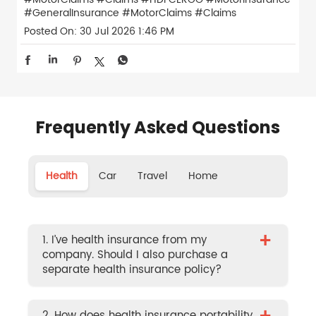
#GeneralInsurance
#MotorClaims
#Claims
Posted On:
30 Jul 2026 1:46 PM
Frequently Asked Questions
Health
Car
Travel
Home
+
1. I’ve health insurance from my
company. Should I also purchase a
separate health insurance policy?
2. How does health insurance portability