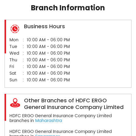
Branch Information
Business Hours
Mon
10:00 AM - 06:00 PM
Tue
10:00 AM - 06:00 PM
Wed
10:00 AM - 06:00 PM
Thu
10:00 AM - 06:00 PM
Fri
10:00 AM - 06:00 PM
Sat
10:00 AM - 06:00 PM
Sun
10:00 AM - 06:00 PM
Other Branches of HDFC ERGO
General Insurance Company Limited
HDFC ERGO General Insurance Company Limited
branches in
Maharashtra
HDFC ERGO General Insurance Company Limited