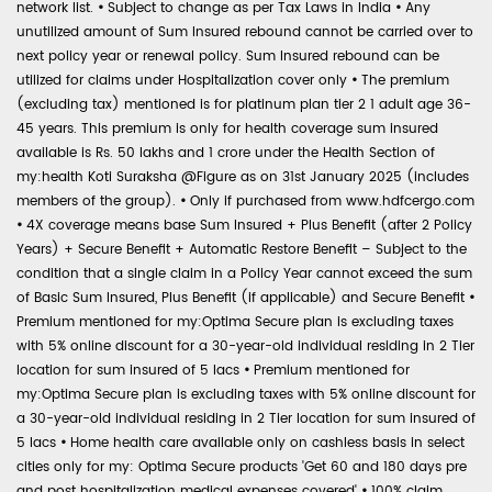
network list.
•
Subject to change as per Tax Laws in India
•
Any
unutilized amount of Sum Insured rebound cannot be carried over to
next policy year or renewal policy. Sum Insured rebound can be
utilized for claims under Hospitalization cover only
•
The premium
(excluding tax) mentioned is for platinum plan tier 2 1 adult age 36-
45 years. This premium is only for health coverage sum insured
available is Rs. 50 lakhs and 1 crore under the Health Section of
my:health Koti Suraksha @Figure as on 31st January 2025 (includes
members of the group).
•
Only if purchased from www.hdfcergo.com
•
4X coverage means base Sum Insured + Plus Benefit (after 2 Policy
Years) + Secure Benefit + Automatic Restore Benefit – Subject to the
condition that a single claim in a Policy Year cannot exceed the sum
of Basic Sum Insured, Plus Benefit (if applicable) and Secure Benefit
•
Premium mentioned for my:Optima Secure plan is excluding taxes
with 5% online discount for a 30-year-old individual residing in 2 Tier
location for sum insured of 5 lacs
•
Premium mentioned for
my:Optima Secure plan is excluding taxes with 5% online discount for
a 30-year-old individual residing in 2 Tier location for sum insured of
5 lacs
•
Home health care available only on cashless basis in select
cities only for my: Optima Secure products 'Get 60 and 180 days pre
and post hospitalization medical expenses covered'
•
100% claim