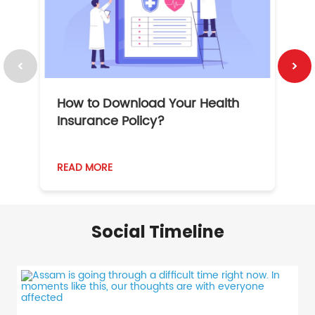
How to Download Your Health
1
Insurance Policy?
READ MORE
R
Social Timeline