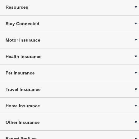
Resources
Stay Connected
Motor Insurance
Health Insurance
Pet Insurance
Travel Insurance
Home Insurance
Other Insurance
Expert Profiles