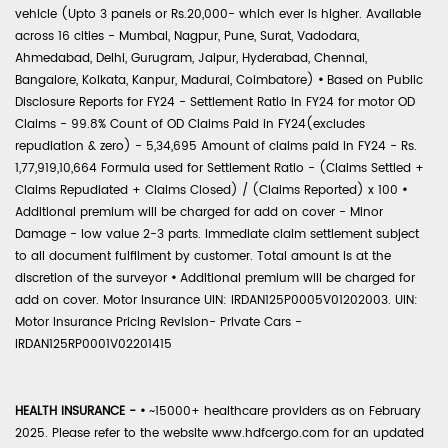
vehicle (Upto 3 panels or Rs.20,000- which ever is higher. Available
across 16 cities - Mumbai, Nagpur, Pune, Surat, Vadodara,
Ahmedabad, Delhi, Gurugram, Jaipur, Hyderabad, Chennai,
Bangalore, Kolkata, Kanpur, Madurai, Coimbatore)
•
Based on Public
Disclosure Reports for FY24 - Settlement Ratio in FY24 for motor OD
Claims - 99.8% Count of OD Claims Paid in FY24(excludes
repudiation & zero) - 5,34,695 Amount of claims paid in FY24 - Rs.
1,77,919,10,664 Formula used for Settlement Ratio - (Claims Settled +
Claims Repudiated + Claims Closed) / (Claims Reported) x 100
•
Additional premium will be charged for add on cover - Minor
Damage - low value 2-3 parts. Immediate claim settlement subject
to all document fulfilment by customer. Total amount is at the
discretion of the surveyor
•
Additional premium will be charged for
add on cover. Motor Insurance UIN: IRDAN125P0005V01202003. UIN:
Motor Insurance Pricing Revision- Private Cars -
IRDAN125RP0001V02201415
HEALTH INSURANCE -
•
~15000+ healthcare providers as on February
2025. Please refer to the website www.hdfcergo.com for an updated