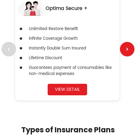
Optima Secure +
Unlimited Restore Benefit
Infinite Coverage Growth
Instantly Double Sum Insured
Lifetime Discount
Guarantees payment of consumables like
non-medical expenses
VIEW DETAIL
Types of Insurance Plans