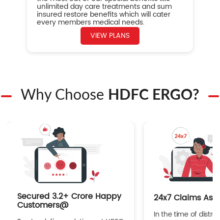
unlimited day care treatments and sum
insured restore benefits which will cater
every members medical needs.
VIEW PLANS
Why Choose
HDFC ERGO?
Secured 3.2+ Crore Happy
24x7 Claims Ass
Customers@
In the time of distres