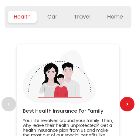
Health
Car
Travel
Home
B
Wh
ou
yo
an
in
ca
im
Best Health Insurance For Family
Your life revolves around your family. Then,
why leave their health unprotected? Get a
health insurance plan from us and make
the most out of our special benefits like