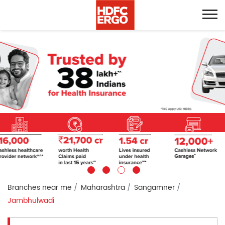
Branches near me
Maharashtra
Sangamner
Jambhulwadi