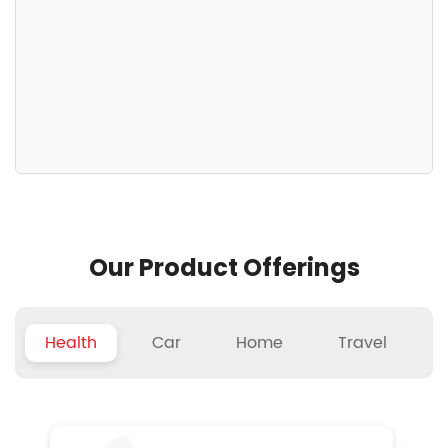
Our Product Offerings
Health
Car
Home
Travel