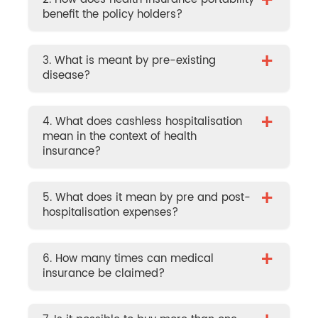
+
benefit the policy holders?
+
3. What is meant by pre-existing
disease?
+
4. What does cashless hospitalisation
mean in the context of health
insurance?
+
5. What does it mean by pre and post-
hospitalisation expenses?
+
6. How many times can medical
insurance be claimed?