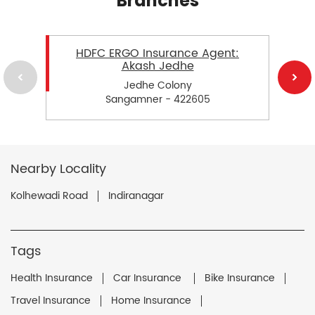
Branches
HDFC ERGO Insurance Agent:
Akash Jedhe
Jedhe Colony
Sangamner - 422605
Nearby Locality
Kolhewadi Road
Indiranagar
Tags
Health Insurance
Car Insurance
Bike Insurance
Travel Insurance
Home Insurance