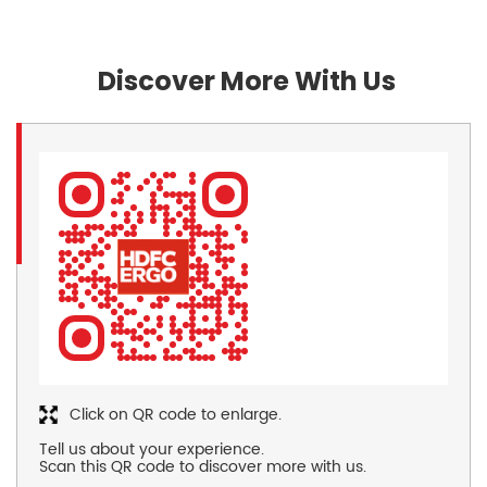
Discover More With Us
Click on QR code to enlarge.
Tell us about your experience.
Scan this QR code to discover more with us.