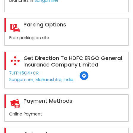
branches in
Sangamner
Parking Options
Free parking on site
Get Direction To HDFC ERGO General
Insurance Company Limited
7JFPH6G4+CR
Sangamner, Maharashtra, India
Payment Methods
Online Payment