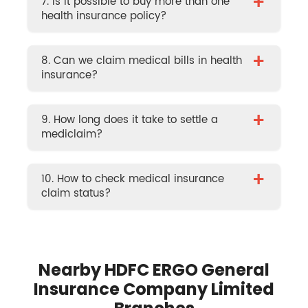
+
7. Is it possible to buy more than one
health insurance policy?
+
8. Can we claim medical bills in health
insurance?
+
9. How long does it take to settle a
mediclaim?
+
10. How to check medical insurance
claim status?
Nearby HDFC ERGO General
Insurance Company Limited