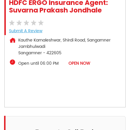
HDFC ERGO Insurance Agent:
Suvarna Prakash Jondhale
Submit A Review
Kauthe Kamaleshwar, Shirdi Road, Sangamner
Jambhulwadi
Sangamner
-
422605
Open until 06:00 PM
OPEN NOW