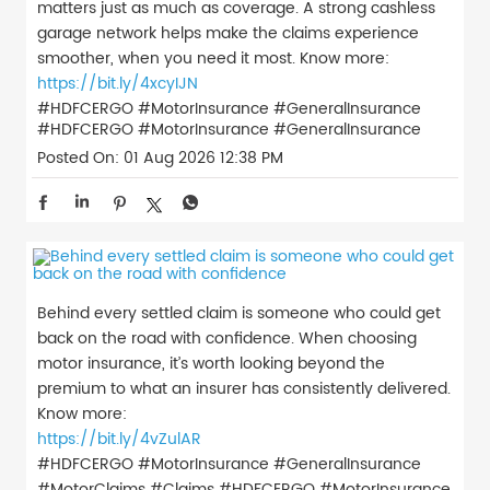
matters just as much as coverage. A strong cashless
garage network helps make the claims experience
smoother, when you need it most. Know more:
https://bit.ly/4xcyIJN
#HDFCERGO #MotorInsurance #GeneralInsurance
#HDFCERGO
#MotorInsurance
#GeneralInsurance
Posted On:
01 Aug 2026 12:38 PM
Behind every settled claim is someone who could get
back on the road with confidence. When choosing
motor insurance, it’s worth looking beyond the
premium to what an insurer has consistently delivered.
Know more:
https://bit.ly/4vZulAR
#HDFCERGO #MotorInsurance #GeneralInsurance
#MotorClaims #Claims
#HDFCERGO
#MotorInsurance