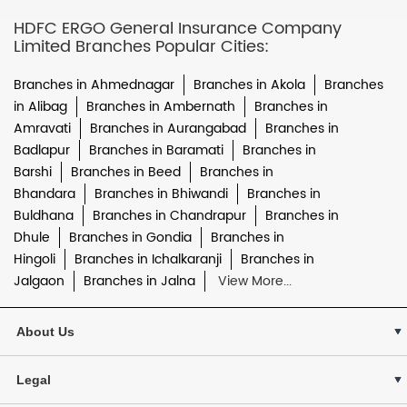
HDFC ERGO General Insurance Company
Limited Branches Popular Cities:
Branches in Ahmednagar
Branches in Akola
Branches
in Alibag
Branches in Ambernath
Branches in
Amravati
Branches in Aurangabad
Branches in
Badlapur
Branches in Baramati
Branches in
Barshi
Branches in Beed
Branches in
Bhandara
Branches in Bhiwandi
Branches in
Buldhana
Branches in Chandrapur
Branches in
Dhule
Branches in Gondia
Branches in
Hingoli
Branches in Ichalkaranji
Branches in
Jalgaon
Branches in Jalna
View More...
About Us
Legal