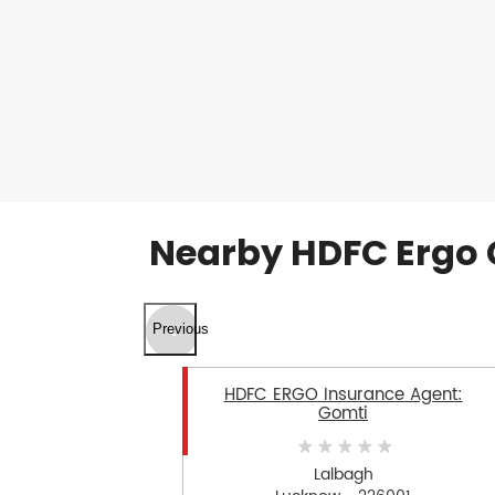
Nearby HDFC Ergo 
Previous
HDFC ERGO Insurance Agent:
Gomti
Lalbagh