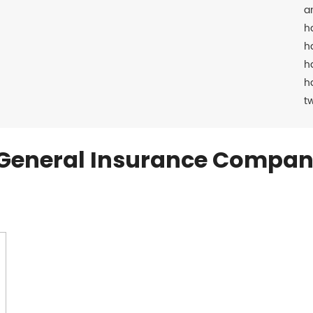
a
h
h
h
h
t
General Insurance Compan