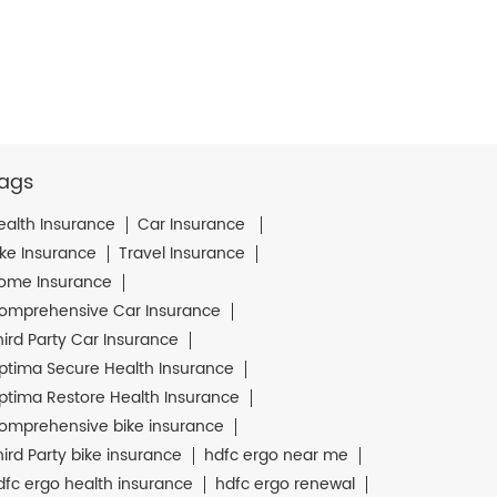
ags
ealth Insurance
Car Insurance
ike Insurance
Travel Insurance
ome Insurance
omprehensive Car Insurance
hird Party Car Insurance
ptima Secure Health Insurance
ptima Restore Health Insurance
omprehensive bike insurance
hird Party bike insurance
hdfc ergo near me
dfc ergo health insurance
hdfc ergo renewal