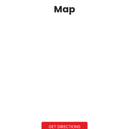
Map
GET DIRECTIONS