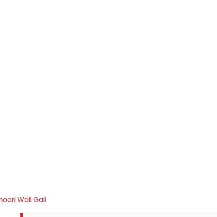
oori Wali Gali