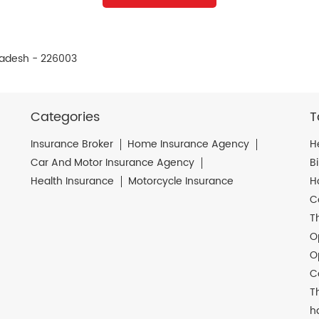
Pradesh - 226003
Categories
T
Insurance Broker
Home Insurance Agency
H
Car And Motor Insurance Agency
B
Health Insurance
Motorcycle Insurance
H
C
T
O
O
C
T
h