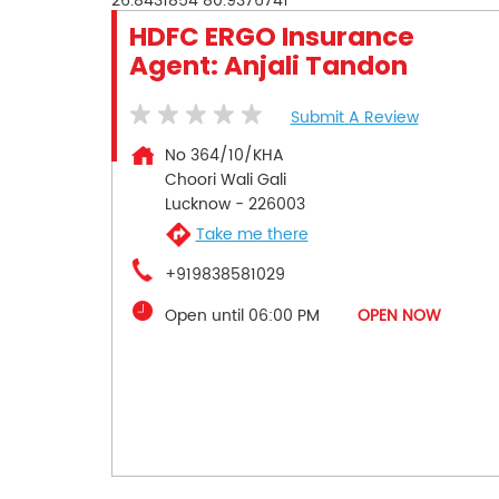
26.8431854
80.9376741
HDFC ERGO Insurance
Agent: Anjali Tandon
Submit A Review
No 364/10/KHA
Choori Wali Gali
Lucknow
-
226003
Take me there
+919838581029
Open until 06:00 PM
OPEN NOW