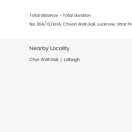
Total distance - Total duration
No 364/10/KHA, Choori Wali Gali, Lucknow, Uttar 
Nearby Locality
Chor Wali Gali
Lalbagh