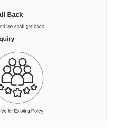
ll Back
and we shall get back
quiry
ice for Existing Policy