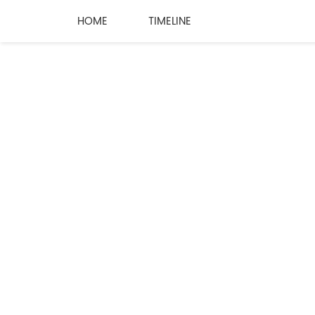
HOME
TIMELINE