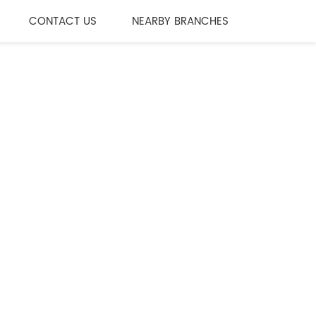
CONTACT US
NEARBY BRANCHES