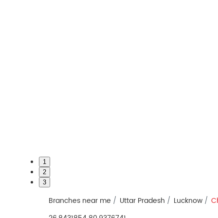
1
2
3
Branches near me
Uttar Pradesh
Lucknow
Ch