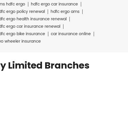
ms hdfc ergo
hdfc ergo car insurance
dfc ergo policy renewal
hdfc ergo ams
dfc ergo health insurance renewal
dfc ergo car insurance renewal
dfc ergo bike insurance
car insurance online
wo wheeler insurance
y Limited Branches