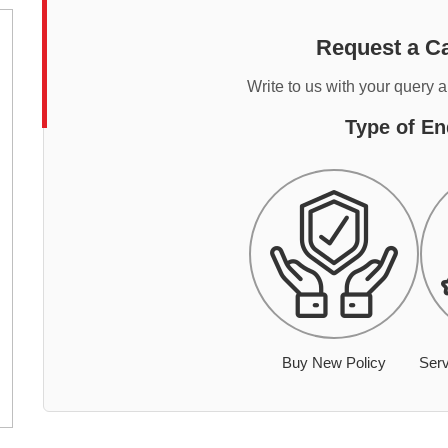
Request a Ca
Write to us with your query 
Type of En
Buy New Policy
Serv