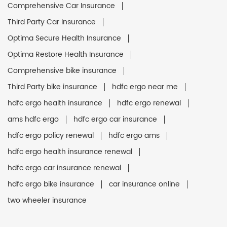
Comprehensive Car Insurance
Third Party Car Insurance
Optima Secure Health Insurance
Optima Restore Health Insurance
Comprehensive bike insurance
Third Party bike insurance
hdfc ergo near me
hdfc ergo health insurance
hdfc ergo renewal
ams hdfc ergo
hdfc ergo car insurance
hdfc ergo policy renewal
hdfc ergo ams
hdfc ergo health insurance renewal
hdfc ergo car insurance renewal
hdfc ergo bike insurance
car insurance online
two wheeler insurance