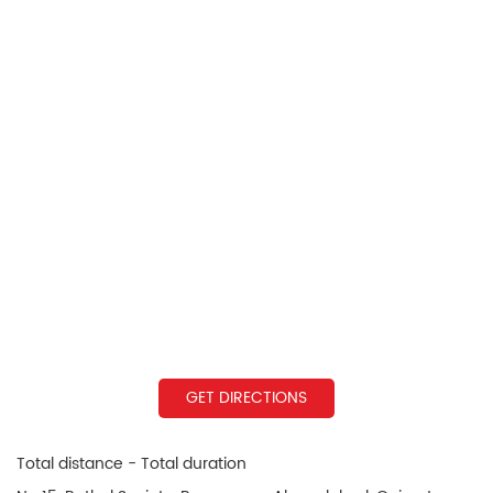
GET DIRECTIONS
Total distance - Total duration