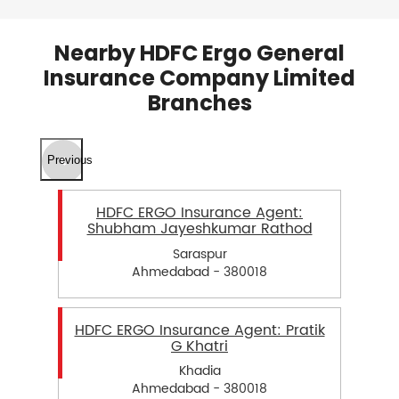
Nearby HDFC Ergo General
Insurance Company Limited
Branches
Previous
HDFC ERGO Insurance Agent:
Shubham Jayeshkumar Rathod
Saraspur
Ahmedabad - 380018
HDFC ERGO Insurance Agent: Pratik
G Khatri
Khadia
Ahmedabad - 380018