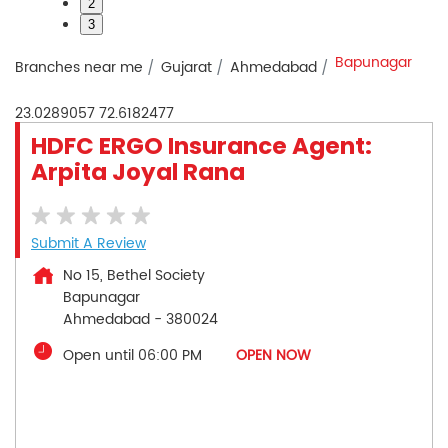
2
3
Bapunagar
Branches near me
Gujarat
Ahmedabad
23.0289057
72.6182477
HDFC ERGO Insurance Agent:
Arpita Joyal Rana
Submit A Review
No 15, Bethel Society
Bapunagar
Ahmedabad
-
380024
Open until 06:00 PM
OPEN NOW