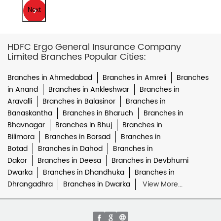
Next
HDFC Ergo General Insurance Company
Limited Branches Popular Cities:
Branches in Ahmedabad
Branches in Amreli
Branches
in Anand
Branches in Ankleshwar
Branches in
Aravalli
Branches in Balasinor
Branches in
Banaskantha
Branches in Bharuch
Branches in
Bhavnagar
Branches in Bhuj
Branches in
Bilimora
Branches in Borsad
Branches in
Botad
Branches in Dahod
Branches in
Dakor
Branches in Deesa
Branches in Devbhumi
Dwarka
Branches in Dhandhuka
Branches in
Dhrangadhra
Branches in Dwarka
View More...