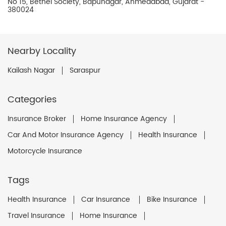
No 15, Bethel Society, Bapunagar, Ahmedabad, Gujarat -
380024
Nearby Locality
Kailash Nagar
Saraspur
Categories
Insurance Broker
Home Insurance Agency
Car And Motor Insurance Agency
Health Insurance
Motorcycle Insurance
Tags
Health Insurance
Car Insurance
Bike Insurance
Travel Insurance
Home Insurance