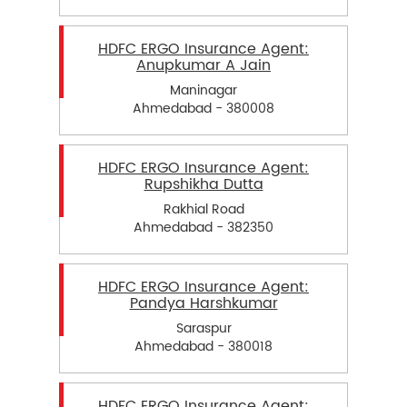
HDFC ERGO Insurance Agent:
Anupkumar A Jain
Maninagar
Ahmedabad - 380008
HDFC ERGO Insurance Agent:
Rupshikha Dutta
Rakhial Road
Ahmedabad - 382350
HDFC ERGO Insurance Agent:
Pandya Harshkumar
Saraspur
Ahmedabad - 380018
HDFC ERGO Insurance Agent: