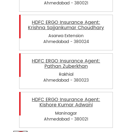
Ahmedabad - 380021
HDFC ERGO Insurance Agent:
Krishna Sajjankumar Choudhary
Asarwa Extension
Ahmedabad - 380024
HDFC ERGO Insurance Agent:
Pathan Zuberkhan
Rakhial
Ahmedabad - 380023
HDFC ERGO Insurance Agent:
Kishore Kumar Adwani
Maninagar
Ahmedabad - 380021