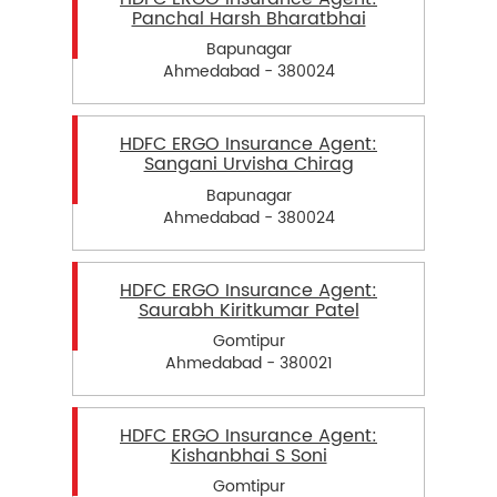
Panchal Harsh Bharatbhai
Bapunagar
Ahmedabad - 380024
HDFC ERGO Insurance Agent:
Sangani Urvisha Chirag
Bapunagar
Ahmedabad - 380024
HDFC ERGO Insurance Agent:
Saurabh Kiritkumar Patel
Gomtipur
Ahmedabad - 380021
HDFC ERGO Insurance Agent:
Kishanbhai S Soni
Gomtipur