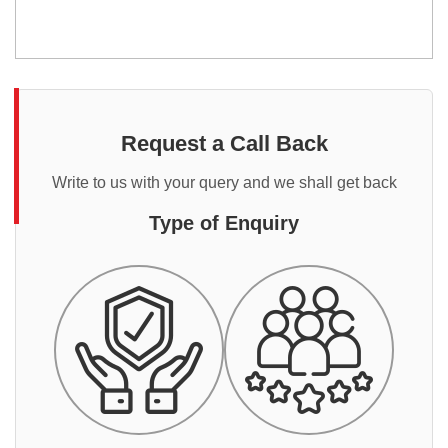
Request a Call Back
Write to us with your query and we shall get back
Type of Enquiry