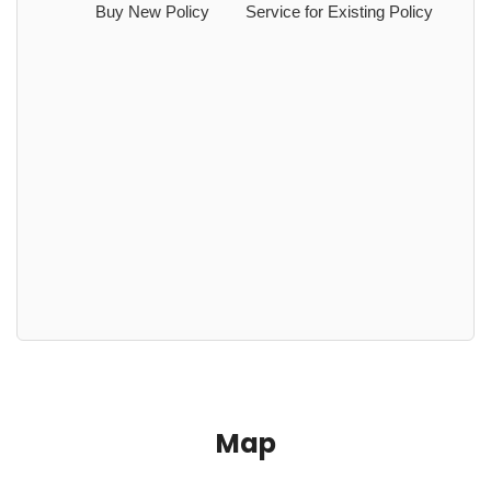
Buy New Policy
Service for Existing Policy
Map