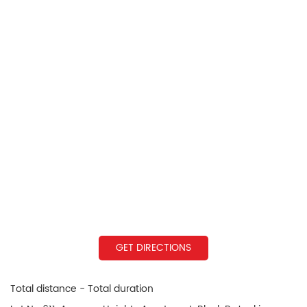
GET DIRECTIONS
Total distance - Total duration