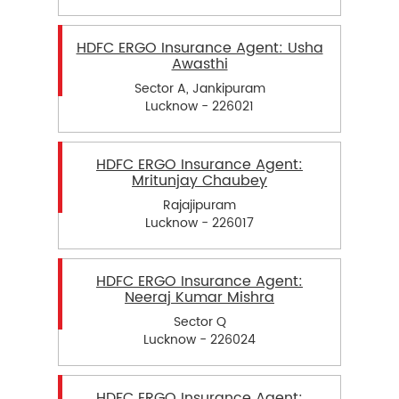
HDFC ERGO Insurance Agent: Usha
Awasthi
Sector A, Jankipuram
Lucknow - 226021
HDFC ERGO Insurance Agent:
Mritunjay Chaubey
Rajajipuram
Lucknow - 226017
HDFC ERGO Insurance Agent:
Neeraj Kumar Mishra
Sector Q
Lucknow - 226024
HDFC ERGO Insurance Agent: