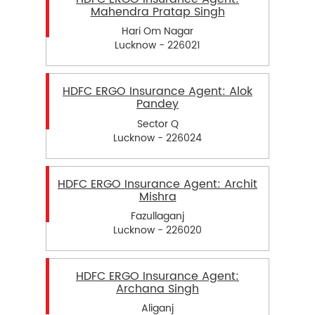
Mahendra Pratap Singh
Hari Om Nagar
Lucknow - 226021
HDFC ERGO Insurance Agent: Alok
Pandey
Sector Q
Lucknow - 226024
HDFC ERGO Insurance Agent: Archit
Mishra
Fazullaganj
Lucknow - 226020
HDFC ERGO Insurance Agent:
Archana Singh
Aliganj