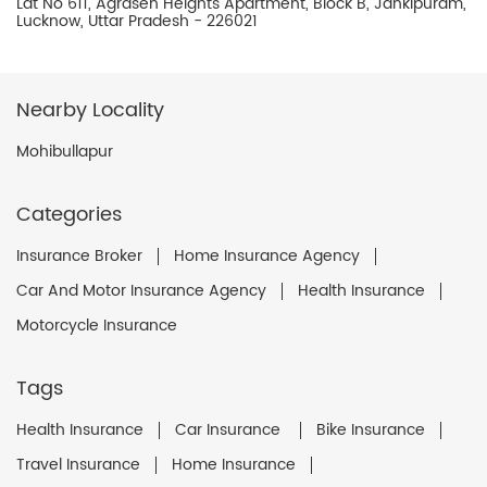
Lat No 611, Agrasen Heights Apartment, Block B, Jankipuram,
Lucknow, Uttar Pradesh - 226021
Nearby Locality
Mohibullapur
Categories
Insurance Broker
Home Insurance Agency
Car And Motor Insurance Agency
Health Insurance
Motorcycle Insurance
Tags
Health Insurance
Car Insurance
Bike Insurance
Travel Insurance
Home Insurance