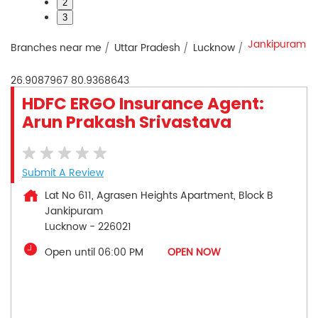
2
3
Jankipuram
Branches near me
Uttar Pradesh
Lucknow
26.9087967
80.9368643
HDFC ERGO Insurance Agent:
Arun Prakash Srivastava
Submit A Review
Lat No 611, Agrasen Heights Apartment, Block B
Jankipuram
Lucknow
-
226021
Open until 06:00 PM
OPEN NOW