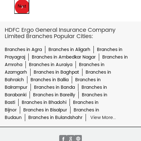
Next
HDFC Ergo General Insurance Company
Limited Branches Popular Cities:
Branches in Agra
Branches in Aligarh
Branches in
Prayagraj
Branches in Ambedkar Nagar
Branches in
Amroha
Branches in Auraiya
Branches in
Azamgarh
Branches in Baghpat
Branches in
Bahraich
Branches in Ballia
Branches in
Balrampur
Branches in Banda
Branches in
Barabanki
Branches in Bareilly
Branches in
Basti
Branches in Bhadohi
Branches in
Bijnor
Branches in Bisalpur
Branches in
Budaun
Branches in Bulandshahr
View More...