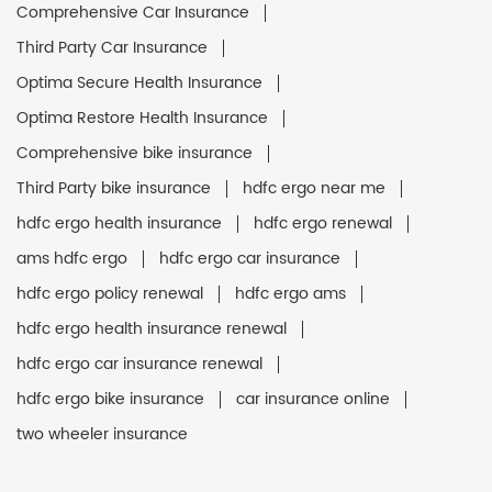
Comprehensive Car Insurance
Third Party Car Insurance
Optima Secure Health Insurance
Optima Restore Health Insurance
Comprehensive bike insurance
Third Party bike insurance
hdfc ergo near me
hdfc ergo health insurance
hdfc ergo renewal
ams hdfc ergo
hdfc ergo car insurance
hdfc ergo policy renewal
hdfc ergo ams
hdfc ergo health insurance renewal
hdfc ergo car insurance renewal
hdfc ergo bike insurance
car insurance online
two wheeler insurance