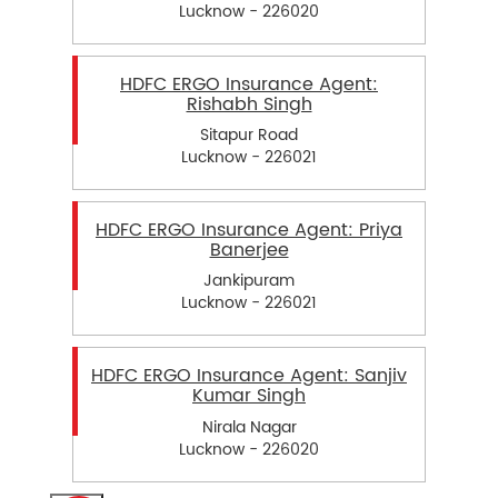
Lucknow - 226020
HDFC ERGO Insurance Agent:
Rishabh Singh
Sitapur Road
Lucknow - 226021
HDFC ERGO Insurance Agent: Priya
Banerjee
Jankipuram
Lucknow - 226021
HDFC ERGO Insurance Agent: Sanjiv
Kumar Singh
Nirala Nagar
Lucknow - 226020