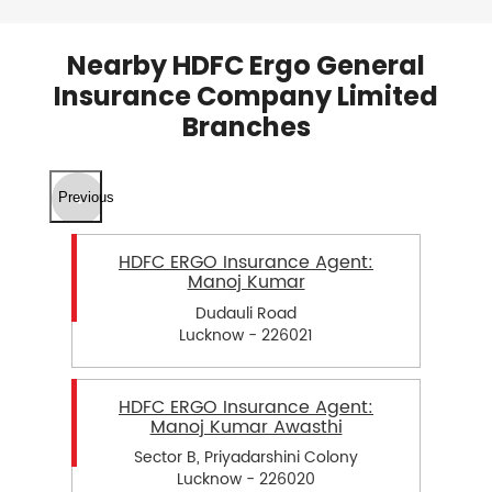
Nearby HDFC Ergo General
Insurance Company Limited
Branches
Previous
HDFC ERGO Insurance Agent:
Manoj Kumar
Dudauli Road
Lucknow - 226021
HDFC ERGO Insurance Agent:
Manoj Kumar Awasthi
Sector B, Priyadarshini Colony
Lucknow - 226020