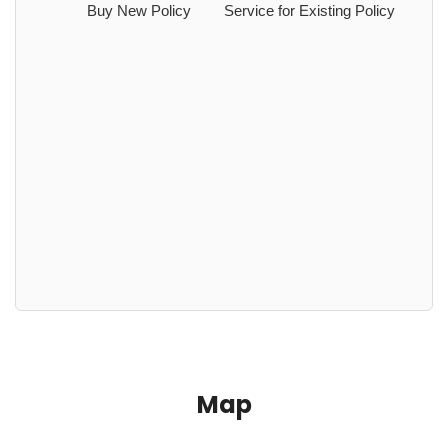
Buy New Policy
Service for Existing Policy
Map