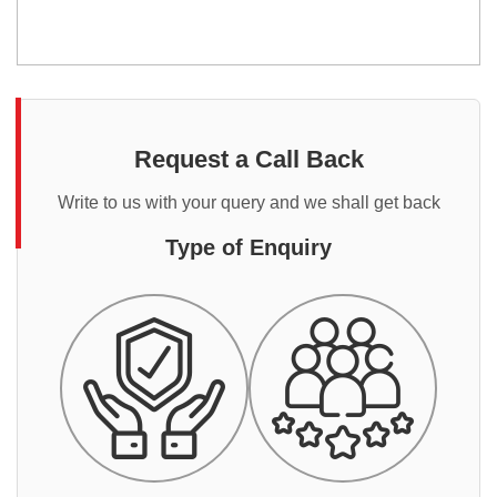
Request a Call Back
Write to us with your query and we shall get back
Type of Enquiry