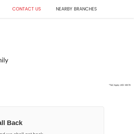
CONTACT US
NEARBY BRANCHES
ll Back