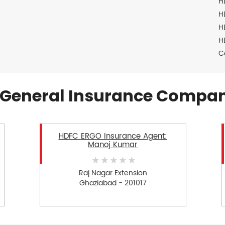
H
H
H
H
C
General Insurance Compan
HDFC ERGO Insurance Agent:
Manoj Kumar
Raj Nagar Extension
Ghaziabad - 201017