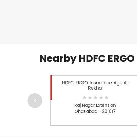
Nearby HDFC ERGO 
HDFC ERGO Insurance Agent:
Rekha
Raj Nagar Extension
Ghaziabad - 201017