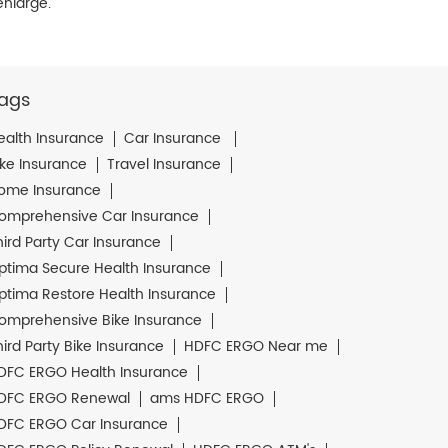
enlarge.
ags
ealth Insurance
Car Insurance
ike Insurance
Travel Insurance
ome Insurance
omprehensive Car Insurance
hird Party Car Insurance
ptima Secure Health Insurance
ptima Restore Health Insurance
omprehensive Bike Insurance
hird Party Bike Insurance
HDFC ERGO Near me
DFC ERGO Health Insurance
DFC ERGO Renewal
ams HDFC ERGO
DFC ERGO Car Insurance