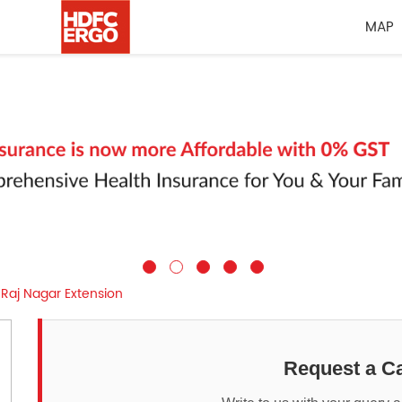
MAP
Raj Nagar Extension
Request a Ca