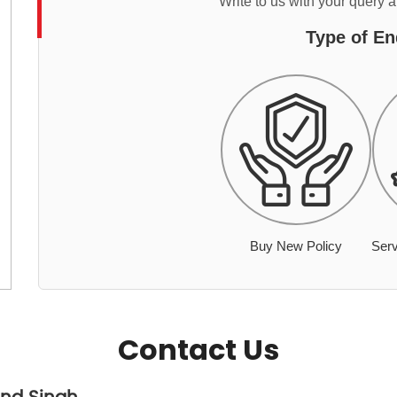
Write to us with your query 
Type of En
Buy New Policy
Serv
Contact Us