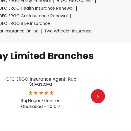
DFC ERGO Policy Renewal
HDFC ERGO ATM's
DFC ERGO Health Insurance Renewal
DFC ERGO Car Insurance Renewal
DFC ERGO Bike Insurance
ar Insurance Online
Two Wheeler Insurance
y Limited Branches
HDFC ERGO Insurance Agent: Rubi
HDFC ERGO
Srivastava
Raj Nagar Extension
Ra
Ghaziabad - 201017
Gh