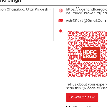
ind Singh
sion
Ghaziabad, Uttar Pradesh
-
https://agent.hdfcergo
insurance-broker-raj-
As5421076@Gmail.Com
Tell us about your exper
Scan this QR code to dis
DOWNLOAD QR