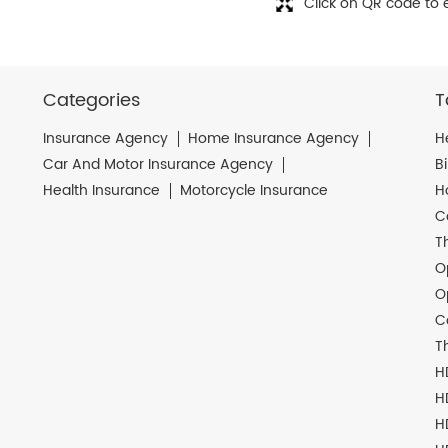
Click on QR code to 
Categories
T
Insurance Agency
Home Insurance Agency
H
Car And Motor Insurance Agency
B
Health Insurance
Motorcycle Insurance
H
C
T
O
O
C
T
H
H
H