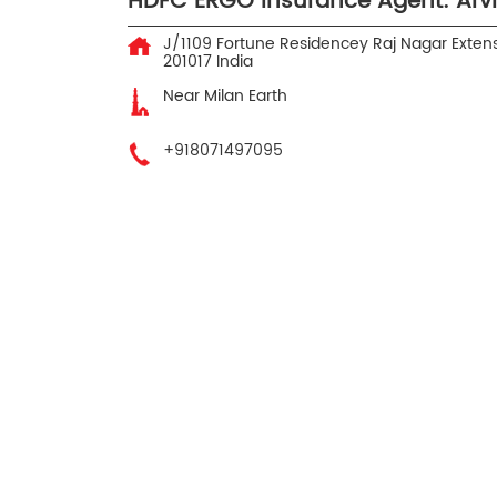
HDFC ERGO Insurance Agent: Arv
J/1109 Fortune Residencey
Raj Nagar Exten
201017
India
Near Milan Earth
+918071497095