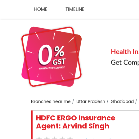
HOME
TIMELINE
Branches near me
Uttar Pradesh
Ghaziabad
HDFC ERGO Insurance
Agent: Arvind Singh