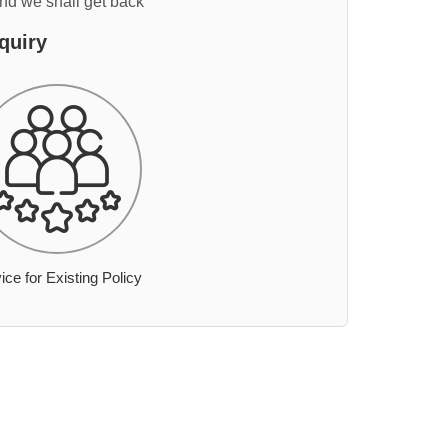
and we shall get back
quiry
ice for Existing Policy