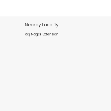
Nearby Locality
Raj Nagar Extension