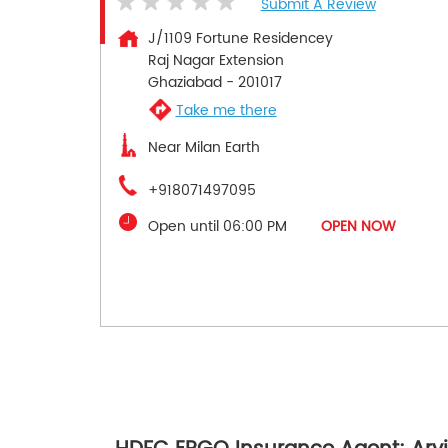
Submit A Review
J/1109 Fortune Residencey
Raj Nagar Extension
Ghaziabad
-
201017
Take me there
Near Milan Earth
+918071497095
Open until 06:00 PM
OPEN NOW