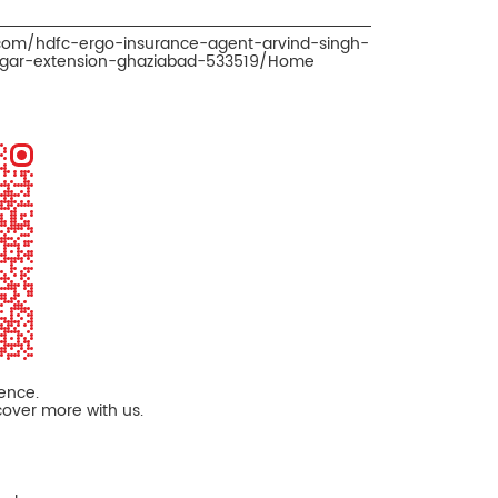
.com/hdfc-ergo-insurance-agent-arvind-singh-
nagar-extension-ghaziabad-533519/Home
ience.
cover more with us.