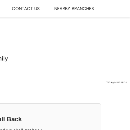
CONTACT US
NEARBY BRANCHES
ll Back