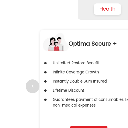
Health
Optima Secure +
Unlimited Restore Benefit
Infinite Coverage Growth
Instantly Double Sum Insured
Lifetime Discount
Guarantees payment of consumables li
non-medical expenses