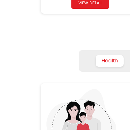
VIEW DETAIL
Health