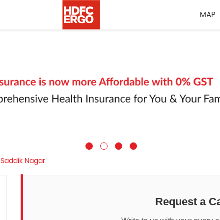
MAP
Saddik Nagar
Request a Ca