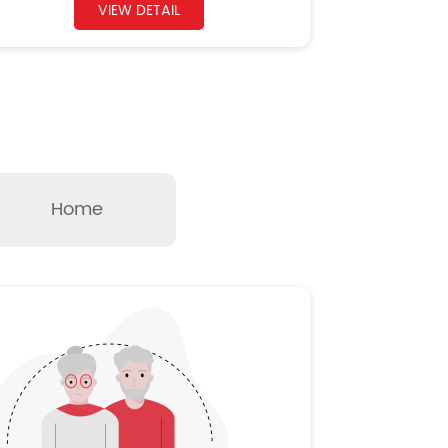
VIEW DETAIL
Home