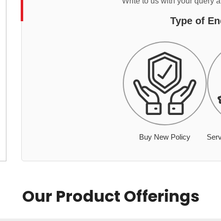
Write to us with your query 
Type of En
Buy New Policy
Serv
Our Product Offerings