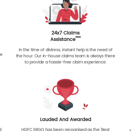
24x7 Claims
ººº
Assistance
In the time of distress, instant help is the need of
re
the hour. Our in-house claims team is always there
to provide a hassle-free claim experience.
Lauded And Awarded
d
HDFC ERGO has been recognised as the 'Best