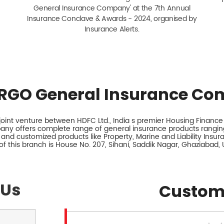
General Insurance Company' at the 7th Annual
Insurance Conclave & Awards - 2024, organised by
Insurance Alerts.
RGO General Insurance Co
int venture between HDFC Ltd., India s premier Housing Finance I
any offers complete range of general insurance products ranging
 and customized products like Property, Marine and Liability Insu
f this branch is House No. 207, Sihani, Saddik Nagar, Ghaziabad, 
 Us
Custom