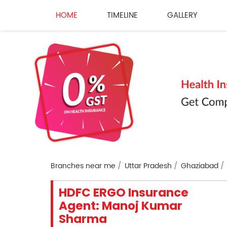
HOME
TIMELINE
GALLERY
Branches near me
Uttar Pradesh
Ghaziabad
HDFC ERGO Insurance
Agent: Manoj Kumar
Sharma