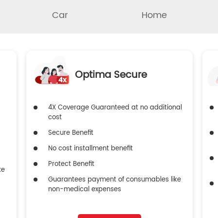
Car
Home
Optima Secure
4X Coverage Guaranteed at no additional
cost
Secure Benefit
No cost installment benefit
Protect Benefit
ke
Guarantees payment of consumables like
non-medical expenses