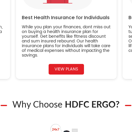
Best Health Insurance for Individuals
B
n,
While you plan your finances, dont miss out
Y
a
on buying a health insurance plan for
t
yourself. Get benefits like fitness discount
s
and sum insured rebound. Our health
O
insurance plans for individuals will take care
l
of medical expenses without impacting the
c
savings.
VIEW PLANS
Why Choose
HDFC ERGO?