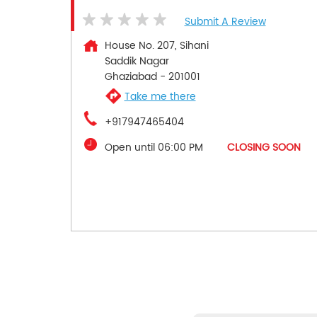
Submit A Review
House No. 207, Sihani
Saddik Nagar
Ghaziabad
-
201001
Take me there
+917947465404
Open until 06:00 PM
CLOSING SOON