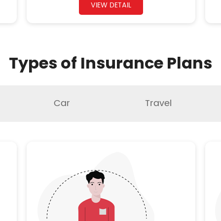
VIEW DETAIL
Types of Insurance Plans
Car
Travel