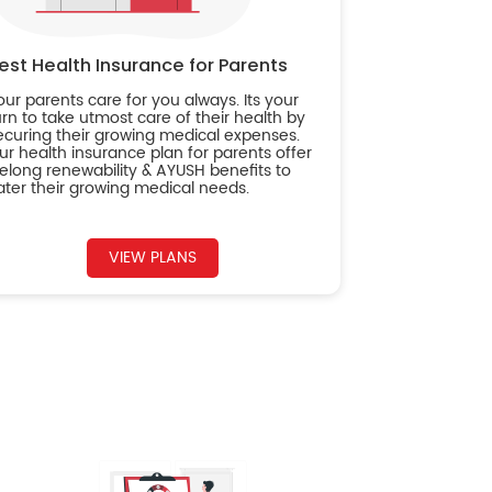
est Health Insurance for Parents
our parents care for you always. Its your
urn to take utmost care of their health by
ecuring their growing medical expenses.
ur health insurance plan for parents offer
ifelong renewability & AYUSH benefits to
ater their growing medical needs.
VIEW PLANS