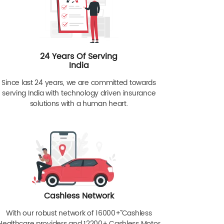
24 Years Of Serving
India
Since last 24 years, we are committed towards
serving India with technology driven insurance
solutions with a human heart.
Cashless Network
With our robust network of 16000+ˇˇ Cashless
Healthcare providers and 12200+ Cashless Motor