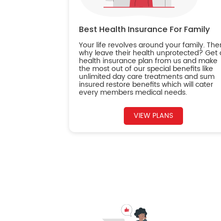
Best Health Insurance For Family
Your life revolves around your family. The
why leave their health unprotected? Get 
health insurance plan from us and make
the most out of our special benefits like
unlimited day care treatments and sum
insured restore benefits which will cater
every members medical needs.
VIEW PLANS