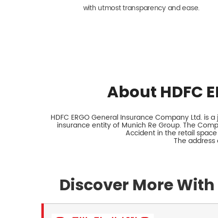
with utmost transparency and ease.
About HDFC E
HDFC ERGO General Insurance Company Ltd. is a jo
insurance entity of Munich Re Group. The Comp
Accident in the retail space
The address o
Discover More With