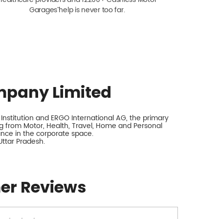
Garagesˇ help is never too far.
mpany Limited
nstitution and ERGO International AG, the primary
 from Motor, Health, Travel, Home and Personal
rance in the corporate space.
Uttar Pradesh.
er Reviews