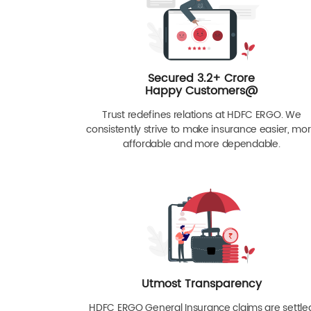
Secured 3.2+ Crore
Happy Customers@
Trust redefines relations at HDFC ERGO. We
consistently strive to make insurance easier, mo
affordable and more dependable.
Utmost Transparency
HDFC ERGO General Insurance claims are settle