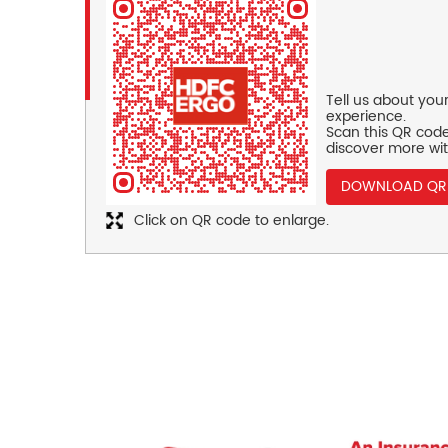
Tell us about you
experience.
Scan this QR code
discover more wit
DOWNLOAD QR
Click on QR code to enlarge.