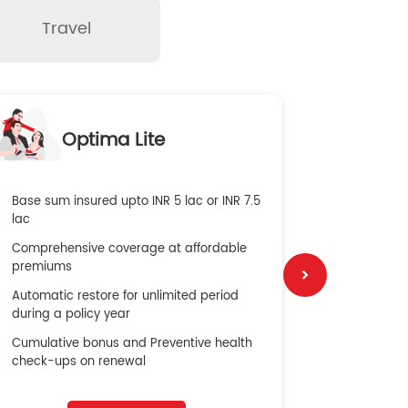
Travel
O
Optima Lite
G
Base sum insured upto INR 5 lac or INR 7.5
Global Med
lac
4X Coverag
Comprehensive coverage at affordable
cost
premiums
Secure Bene
Automatic restore for unlimited period
No cost ins
during a policy year
Cumulative bonus and Preventive health
check-ups on renewal