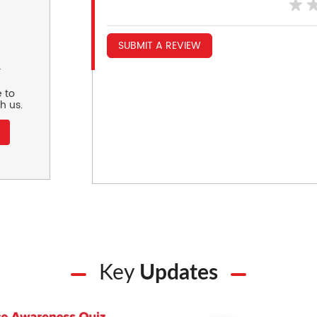
SUBMIT A REVIEW
r
 to
h us.
Key
Updates