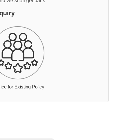
and we shall get back
quiry
ice for Existing Policy