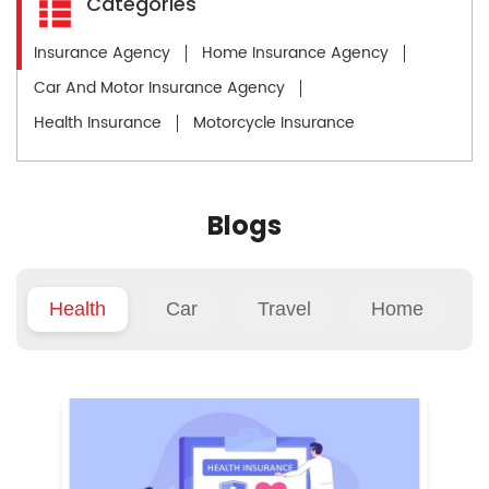
Categories
Insurance Agency
Home Insurance Agency
Car And Motor Insurance Agency
Health Insurance
Motorcycle Insurance
Blogs
Health
Car
Travel
Home