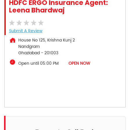
HDFC ERGO Insurance Agent:
Leena Bhardwaj
Submit A Review
House No 125, Krishna Kunj 2
Nandgram
Ghaziabad
-
201003
Open until 05:00 PM
OPEN NOW