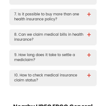
+
7. Is it possible to buy more than one
health insurance policy?
+
8. Can we claim medical bills in health
insurance?
+
9. How long does it take to settle a
mediclaim?
+
10. How to check medical insurance
claim status?