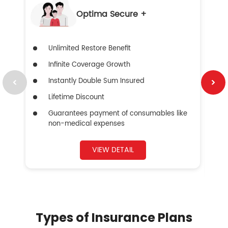
Optima Secure +
Unlimited Restore Benefit
Infinite Coverage Growth
Instantly Double Sum Insured
Lifetime Discount
Guarantees payment of consumables like
non-medical expenses
VIEW DETAIL
Types of Insurance Plans