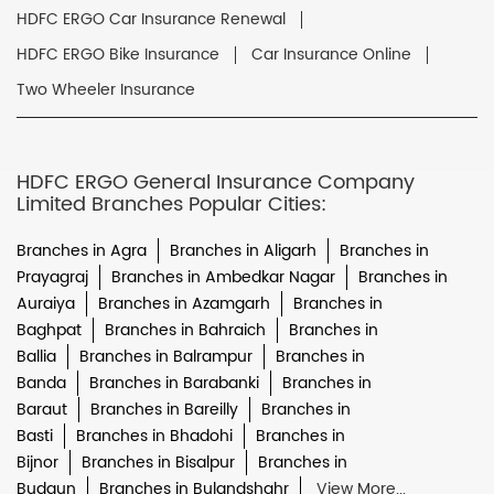
HDFC ERGO Car Insurance Renewal
HDFC ERGO Bike Insurance
Car Insurance Online
Two Wheeler Insurance
HDFC ERGO General Insurance Company
Limited Branches Popular Cities:
Branches in Agra
Branches in Aligarh
Branches in
Prayagraj
Branches in Ambedkar Nagar
Branches in
Auraiya
Branches in Azamgarh
Branches in
Baghpat
Branches in Bahraich
Branches in
Ballia
Branches in Balrampur
Branches in
Banda
Branches in Barabanki
Branches in
Baraut
Branches in Bareilly
Branches in
Basti
Branches in Bhadohi
Branches in
Bijnor
Branches in Bisalpur
Branches in
Budaun
Branches in Bulandshahr
View More...