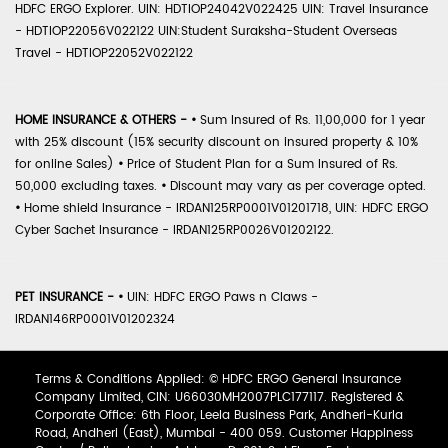
HDFC ERGO Explorer. UIN: HDTIOP24042V022425 UIN: Travel Insurance
- HDTIOP22056V022122 UIN:Student Suraksha-Student Overseas
Travel - HDTIOP22052V022122
HOME INSURANCE & OTHERS -
•
Sum Insured of Rs. 11,00,000 for 1 year
with 25% discount (15% security discount on insured property & 10%
for online Sales)
•
Price of Student Plan for a Sum Insured of Rs.
50,000 excluding taxes.
•
Discount may vary as per coverage opted.
•
Home shield Insurance - IRDAN125RP0001V01201718, UIN: HDFC ERGO
Cyber Sachet Insurance - IRDAN125RP0026V01202122.
PET INSURANCE -
•
UIN: HDFC ERGO Paws n Claws -
IRDAN146RP0001V01202324
Terms & Conditions Applied: © HDFC ERGO General Insurance
Company Limited, CIN: U66030MH2007PLC177117. Registered &
Corporate Office: 6th Floor, Leela Business Park, Andheri-Kurla
Road, Andheri (East), Mumbai - 400 059. Customer Happiness