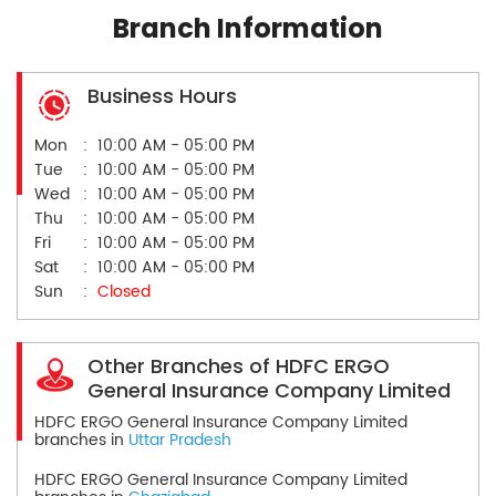
Branch Information
Business Hours
Mon
10:00 AM - 05:00 PM
Tue
10:00 AM - 05:00 PM
Wed
10:00 AM - 05:00 PM
Thu
10:00 AM - 05:00 PM
Fri
10:00 AM - 05:00 PM
Sat
10:00 AM - 05:00 PM
Sun
Closed
Other Branches of HDFC ERGO
General Insurance Company Limited
HDFC ERGO General Insurance Company Limited
branches in
Uttar Pradesh
HDFC ERGO General Insurance Company Limited