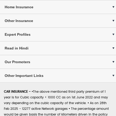
Home Insurance
Other Insurance
Expert Profiles
Read in Hindi
Our Promoters
Other Important Links
CAR INSURANCE -
•
The above mentioned third party premium of 1
year is for Cubic capacity < 1000 CC as on 1st June 2022 and may
vary depending on the cubic capacity of the vehicle.
•
As on 28th
Feb 2025 - 12277 active Network garages
•
The percentage amount
would be given basis the number of kilometers driven in the policy