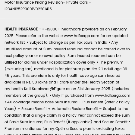
Motor Insurance Pricing Revision- Private Cars -
IRDAN125RP0001V02201415
HEALTH INSURANCE -
•
~15000+ healthcare providers as on February
2025. Please refer to the website www.hdfcergo.com for an updated
network list.
•
Subject to change as per Tax Laws in India
•
Any
unutilized amount of Sum Insured rebound cannot be carried over to
next policy year or renewal policy. Sum Insured rebound can be
utilized for claims under Hospitalization cover only
•
The premium
(excluding tax) mentioned is for platinum plan tier 2 1 adult age 36-
45 years. This premium is only for health coverage sum insured
available is Rs. 50 lakhs and 1 crore under the Health Section of
my:health Koti Suraksha @Figure as on 31st January 2025 (includes
members of the group).
•
Only if purchased from www.hdfcergo.com
•
4X coverage means base Sum Insured + Plus Benefit (after 2 Policy
Years) + Secure Benefit + Automatic Restore Benefit – Subject to the
condition that a single claim in a Policy Year cannot exceed the sum
of Basic Sum Insured, Plus Benefit (if applicable) and Secure Benefit
•
Premium mentioned for my:Optima Secure plan is excluding taxes