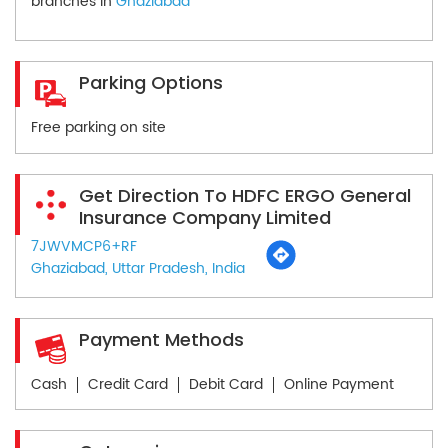
branches in
Ghaziabad
Parking Options
Free parking on site
Get Direction To HDFC ERGO General
Insurance Company Limited
7JWVMCP6+RF
Ghaziabad, Uttar Pradesh, India
Payment Methods
Cash
Credit Card
Debit Card
Online Payment