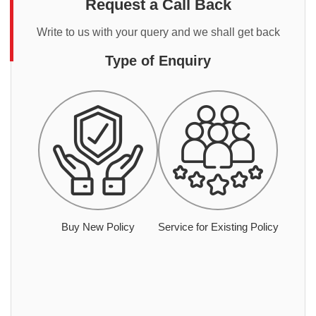
Request a Call Back
Write to us with your query and we shall get back
Type of Enquiry
Buy New Policy
Service for Existing Policy