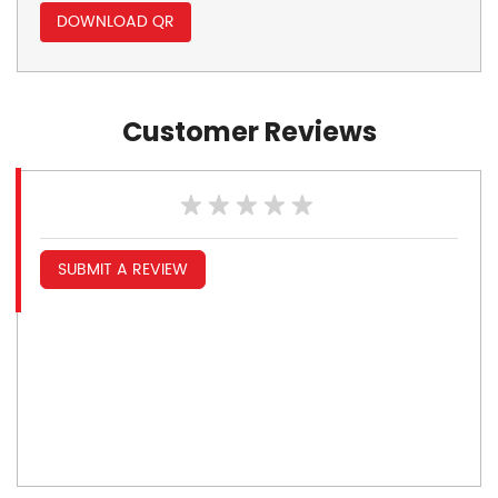
DOWNLOAD QR
Customer Reviews
SUBMIT A REVIEW