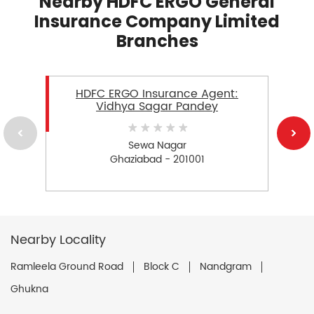
Nearby HDFC ERGO General
Insurance Company Limited
Branches
HDFC ERGO Insurance Agent:
Vidhya Sagar Pandey
Sewa Nagar
Ghaziabad - 201001
Nearby Locality
Ramleela Ground Road
Block C
Nandgram
Ghukna