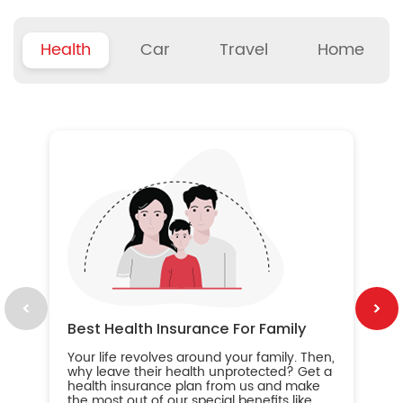
Health
Car
Travel
Home
B
Wh
ou
yo
an
in
ca
im
Best Health Insurance For Family
Your life revolves around your family. Then,
why leave their health unprotected? Get a
health insurance plan from us and make
the most out of our special benefits like