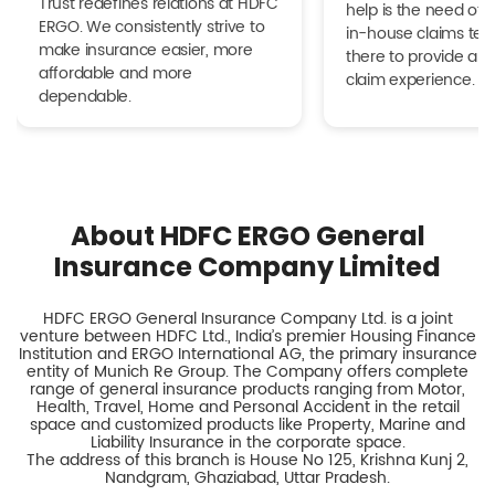
Trust redefines relations at HDFC
help is the need of 
ERGO. We consistently strive to
in-house claims tea
make insurance easier, more
there to provide a h
affordable and more
claim experience.
dependable.
About HDFC ERGO General
Insurance Company Limited
HDFC ERGO General Insurance Company Ltd. is a joint
venture between HDFC Ltd., India’s premier Housing Finance
Institution and ERGO International AG, the primary insurance
entity of Munich Re Group. The Company offers complete
range of general insurance products ranging from Motor,
Health, Travel, Home and Personal Accident in the retail
space and customized products like Property, Marine and
Liability Insurance in the corporate space.
The address of this branch is House No 125, Krishna Kunj 2,
Nandgram, Ghaziabad, Uttar Pradesh.