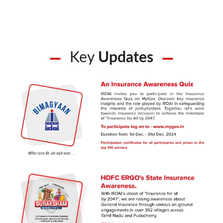
Key
Updates