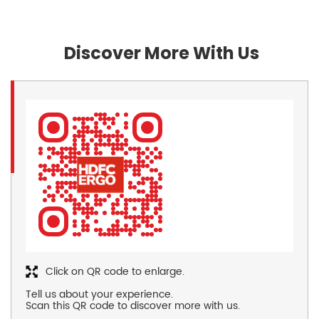
Discover More With Us
Click on QR code to enlarge.
Tell us about your experience.
Scan this QR code to discover more with us.