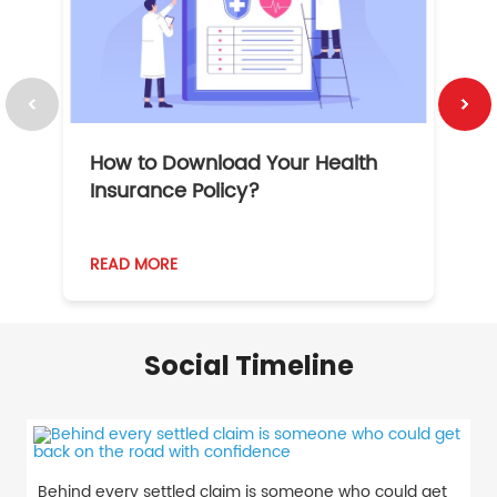
How to Download Your Health
1
Insurance Policy?
READ MORE
R
Social Timeline
Behind every settled claim is someone who could get