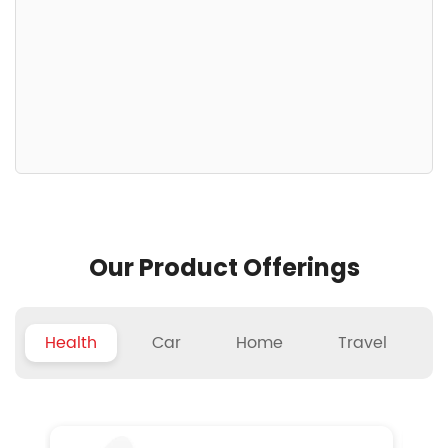
Our Product Offerings
Health
Car
Home
Travel