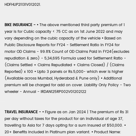
HDFHLIP21131V012021.
BIKE INSURANCE -
•
The above mentioned third party premium of 1
year is for Cubic capacity < 75 CC as on 1st June 2022 and may
vary depending on the cubic capacity of the vehicle
•
Based on
Public Disclosure Reports for FY24 - Settlement Ratio in FY24 for
motor OD Claims - 99.8% Count of OD Claims Paid in FY24(excludes
repudiation & zero) - 5,34,695 Formula used for Settlement Ratio -
(Claims Settled + Claims Repudiated + Claims Closed) / (Claims
Reported) x 100
•
Upto 3 panels or Rs.5,000- which ever is higher
(Available across Mumbai, Hyderabad & Pune only)
•
Additional
premium will be charged for add on cover. Liability Only Policy - Two
wheeler - Annual - IRDAN125RP002V01202122
TRAVEL INSURANCE -
•
Figure as on Jan 2024 | The premium of Rs 31
per day without taxes for the product for an individual of age 37,
travelling to Asia for 7 days opting for a sum insured of $50,000.
•
20+ Benefits included in Platinum plan variant.
•
Product Name: