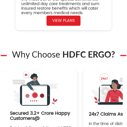
unlimited day care treatments and sum
insured restore benefits which will cater
every members medical needs.
VIEW PLANS
Why Choose
HDFC ERGO?
Secured 3.2+ Crore Happy
24x7 Claims Ass
Customers@
In the time of distres