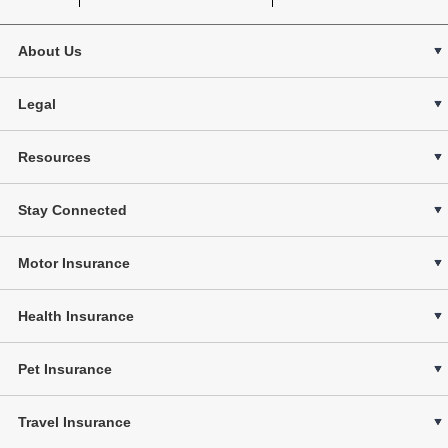
About Us
Legal
Resources
Stay Connected
Motor Insurance
Health Insurance
Pet Insurance
Travel Insurance