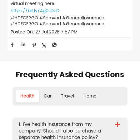
virtual meeting here:
https://bit.ly/4g0sDcD
#HDFCERGO #Samvad #GeneralInsurance
#HDFCERGO
#Samvad
#GeneralInsurance
Posted On:
27 Jul 2026 7:57 PM
Frequently Asked Questions
Health
Car
Travel
Home
+
1. I’ve health insurance from my
company. Should I also purchase a
separate health insurance policy?