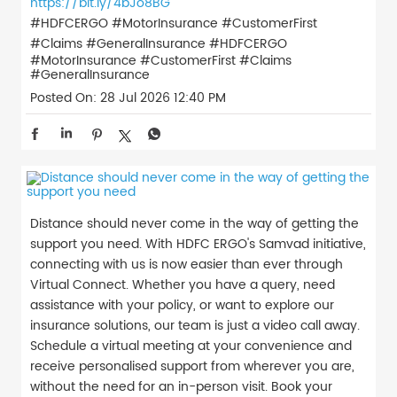
https://bit.ly/4bJo8BG
#HDFCERGO #MotorInsurance #CustomerFirst
#Claims #GeneralInsurance
#HDFCERGO
#MotorInsurance
#CustomerFirst
#Claims
#GeneralInsurance
Posted On:
28 Jul 2026 12:40 PM
Distance should never come in the way of getting the
support you need. With HDFC ERGO's Samvad initiative,
connecting with us is now easier than ever through
Virtual Connect. Whether you have a query, need
assistance with your policy, or want to explore our
insurance solutions, our team is just a video call away.
Schedule a virtual meeting at your convenience and
receive personalised support from wherever you are,
without the need for an in-person visit. Book your