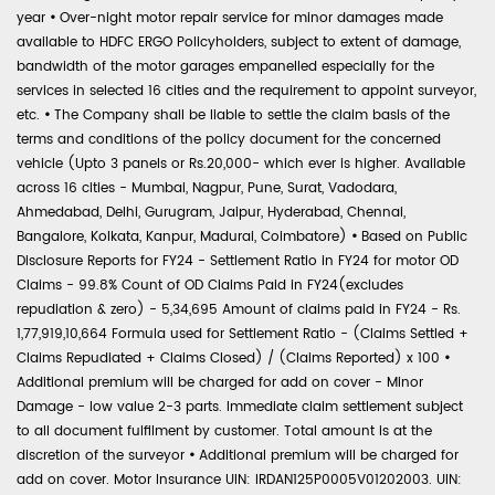
year
•
Over-night motor repair service for minor damages made
available to HDFC ERGO Policyholders, subject to extent of damage,
bandwidth of the motor garages empanelled especially for the
services in selected 16 cities and the requirement to appoint surveyor,
etc.
•
The Company shall be liable to settle the claim basis of the
terms and conditions of the policy document for the concerned
vehicle (Upto 3 panels or Rs.20,000- which ever is higher. Available
across 16 cities - Mumbai, Nagpur, Pune, Surat, Vadodara,
Ahmedabad, Delhi, Gurugram, Jaipur, Hyderabad, Chennai,
Bangalore, Kolkata, Kanpur, Madurai, Coimbatore)
•
Based on Public
Disclosure Reports for FY24 - Settlement Ratio in FY24 for motor OD
Claims - 99.8% Count of OD Claims Paid in FY24(excludes
repudiation & zero) - 5,34,695 Amount of claims paid in FY24 - Rs.
1,77,919,10,664 Formula used for Settlement Ratio - (Claims Settled +
Claims Repudiated + Claims Closed) / (Claims Reported) x 100
•
Additional premium will be charged for add on cover - Minor
Damage - low value 2-3 parts. Immediate claim settlement subject
to all document fulfilment by customer. Total amount is at the
discretion of the surveyor
•
Additional premium will be charged for
add on cover. Motor Insurance UIN: IRDAN125P0005V01202003. UIN: