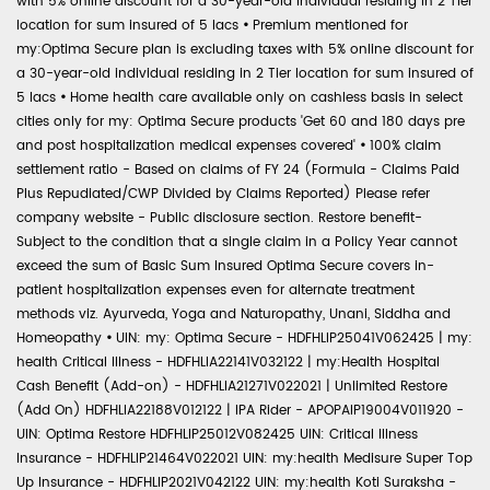
with 5% online discount for a 30-year-old individual residing in 2 Tier
location for sum insured of 5 lacs
•
Premium mentioned for
my:Optima Secure plan is excluding taxes with 5% online discount for
a 30-year-old individual residing in 2 Tier location for sum insured of
5 lacs
•
Home health care available only on cashless basis in select
cities only for my: Optima Secure products 'Get 60 and 180 days pre
and post hospitalization medical expenses covered'
•
100% claim
settlement ratio - Based on claims of FY 24 (Formula - Claims Paid
Plus Repudiated/CWP Divided by Claims Reported) Please refer
company website - Public disclosure section. Restore benefit-
Subject to the condition that a single claim in a Policy Year cannot
exceed the sum of Basic Sum Insured Optima Secure covers in-
patient hospitalization expenses even for alternate treatment
methods viz. Ayurveda, Yoga and Naturopathy, Unani, Siddha and
Homeopathy
•
UIN: my: Optima Secure - HDFHLIP25041V062425 | my:
health Critical Illness - HDFHLIA22141V032122 | my:Health Hospital
Cash Benefit (Add-on) - HDFHLIA21271V022021 | Unlimited Restore
(Add On) HDFHLIA22188V012122 | IPA Rider - APOPAIP19004V011920 -
UIN: Optima Restore HDFHLIP25012V082425 UIN: Critical Illness
Insurance - HDFHLIP21464V022021 UIN: my:health Medisure Super Top
Up Insurance - HDFHLIP2021V042122 UIN: my:health Koti Suraksha -