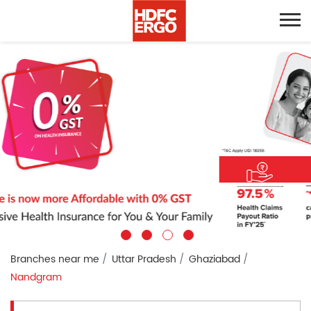
Branches near me
Uttar Pradesh
Ghaziabad
Nandgram