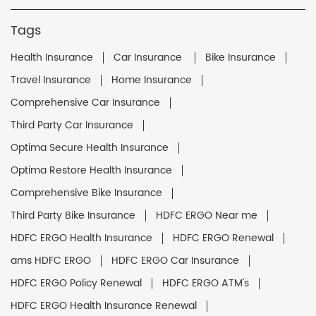
Tags
Health Insurance
Car Insurance
Bike Insurance
Travel Insurance
Home Insurance
Comprehensive Car Insurance
Third Party Car Insurance
Optima Secure Health Insurance
Optima Restore Health Insurance
Comprehensive Bike Insurance
Third Party Bike Insurance
HDFC ERGO Near me
HDFC ERGO Health Insurance
HDFC ERGO Renewal
ams HDFC ERGO
HDFC ERGO Car Insurance
HDFC ERGO Policy Renewal
HDFC ERGO ATM's
HDFC ERGO Health Insurance Renewal