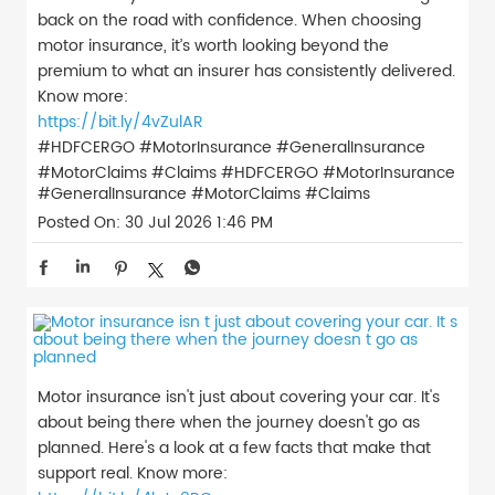
back on the road with confidence. When choosing
motor insurance, it’s worth looking beyond the
premium to what an insurer has consistently delivered.
Know more:
https://bit.ly/4vZulAR
#HDFCERGO #MotorInsurance #GeneralInsurance
#MotorClaims #Claims
#HDFCERGO
#MotorInsurance
#GeneralInsurance
#MotorClaims
#Claims
Posted On:
30 Jul 2026 1:46 PM
Motor insurance isn't just about covering your car. It's
about being there when the journey doesn't go as
planned. Here's a look at a few facts that make that
support real. Know more: