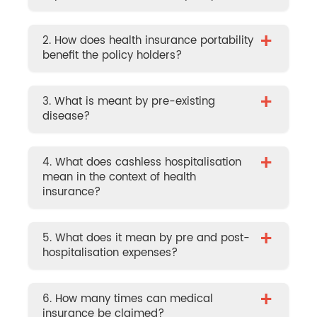
+
2. How does health insurance portability
benefit the policy holders?
+
3. What is meant by pre-existing
disease?
+
4. What does cashless hospitalisation
mean in the context of health
insurance?
+
5. What does it mean by pre and post-
hospitalisation expenses?
+
6. How many times can medical
insurance be claimed?