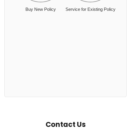
Buy New Policy
Service for Existing Policy
Contact Us