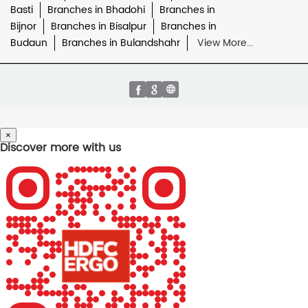
Basti
Branches in Bhadohi
Branches in
Bijnor
Branches in Bisalpur
Branches in
Budaun
Branches in Bulandshahr
View More...
×
Discover more with us