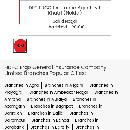
HDFC ERGO Insurance Agent: Nitin
Khatri (Noida)
Sahid Nagar
Ghaziabad - 201010
Next
HDFC Ergo General Insurance Company
Limited Branches Popular Cities:
Branches in Agra
Branches in Aligarh
Branches in
Prayagraj
Branches in Ambedkar Nagar
Branches in
Amroha
Branches in Auraiya
Branches in
Azamgarh
Branches in Baghpat
Branches in
Bahraich
Branches in Ballia
Branches in
Balrampur
Branches in Banda
Branches in
Barabanki
Branches in Bareilly
Branches in