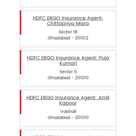
HDFC ERGO Insurance Agent:
Chittapriya Misra
Sector 18
Ghaziabad - 201012
HDFC ERGO Insurance Agent: Puja
Kumari
Sector 6
Ghaziabad - 201010
HDFC ERGO Insurance Agent: Amit
Kapoor
Vaishali
Ghaziabad - 201010