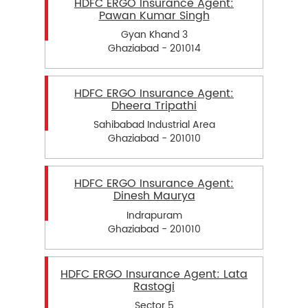
HDFC ERGO Insurance Agent:
Pawan Kumar Singh
Gyan Khand 3
Ghaziabad - 201014
HDFC ERGO Insurance Agent:
Dheera Tripathi
Sahibabad Industrial Area
Ghaziabad - 201010
HDFC ERGO Insurance Agent:
Dinesh Maurya
Indrapuram
Ghaziabad - 201010
HDFC ERGO Insurance Agent: Lata
Rastogi
Sector 5