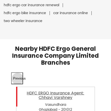
hdfc ergo car insurance renewal
hdfc ergo bike insurance
car insurance online
two wheeler insurance
Nearby HDFC Ergo General
Insurance Company Limited
Branches
Previous
HDFC ERGO Insurance Agent:
Chhavi Varshney
Vasundhara
Ghaziabad - 201012