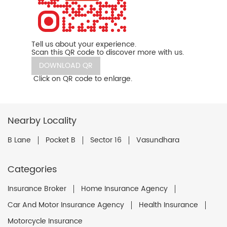
Tell us about your experience.
Scan this QR code to discover more with us.
DOWNLOAD QR
Click on QR code to enlarge.
Nearby Locality
B Lane
Pocket B
Sector 16
Vasundhara
Categories
Insurance Broker
Home Insurance Agency
Car And Motor Insurance Agency
Health Insurance
Motorcycle Insurance