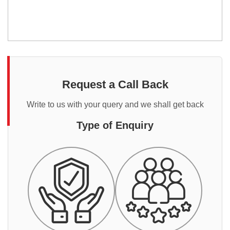
Request a Call Back
Write to us with your query and we shall get back
Type of Enquiry