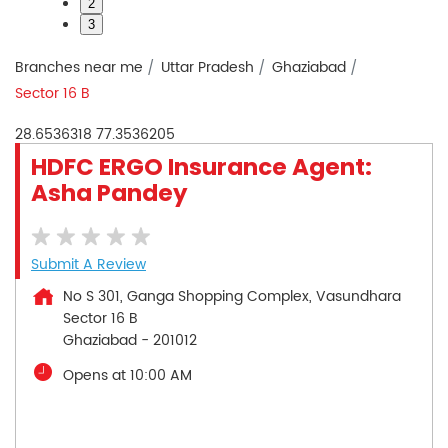
2
3
Branches near me
Uttar Pradesh
Ghaziabad
Sector 16 B
28.6536318
77.3536205
HDFC ERGO Insurance Agent:
Asha Pandey
Submit A Review
No S 301, Ganga Shopping Complex, Vasundhara
Sector 16 B
Ghaziabad
-
201012
Opens at 10:00 AM