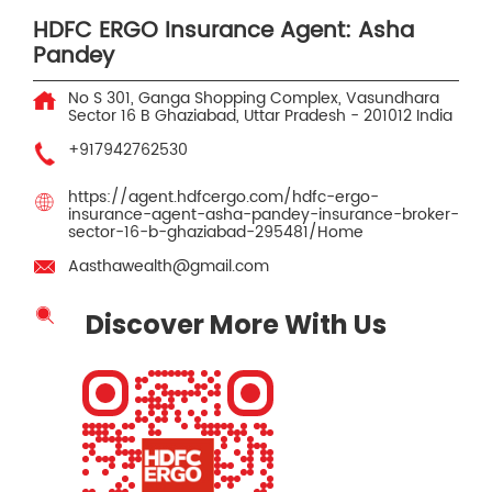
HDFC ERGO Insurance Agent: Asha
Pandey
No S 301, Ganga Shopping Complex, Vasundhara
Sector 16 B
Ghaziabad, Uttar Pradesh
-
201012
India
+917942762530
https://agent.hdfcergo.com/hdfc-ergo-
insurance-agent-asha-pandey-insurance-broker-
sector-16-b-ghaziabad-295481/Home
Aasthawealth@gmail.com
Discover More With Us