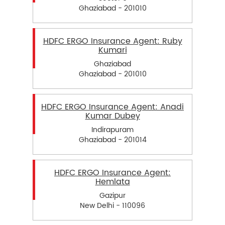
Ghaziabad - 201010
HDFC ERGO Insurance Agent: Ruby
Kumari
Ghaziabad
Ghaziabad - 201010
HDFC ERGO Insurance Agent: Anadi
Kumar Dubey
Indirapuram
Ghaziabad - 201014
HDFC ERGO Insurance Agent:
Hemlata
Gazipur
New Delhi - 110096