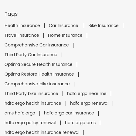
Tags
Health Insurance
Car Insurance
Bike Insurance
Travel Insurance
Home Insurance
Comprehensive Car Insurance
Third Party Car Insurance
Optima Secure Health Insurance
Optima Restore Health Insurance
Comprehensive bike insurance
Third Party bike insurance
hdfc ergo near me
hdfc ergo health insurance
hdfc ergo renewal
ams hdfc ergo
hdfc ergo car insurance
hdfc ergo policy renewal
hdfc ergo ams
hdfc ergo health insurance renewal