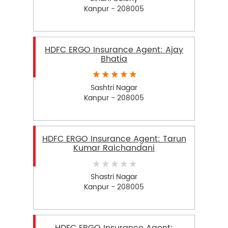
Kanpur - 208005
HDFC ERGO Insurance Agent: Ajay
Bhatia
Sashtri Nagar
Kanpur - 208005
HDFC ERGO Insurance Agent: Tarun
Kumar Raichandani
Shastri Nagar
Kanpur - 208005