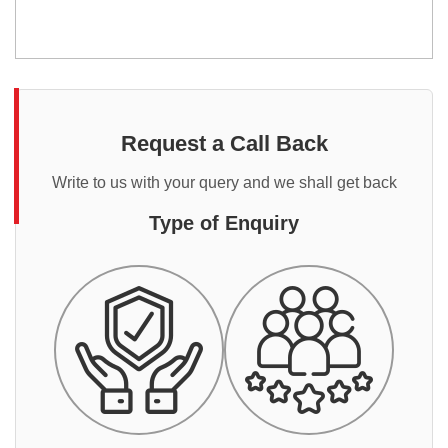
Request a Call Back
Write to us with your query and we shall get back
Type of Enquiry