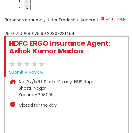
2
3
Shastri Nagar
Branches near me
Uttar Pradesh
Kanpur
26.467109680176
80.298072814941
HDFC ERGO Insurance Agent:
Ashok Kumar Madan
Submit A Review
No 122/570, Sindhi Colony, HNS Nagar
Shastri Nagar
Kanpur
-
208005
Closed for the day