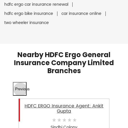
hdfc ergo car insurance renewal
hdfc ergo bike insurance
car insurance online
two wheeler insurance
Nearby HDFC Ergo General
Insurance Company Limited
Branches
Previous
HDFC ERGO Insurance Agent: Ankit
Gupta
Sindhi Colony