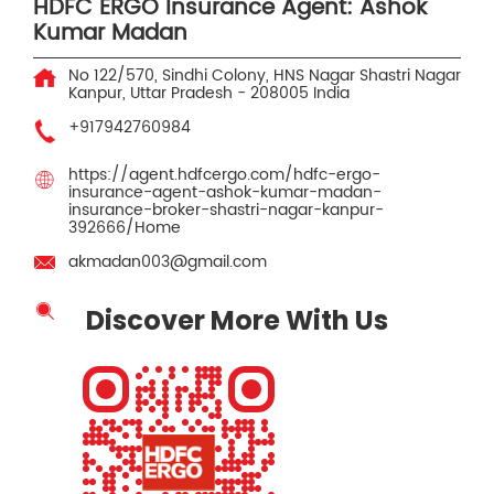
HDFC ERGO Insurance Agent: Ashok
Kumar Madan
No 122/570, Sindhi Colony, HNS Nagar
Shastri Nagar
Kanpur, Uttar Pradesh
-
208005
India
+917942760984
https://agent.hdfcergo.com/hdfc-ergo-
insurance-agent-ashok-kumar-madan-
insurance-broker-shastri-nagar-kanpur-
392666/Home
akmadan003@gmail.com
Discover More With Us