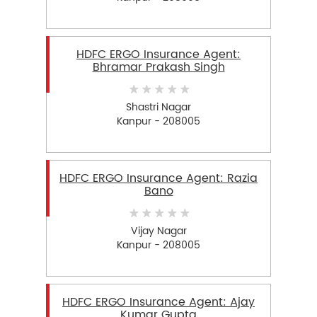
HDFC ERGO Insurance Agent:
Bhramar Prakash Singh
Shastri Nagar
Kanpur - 208005
HDFC ERGO Insurance Agent: Razia
Bano
Vijay Nagar
Kanpur - 208005
HDFC ERGO Insurance Agent: Ajay
Kumar Gupta