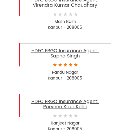
HDFC ERGO Insurance Agent:
Virendra Kumar Chaudhary
Malin Basti
Kanpur - 208005
HDFC ERGO Insurance Agent:
Sapna Singh
Pandu Nagar
Kanpur - 208005
HDFC ERGO Insurance Agent:
Parveen Kaur Kohli
Ranjeet Nagar
Kanpur - 208005