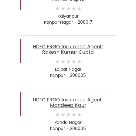
Kalyanpur
Kanpur Nagar - 208017
HDFC ERGO Insurance Agent:
Rakesh Kumar Gupta
Lajpat Nagar
Kanpur - 208005
HDFC ERGO Insurance Agent:
Mandeep Kaur
Pandu Nagar
Kanpur - 208005