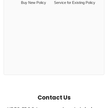
Buy New Policy
Service for Existing Policy
Contact Us