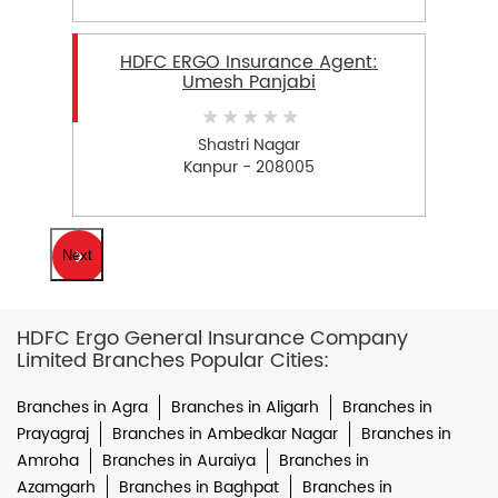
HDFC ERGO Insurance Agent:
Umesh Panjabi
Shastri Nagar
Kanpur - 208005
Next
HDFC Ergo General Insurance Company
Limited Branches Popular Cities:
Branches in Agra
Branches in Aligarh
Branches in
Prayagraj
Branches in Ambedkar Nagar
Branches in
Amroha
Branches in Auraiya
Branches in
Azamgarh
Branches in Baghpat
Branches in