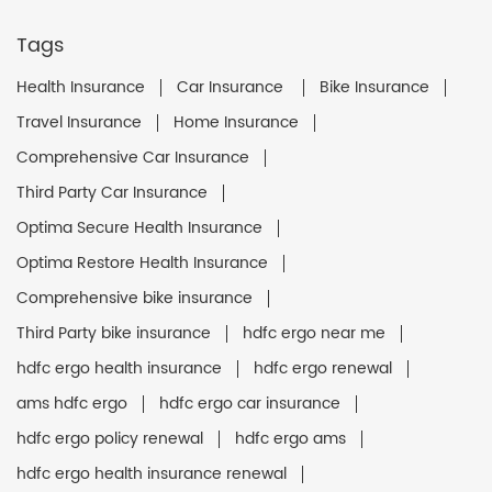
Tags
Health Insurance
Car Insurance
Bike Insurance
Travel Insurance
Home Insurance
Comprehensive Car Insurance
Third Party Car Insurance
Optima Secure Health Insurance
Optima Restore Health Insurance
Comprehensive bike insurance
Third Party bike insurance
hdfc ergo near me
hdfc ergo health insurance
hdfc ergo renewal
ams hdfc ergo
hdfc ergo car insurance
hdfc ergo policy renewal
hdfc ergo ams
hdfc ergo health insurance renewal