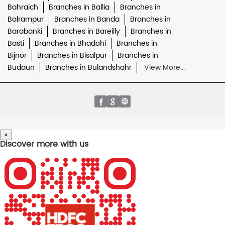
Bahraich
Branches in Ballia
Branches in
Balrampur
Branches in Banda
Branches in
Barabanki
Branches in Bareilly
Branches in
Basti
Branches in Bhadohi
Branches in
Bijnor
Branches in Bisalpur
Branches in
Budaun
Branches in Bulandshahr
View More...
×
Discover more with us