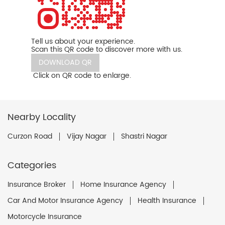
Tell us about your experience.
Scan this QR code to discover more with us.
DOWNLOAD QR
Click on QR code to enlarge.
Nearby Locality
Curzon Road
Vijay Nagar
Shastri Nagar
Categories
Insurance Broker
Home Insurance Agency
Car And Motor Insurance Agency
Health Insurance
Motorcycle Insurance