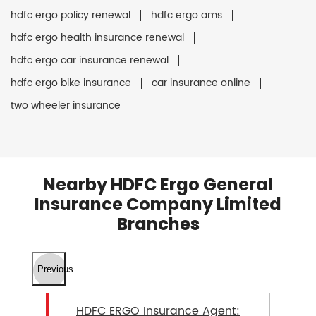
hdfc ergo policy renewal
hdfc ergo ams
hdfc ergo health insurance renewal
hdfc ergo car insurance renewal
hdfc ergo bike insurance
car insurance online
two wheeler insurance
Nearby HDFC Ergo General
Insurance Company Limited
Branches
Previous
HDFC ERGO Insurance Agent: