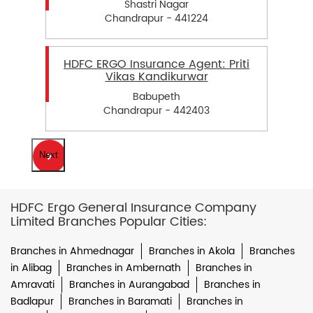
Shastri Nagar
Chandrapur - 441224
HDFC ERGO Insurance Agent: Priti
Vikas Kandikurwar
Babupeth
Chandrapur - 442403
Next
HDFC Ergo General Insurance Company
Limited Branches Popular Cities:
Branches in Ahmednagar
Branches in Akola
Branches
in Alibag
Branches in Ambernath
Branches in
Amravati
Branches in Aurangabad
Branches in
Badlapur
Branches in Baramati
Branches in