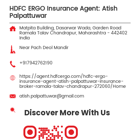
HDFC ERGO Insurance Agent: Atish
Palpattuwar
Matpita Building, Dasarwar Wada, Garden Road
Ramala Talav
Chandrapur, Maharashtra
-
442402
India
Near Pach Deol Mandir
+917942762190
https://agent.hdfcergo.com/hdfc-ergo-
insurance-agent-atish-palpattuwar-insurance-
broker-ramala-talav-chandrapur-272060/Home
atish.palpattuwar@gmail.com
Discover More With Us