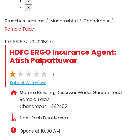
2
3
Branches near me
Maharashtra
Chandrapur
Ramala Talav
19.9551577
79.3035977
HDFC ERGO Insurance Agent:
Atish Palpattuwar
1
Submit A Review
Matpita Building, Dasarwar Wada, Garden Road
Ramala Talav
Chandrapur
-
442402
Near Pach Deol Mandir
Opens at 10:00 AM