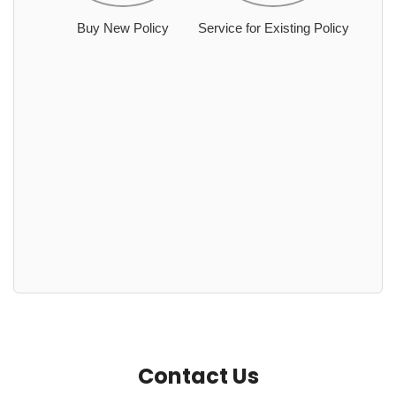
Buy New Policy
Service for Existing Policy
Contact Us