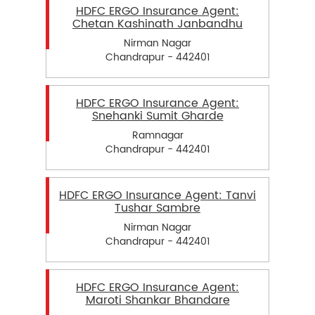
HDFC ERGO Insurance Agent:
Chetan Kashinath Janbandhu
Nirman Nagar
Chandrapur - 442401
HDFC ERGO Insurance Agent:
Snehanki Sumit Gharde
Ramnagar
Chandrapur - 442401
HDFC ERGO Insurance Agent: Tanvi
Tushar Sambre
Nirman Nagar
Chandrapur - 442401
HDFC ERGO Insurance Agent:
Maroti Shankar Bhandare