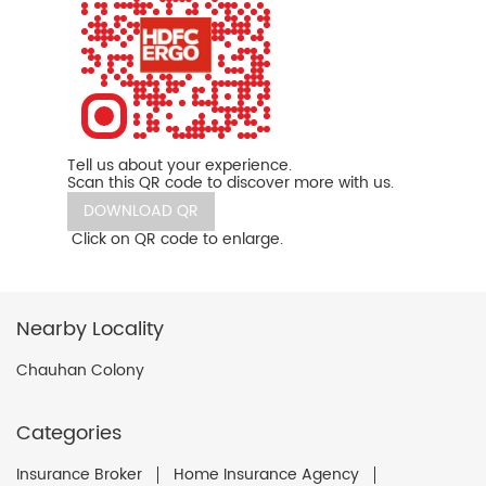
Tell us about your experience.
Scan this QR code to discover more with us.
DOWNLOAD QR
Click on QR code to enlarge.
Nearby Locality
Chauhan Colony
Categories
Insurance Broker
Home Insurance Agency