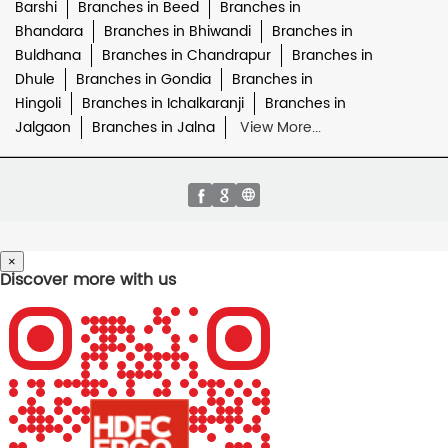
Barshi
Branches in Beed
Branches in
Bhandara
Branches in Bhiwandi
Branches in
Buldhana
Branches in Chandrapur
Branches in
Dhule
Branches in Gondia
Branches in
Hingoli
Branches in Ichalkaranji
Branches in
Jalgaon
Branches in Jalna
View More...
×
Discover more with us