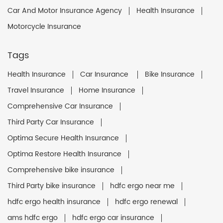
Car And Motor Insurance Agency
Health Insurance
Motorcycle Insurance
Tags
Health Insurance
Car Insurance
Bike Insurance
Travel Insurance
Home Insurance
Comprehensive Car Insurance
Third Party Car Insurance
Optima Secure Health Insurance
Optima Restore Health Insurance
Comprehensive bike insurance
Third Party bike insurance
hdfc ergo near me
hdfc ergo health insurance
hdfc ergo renewal
ams hdfc ergo
hdfc ergo car insurance