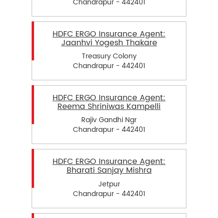
Chandrapur - 442401
HDFC ERGO Insurance Agent:
Jaanhvi Yogesh Thakare
Treasury Colony
Chandrapur - 442401
HDFC ERGO Insurance Agent:
Reema Shriniwas Kampelli
Rajiv Gandhi Ngr
Chandrapur - 442401
HDFC ERGO Insurance Agent:
Bharati Sanjay Mishra
Jetpur
Chandrapur - 442401