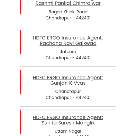
Rashmi Pankaj Chimralwar
Bagad Khidki Road
Chandrapur - 442401
HDFC ERGO Insurance Agent:
Rachana Ravi Gaikwad
Jatpura
Chandrapur - 442401
HDFC ERGO Insurance Agent:
Gunjan K Vyas
Chandrapur
Chandrapur - 442401
HDFC ERGO Insurance Agent:
Sunita Suresh Manglik
Uttam Nagar