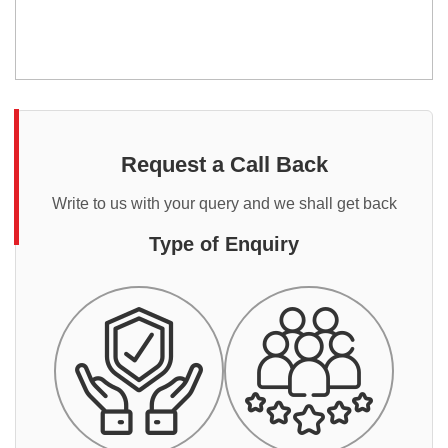
Request a Call Back
Write to us with your query and we shall get back
Type of Enquiry