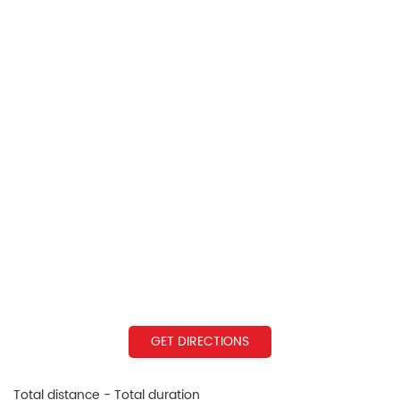
GET DIRECTIONS
Total distance - Total duration