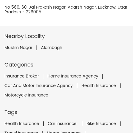
No 566, 60, Jai Prakash Nagar, Adarsh Nagar, Lucknow, Uttar
Pradesh - 226005
Nearby Locality
Muslim Nagar
Alambagh
Categories
Insurance Broker
Home Insurance Agency
Car And Motor Insurance Agency
Health Insurance
Motorcycle Insurance
Tags
Health Insurance
Car Insurance
Bike Insurance