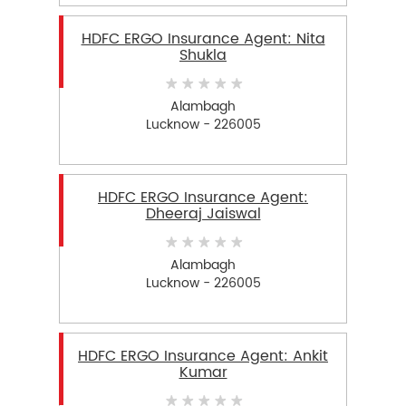
HDFC ERGO Insurance Agent: Nita
Shukla
Alambagh
Lucknow - 226005
HDFC ERGO Insurance Agent:
Dheeraj Jaiswal
Alambagh
Lucknow - 226005
HDFC ERGO Insurance Agent: Ankit
Kumar