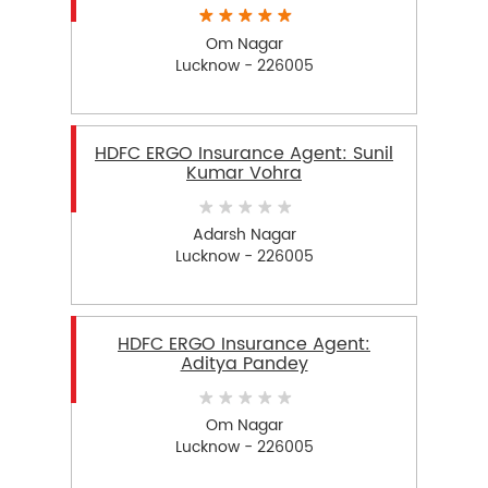
Om Nagar
Lucknow - 226005
HDFC ERGO Insurance Agent: Sunil
Kumar Vohra
Adarsh Nagar
Lucknow - 226005
HDFC ERGO Insurance Agent:
Aditya Pandey
Om Nagar
Lucknow - 226005