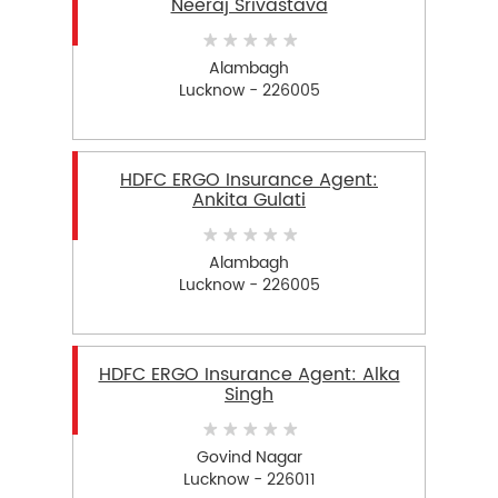
Neeraj Srivastava
Alambagh
Lucknow - 226005
HDFC ERGO Insurance Agent:
Ankita Gulati
Alambagh
Lucknow - 226005
HDFC ERGO Insurance Agent: Alka
Singh
Govind Nagar
Lucknow - 226011