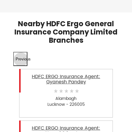
Nearby HDFC Ergo General
Insurance Company Limited
Branches
Previous
HDFC ERGO Insurance Agent:
Gyanesh Pandey
Alambagh
Lucknow - 226005
HDFC ERGO Insurance Agent: