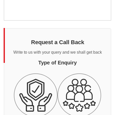
Request a Call Back
Write to us with your query and we shall get back
Type of Enquiry