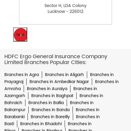
Sector H, LDA Colony
Lucknow - 226012
Next
HDFC Ergo General Insurance Company
Limited Branches Popular Cities:
Branches in Agra
Branches in Aligarh
Branches in
Prayagraj
Branches in Ambedkar Nagar
Branches in
Amroha
Branches in Auraiya
Branches in
Azamgarh
Branches in Baghpat
Branches in
Bahraich
Branches in Ballia
Branches in
Balrampur
Branches in Banda
Branches in
Barabanki
Branches in Bareilly
Branches in
Basti
Branches in Bhadohi
Branches in
Bijnor
Branches in Bisalpur
Branches in