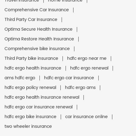
Travel Insurance
Home Insurance
Comprehensive Car Insurance
Third Party Car Insurance
Optima Secure Health Insurance
Optima Restore Health Insurance
Comprehensive bike insurance
Third Party bike insurance
hdfc ergo near me
hdfc ergo health insurance
hdfc ergo renewal
ams hdfc ergo
hdfc ergo car insurance
hdfc ergo policy renewal
hdfc ergo ams
hdfc ergo health insurance renewal
hdfc ergo car insurance renewal
hdfc ergo bike insurance
car insurance online
two wheeler insurance