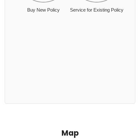
Buy New Policy
Service for Existing Policy
Map