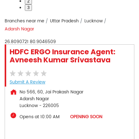
2
3
Branches near me
Uttar Pradesh
Lucknow
Adarsh Nagar
26.8090721
80.9046509
HDFC ERGO Insurance Agent:
Avneesh Kumar Srivastava
Submit A Review
No 566, 60, Jai Prakash Nagar
Adarsh Nagar
Lucknow
-
226005
Opens at 10:00 AM
OPENING SOON