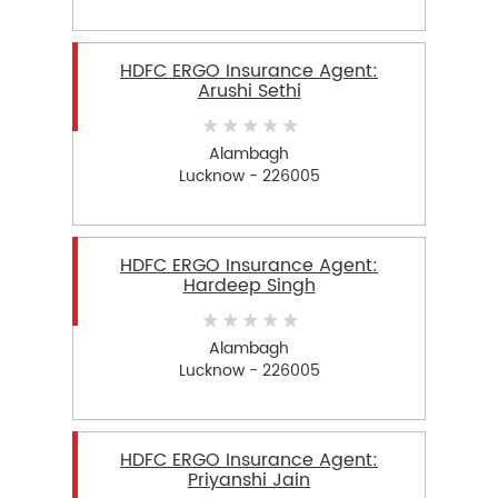
HDFC ERGO Insurance Agent:
Arushi Sethi
Alambagh
Lucknow - 226005
HDFC ERGO Insurance Agent:
Hardeep Singh
Alambagh
Lucknow - 226005
HDFC ERGO Insurance Agent:
Priyanshi Jain