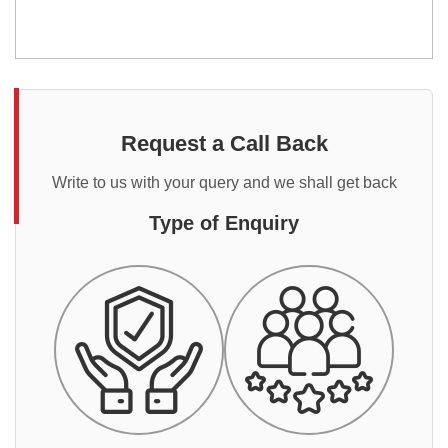
Request a Call Back
Write to us with your query and we shall get back
Type of Enquiry