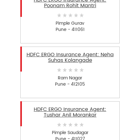
HDFC ERGO Insurance Agent:
Poonam Rohit Mantri
Pimple Gurav
Pune - 411061
HDFC ERGO Insurance Agent: Neha
Suhas Kolangade
Ram Nagar
Pune - 412105
HDFC ERGO Insurance Agent:
Tushar Anil Morankar
Pimple Saudagar
Pune - 411027