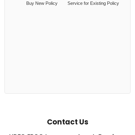
Buy New Policy
Service for Existing Policy
Contact Us