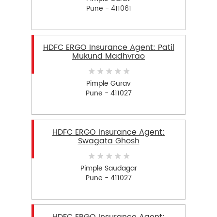
Pune - 411061
HDFC ERGO Insurance Agent: Patil
Mukund Madhvrao
Pimple Gurav
Pune - 411027
HDFC ERGO Insurance Agent:
Swagata Ghosh
Pimple Saudagar
Pune - 411027