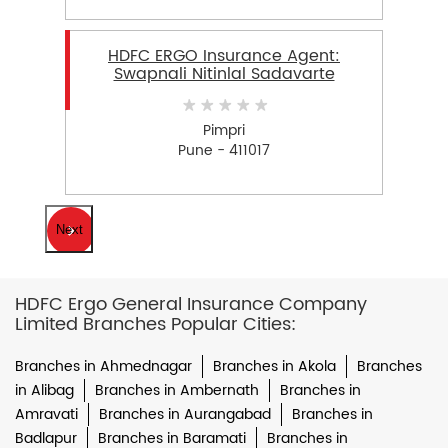
HDFC ERGO Insurance Agent:
Swapnali Nitinlal Sadavarte
Pimpri
Pune - 411017
Next
HDFC Ergo General Insurance Company
Limited Branches Popular Cities:
Branches in Ahmednagar
Branches in Akola
Branches
in Alibag
Branches in Ambernath
Branches in
Amravati
Branches in Aurangabad
Branches in
Badlapur
Branches in Baramati
Branches in