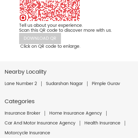
Tell us about your experience.
Scan this QR code to discover more with us.
DOWNLOAD QR
Click on QR code to enlarge.
Nearby Locality
Lane Number 2
Sudarshan Nagar
Pimple Gurav
Categories
Insurance Broker
Home Insurance Agency
Car And Motor Insurance Agency
Health Insurance
Motorcycle Insurance