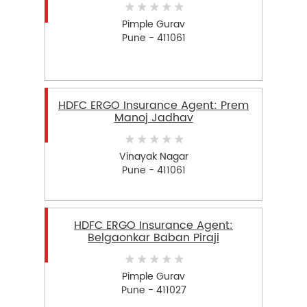
Pimple Gurav
Pune - 411061
HDFC ERGO Insurance Agent: Prem
Manoj Jadhav
Vinayak Nagar
Pune - 411061
HDFC ERGO Insurance Agent:
Belgaonkar Baban Piraji
Pimple Gurav
Pune - 411027