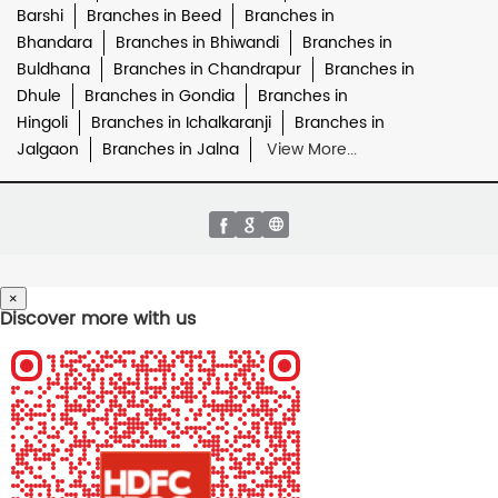
Barshi
Branches in Beed
Branches in
Bhandara
Branches in Bhiwandi
Branches in
Buldhana
Branches in Chandrapur
Branches in
Dhule
Branches in Gondia
Branches in
Hingoli
Branches in Ichalkaranji
Branches in
Jalgaon
Branches in Jalna
View More...
×
Discover more with us