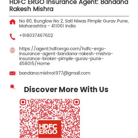
HDFC ERGO Insurance Agent: Bandana
Rakesh Mishra
No 80, Bunglow No 2, Sati Niwas
Pimple Gurav
Pune,
Maharashtra
-
411061
India
+918037467602
https://agent.hdfcergo.com/hdfc-ergo-
insurance-agent-bandana-rakesh-mishra-
insurance-broker-pimple-gurav-pune-
458015/Home
bandana.mishra1977@gmail.com
Discover More With Us