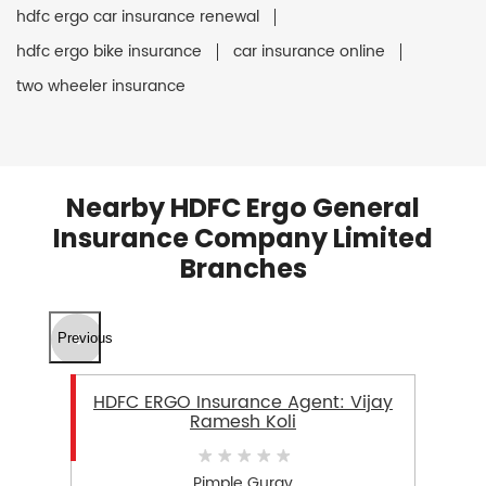
hdfc ergo car insurance renewal
hdfc ergo bike insurance
car insurance online
two wheeler insurance
Nearby HDFC Ergo General
Insurance Company Limited
Branches
Previous
HDFC ERGO Insurance Agent: Vijay
Ramesh Koli
Pimple Gurav