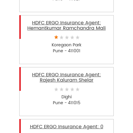
HDFC ERGO Insurance Agent:
Hemantkumar Ramchandra Mali
Koregaon Park
Pune - 411001
HDFC ERGO Insurance Agent:
Rajesh Kaluram Shelar
Dighi
Pune - 411015
HDFC ERGO Insurance Agent: 0