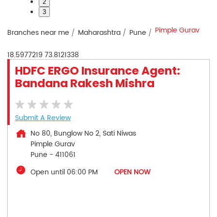
2
3
Pimple Gurav
Branches near me
Maharashtra
Pune
18.5977219
73.8121338
HDFC ERGO Insurance Agent:
Bandana Rakesh Mishra
Submit A Review
No 80, Bunglow No 2, Sati Niwas
Pimple Gurav
Pune
-
411061
Open until 06:00 PM
OPEN NOW