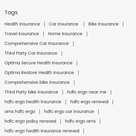
Tags
Health Insurance
Car Insurance
Bike Insurance
Travel Insurance
Home Insurance
Comprehensive Car Insurance
Third Party Car Insurance
Optima Secure Health Insurance
Optima Restore Health Insurance
Comprehensive bike insurance
Third Party bike insurance
hdfc ergo near me
hdfc ergo health insurance
hdfc ergo renewal
ams hdfc ergo
hdfc ergo car insurance
hdfc ergo policy renewal
hdfc ergo ams
hdfc ergo health insurance renewal