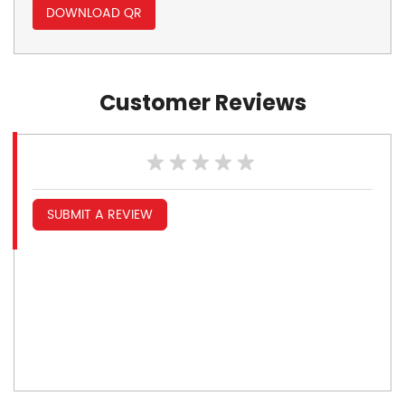
DOWNLOAD QR
Customer Reviews
SUBMIT A REVIEW