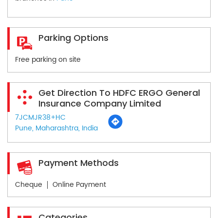
Parking Options
Free parking on site
Get Direction To HDFC ERGO General
Insurance Company Limited
7JCMJR38+HC
Pune, Maharashtra, India
Payment Methods
Cheque
Online Payment
Categories