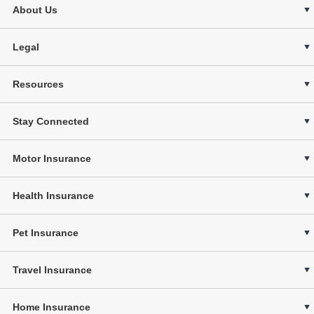
About Us
Legal
Resources
Stay Connected
Motor Insurance
Health Insurance
Pet Insurance
Travel Insurance
Home Insurance