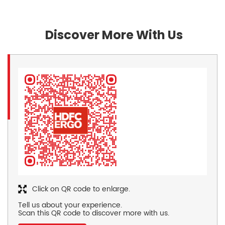
Discover More With Us
Click on QR code to enlarge.
Tell us about your experience.
Scan this QR code to discover more with us.