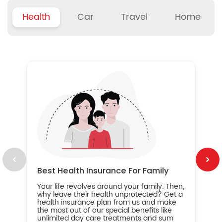
Health
Car
Travel
Home
B
Wh
ou
yo
an
in
ca
im
Best Health Insurance For Family
Your life revolves around your family. Then,
why leave their health unprotected? Get a
health insurance plan from us and make
the most out of our special benefits like
unlimited day care treatments and sum