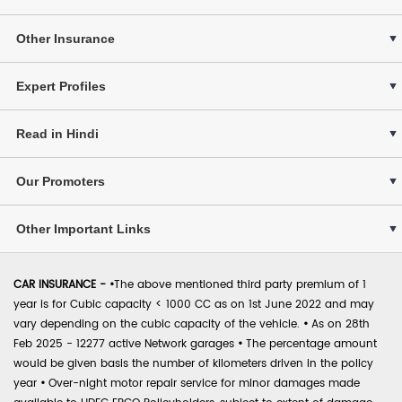
Other Insurance
Expert Profiles
Read in Hindi
Our Promoters
Other Important Links
CAR INSURANCE -
•
The above mentioned third party premium of 1
year is for Cubic capacity < 1000 CC as on 1st June 2022 and may
vary depending on the cubic capacity of the vehicle.
•
As on 28th
Feb 2025 - 12277 active Network garages
•
The percentage amount
would be given basis the number of kilometers driven in the policy
year
•
Over-night motor repair service for minor damages made