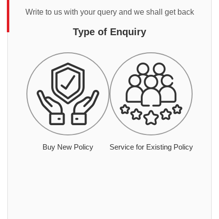
Write to us with your query and we shall get back
Type of Enquiry
Buy New Policy
Service for Existing Policy