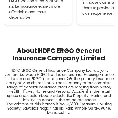
ERGO. We consistently strive to
in-house claims tea
make insurance easier, more
there to provide a h
affordable and more
claim experience.
dependable.
About HDFC ERGO General
Insurance Company Limited
HDFC ERGO General Insurance Company Ltd. is a joint
venture between HDFC Ltd., India s premier Housing Finance
Institution and ERGO International AG, the primary insurance
entity of Munich Re Group. The Company offers complete
range of general insurance products ranging from Motor,
Health, Travel, Home and Personal Accident in the retail
space and customized products like Property, Marine and
Liability Insurance in the corporate space.
The address of this branch is No S1/403, Treasure Housing
Society, Jawalkar Nagar, Kashid Park, Pimple Gurav, Pune,
Maharashtra.