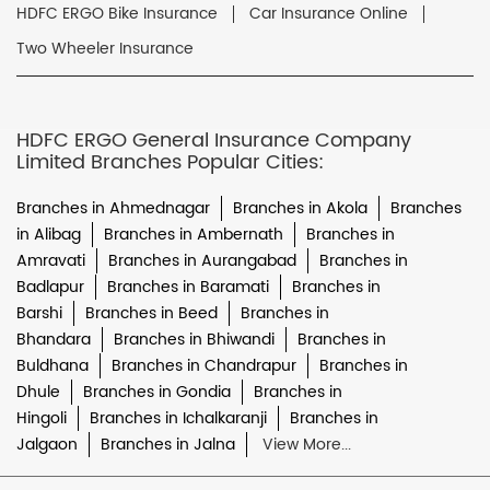
HDFC ERGO Bike Insurance
Car Insurance Online
Two Wheeler Insurance
HDFC ERGO General Insurance Company
Limited Branches Popular Cities:
Branches in Ahmednagar
Branches in Akola
Branches
in Alibag
Branches in Ambernath
Branches in
Amravati
Branches in Aurangabad
Branches in
Badlapur
Branches in Baramati
Branches in
Barshi
Branches in Beed
Branches in
Bhandara
Branches in Bhiwandi
Branches in
Buldhana
Branches in Chandrapur
Branches in
Dhule
Branches in Gondia
Branches in
Hingoli
Branches in Ichalkaranji
Branches in
Jalgaon
Branches in Jalna
View More...