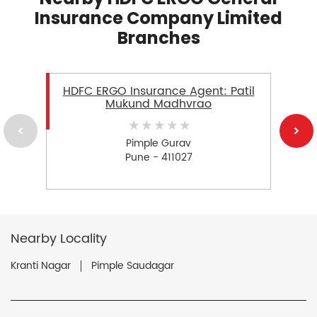
Insurance Company Limited
Branches
HDFC ERGO Insurance Agent: Patil
Mukund Madhvrao
Pimple Gurav
Pune - 411027
Nearby Locality
Kranti Nagar
Pimple Saudagar