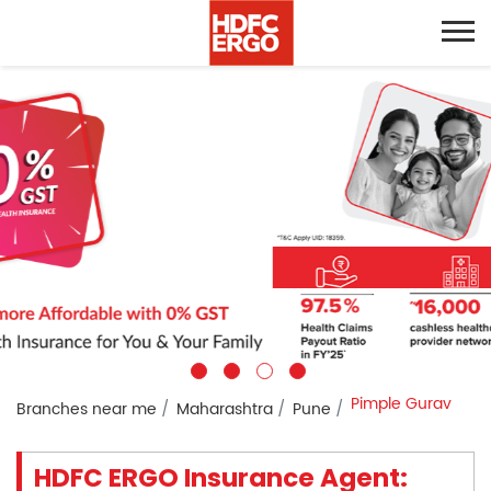
Pimple Gurav
Branches near me
Maharashtra
Pune
HDFC ERGO Insurance Agent: