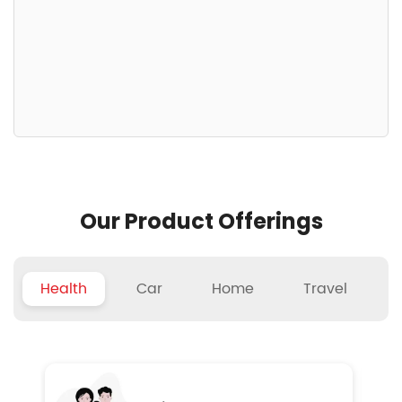
Our Product Offerings
Health
Car
Home
Travel