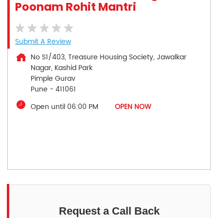
Poonam Rohit Mantri
Submit A Review
No S1/403, Treasure Housing Society, Jawalkar
Nagar, Kashid Park
Pimple Gurav
Pune
-
411061
Open until 06:00 PM
OPEN NOW
Request a Call Back