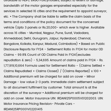
available to HDFC ERGO Policyholders, subject to extent of damage,
bandwidth of the motor garages empanelled especially for the
services in selected 16 cities and the requirement to appoint surveyor,
etc.
•
The Company shall be liable to settle the claim basis of the
terms and conditions of the policy document for the concerned
vehicle (Upto 3 panels or Rs.20,000- which ever is higher. Available
across 16 cities - Mumbai, Nagpur, Pune, Surat, Vadodara,
Ahmedabad, Delhi, Gurugram, Jaipur, Hyderabad, Chennai,
Bangalore, Kolkata, Kanpur, Madurai, Coimbatore)
•
Based on Public
Disclosure Reports for FY24 - Settlement Ratio in FY24 for motor OD
Claims - 99.8% Count of OD Claims Paid in FY24(excludes
repudiation & zero) - 5,34,695 Amount of claims paid in FY24 - Rs.
1,77,919,10,664 Formula used for Settlement Ratio - (Claims Settled +
Claims Repudiated + Claims Closed) / (Claims Reported) x 100
•
Additional premium will be charged for add on cover - Minor
Damage - low value 2-3 parts. Immediate claim settlement subject
to all document fulfilment by customer. Total amount is at the
discretion of the surveyor
•
Additional premium will be charged for
add on cover. Motor Insurance UIN: IRDAN125P0005V01202003. UIN:
Motor Insurance Pricing Revision- Private Cars -
IRDAN125RP0001V02201415