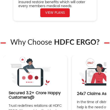
insured restore benefits which will cater
every members medical needs.
VIEW PLANS
Why Choose
HDFC ERGO?
Secured 3.2+ Crore Happy
24x7 Claims Ass
Customers@
In the time of distres
Trust redefines relations at HDFC
help is the need of 