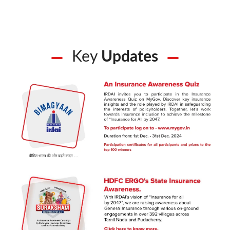
Key
Updates