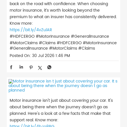
back on the road with confidence. When choosing
motor insurance, it’s worth looking beyond the
premium to what an insurer has consistently delivered.
Know more:
https://bit.ly/4vZulAR
#HDFCERGO #MotorInsurance #GeneralInsurance
#MotorClaims #Claims
#HDFCERGO
#MotorInsurance
#GeneralInsurance
#MotorClaims
#Claims
Posted On:
30 Jul 2026 1:46 PM
Motor insurance isn't just about covering your car. It's
about being there when the journey doesn't go as
planned. Here's a look at a few facts that make that
support real. Know more:
https://bit.ly/4bJo8BG