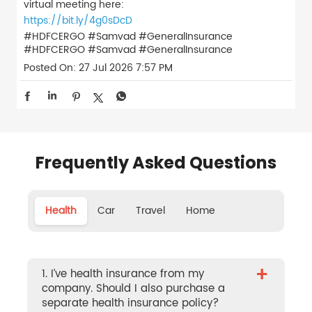
virtual meeting here:
https://bit.ly/4g0sDcD
#HDFCERGO #Samvad #GeneralInsurance
#HDFCERGO
#Samvad
#GeneralInsurance
Posted On:
27 Jul 2026 7:57 PM
Frequently Asked Questions
Health
Car
Travel
Home
+
1. I’ve health insurance from my
company. Should I also purchase a
separate health insurance policy?