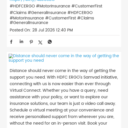
#HDFCERGO #MotorInsurance #CustomerFirst
#Claims #GeneralInsurance
#HDFCERGO
#MotorInsurance
#CustomerFirst
#Claims
#GeneralInsurance
Posted On:
28 Jul 2026 12:40 PM
Distance should never come in the way of getting the
support you need. With HDFC ERGO's Samvad initiative,
connecting with us is now easier than ever through
Virtual Connect. Whether you have a query, need
assistance with your policy, or want to explore our
insurance solutions, our team is just a video call away.
Schedule a virtual meeting at your convenience and
receive personalised support from wherever you are,
without the need for an in-person visit. Book your