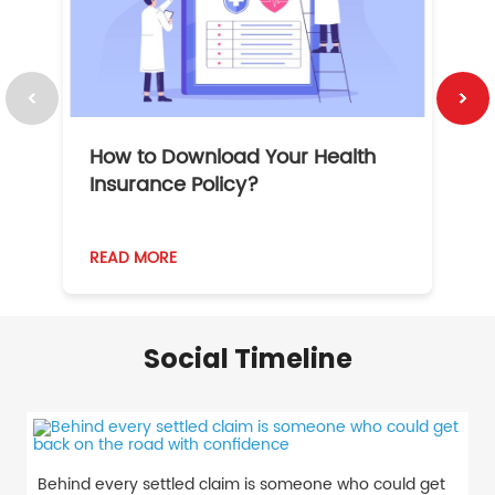
How to Download Your Health
1
Insurance Policy?
READ MORE
R
Social Timeline
Behind every settled claim is someone who could get