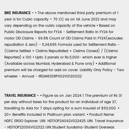
BIKE INSURANCE -
•
The above mentioned third party premium of 1
year is for Cubic capacity < 75 CC as on 1st June 2022 and may
vary depending on the cubic capacity of the vehicle
•
Based on
Public Disclosure Reports for FY24 - Settlement Ratio in FY24 for
motor OD Claims - 99.8% Count of OD Claims Paid in FY24(excludes
repudiation & zero) - 5,34,695 Formula used for Settlement Ratio -
(Claims Settled + Claims Repudiated + Claims Closed) / (Claims
Reported) x 100
•
Upto 3 panels or Rs.5,000- which ever is higher
(Available across Mumbai, Hyderabad & Pune only)
•
Additional
premium will be charged for add on cover. Liability Only Policy - Two
wheeler - Annual - IRDAN125RP002V01202122
TRAVEL INSURANCE -
•
Figure as on Jan 2024 | The premium of Rs 31
per day without taxes for the product for an individual of age 37,
travelling to Asia for 7 days opting for a sum insured of $50,000.
•
20+ Benefits included in Platinum plan variant.
•
Product Name:
HDFC ERGO Explorer. UIN: HDTIOP24042V022425 UIN: Travel Insurance
- HDTIOP22056V022122 UIN:Student Suraksha-Student Overseas