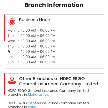
Branch Information
Business Hours
Mon
10:00 AM - 06:00 PM
Tue
10:00 AM - 06:00 PM
Wed
10:00 AM - 06:00 PM
Thu
10:00 AM - 06:00 PM
Fri
10:00 AM - 06:00 PM
Sat
10:00 AM - 06:00 PM
Sun
10:00 AM - 06:00 PM
Other Branches of HDFC ERGO
General Insurance Company Limited
HDFC ERGO General Insurance Company Limited
branches in
Maharashtra
HDFC ERGO General Insurance Company Limited
branches in
Pune