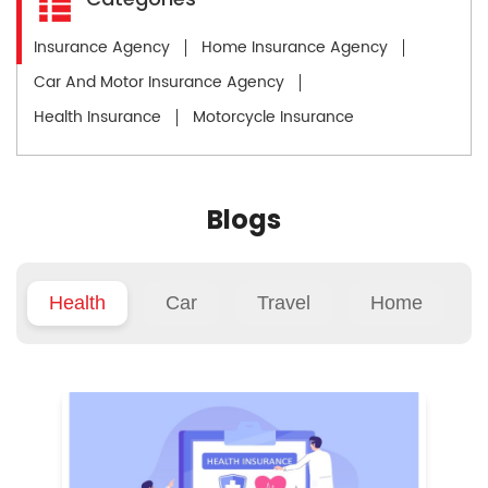
Insurance Agency
Home Insurance Agency
Car And Motor Insurance Agency
Health Insurance
Motorcycle Insurance
Blogs
Health
Car
Travel
Home