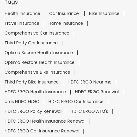
Tags
Health Insurance
Car Insurance
Bike Insurance
Travel Insurance
Home Insurance
Comprehensive Car Insurance
Third Party Car Insurance
Optima Secure Health Insurance
Optima Restore Health Insurance
Comprehensive Bike Insurance
Third Party Bike Insurance
HDFC ERGO Near me
HDFC ERGO Health Insurance
HDFC ERGO Renewal
ams HDFC ERGO
HDFC ERGO Car Insurance
HDFC ERGO Policy Renewal
HDFC ERGO ATM's
HDFC ERGO Health Insurance Renewal
HDFC ERGO Car Insurance Renewal