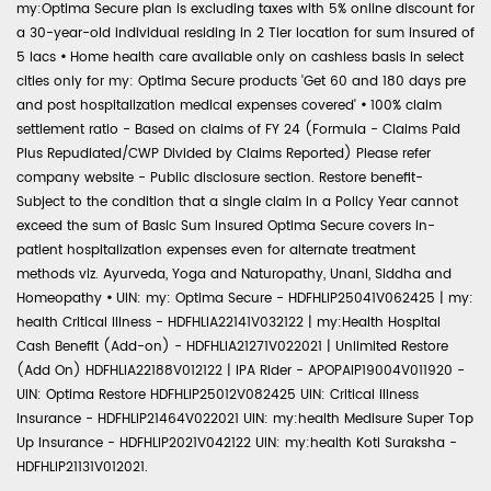
my:Optima Secure plan is excluding taxes with 5% online discount for
a 30-year-old individual residing in 2 Tier location for sum insured of
5 lacs
•
Home health care available only on cashless basis in select
cities only for my: Optima Secure products 'Get 60 and 180 days pre
and post hospitalization medical expenses covered'
•
100% claim
settlement ratio - Based on claims of FY 24 (Formula - Claims Paid
Plus Repudiated/CWP Divided by Claims Reported) Please refer
company website - Public disclosure section. Restore benefit-
Subject to the condition that a single claim in a Policy Year cannot
exceed the sum of Basic Sum Insured Optima Secure covers in-
patient hospitalization expenses even for alternate treatment
methods viz. Ayurveda, Yoga and Naturopathy, Unani, Siddha and
Homeopathy
•
UIN: my: Optima Secure - HDFHLIP25041V062425 | my:
health Critical Illness - HDFHLIA22141V032122 | my:Health Hospital
Cash Benefit (Add-on) - HDFHLIA21271V022021 | Unlimited Restore
(Add On) HDFHLIA22188V012122 | IPA Rider - APOPAIP19004V011920 -
UIN: Optima Restore HDFHLIP25012V082425 UIN: Critical Illness
Insurance - HDFHLIP21464V022021 UIN: my:health Medisure Super Top
Up Insurance - HDFHLIP2021V042122 UIN: my:health Koti Suraksha -
HDFHLIP21131V012021.