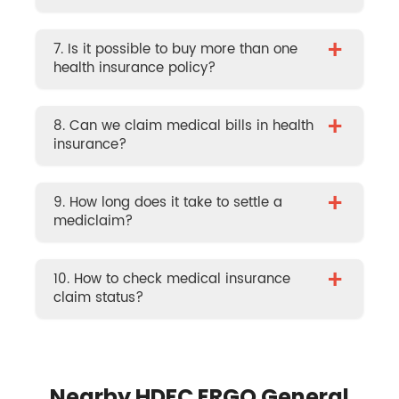
+
7. Is it possible to buy more than one
health insurance policy?
+
8. Can we claim medical bills in health
insurance?
+
9. How long does it take to settle a
mediclaim?
+
10. How to check medical insurance
claim status?
Nearby HDFC ERGO General