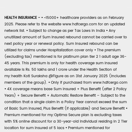
HEALTH INSURANCE -
•
~15000+ healthcare providers as on February
2025. Please refer to the website www.hdfcergo.com for an updated
network list.
•
Subject to change as per Tax Laws in India
•
Any
unutilized amount of Sum Insured rebound cannot be carried over to
next policy year or renewal policy. Sum Insured rebound can be
utilized for claims under Hospitalization cover only
•
The premium
(excluding tax) mentioned is for platinum plan tier 2 1 adult age 36-
45 years. This premium is only for health coverage sum insured
available is Rs. 50 lakhs and 1 crore under the Health Section of
my:health Koti Suraksha @Figure as on 31st January 2025 (includes
members of the group).
•
Only if purchased from www.hdfcergo.com
•
4X coverage means base Sum Insured + Plus Benefit (after 2 Policy
Years) + Secure Benefit + Automatic Restore Benefit – Subject to the
condition that a single claim in a Policy Year cannot exceed the sum
of Basic Sum Insured, Plus Benefit (if applicable) and Secure Benefit
•
Premium mentioned for my:Optima Secure plan is excluding taxes
with 5% online discount for a 30-year-old individual residing in 2 Tier
location for sum insured of 5 lacs
•
Premium mentioned for