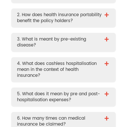
+
2. How does health insurance portability
benefit the policy holders?
+
3. What is meant by pre-existing
disease?
+
4. What does cashless hospitalisation
mean in the context of health
insurance?
+
5. What does it mean by pre and post-
hospitalisation expenses?
+
6. How many times can medical
insurance be claimed?