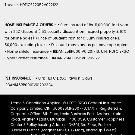
Travel - HDTIOP22052V022122
HOME INSURANCE & OTHERS -
•
Sum Insured of Rs. 11,00,000 for 1 year
with 25% discount (15% security discount on insured property & 10%
for online Sales)
•
Price of Student Plan for a Sum Insured of Rs.
50,000 excluding taxes.
•
Discount may vary as per coverage opted.
•
Home shield Insurance - IRDAN125RP0001V01201718, UIN: HDFC ERGO
Cyber Sachet Insurance - IRDAN125RP0026V01202122.
PET INSURANCE -
•
UIN: HDFC ERGO Paws n Claws -
IRDAN146RP0001V01202324
Terms & Conditions Applied: © HDFC ERGO General Insurance
Company Limited, CIN: U66030MH2007PLC177117. Registered &
Corporate Office: 6th Floor, Leela Business Park, Andheri-Kurla
Road, Andheri (East), Mumbai - 400 059. Customer Happiness
Center / Policy Issuing Address: D-301, 3rd Floor, Eastern
Business District (Magnet Mall), LBS Marg, Bhandup (West),