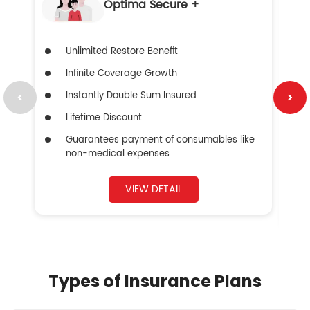
Optima Secure +
Unlimited Restore Benefit
Infinite Coverage Growth
Instantly Double Sum Insured
Lifetime Discount
Guarantees payment of consumables like
non-medical expenses
VIEW DETAIL
Types of Insurance Plans