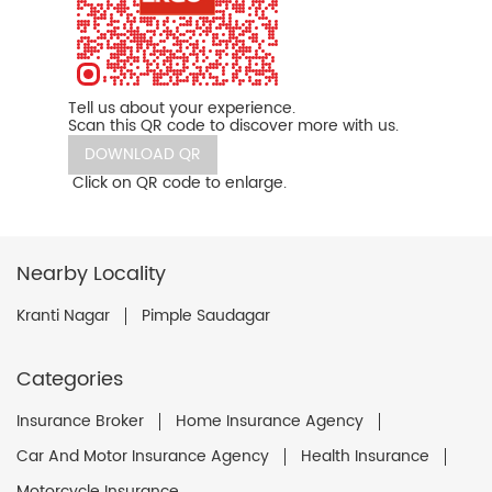
Tell us about your experience.
Scan this QR code to discover more with us.
DOWNLOAD QR
Click on QR code to enlarge.
Nearby Locality
Kranti Nagar
Pimple Saudagar
Categories
Insurance Broker
Home Insurance Agency
Car And Motor Insurance Agency
Health Insurance
Motorcycle Insurance