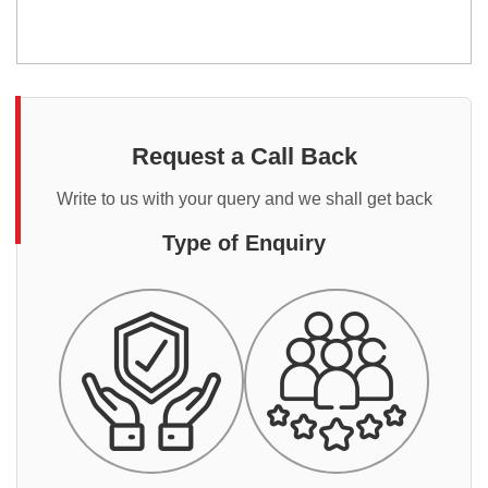
Request a Call Back
Write to us with your query and we shall get back
Type of Enquiry