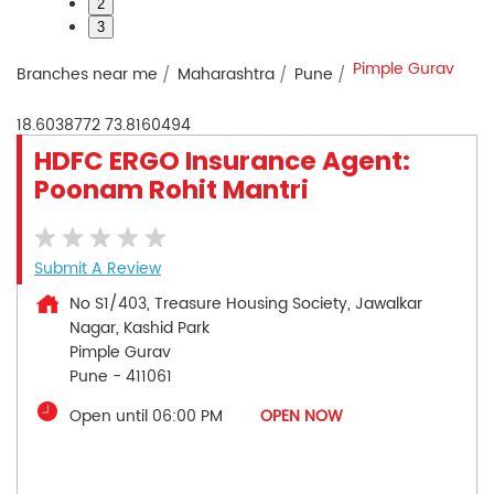
2
3
Pimple Gurav
Branches near me
Maharashtra
Pune
18.6038772
73.8160494
HDFC ERGO Insurance Agent:
Poonam Rohit Mantri
Submit A Review
No S1/403, Treasure Housing Society, Jawalkar
Nagar, Kashid Park
Pimple Gurav
Pune
-
411061
Open until 06:00 PM
OPEN NOW