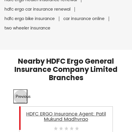
hdfc ergo car insurance renewal
hdfc ergo bike insurance
car insurance online
two wheeler insurance
Nearby HDFC Ergo General
Insurance Company Limited
Branches
Previous
HDFC ERGO Insurance Agent: Patil
Mukund Madhvrao