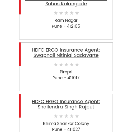
Suhas Kolangade
Ram Nagar
Pune - 412105
HDFC ERGO Insurance Agent:
Swapnali Nitinlal Sadavarte
Pimpri
Pune - 411017
HDFC ERGO Insurance Agent:
Shailendra Singh Rajput
Bhima Shankar Colony
Pune - 411027