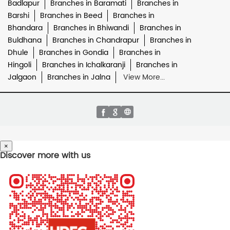
Badlapur
Branches in Baramati
Branches in
Barshi
Branches in Beed
Branches in
Bhandara
Branches in Bhiwandi
Branches in
Buldhana
Branches in Chandrapur
Branches in
Dhule
Branches in Gondia
Branches in
Hingoli
Branches in Ichalkaranji
Branches in
Jalgaon
Branches in Jalna
View More...
×
Discover more with us