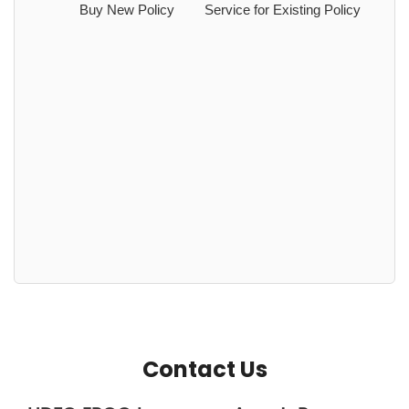
Buy New Policy
Service for Existing Policy
Contact Us