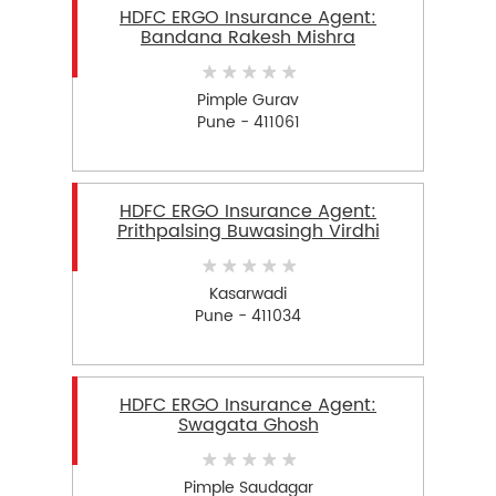
HDFC ERGO Insurance Agent:
Bandana Rakesh Mishra
Pimple Gurav
Pune - 411061
HDFC ERGO Insurance Agent:
Prithpalsing Buwasingh Virdhi
Kasarwadi
Pune - 411034
HDFC ERGO Insurance Agent:
Swagata Ghosh
Pimple Saudagar