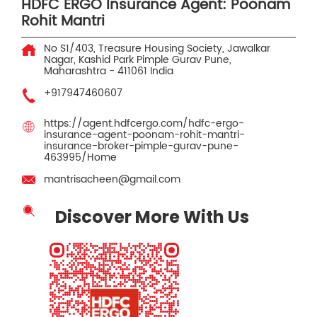
HDFC ERGO Insurance Agent: Poonam
Rohit Mantri
No S1/403, Treasure Housing Society, Jawalkar
Nagar, Kashid Park
Pimple Gurav
Pune,
Maharashtra
-
411061
India
+917947460607
https://agent.hdfcergo.com/hdfc-ergo-
insurance-agent-poonam-rohit-mantri-
insurance-broker-pimple-gurav-pune-
463995/Home
mantrisacheen@gmail.com
Discover More With Us