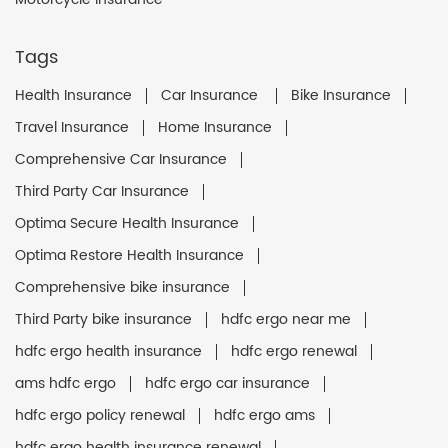
Tags
Health Insurance
Car Insurance
Bike Insurance
Travel Insurance
Home Insurance
Comprehensive Car Insurance
Third Party Car Insurance
Optima Secure Health Insurance
Optima Restore Health Insurance
Comprehensive bike insurance
Third Party bike insurance
hdfc ergo near me
hdfc ergo health insurance
hdfc ergo renewal
ams hdfc ergo
hdfc ergo car insurance
hdfc ergo policy renewal
hdfc ergo ams
hdfc ergo health insurance renewal