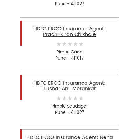
Pune - 411027
HDFC ERGO Insurance Agent:
Prachi Kiran Chikhale
Pimpri Gaon
Pune - 411017
HDFC ERGO Insurance Agent:
Tushar Anil Morankar
Pimple Saudagar
Pune - 411027
HDFC ERGO Insurance Agent: Neha