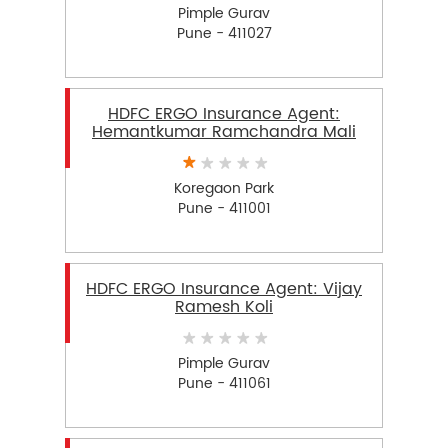
Pimple Gurav
Pune - 411027
HDFC ERGO Insurance Agent:
Hemantkumar Ramchandra Mali
Koregaon Park
Pune - 411001
HDFC ERGO Insurance Agent: Vijay
Ramesh Koli
Pimple Gurav
Pune - 411061