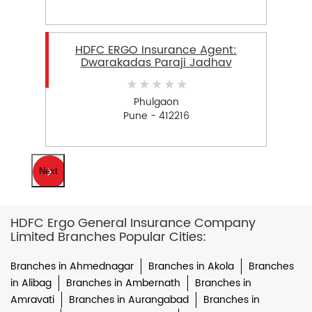
HDFC ERGO Insurance Agent:
Dwarakadas Paraji Jadhav
Phulgaon
Pune - 412216
Next
HDFC Ergo General Insurance Company
Limited Branches Popular Cities:
Branches in Ahmednagar
Branches in Akola
Branches
in Alibag
Branches in Ambernath
Branches in
Amravati
Branches in Aurangabad
Branches in