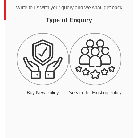
Write to us with your query and we shall get back
Type of Enquiry
Buy New Policy
Service for Existing Policy