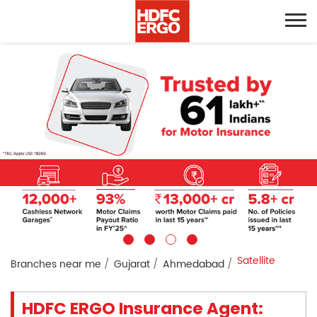
Satellite
Branches near me
Gujarat
Ahmedabad
HDFC ERGO Insurance Agent: