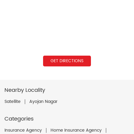
GET DIRECTIONS
Nearby Locality
Satellite
Ayojan Nagar
Categories
Insurance Agency
Home Insurance Agency