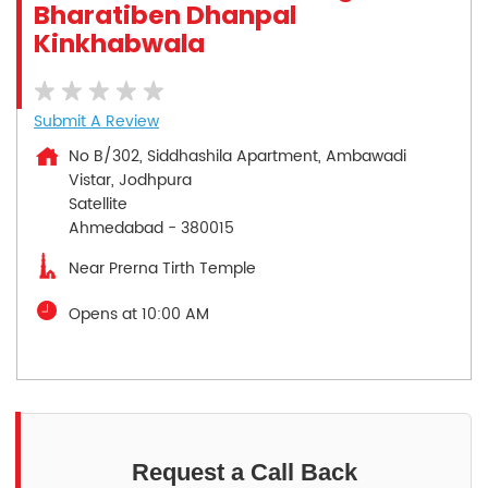
Bharatiben Dhanpal
Kinkhabwala
Submit A Review
No B/302, Siddhashila Apartment, Ambawadi
Vistar, Jodhpura
Satellite
Ahmedabad
-
380015
Near Prerna Tirth Temple
Opens at 10:00 AM
Request a Call Back