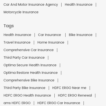
Car And Motor Insurance Agency
Health Insurance
Motorcycle Insurance
Tags
Health Insurance
Car Insurance
Bike Insurance
Travel Insurance
Home Insurance
Comprehensive Car Insurance
Third Party Car Insurance
Optima Secure Health Insurance
Optima Restore Health Insurance
Comprehensive Bike Insurance
Third Party Bike Insurance
HDFC ERGO Near me
HDFC ERGO Health Insurance
HDFC ERGO Renewal
ams HDFC ERGO
HDFC ERGO Car Insurance