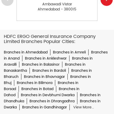
Ambawadi Vistar
Ahmedabad - 380015
HDFC ERGO General Insurance Company
Limited Branches Popular Cities:
Branches in Ahmedabad
Branches in Amreli
Branches
in Anand
Branches in Ankleshwar
Branches in
Aravalli
Branches in Balasinor
Branches in
Banaskantha
Branches in Bardoli
Branches in
Bharuch
Branches in Bhavnagar
Branches in
Bhuj
Branches in Bilimora
Branches in
Borsad
Branches in Botad
Branches in
Dahod
Branches in Devbhumi Dwarka
Branches in
Dhandhuka
Branches in Dhrangadhra
Branches in
Dwarka
Branches in Gandhinagar
View More...