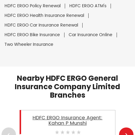
HDFC ERGO Policy Renewal
HDFC ERGO ATM's
HDFC ERGO Health Insurance Renewal
HDFC ERGO Car Insurance Renewal
HDFC ERGO Bike Insurance
Car Insurance Online
Two Wheeler Insurance
Nearby HDFC ERGO General
Insurance Company Limited
Branches
HDFC ERGO Insurance Agent:
Kahan P Munshi