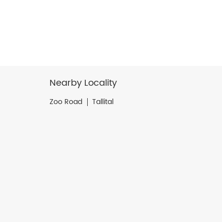
Nearby Locality
Zoo Road
Tallital