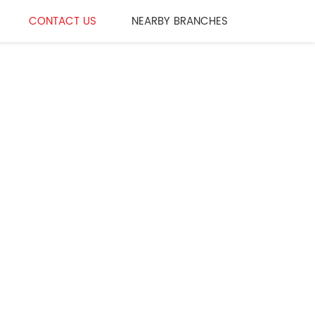
CONTACT US
NEARBY BRANCHES