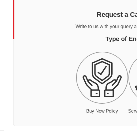
Request a Ca
Write to us with your query 
Type of En
Buy New Policy
Serv