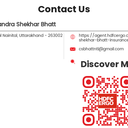
Contact Us
ndra Shekhar Bhatt
l
Nainital, Uttarakhand
-
263002
https://agent.hdfcergo
shekhar-bhatt-insurance
csbhattntl@gmail.com
Discover M