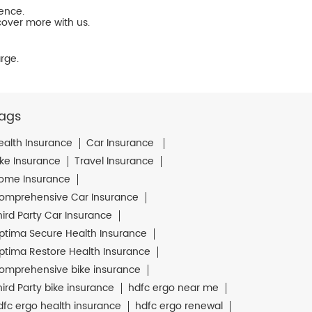
ience.
cover more with us.
rge.
ags
ealth Insurance
Car Insurance
ike Insurance
Travel Insurance
ome Insurance
omprehensive Car Insurance
hird Party Car Insurance
ptima Secure Health Insurance
ptima Restore Health Insurance
omprehensive bike insurance
hird Party bike insurance
hdfc ergo near me
dfc ergo health insurance
hdfc ergo renewal