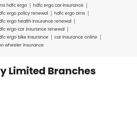
ms hdfc ergo
hdfc ergo car insurance
dfc ergo policy renewal
hdfc ergo ams
dfc ergo health insurance renewal
dfc ergo car insurance renewal
dfc ergo bike insurance
car insurance online
wo wheeler insurance
y Limited Branches