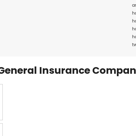
a
h
h
h
h
t
General Insurance Compan