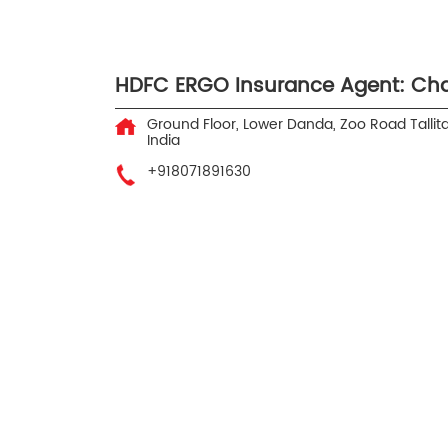
HDFC ERGO Insurance Agent: Cha
Ground Floor, Lower Danda, Zoo Road
Tallita
India
+918071891630