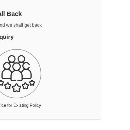
ll Back
and we shall get back
quiry
ice for Existing Policy