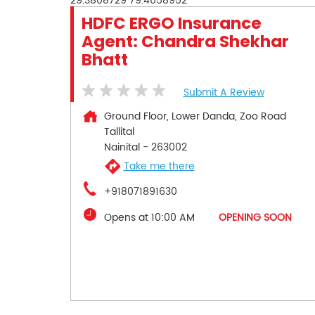
29.3808729
79.4658952
HDFC ERGO Insurance
Agent: Chandra Shekhar
Bhatt
Submit A Review
Ground Floor, Lower Danda, Zoo Road
Tallital
Nainital
-
263002
Take me there
+918071891630
Opens at 10:00 AM
OPENING SOON