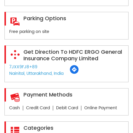
Parking Options
Free parking on site
Get Direction To HDFC ERGO General
Insurance Company Limited
7JXX9FJ8+89
Nainital, Uttarakhand, India
Payment Methods
Cash
Credit Card
Debit Card
Online Payment
Categories