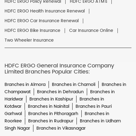
HDFC ERGO Policy Renewal
HDFC ERGO ATM's
HDFC ERGO Health Insurance Renewal
HDFC ERGO Car Insurance Renewal
HDFC ERGO Bike Insurance
Car Insurance Online
Two Wheeler Insurance
HDFC ERGO General Insurance Company
Limited Branches Popular Cities:
Branches in Almora
Branches in Chamoli
Branches in
Champawat
Branches in Dehradun
Branches in
Haridwar
Branches in Kashipur
Branches in
Kotdwar
Branches in Nainital
Branches in Pauri
Garhwal
Branches in Pithoragarh
Branches in
Roorkee
Branches in Rudrapur
Branches in Udham
Singh Nagar
Branches in Vikasnagar