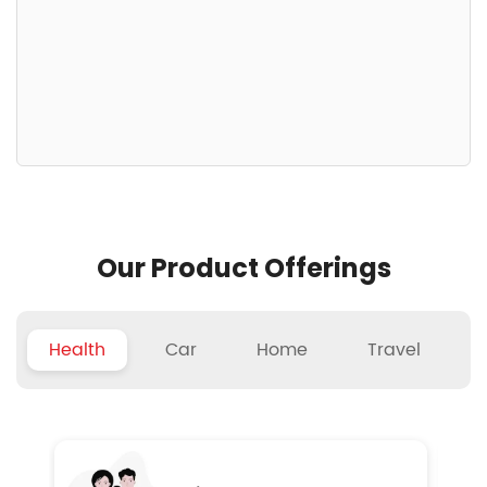
Our Product Offerings
Health
Car
Home
Travel