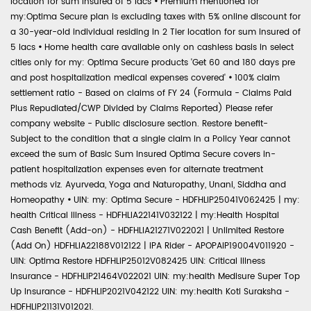
location for sum insured of 5 lacs
•
Premium mentioned for
my:Optima Secure plan is excluding taxes with 5% online discount for
a 30-year-old individual residing in 2 Tier location for sum insured of
5 lacs
•
Home health care available only on cashless basis in select
cities only for my: Optima Secure products 'Get 60 and 180 days pre
and post hospitalization medical expenses covered'
•
100% claim
settlement ratio - Based on claims of FY 24 (Formula - Claims Paid
Plus Repudiated/CWP Divided by Claims Reported) Please refer
company website - Public disclosure section. Restore benefit-
Subject to the condition that a single claim in a Policy Year cannot
exceed the sum of Basic Sum Insured Optima Secure covers in-
patient hospitalization expenses even for alternate treatment
methods viz. Ayurveda, Yoga and Naturopathy, Unani, Siddha and
Homeopathy
•
UIN: my: Optima Secure - HDFHLIP25041V062425 | my:
health Critical Illness - HDFHLIA22141V032122 | my:Health Hospital
Cash Benefit (Add-on) - HDFHLIA21271V022021 | Unlimited Restore
(Add On) HDFHLIA22188V012122 | IPA Rider - APOPAIP19004V011920 -
UIN: Optima Restore HDFHLIP25012V082425 UIN: Critical Illness
Insurance - HDFHLIP21464V022021 UIN: my:health Medisure Super Top
Up Insurance - HDFHLIP2021V042122 UIN: my:health Koti Suraksha -
HDFHLIP21131V012021.