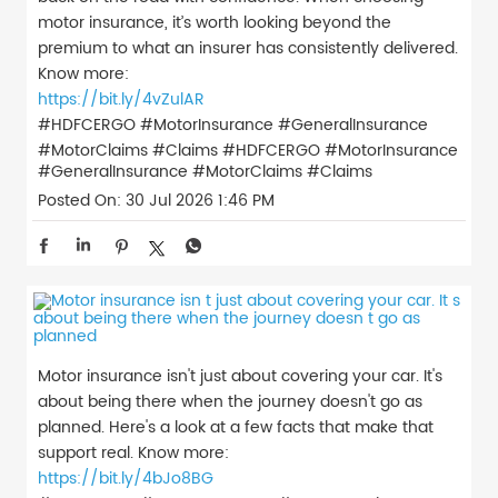
motor insurance, it’s worth looking beyond the
premium to what an insurer has consistently delivered.
Know more:
https://bit.ly/4vZulAR
#HDFCERGO #MotorInsurance #GeneralInsurance
#MotorClaims #Claims
#HDFCERGO
#MotorInsurance
#GeneralInsurance
#MotorClaims
#Claims
Posted On:
30 Jul 2026 1:46 PM
Motor insurance isn't just about covering your car. It's
about being there when the journey doesn't go as
planned. Here's a look at a few facts that make that
support real. Know more:
https://bit.ly/4bJo8BG