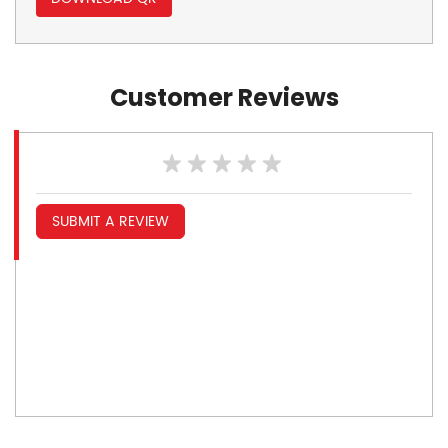
Customer Reviews
SUBMIT A REVIEW