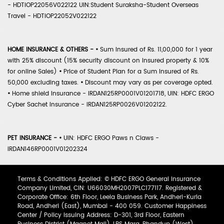
- HDTIOP22056V022122 UIN:Student Suraksha-Student Overseas
Travel - HDTIOP22052V022122
HOME INSURANCE & OTHERS -
•
Sum Insured of Rs. 11,00,000 for 1 year
with 25% discount (15% security discount on insured property & 10%
for online Sales)
•
Price of Student Plan for a Sum Insured of Rs.
50,000 excluding taxes.
•
Discount may vary as per coverage opted.
•
Home shield Insurance - IRDAN125RP0001V01201718, UIN: HDFC ERGO
Cyber Sachet Insurance - IRDAN125RP0026V01202122.
PET INSURANCE -
•
UIN: HDFC ERGO Paws n Claws -
IRDAN146RP0001V01202324
Terms & Conditions Applied: © HDFC ERGO General Insurance
Company Limited, CIN: U66030MH2007PLC177117. Registered &
Corporate Office: 6th Floor, Leela Business Park, Andheri-Kurla
Road, Andheri (East), Mumbai - 400 059. Customer Happiness
Center / Policy Issuing Address: D-301, 3rd Floor, Eastern