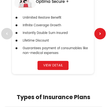
Optima Secure +
Unlimited Restore Benefit
Infinite Coverage Growth
Instantly Double Sum Insured
Lifetime Discount
Guarantees payment of consumables like
non-medical expenses
VIEW DETAIL
Types of Insurance Plans