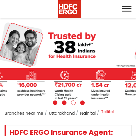
Tallital
Branches near me
Uttarakhand
Nainital
HDFC ERGO Insurance Agent: