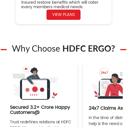
insured restore benefits which will cater
every members medical needs.
VIEW PLANS
Why Choose
HDFC ERGO?
Secured 3.2+ Crore Happy
24x7 Claims Ass
Customers@
In the time of distres
Trust redefines relations at HDFC
help is the need of 