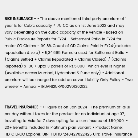
BIKE INSURANCE -
•
The above mentioned third party premium of 1
year is for Cubic capacity < 75 CC as on 1st June 2022 and may
vary depending on the cubic capacity of the vehicle
•
Based on
Public Disclosure Reports for FY24 - Settlement Ratio in FY24 for
motor OD Claims - 99.8% Count of OD Claims Paid in FY24(excludes
repudiation & zero) - 5,34,695 Formula used for Settlement Ratio -
(Claims Settled + Claims Repudiated + Claims Closed) / (Claims
Reported) x 100
•
Upto 3 panels or Rs.5,000- which ever is higher
(Available across Mumbai, Hyderabad & Pune only)
•
Additional
premium will be charged for add on cover. Liability Only Policy - Two
wheeler - Annual - IRDAN125RP002V01202122
TRAVEL INSURANCE -
•
Figure as on Jan 2024 | The premium of Rs 31
per day without taxes for the product for an individual of age 37,
travelling to Asia for 7 days opting for a sum insured of $50,000.
•
20+ Benefits included in Platinum plan variant.
•
Product Name:
HDFC ERGO Explorer. UIN: HDTIOP24042V022425 UIN: Travel Insurance