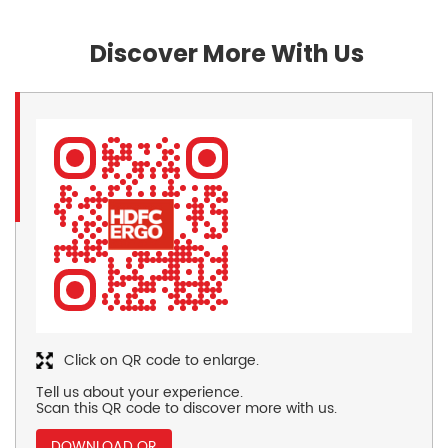
Discover More With Us
Click on QR code to enlarge.
Tell us about your experience.
Scan this QR code to discover more with us.
DOWNLOAD QR