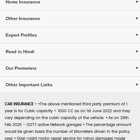
Home Insurance
Other Insurance
Expert Profiles
Read in Hindi
Our Promoters
Other Important Links
CAR INSURANCE -
•
The above mentioned third party premium of 1
year is for Cubic capacity < 1000 CC as on 1st June 2022 and may
vary depending on the cubic capacity of the vehicle.
•
As on 28th
Feb 2025 - 12277 active Network garages
•
The percentage amount
would be given basis the number of kilometers driven in the policy
year
•
Over-night motor repair service for minor damages made