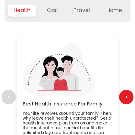
Health
Car
Travel
Home
B
Wh
ou
yo
an
in
ca
im
Best Health Insurance For Family
Your life revolves around your family. Then,
why leave their health unprotected? Get a
health insurance plan from us and make
the most out of our special benefits like
unlimited day care treatments and sum