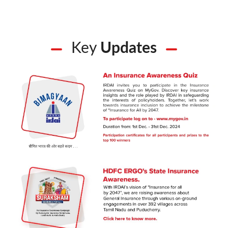
Key
Updates