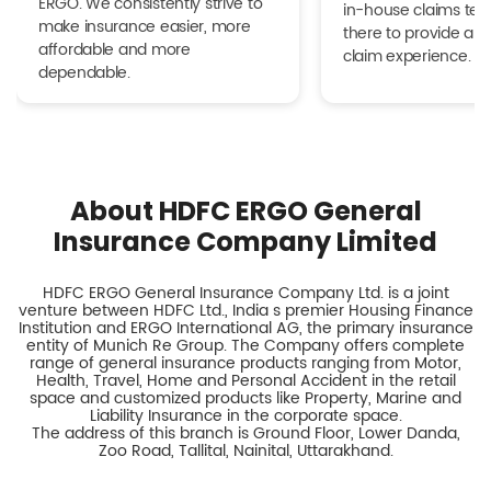
ERGO. We consistently strive to
in-house claims tea
make insurance easier, more
there to provide a h
affordable and more
claim experience.
dependable.
About HDFC ERGO General
Insurance Company Limited
HDFC ERGO General Insurance Company Ltd. is a joint
venture between HDFC Ltd., India s premier Housing Finance
Institution and ERGO International AG, the primary insurance
entity of Munich Re Group. The Company offers complete
range of general insurance products ranging from Motor,
Health, Travel, Home and Personal Accident in the retail
space and customized products like Property, Marine and
Liability Insurance in the corporate space.
The address of this branch is Ground Floor, Lower Danda,
Zoo Road, Tallital, Nainital, Uttarakhand.