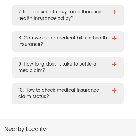
+
7. Is it possible to buy more than one
health insurance policy?
+
8. Can we claim medical bills in health
insurance?
+
9. How long does it take to settle a
mediclaim?
+
10. How to check medical insurance
claim status?
Nearby Locality