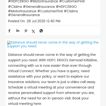
#HDFCERGO #MotorInsurance #CustomerFirst
#Claims #GeneralInsurance
#HDFCERGO
#MotorInsurance
#CustomerFirst
#Claims
#GeneralInsurance
Posted On:
28 Jul 2026 12:40 PM
Distance should never come in the way of getting the
support you need. With HDFC ERGO's Samvad initiative,
connecting with us is now easier than ever through
Virtual Connect. Whether you have a query, need
assistance with your policy, or want to explore our
insurance solutions, our team is just a video call away.
Schedule a virtual meeting at your convenience and
receive personalised support from wherever you are,
without the need for an in-person visit. Book your
virtual meeting here: