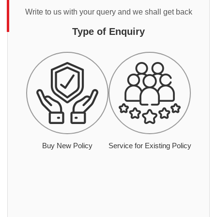
Write to us with your query and we shall get back
Type of Enquiry
Buy New Policy
Service for Existing Policy