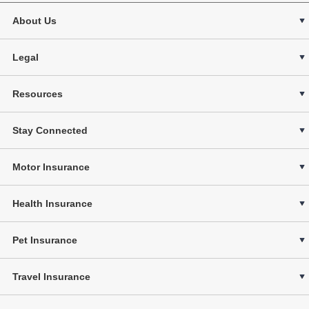
About Us
Legal
Resources
Stay Connected
Motor Insurance
Health Insurance
Pet Insurance
Travel Insurance