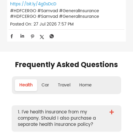
https://bit.ly/4g0sDcD
#HDFCERGO #Samvad #GeneralInsurance
#HDFCERGO
#Samvad
#GeneralInsurance
Posted On:
27 Jul 2026 7:57 PM
Frequently Asked Questions
Health
Car
Travel
Home
+
1. I’ve health insurance from my
company. Should I also purchase a
separate health insurance policy?