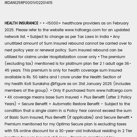
IRDAN125RP0001V02201415
HEALTH INSURANCE -
•
~15000+ healthcare providers as on February
2025. Please refer to the website www.hdfcergo.com for an updated
network list.
•
Subject to change as per Tax Laws in India
•
Any
unutilized amount of Sum Insured rebound cannot be carried over to
next policy year or renewal policy. Sum Insured rebound can be
utilized for claims under Hospitalization cover only
•
The premium
(excluding tax) mentioned is for platinum plan tier 2 1 adult age 36-
45 years. This premium is only for health coverage sum insured
available is Rs. 50 lakhs and 1 crore under the Health Section of
my:health Koti Suraksha @Figure as on 31st January 2025 (includes
members of the group).
•
Only if purchased from www.hdfcergo.com
•
4X coverage means base Sum Insured + Plus Benefit (after 2 Policy
Years) + Secure Benefit + Automatic Restore Benefit – Subject to the
condition that a single claim in a Policy Year cannot exceed the sum
of Basic Sum Insured, Plus Benefit (if applicable) and Secure Benefit
•
Premium mentioned for my:Optima Secure plan is excluding taxes
with 5% online discount for a 30-year-old individual residing in 2 Tier