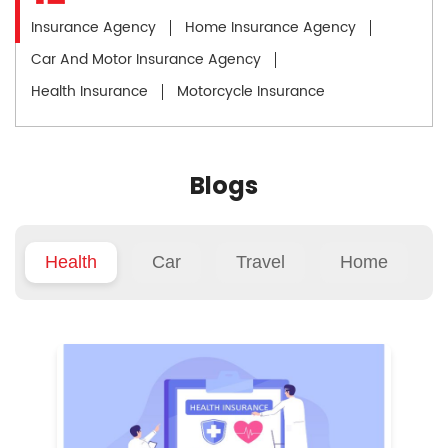
Insurance Agency
Home Insurance Agency
Car And Motor Insurance Agency
Health Insurance
Motorcycle Insurance
Blogs
Health
Car
Travel
Home