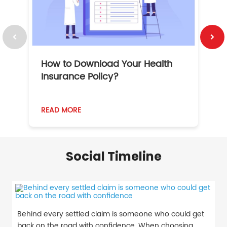
How to Download Your Health
1
Insurance Policy?
READ MORE
R
Social Timeline
Behind every settled claim is someone who could get
back on the road with confidence. When choosing