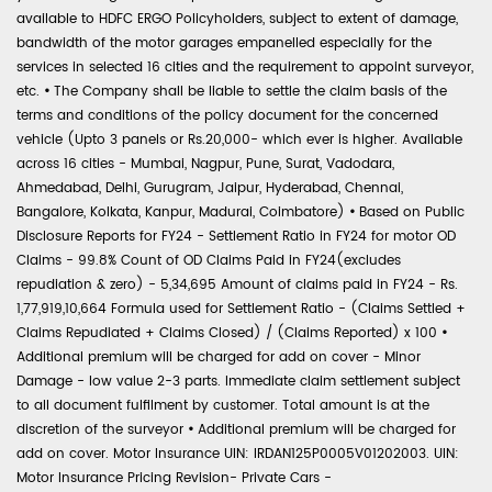
available to HDFC ERGO Policyholders, subject to extent of damage,
bandwidth of the motor garages empanelled especially for the
services in selected 16 cities and the requirement to appoint surveyor,
etc.
•
The Company shall be liable to settle the claim basis of the
terms and conditions of the policy document for the concerned
vehicle (Upto 3 panels or Rs.20,000- which ever is higher. Available
across 16 cities - Mumbai, Nagpur, Pune, Surat, Vadodara,
Ahmedabad, Delhi, Gurugram, Jaipur, Hyderabad, Chennai,
Bangalore, Kolkata, Kanpur, Madurai, Coimbatore)
•
Based on Public
Disclosure Reports for FY24 - Settlement Ratio in FY24 for motor OD
Claims - 99.8% Count of OD Claims Paid in FY24(excludes
repudiation & zero) - 5,34,695 Amount of claims paid in FY24 - Rs.
1,77,919,10,664 Formula used for Settlement Ratio - (Claims Settled +
Claims Repudiated + Claims Closed) / (Claims Reported) x 100
•
Additional premium will be charged for add on cover - Minor
Damage - low value 2-3 parts. Immediate claim settlement subject
to all document fulfilment by customer. Total amount is at the
discretion of the surveyor
•
Additional premium will be charged for
add on cover. Motor Insurance UIN: IRDAN125P0005V01202003. UIN:
Motor Insurance Pricing Revision- Private Cars -