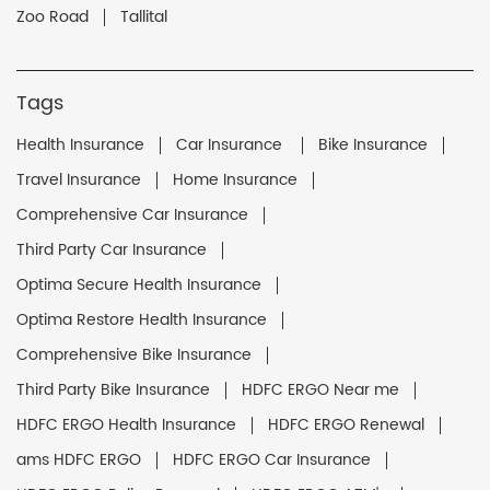
Zoo Road
Tallital
Tags
Health Insurance
Car Insurance
Bike Insurance
Travel Insurance
Home Insurance
Comprehensive Car Insurance
Third Party Car Insurance
Optima Secure Health Insurance
Optima Restore Health Insurance
Comprehensive Bike Insurance
Third Party Bike Insurance
HDFC ERGO Near me
HDFC ERGO Health Insurance
HDFC ERGO Renewal
ams HDFC ERGO
HDFC ERGO Car Insurance