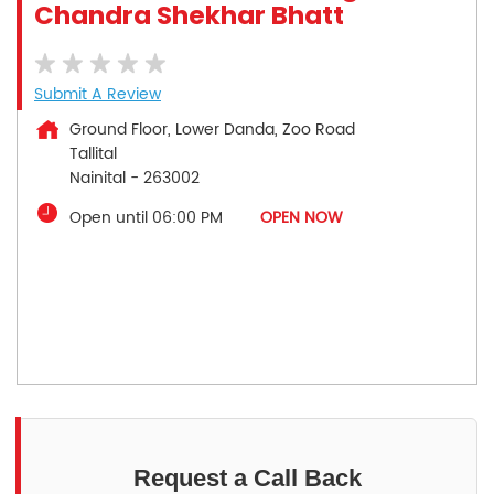
Chandra Shekhar Bhatt
Submit A Review
Ground Floor, Lower Danda, Zoo Road
Tallital
Nainital
-
263002
Open until 06:00 PM
OPEN NOW
Request a Call Back