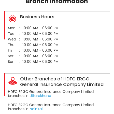
Branch Information
Business Hours
Mon
10:00 AM - 06:00 PM
Tue
10:00 AM - 06:00 PM
Wed
10:00 AM - 06:00 PM
Thu
10:00 AM - 06:00 PM
Fri
10:00 AM - 06:00 PM
Sat
10:00 AM - 06:00 PM
Sun
10:00 AM - 06:00 PM
Other Branches of HDFC ERGO
General Insurance Company Limited
HDFC ERGO General Insurance Company Limited
branches in
Uttarakhand
HDFC ERGO General Insurance Company Limited
branches in
Nainital