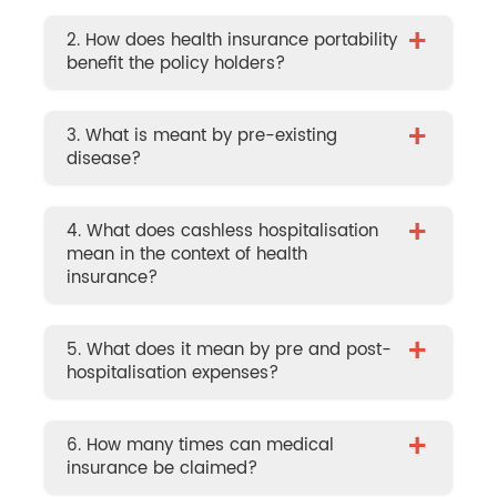
+
2. How does health insurance portability
benefit the policy holders?
+
3. What is meant by pre-existing
disease?
+
4. What does cashless hospitalisation
mean in the context of health
insurance?
+
5. What does it mean by pre and post-
hospitalisation expenses?
+
6. How many times can medical
insurance be claimed?