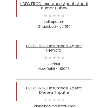
HDFC ERGO Insurance Agent: Anadi
Kumar Dubey
Indirapuram
Ghaziabad - 201014
HDFC ERGO Insurance Agent:
Hemlata
Gazipur
New Delhi - 110096
HDFC ERGO Insurance Agent:
Dheera Tripathi
Sahibabad Industrial Area