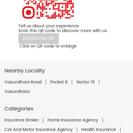
Tell us about your experience.
Scan this QR code to discover more with us.
DOWNLOAD QR
Click on QR code to enlarge.
Nearby Locality
Vasundhara Road
Pocket B
Sector 16
Vasundhara
Categories
Insurance Broker
Home Insurance Agency
Car And Motor Insurance Agency
Health Insurance