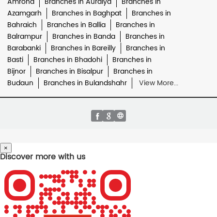
Amroha
Branches in Auraiya
Branches in
Azamgarh
Branches in Baghpat
Branches in
Bahraich
Branches in Ballia
Branches in
Balrampur
Branches in Banda
Branches in
Barabanki
Branches in Bareilly
Branches in
Basti
Branches in Bhadohi
Branches in
Bijnor
Branches in Bisalpur
Branches in
Budaun
Branches in Bulandshahr
View More...
×
Discover more with us