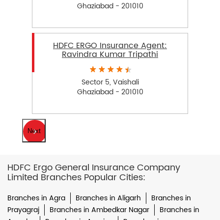
Ghaziabad - 201010
HDFC ERGO Insurance Agent:
Ravindra Kumar Tripathi
Sector 5, Vaishali
Ghaziabad - 201010
Next
HDFC Ergo General Insurance Company
Limited Branches Popular Cities:
Branches in Agra
Branches in Aligarh
Branches in
Prayagraj
Branches in Ambedkar Nagar
Branches in