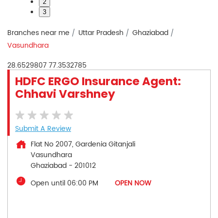
2
3
Branches near me
Uttar Pradesh
Ghaziabad
Vasundhara
28.6529807
77.3532785
HDFC ERGO Insurance Agent:
Chhavi Varshney
Submit A Review
Flat No 2007, Gardenia Gitanjali
Vasundhara
Ghaziabad
-
201012
Open until 06:00 PM
OPEN NOW