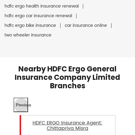
hdfc ergo health insurance renewal
hdfc ergo car insurance renewal
hdfc ergo bike insurance
car insurance online
two wheeler insurance
Nearby HDFC Ergo General
Insurance Company Limited
Branches
Previous
HDFC ERGO Insurance Agent:
Chittapriya Misra