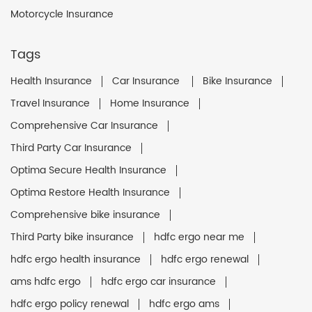
Motorcycle Insurance
Tags
Health Insurance
Car Insurance
Bike Insurance
Travel Insurance
Home Insurance
Comprehensive Car Insurance
Third Party Car Insurance
Optima Secure Health Insurance
Optima Restore Health Insurance
Comprehensive bike insurance
Third Party bike insurance
hdfc ergo near me
hdfc ergo health insurance
hdfc ergo renewal
ams hdfc ergo
hdfc ergo car insurance
hdfc ergo policy renewal
hdfc ergo ams