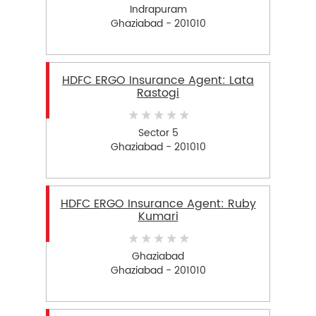
Indrapuram
Ghaziabad - 201010
HDFC ERGO Insurance Agent: Lata
Rastogi
Sector 5
Ghaziabad - 201010
HDFC ERGO Insurance Agent: Ruby
Kumari
Ghaziabad
Ghaziabad - 201010