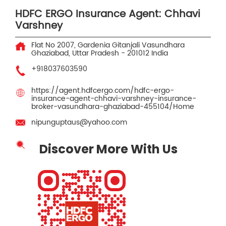
HDFC ERGO Insurance Agent: Chhavi
Varshney
Flat No 2007, Gardenia Gitanjali
Vasundhara
Ghaziabad, Uttar Pradesh
-
201012
India
+918037603590
https://agent.hdfcergo.com/hdfc-ergo-
insurance-agent-chhavi-varshney-insurance-
broker-vasundhara-ghaziabad-455104/Home
nipunguptaus@yahoo.com
Discover More With Us