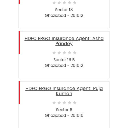
Sector 18
Ghaziabad - 201012
HDFC ERGO Insurance Agent: Asha
Pandey
Sector 16 B
Ghaziabad - 201012
HDFC ERGO Insurance Agent: Puja
Kumari
Sector 6
Ghaziabad - 201010