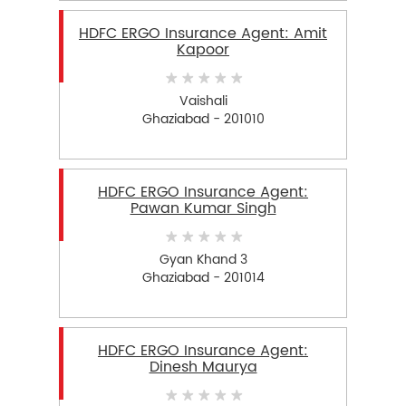
HDFC ERGO Insurance Agent: Amit
Kapoor
Vaishali
Ghaziabad - 201010
HDFC ERGO Insurance Agent:
Pawan Kumar Singh
Gyan Khand 3
Ghaziabad - 201014
HDFC ERGO Insurance Agent:
Dinesh Maurya