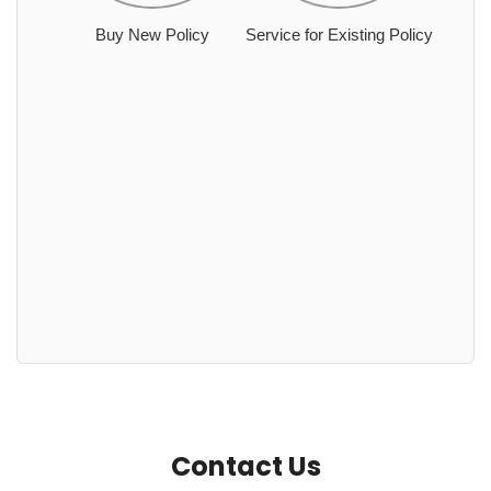
Buy New Policy
Service for Existing Policy
Contact Us