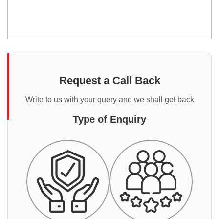
Request a Call Back
Write to us with your query and we shall get back
Type of Enquiry