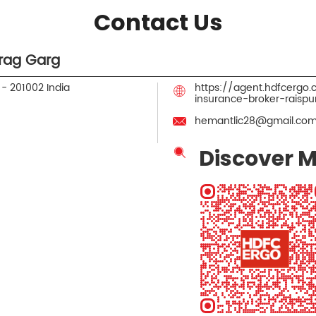
Contact Us
rag Garg
h
-
201002
India
https://agent.hdfcergo
insurance-broker-rais
hemantlic28@gmail.co
Discover M