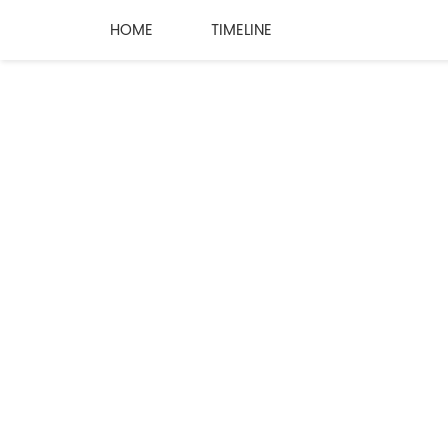
HOME
TIMELINE