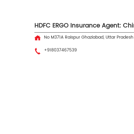
HDFC ERGO Insurance Agent: Chi
No M371A
Raispur
Ghaziabad, Uttar Prades
+918037467539