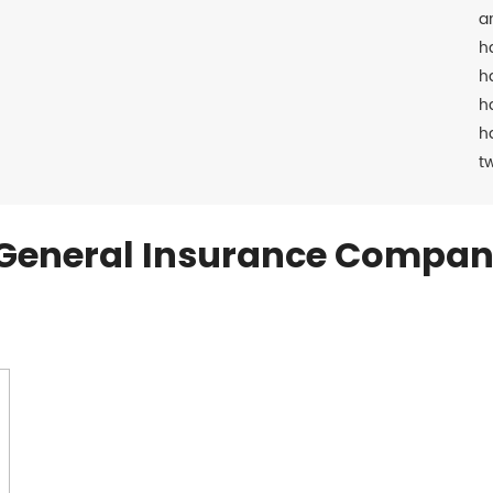
a
h
h
h
h
t
General Insurance Compan