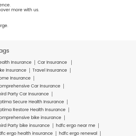
ience.
cover more with us.
rge.
ags
ealth Insurance
Car Insurance
ike Insurance
Travel Insurance
ome Insurance
omprehensive Car Insurance
hird Party Car Insurance
ptima Secure Health Insurance
ptima Restore Health Insurance
omprehensive bike insurance
hird Party bike insurance
hdfc ergo near me
dfc ergo health insurance
hdfc ergo renewal