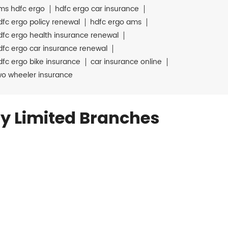
ms hdfc ergo
hdfc ergo car insurance
dfc ergo policy renewal
hdfc ergo ams
dfc ergo health insurance renewal
dfc ergo car insurance renewal
dfc ergo bike insurance
car insurance online
wo wheeler insurance
y Limited Branches