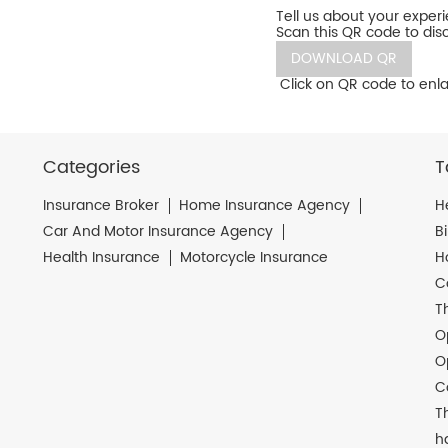
Tell us about your exper
Scan this QR code to dis
DOWNLOAD QR
Click on QR code to enla
Categories
T
Insurance Broker
Home Insurance Agency
H
Car And Motor Insurance Agency
B
Health Insurance
Motorcycle Insurance
H
C
T
O
O
C
T
h