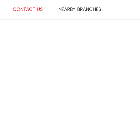
CONTACT US
NEARBY BRANCHES