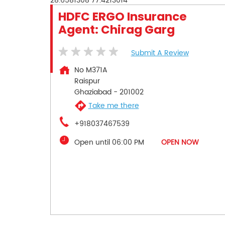
28.6581308
77.4213014
HDFC ERGO Insurance
Agent: Chirag Garg
Submit A Review
No M371A
Raispur
Ghaziabad
-
201002
Take me there
+918037467539
Open until 06:00 PM
OPEN NOW