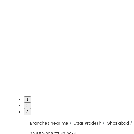
1
2
3
Branches near me
Uttar Pradesh
Ghaziabad