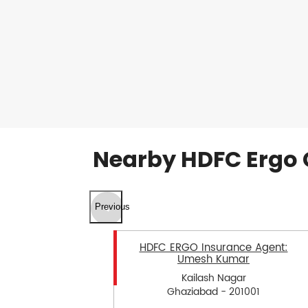
Nearby HDFC Ergo 
Previous
HDFC ERGO Insurance Agent:
Umesh Kumar
Kailash Nagar
Ghaziabad - 201001