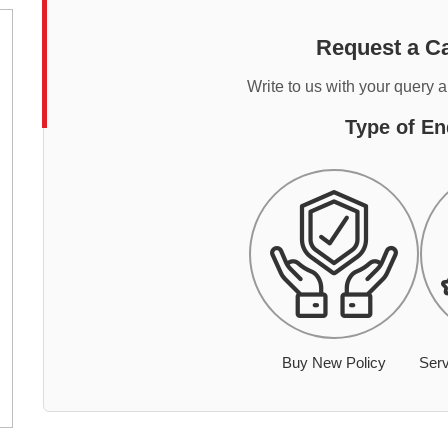
Request a Ca
Write to us with your query 
Type of En
Buy New Policy
Serv