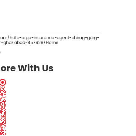
.com/hdfc-ergo-insurance-agent-chirag-garg-
pur-ghaziabad-457928/Home
m
ore With Us