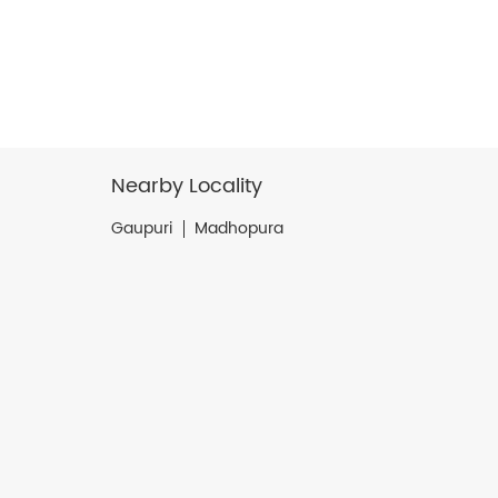
Nearby Locality
Gaupuri
Madhopura