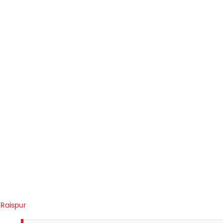
Raispur