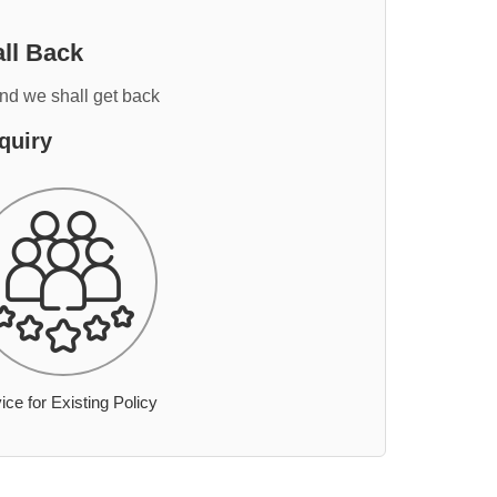
ll Back
and we shall get back
quiry
ice for Existing Policy