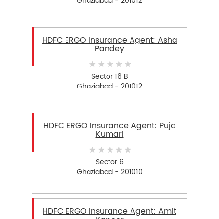
Ghaziabad - 201012
HDFC ERGO Insurance Agent: Asha
Pandey
Sector 16 B
Ghaziabad - 201012
HDFC ERGO Insurance Agent: Puja
Kumari
Sector 6
Ghaziabad - 201010
HDFC ERGO Insurance Agent: Amit