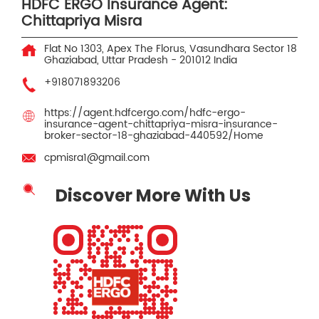
HDFC ERGO Insurance Agent:
Chittapriya Misra
Flat No 1303, Apex The Florus, Vasundhara
Sector 18
Ghaziabad, Uttar Pradesh
-
201012
India
+918071893206
https://agent.hdfcergo.com/hdfc-ergo-
insurance-agent-chittapriya-misra-insurance-
broker-sector-18-ghaziabad-440592/Home
cpmisra1@gmail.com
Discover More With Us