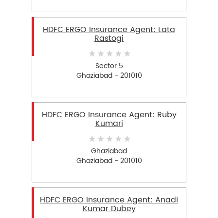
HDFC ERGO Insurance Agent: Lata
Rastogi
Sector 5
Ghaziabad - 201010
HDFC ERGO Insurance Agent: Ruby
Kumari
Ghaziabad
Ghaziabad - 201010
HDFC ERGO Insurance Agent: Anadi
Kumar Dubey