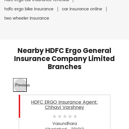
hdfc ergo bike insurance
car insurance online
two wheeler insurance
Nearby HDFC Ergo General
Insurance Company Limited
Branches
Previous
HDFC ERGO Insurance Agent:
Chhavi Varshney
Vasundhara