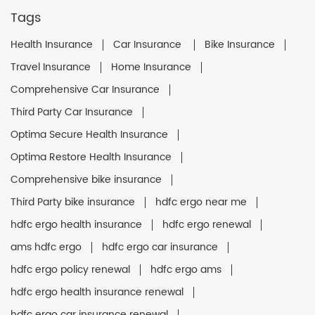
Tags
Health Insurance
Car Insurance
Bike Insurance
Travel Insurance
Home Insurance
Comprehensive Car Insurance
Third Party Car Insurance
Optima Secure Health Insurance
Optima Restore Health Insurance
Comprehensive bike insurance
Third Party bike insurance
hdfc ergo near me
hdfc ergo health insurance
hdfc ergo renewal
ams hdfc ergo
hdfc ergo car insurance
hdfc ergo policy renewal
hdfc ergo ams
hdfc ergo health insurance renewal
hdfc ergo car insurance renewal