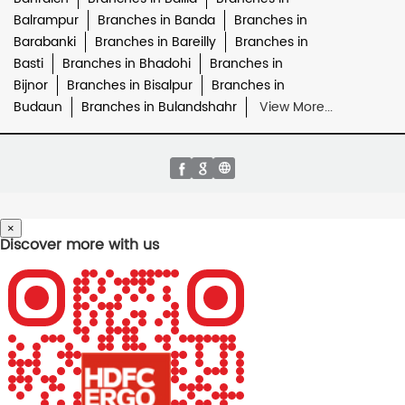
Balrampur
Branches in Banda
Branches in
Barabanki
Branches in Bareilly
Branches in
Basti
Branches in Bhadohi
Branches in
Bijnor
Branches in Bisalpur
Branches in
Budaun
Branches in Bulandshahr
View More...
×
Discover more with us