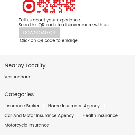
Tell us about your experience.
Scan this QR code to discover more with us.
DOWNLOAD QR
Click on QR code to enlarge.
Nearby Locality
Vasundhara
Categories
Insurance Broker
Home Insurance Agency
Car And Motor Insurance Agency
Health Insurance
Motorcycle Insurance