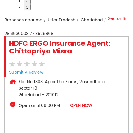
2
3
Sector 18
Branches near me
Uttar Pradesh
Ghaziabad
28.6530003
77.3525868
HDFC ERGO Insurance Agent:
Chittapriya Misra
Submit A Review
Flat No 1303, Apex The Florus, Vasundhara
Sector 18
Ghaziabad
-
201012
Open until 06:00 PM
OPEN NOW