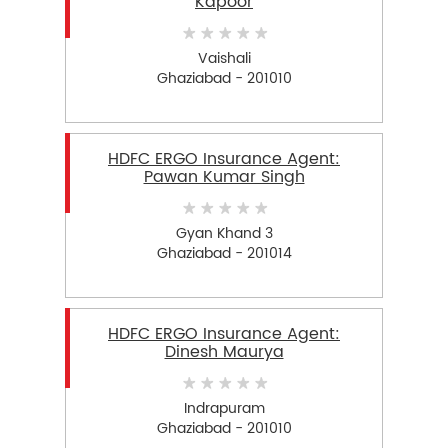
Kapoor
Vaishali
Ghaziabad - 201010
HDFC ERGO Insurance Agent:
Pawan Kumar Singh
Gyan Khand 3
Ghaziabad - 201014
HDFC ERGO Insurance Agent:
Dinesh Maurya
Indrapuram
Ghaziabad - 201010