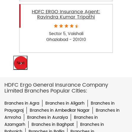
HDFC ERGO Insurance Agent:
Ravindra Kumar Tripathi
Sector 5, Vaishali
Ghaziabad - 201010
Next
HDFC Ergo General Insurance Company
Limited Branches Popular Cities:
Branches in Agra
Branches in Aligarh
Branches in
Prayagraj
Branches in Ambedkar Nagar
Branches in
Amroha
Branches in Auraiya
Branches in
Azamgarh
Branches in Baghpat
Branches in
Bahraich
Branches in Ballia
Branches in