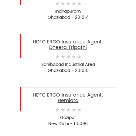
Indirapuram
Ghaziabad - 201014
HDFC ERGO Insurance Agent:
Dheera Tripathi
Sahibabad Industrial Area
Ghaziabad - 201010
HDFC ERGO Insurance Agent:
Hemlata
Gazipur
New Delhi - 110096