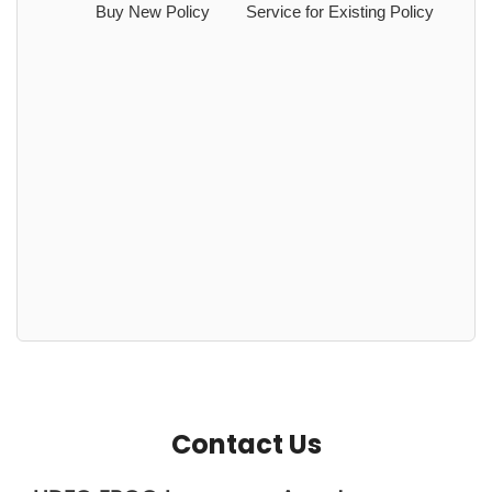
Buy New Policy
Service for Existing Policy
Contact Us