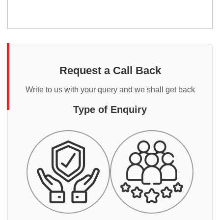
Request a Call Back
Write to us with your query and we shall get back
Type of Enquiry