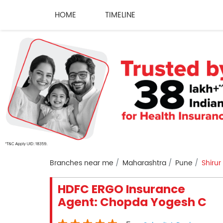
HOME
TIMELINE
Branches near me
Maharashtra
Pune
Shirur
HDFC ERGO Insurance
Agent: Chopda Yogesh C