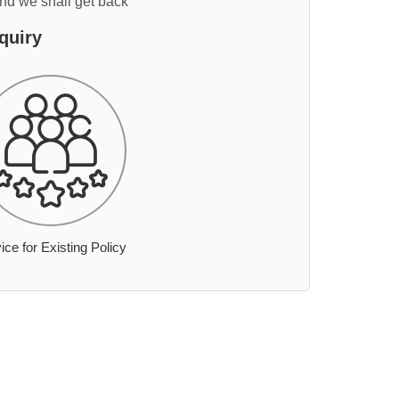
and we shall get back
quiry
ice for Existing Policy