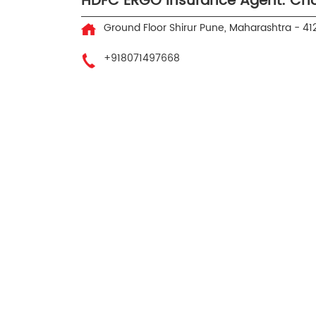
HDFC ERGO Insurance Agent: Ch
Ground Floor
Shirur
Pune, Maharashtra
-
41
+918071497668