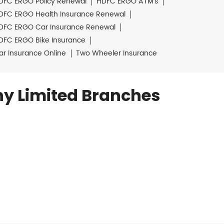
DFC ERGO Policy Renewal
HDFC ERGO ATM's
DFC ERGO Health Insurance Renewal
DFC ERGO Car Insurance Renewal
DFC ERGO Bike Insurance
ar Insurance Online
Two Wheeler Insurance
y Limited Branches