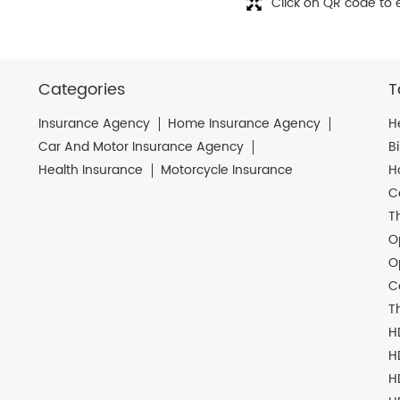
Click on QR code to 
Categories
T
Insurance Agency
Home Insurance Agency
H
Car And Motor Insurance Agency
B
Health Insurance
Motorcycle Insurance
H
C
T
O
O
C
T
H
H
H