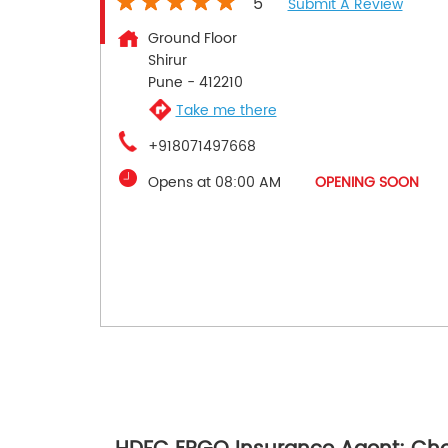
5
Submit A Review
Ground Floor
Shirur
Pune
-
412210
Take me there
+918071497668
Opens at 08:00 AM
OPENING SOON