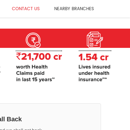
CONTACT US
NEARBY BRANCHES
ll Back