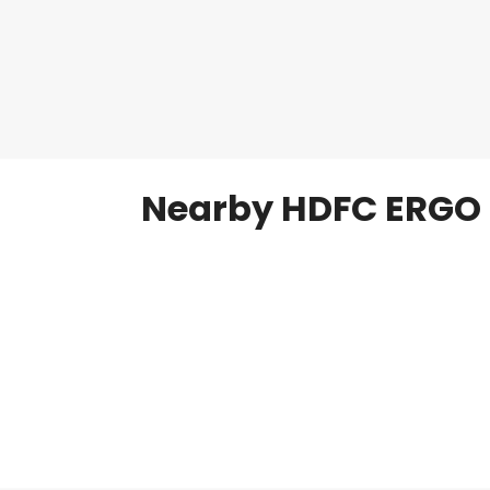
Nearby HDFC ERGO 