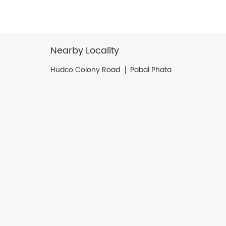
Nearby Locality
Hudco Colony Road
Pabal Phata