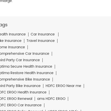
enlarge.
ags
ealth Insurance
Car Insurance
ike Insurance
Travel Insurance
ome Insurance
omprehensive Car Insurance
hird Party Car Insurance
ptima Secure Health Insurance
ptima Restore Health Insurance
omprehensive Bike Insurance
hird Party Bike Insurance
HDFC ERGO Near me
DFC ERGO Health Insurance
DFC ERGO Renewal
ams HDFC ERGO
DFC ERGO Car Insurance