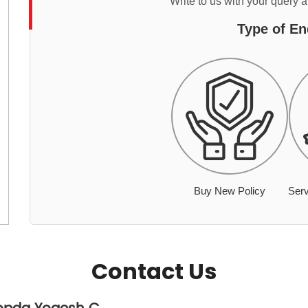
Write to us with your query 
Type of En
Buy New Policy
Serv
Contact Us