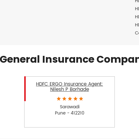
H
H
H
H
C
General Insurance Compan
HDFC ERGO Insurance Agent:
Nilesh P Borhade
Sarawadi
Pune - 412210