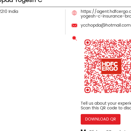
opda Yogesh C
2210
India
https://agent.hdfcergo
yogesh-c-insurance-br
ycchopda@hotmail.com
Tell us about your exper
Scan this QR code to dis
DOWNLOAD QR