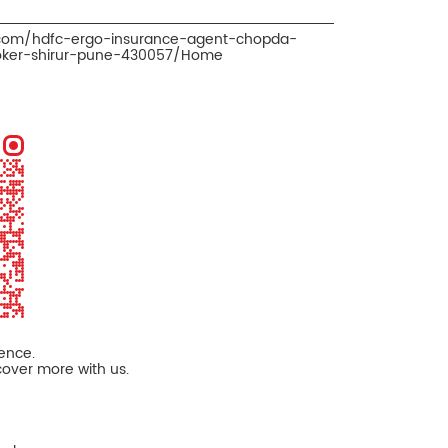
.com/hdfc-ergo-insurance-agent-chopda-
oker-shirur-pune-430057/Home
ience.
cover more with us.