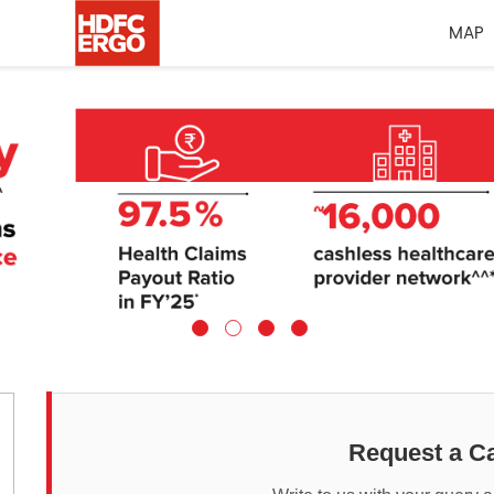
MAP
Request a Ca