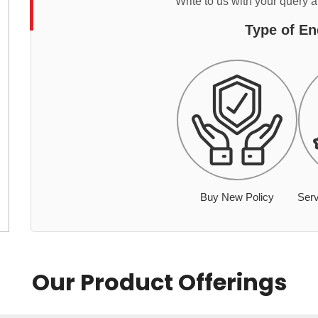
Write to us with your query 
Type of En
Buy New Policy
Serv
Our Product Offerings