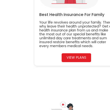
Best Health Insurance For Family
Your life revolves around your family. The
why leave their health unprotected? Get 
health insurance plan from us and make
the most out of our special benefits like
unlimited day care treatments and sum
insured restore benefits which will cater
every members medical needs.
VIEW PLANS