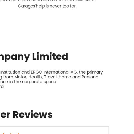
Garagesˇ help is never too far.
mpany Limited
nstitution and ERGO International AG, the primary
 from Motor, Health, Travel, Home and Personal
rance in the corporate space.
ra.
er Reviews