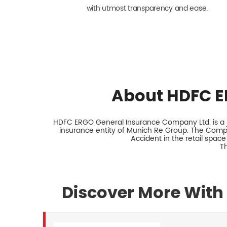
with utmost transparency and ease.
About HDFC E
HDFC ERGO General Insurance Company Ltd. is a jo
insurance entity of Munich Re Group. The Comp
Accident in the retail space
Th
Discover More With