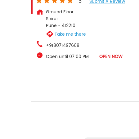
5
Submit A Review
Ground Floor
Shirur
Pune
-
412210
Take me there
+918071497668
Open until 07:00 PM
OPEN NOW