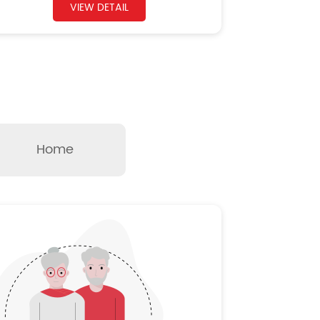
VIEW DETAIL
Home