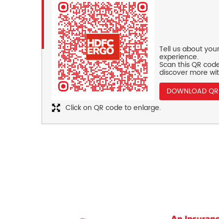
Tell us about you
experience.
Scan this QR code
discover more wit
DOWNLOAD QR
Click on QR code to enlarge.