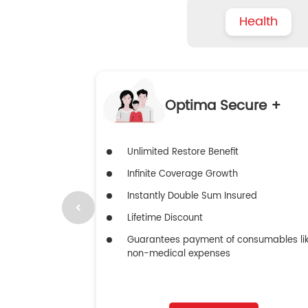
Health
Optima Secure +
Unlimited Restore Benefit
Infinite Coverage Growth
Instantly Double Sum Insured
Lifetime Discount
Guarantees payment of consumables li
non-medical expenses