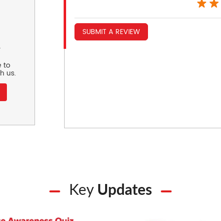
SUBMIT A REVIEW
r
 to
h us.
Key
Updates