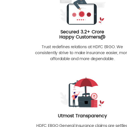
Secured 3.2+ Crore
Happy Customers@
Trust redefines relations at HDFC ERGO. We
consistently strive to make insurance easier, mo
affordable and more dependable.
Utmost Transparency
HDFC ERGO General Insurance claims are settle