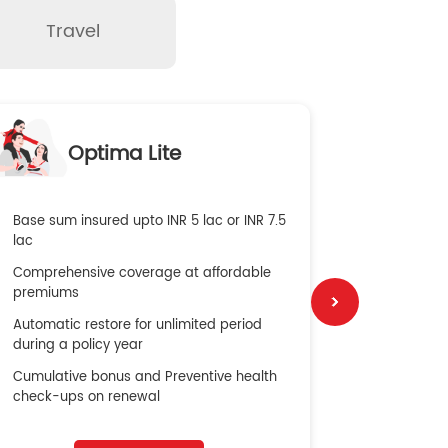
Travel
O
Optima Lite
G
Base sum insured upto INR 5 lac or INR 7.5
Global Med
lac
4X Coverag
Comprehensive coverage at affordable
cost
premiums
Secure Bene
Automatic restore for unlimited period
No cost ins
during a policy year
Cumulative bonus and Preventive health
check-ups on renewal