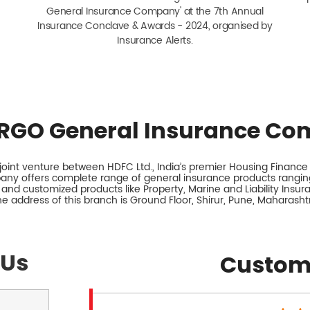
General Insurance Company' at the 7th Annual
Insurance Conclave & Awards - 2024, organised by
Insurance Alerts.
RGO General Insurance Co
int venture between HDFC Ltd., India’s premier Housing Finance I
any offers complete range of general insurance products ranging
 and customized products like Property, Marine and Liability Insu
e address of this branch is Ground Floor, Shirur, Pune, Maharasht
 Us
Custom