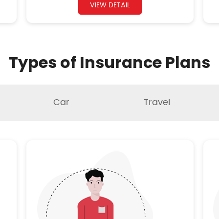
VIEW DETAIL
Types of Insurance Plans
Car
Travel