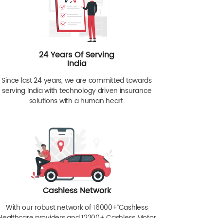
24 Years Of Serving
India
Since last 24 years, we are committed towards
serving India with technology driven insurance
solutions with a human heart.
Cashless Network
With our robust network of 16000+ˇˇ Cashless
Healthcare providers and 12200+ Cashless Motor