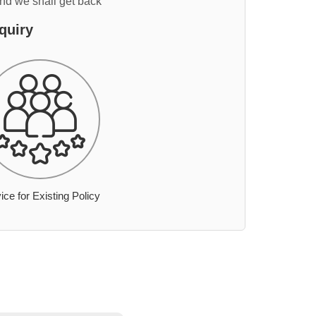
and we shall get back
quiry
ice for Existing Policy