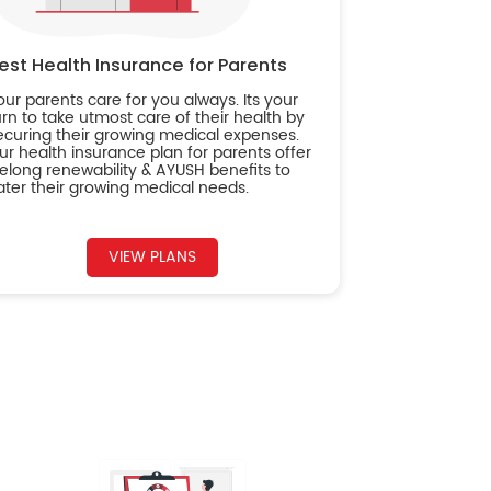
est Health Insurance for Parents
our parents care for you always. Its your
urn to take utmost care of their health by
ecuring their growing medical expenses.
ur health insurance plan for parents offer
ifelong renewability & AYUSH benefits to
ater their growing medical needs.
VIEW PLANS