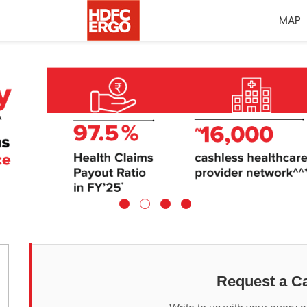
MAP
Request a Ca