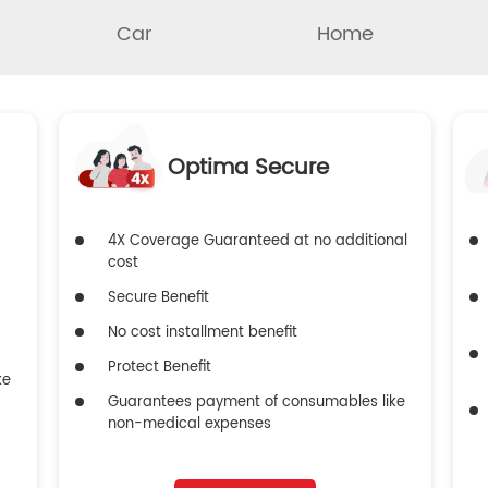
Car
Home
Optima Secure
4X Coverage Guaranteed at no additional
cost
Secure Benefit
No cost installment benefit
Protect Benefit
ke
Guarantees payment of consumables like
non-medical expenses