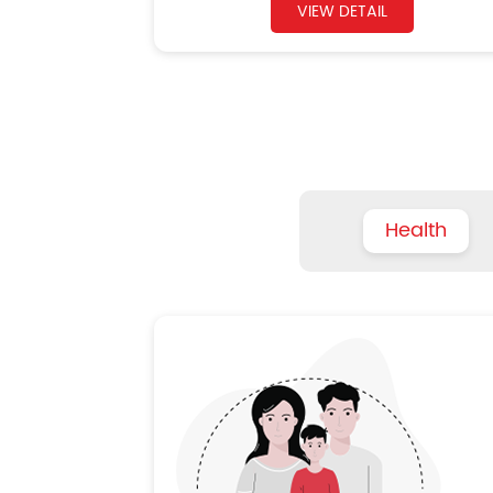
VIEW DETAIL
Health