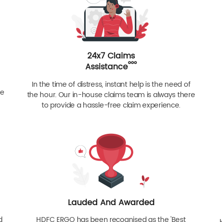
24x7 Claims
ººº
Assistance
In the time of distress, instant help is the need of
re
the hour. Our in-house claims team is always there
to provide a hassle-free claim experience.
Lauded And Awarded
d
HDFC ERGO has been recognised as the 'Best