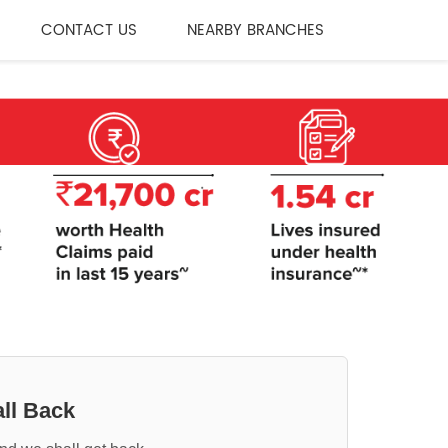
CONTACT US
NEARBY BRANCHES
ll Back