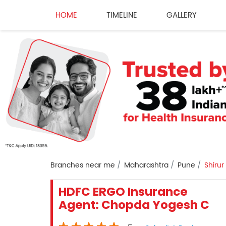
HOME
TIMELINE
GALLERY
Branches near me
Maharashtra
Pune
Shirur
HDFC ERGO Insurance
Agent: Chopda Yogesh C