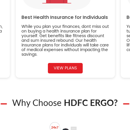
Best Health Insurance for Individuals
B
n,
While you plan your finances, dont miss out
Y
a
on buying a health insurance plan for
t
yourself. Get benefits like fitness discount
s
and sum insured rebound. Our health
O
insurance plans for individuals will take care
l
of medical expenses without impacting the
c
savings.
VIEW PLANS
Why Choose
HDFC ERGO?