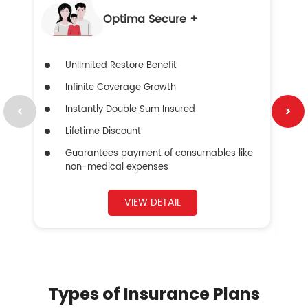
Optima Secure +
Unlimited Restore Benefit
Infinite Coverage Growth
Instantly Double Sum Insured
Lifetime Discount
Guarantees payment of consumables like
non-medical expenses
VIEW DETAIL
Types of Insurance Plans