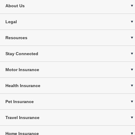
About Us
Legal
Resources
Stay Connected
Motor Insurance
Health Insurance
Pet Insurance
Travel Insurance
Home Insurance