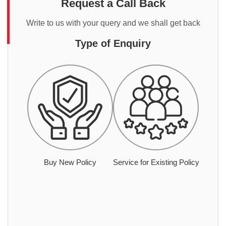
Request a Call Back
Write to us with your query and we shall get back
Type of Enquiry
Buy New Policy
Service for Existing Policy