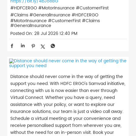
https://bit.ly/4bJo8BG
#HDFCERGO #MotorInsurance #CustomerFirst
#Claims #GeneralInsurance
#HDFCERGO
#MotorInsurance
#CustomerFirst
#Claims
#GeneralInsurance
Posted On:
28 Jul 2026 12:40 PM
Distance should never come in the way of getting the
support you need. With HDFC ERGO's Samvad initiative,
connecting with us is now easier than ever through
Virtual Connect. Whether you have a query, need
assistance with your policy, or want to explore our
insurance solutions, our team is just a video call away.
Schedule a virtual meeting at your convenience and
receive personalised support from wherever you are,
without the need for an in-person visit. Book your