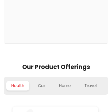
Our Product Offerings
Health
Car
Home
Travel