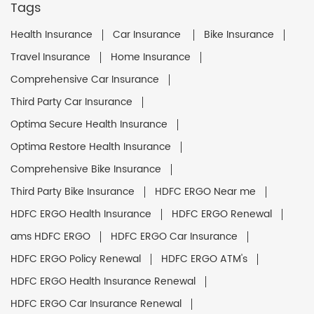
Tags
Health Insurance
Car Insurance
Bike Insurance
Travel Insurance
Home Insurance
Comprehensive Car Insurance
Third Party Car Insurance
Optima Secure Health Insurance
Optima Restore Health Insurance
Comprehensive Bike Insurance
Third Party Bike Insurance
HDFC ERGO Near me
HDFC ERGO Health Insurance
HDFC ERGO Renewal
ams HDFC ERGO
HDFC ERGO Car Insurance
HDFC ERGO Policy Renewal
HDFC ERGO ATM's
HDFC ERGO Health Insurance Renewal
HDFC ERGO Car Insurance Renewal