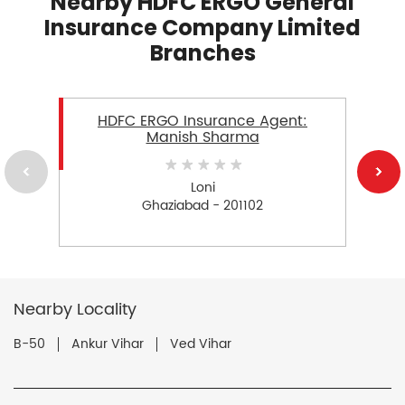
Nearby HDFC ERGO General
Insurance Company Limited
Branches
HDFC ERGO Insurance Agent:
Manish Sharma
Loni
Ghaziabad - 201102
Nearby Locality
B-50
Ankur Vihar
Ved Vihar