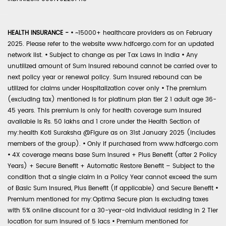
HEALTH INSURANCE -
•
~15000+ healthcare providers as on February
2025. Please refer to the website www.hdfcergo.com for an updated
network list.
•
Subject to change as per Tax Laws in India
•
Any
unutilized amount of Sum Insured rebound cannot be carried over to
next policy year or renewal policy. Sum Insured rebound can be
utilized for claims under Hospitalization cover only
•
The premium
(excluding tax) mentioned is for platinum plan tier 2 1 adult age 36-
45 years. This premium is only for health coverage sum insured
available is Rs. 50 lakhs and 1 crore under the Health Section of
my:health Koti Suraksha @Figure as on 31st January 2025 (includes
members of the group).
•
Only if purchased from www.hdfcergo.com
•
4X coverage means base Sum Insured + Plus Benefit (after 2 Policy
Years) + Secure Benefit + Automatic Restore Benefit – Subject to the
condition that a single claim in a Policy Year cannot exceed the sum
of Basic Sum Insured, Plus Benefit (if applicable) and Secure Benefit
•
Premium mentioned for my:Optima Secure plan is excluding taxes
with 5% online discount for a 30-year-old individual residing in 2 Tier
location for sum insured of 5 lacs
•
Premium mentioned for