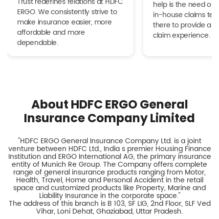
Trust redefines relations at HDFC
help is the need of 
ERGO. We consistently strive to
in-house claims tea
make insurance easier, more
there to provide a h
affordable and more
claim experience.
dependable.
About HDFC ERGO General
Insurance Company Limited
"HDFC ERGO General Insurance Company Ltd. is a joint
venture between HDFC Ltd., India s premier Housing Finance
Institution and ERGO International AG, the primary insurance
entity of Munich Re Group. The Company offers complete
range of general insurance products ranging from Motor,
Health, Travel, Home and Personal Accident in the retail
space and customized products like Property, Marine and
Liability Insurance in the corporate space."
The address of this branch is B 103, SF LIG, 2nd Floor, SLF Ved
Vihar, Loni Dehat, Ghaziabad, Uttar Pradesh.