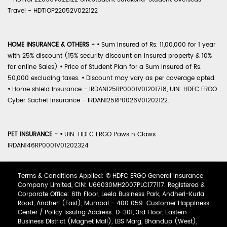
Travel - HDTIOP22052V022122
HOME INSURANCE & OTHERS -
•
Sum Insured of Rs. 11,00,000 for 1 year
with 25% discount (15% security discount on insured property & 10%
for online Sales)
•
Price of Student Plan for a Sum Insured of Rs.
50,000 excluding taxes.
•
Discount may vary as per coverage opted.
•
Home shield Insurance - IRDAN125RP0001V01201718, UIN: HDFC ERGO
Cyber Sachet Insurance - IRDAN125RP0026V01202122.
PET INSURANCE -
•
UIN: HDFC ERGO Paws n Claws -
IRDAN146RP0001V01202324
Terms & Conditions Applied: © HDFC ERGO General Insurance
Company Limited, CIN: U66030MH2007PLC177117. Registered &
Corporate Office: 6th Floor, Leela Business Park, Andheri-Kurla
Road, Andheri (East), Mumbai - 400 059. Customer Happiness
Center / Policy Issuing Address: D-301, 3rd Floor, Eastern
Business District (Magnet Mall), LBS Marg, Bhandup (West),