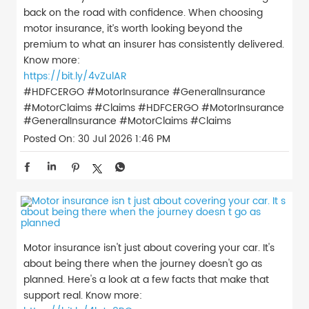
back on the road with confidence. When choosing
motor insurance, it’s worth looking beyond the
premium to what an insurer has consistently delivered.
Know more:
https://bit.ly/4vZulAR
#HDFCERGO #MotorInsurance #GeneralInsurance
#MotorClaims #Claims
#HDFCERGO
#MotorInsurance
#GeneralInsurance
#MotorClaims
#Claims
Posted On:
30 Jul 2026 1:46 PM
Motor insurance isn't just about covering your car. It's
about being there when the journey doesn't go as
planned. Here's a look at a few facts that make that
support real. Know more: