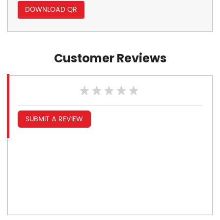
DOWNLOAD QR
Customer Reviews
SUBMIT A REVIEW