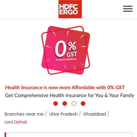
Branches near me
Uttar Pradesh
Ghaziabad
Loni Dehat