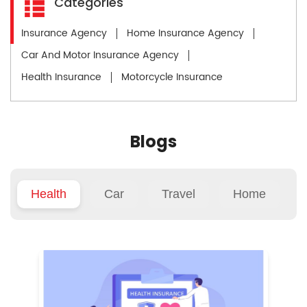
Categories
Insurance Agency
Home Insurance Agency
Car And Motor Insurance Agency
Health Insurance
Motorcycle Insurance
Blogs
Health
Car
Travel
Home