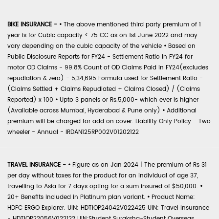
BIKE INSURANCE -
•
The above mentioned third party premium of 1
year is for Cubic capacity < 75 CC as on 1st June 2022 and may
vary depending on the cubic capacity of the vehicle
•
Based on
Public Disclosure Reports for FY24 - Settlement Ratio in FY24 for
motor OD Claims - 99.8% Count of OD Claims Paid in FY24(excludes
repudiation & zero) - 5,34,695 Formula used for Settlement Ratio -
(Claims Settled + Claims Repudiated + Claims Closed) / (Claims
Reported) x 100
•
Upto 3 panels or Rs.5,000- which ever is higher
(Available across Mumbai, Hyderabad & Pune only)
•
Additional
premium will be charged for add on cover. Liability Only Policy - Two
wheeler - Annual - IRDAN125RP002V01202122
TRAVEL INSURANCE -
•
Figure as on Jan 2024 | The premium of Rs 31
per day without taxes for the product for an individual of age 37,
travelling to Asia for 7 days opting for a sum insured of $50,000.
•
20+ Benefits included in Platinum plan variant.
•
Product Name:
HDFC ERGO Explorer. UIN: HDTIOP24042V022425 UIN: Travel Insurance
- HDTIOP22056V022122 UIN:Student Suraksha-Student Overseas