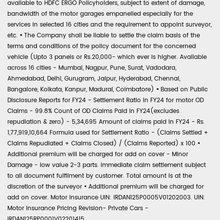
available to HDFC ERGO Policyholders, subject to extent of damage,
bandwidth of the motor garages empanelled especially for the
services in selected 16 cities and the requirement to appoint surveyor,
etc.
•
The Company shall be liable to settle the claim basis of the
terms and conditions of the policy document for the concerned
vehicle (Upto 3 panels or Rs.20,000- which ever is higher. Available
across 16 cities - Mumbai, Nagpur, Pune, Surat, Vadodara,
Ahmedabad, Delhi, Gurugram, Jaipur, Hyderabad, Chennai,
Bangalore, Kolkata, Kanpur, Madurai, Coimbatore)
•
Based on Public
Disclosure Reports for FY24 - Settlement Ratio in FY24 for motor OD
Claims - 99.8% Count of OD Claims Paid in FY24(excludes
repudiation & zero) - 5,34,695 Amount of claims paid in FY24 - Rs.
1,77,919,10,664 Formula used for Settlement Ratio - (Claims Settled +
Claims Repudiated + Claims Closed) / (Claims Reported) x 100
•
Additional premium will be charged for add on cover - Minor
Damage - low value 2-3 parts. Immediate claim settlement subject
to all document fulfilment by customer. Total amount is at the
discretion of the surveyor
•
Additional premium will be charged for
add on cover. Motor Insurance UIN: IRDAN125P0005V01202003. UIN:
Motor Insurance Pricing Revision- Private Cars -
IRDAN125RP0001V02201415