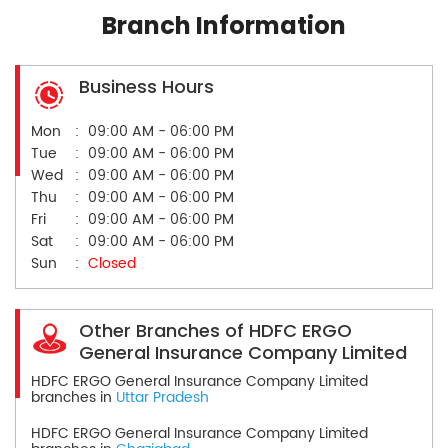
Branch Information
Business Hours
Mon
09:00 AM - 06:00 PM
Tue
09:00 AM - 06:00 PM
Wed
09:00 AM - 06:00 PM
Thu
09:00 AM - 06:00 PM
Fri
09:00 AM - 06:00 PM
Sat
09:00 AM - 06:00 PM
Sun
Closed
Other Branches of HDFC ERGO
General Insurance Company Limited
HDFC ERGO General Insurance Company Limited
branches in
Uttar Pradesh
HDFC ERGO General Insurance Company Limited