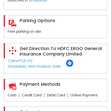
branches in
Ghaziabad
Parking Options
Free parking on site
Get Direction To HDFC ERGO General
Insurance Company Limited
7JWVP7QF+P2
Ghaziabad, Uttar Pradesh, India
Payment Methods
Cash
Credit Card
Debit Card
Online Payment