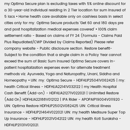
my:Optima Secure plan is excluding taxes with 5% online discount for
a 30-year-old individual residing in 2 Tier location for sum insured of
5 lacs
•
Home health care available only on cashless basis in select
cities only for my: Optima Secure products 'Get 60 and 180 days pre
and post hospitalization medical expenses covered'
•
100% claim
settlement ratio - Based on claims of FY 24 (Formula - Claims Paid
Plus Repudiated/CWP Divided by Claims Reported) Please refer
company website - Public disclosure section. Restore benefit-
Subject to the condition that a single claim in a Policy Year cannot
exceed the sum of Basic Sum Insured Optima Secure covers in-
patient hospitalization expenses even for alternate treatment
methods viz. Ayurveda, Yoga and Naturopathy, Unani, Siddha and
Homeopathy
•
UIN: my: Optima Secure - HDFHLIP25041V062425 | my:
health Critical Illness - HDFHLIA22141V032122 | my:Health Hospital
Cash Benefit (Add-on) - HDFHLIA21271V022021 | Unlimited Restore
(Add On) HDFHLIA22188V012122 | IPA Rider - APOPAIP19004V011920 -
UIN: Optima Restore HDFHLIP25012V082425 UIN: Critical Illness
Insurance - HDFHLIP21464V022021 UIN: my:health Medisure Super Top
Up Insurance - HDFHLIP2021V042122 UIN: my:health Koti Suraksha -
HDFHLIP21131V012021.