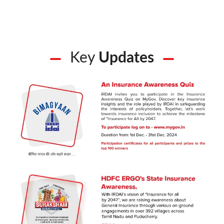
Key
Updates