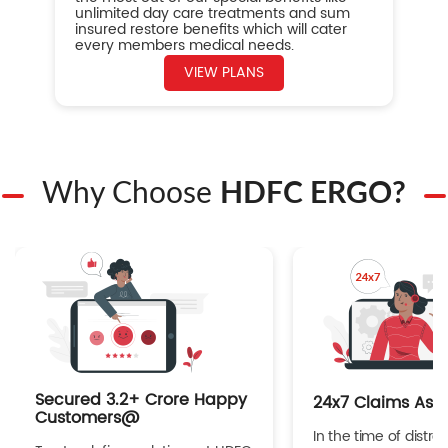
unlimited day care treatments and sum
insured restore benefits which will cater
every members medical needs.
VIEW PLANS
Why Choose
HDFC ERGO?
Secured 3.2+ Crore Happy
24x7 Claims Ass
Customers@
In the time of distres