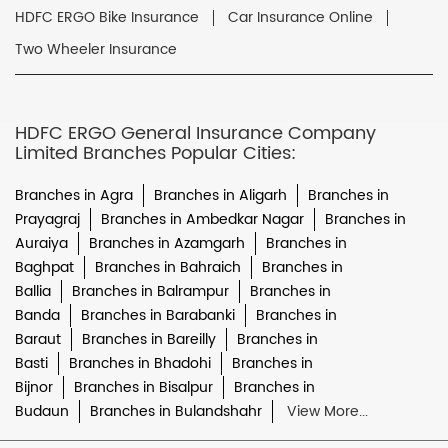
HDFC ERGO Bike Insurance
Car Insurance Online
Two Wheeler Insurance
HDFC ERGO General Insurance Company
Limited Branches Popular Cities:
Branches in Agra
Branches in Aligarh
Branches in
Prayagraj
Branches in Ambedkar Nagar
Branches in
Auraiya
Branches in Azamgarh
Branches in
Baghpat
Branches in Bahraich
Branches in
Ballia
Branches in Balrampur
Branches in
Banda
Branches in Barabanki
Branches in
Baraut
Branches in Bareilly
Branches in
Basti
Branches in Bhadohi
Branches in
Bijnor
Branches in Bisalpur
Branches in
Budaun
Branches in Bulandshahr
View More...