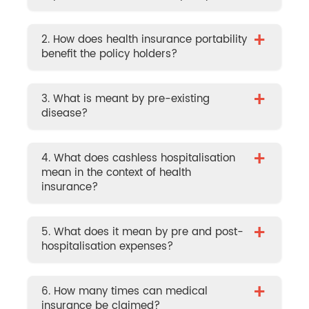
+
2. How does health insurance portability
benefit the policy holders?
+
3. What is meant by pre-existing
disease?
+
4. What does cashless hospitalisation
mean in the context of health
insurance?
+
5. What does it mean by pre and post-
hospitalisation expenses?
+
6. How many times can medical
insurance be claimed?