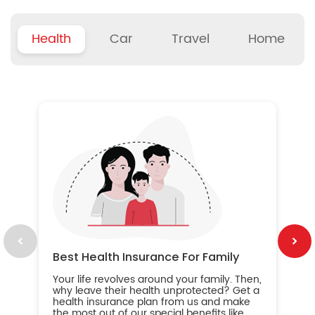
Health
Car
Travel
Home
B
Wh
ou
yo
an
in
ca
im
Best Health Insurance For Family
Your life revolves around your family. Then,
why leave their health unprotected? Get a
health insurance plan from us and make
the most out of our special benefits like