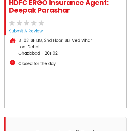
HDFC ERGO Insurance Agent:
Deepak Parashar
Submit A Review
B 103, SF LIG, 2nd Floor, SLF Ved Vihar
Loni Dehat
Ghaziabad
-
201102
Closed for the day