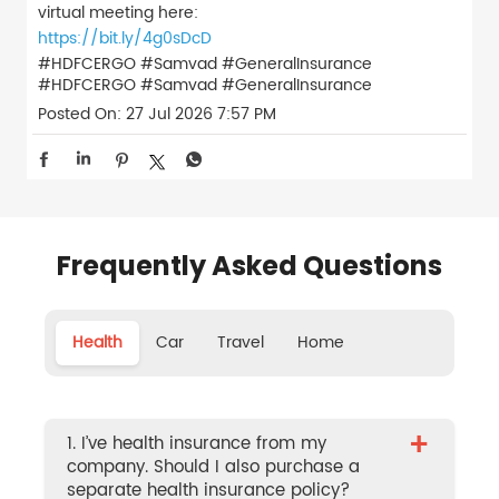
virtual meeting here:
https://bit.ly/4g0sDcD
#HDFCERGO #Samvad #GeneralInsurance
#HDFCERGO
#Samvad
#GeneralInsurance
Posted On:
27 Jul 2026 7:57 PM
Frequently Asked Questions
Health
Car
Travel
Home
+
1. I’ve health insurance from my
company. Should I also purchase a
separate health insurance policy?