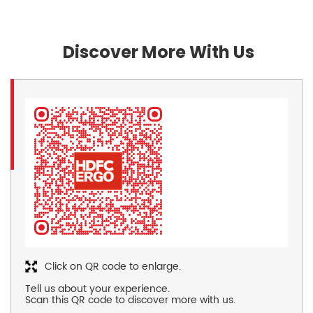
Discover More With Us
Click on QR code to enlarge.
Tell us about your experience.
Scan this QR code to discover more with us.