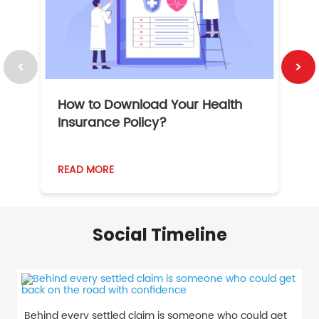
How to Download Your Health
1
Insurance Policy?
READ MORE
R
Social Timeline
Behind every settled claim is someone who could get