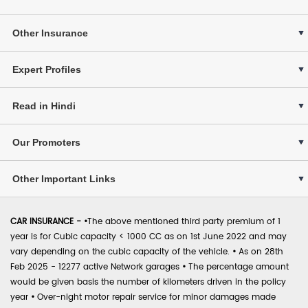
Other Insurance
Expert Profiles
Read in Hindi
Our Promoters
Other Important Links
CAR INSURANCE -
•
The above mentioned third party premium of 1
year is for Cubic capacity < 1000 CC as on 1st June 2022 and may
vary depending on the cubic capacity of the vehicle.
•
As on 28th
Feb 2025 - 12277 active Network garages
•
The percentage amount
would be given basis the number of kilometers driven in the policy
year
•
Over-night motor repair service for minor damages made