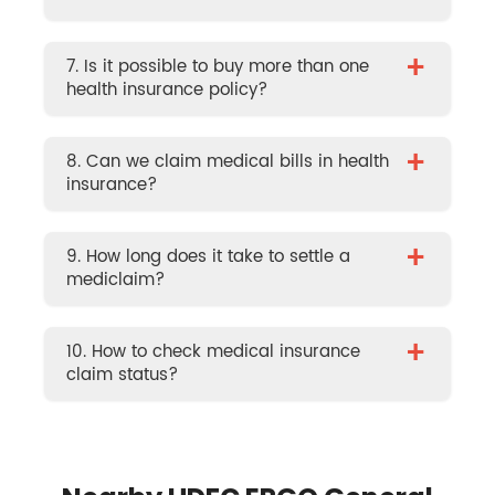
+
7. Is it possible to buy more than one
health insurance policy?
+
8. Can we claim medical bills in health
insurance?
+
9. How long does it take to settle a
mediclaim?
+
10. How to check medical insurance
claim status?