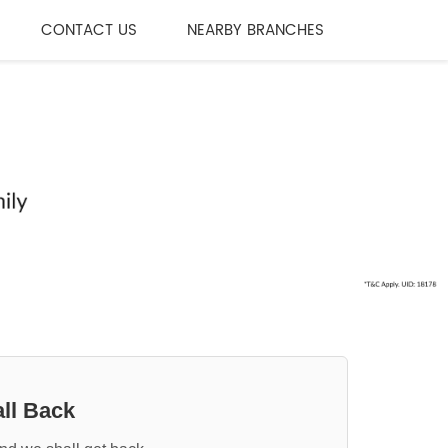
CONTACT US
NEARBY BRANCHES
ll Back