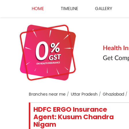
HOME
TIMELINE
GALLERY
Branches near me
Uttar Pradesh
Ghaziabad
HDFC ERGO Insurance
Agent: Kusum Chandra
Nigam