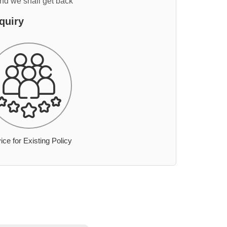
and we shall get back
quiry
ice for Existing Policy