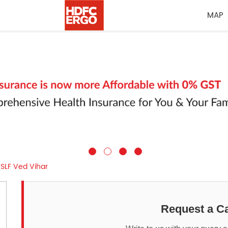
MAP
SLF Ved Vihar
Request a Ca