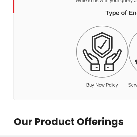
Write to us with your query 
Type of En
Buy New Policy
Serv
Our Product Offerings