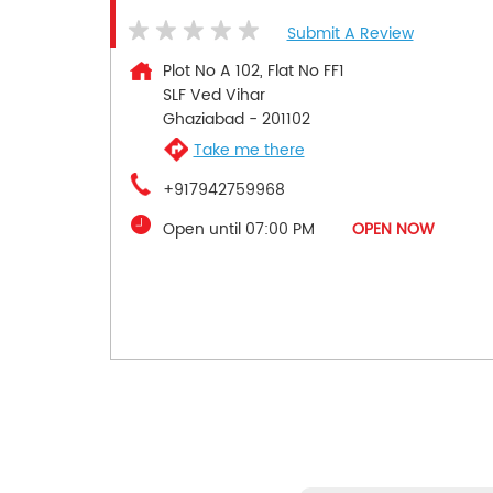
Submit A Review
Plot No A 102, Flat No FF1
SLF Ved Vihar
Ghaziabad
-
201102
Take me there
+917942759968
Open until 07:00 PM
OPEN NOW