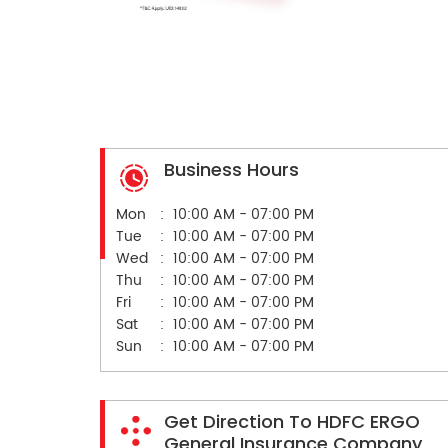
Business Hours
Mon
10:00 AM - 07:00 PM
Tue
10:00 AM - 07:00 PM
Wed
10:00 AM - 07:00 PM
Thu
10:00 AM - 07:00 PM
Fri
10:00 AM - 07:00 PM
Sat
10:00 AM - 07:00 PM
Sun
10:00 AM - 07:00 PM
Get Direction To HDFC ERGO
General Insurance Company