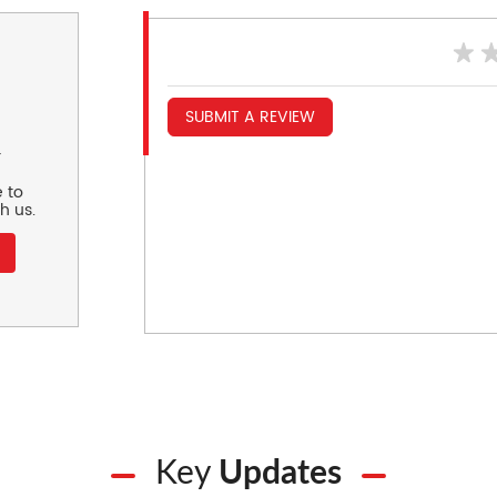
SUBMIT A REVIEW
r
 to
h us.
Key
Updates