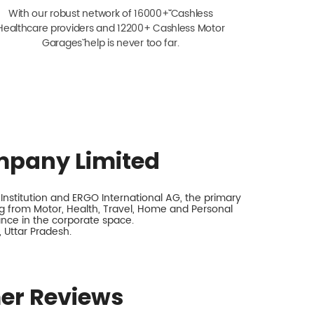
With our robust network of 16000+ˇˇ Cashless
Healthcare providers and 12200+ Cashless Motor
Garagesˇ help is never too far.
mpany Limited
nstitution and ERGO International AG, the primary
 from Motor, Health, Travel, Home and Personal
rance in the corporate space.
, Uttar Pradesh.
er Reviews