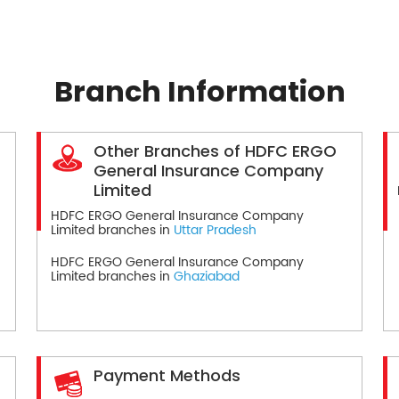
Branch Information
Other Branches of HDFC ERGO
General Insurance Company
Limited
HDFC ERGO General Insurance Company
Limited branches in
Uttar Pradesh
HDFC ERGO General Insurance Company
Limited branches in
Ghaziabad
Payment Methods