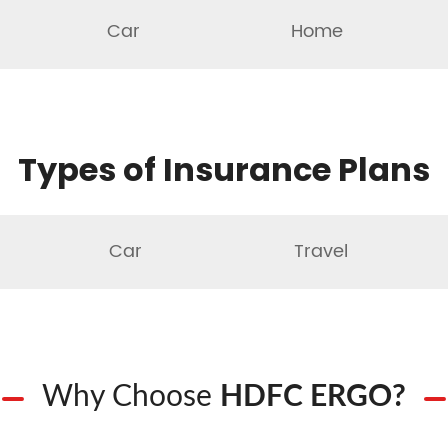
Car
Home
Types of Insurance Plans
Car
Travel
Why Choose
HDFC ERGO?