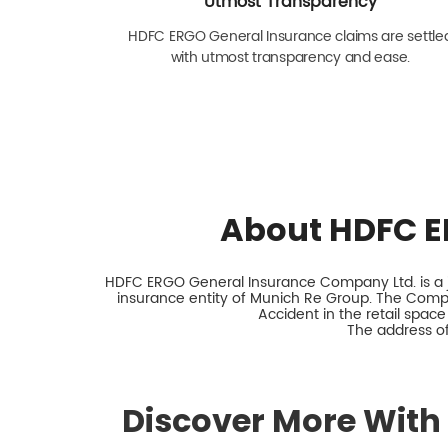
Utmost Transparency
HDFC ERGO General Insurance claims are settle
with utmost transparency and ease.
About HDFC E
HDFC ERGO General Insurance Company Ltd. is a jo
insurance entity of Munich Re Group. The Comp
Accident in the retail space
The address of 
Discover More With