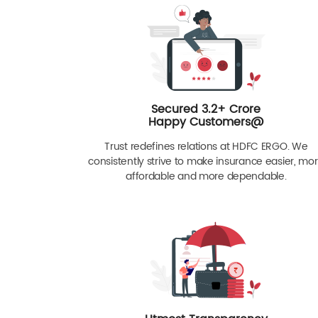
Secured 3.2+ Crore
Happy Customers@
Trust redefines relations at HDFC ERGO. We
consistently strive to make insurance easier, mo
affordable and more dependable.