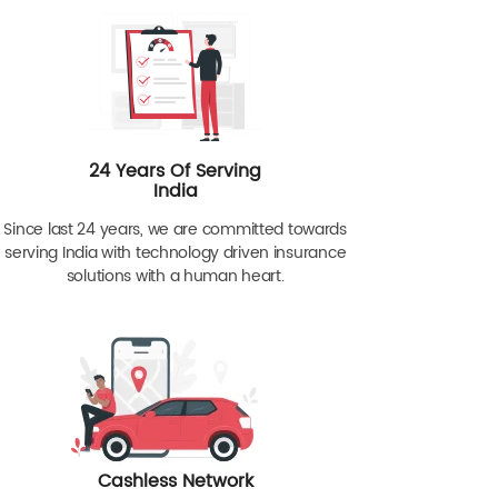
24 Years Of Serving
India
Since last 24 years, we are committed towards
serving India with technology driven insurance
solutions with a human heart.
Cashless Network