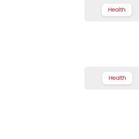
Health
Health