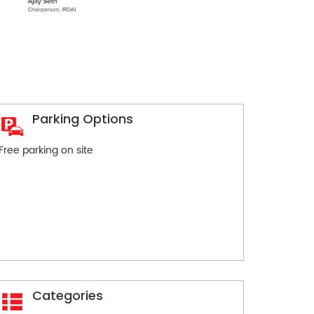
Parking Options
Free parking on site
Categories