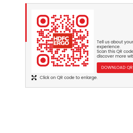
Tell us about you
experience.
Scan this QR code
discover more wit
DOWNLOAD QR
Click on QR code to enlarge.