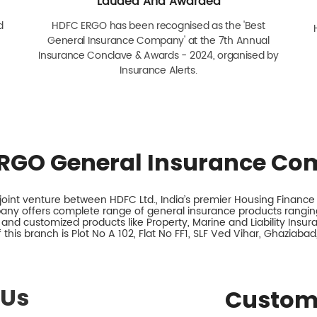
Lauded And Awarded
d
HDFC ERGO has been recognised as the 'Best
General Insurance Company' at the 7th Annual
Insurance Conclave & Awards - 2024, organised by
Insurance Alerts.
RGO General Insurance Co
int venture between HDFC Ltd., India’s premier Housing Finance I
any offers complete range of general insurance products ranging
 and customized products like Property, Marine and Liability Insu
this branch is Plot No A 102, Flat No FF1, SLF Ved Vihar, Ghaziabad
 Us
Custom