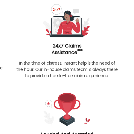
24x7 Claims
ººº
Assistance
In the time of distress, instant help is the need of
re
the hour. Our in-house claims team is always there
to provide a hassle-free claim experience.