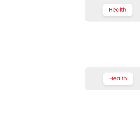
Health
Health