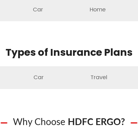
Car
Home
Types of Insurance Plans
Car
Travel
Why Choose
HDFC ERGO?