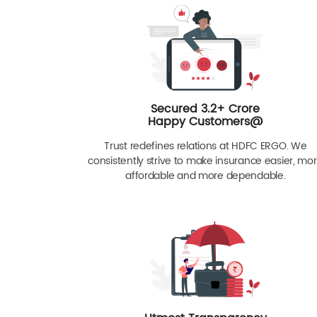
Secured 3.2+ Crore
Happy Customers@
Trust redefines relations at HDFC ERGO. We
consistently strive to make insurance easier, mo
affordable and more dependable.