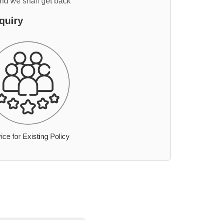
and we shall get back
quiry
ice for Existing Policy