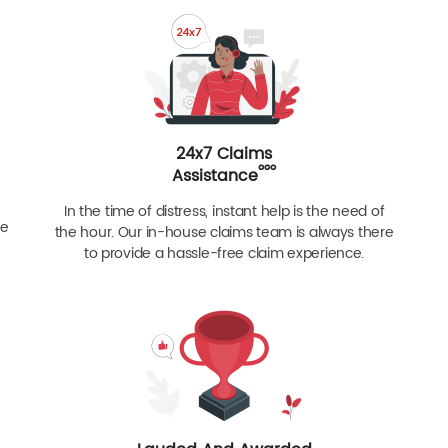
24x7 Claims
ººº
Assistance
In the time of distress, instant help is the need of
re
the hour. Our in-house claims team is always there
to provide a hassle-free claim experience.