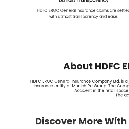
Utmost Transparency
HDFC ERGO General Insurance claims are settle
with utmost transparency and ease.
About HDFC E
HDFC ERGO General Insurance Company Ltd. is a jo
insurance entity of Munich Re Group. The Comp
Accident in the retail space
The ad
Discover More With