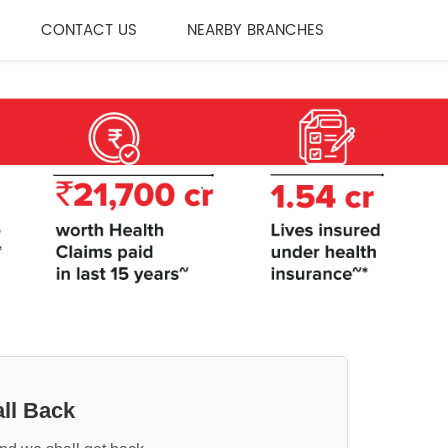
CONTACT US
NEARBY BRANCHES
ll Back