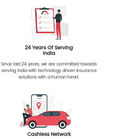
24 Years Of Serving
India
Since last 24 years, we are committed towards
serving India with technology driven insurance
solutions with a human heart.
Cashless Network