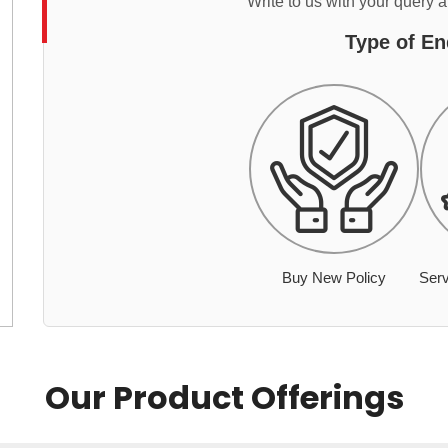
Write to us with your query 
Type of En
Buy New Policy
Serv
Our Product Offerings