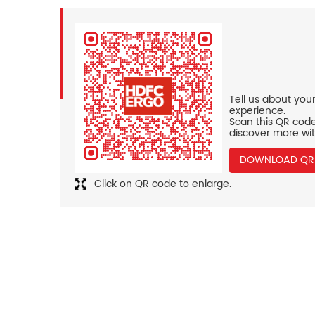
Tell us about you
experience.
Scan this QR code
discover more wit
DOWNLOAD QR
Click on QR code to enlarge.