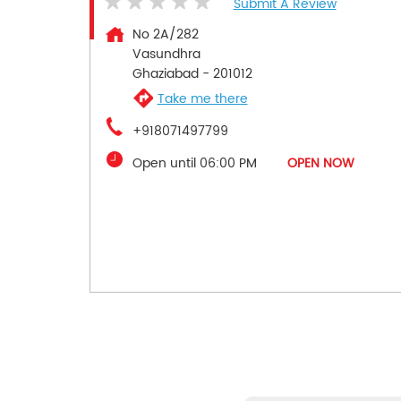
Submit A Review
No 2A/282
Vasundhra
Ghaziabad
-
201012
Take me there
+918071497799
Open until 06:00 PM
OPEN NOW