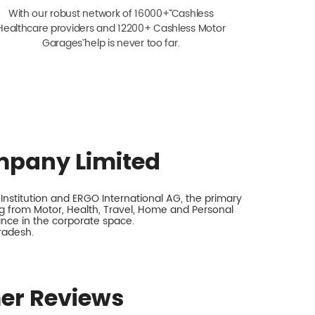
With our robust network of 16000+ˇˇ Cashless
Healthcare providers and 12200+ Cashless Motor
Garagesˇ help is never too far.
mpany Limited
nstitution and ERGO International AG, the primary
 from Motor, Health, Travel, Home and Personal
rance in the corporate space.
radesh.
er Reviews