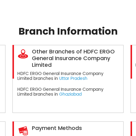
Branch Information
Other Branches of HDFC ERGO
General Insurance Company
Limited
HDFC ERGO General Insurance Company
Limited branches in
Uttar Pradesh
HDFC ERGO General Insurance Company
Limited branches in
Ghaziabad
Payment Methods