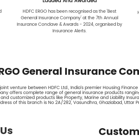
Lauded And Awarded
d
HDFC ERGO has been recognised as the 'Best
General Insurance Company' at the 7th Annual
Insurance Conclave & Awards - 2024, organised by
Insurance Alerts.
RGO General Insurance Co
int venture between HDFC Ltd., India’s premier Housing Finance I
any offers complete range of general insurance products ranging
 and customized products like Property, Marine and Liability Insu
dress of this branch is No 2A/282, Vasundhra, Ghaziabad, Uttar P
 Us
Custom