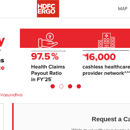
MAP
Vasundhra
Request a Ca