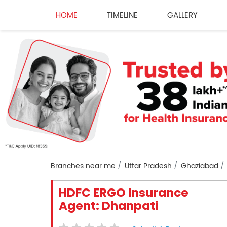
HOME
TIMELINE
GALLERY
Branches near me
Uttar Pradesh
Ghaziabad
HDFC ERGO Insurance
Agent: Dhanpati