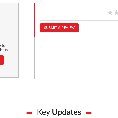
SUBMIT A REVIEW
r
 to
h us.
Key
Updates