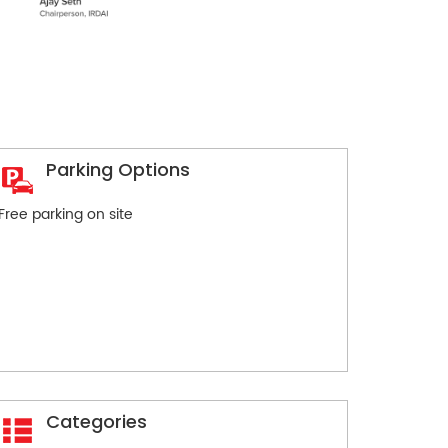
Parking Options
Free parking on site
Categories