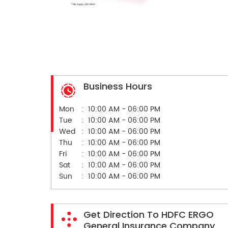
Business Hours
Mon
10:00 AM - 06:00 PM
Tue
10:00 AM - 06:00 PM
Wed
10:00 AM - 06:00 PM
Thu
10:00 AM - 06:00 PM
Fri
10:00 AM - 06:00 PM
Sat
10:00 AM - 06:00 PM
Sun
10:00 AM - 06:00 PM
Get Direction To HDFC ERGO
General Insurance Company