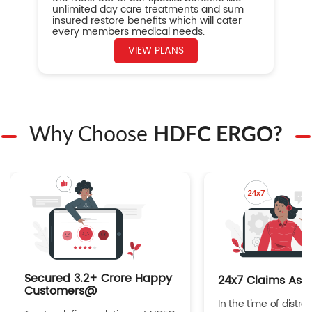
unlimited day care treatments and sum
insured restore benefits which will cater
every members medical needs.
VIEW PLANS
Why Choose
HDFC ERGO?
Secured 3.2+ Crore Happy
24x7 Claims Ass
Customers@
In the time of distres