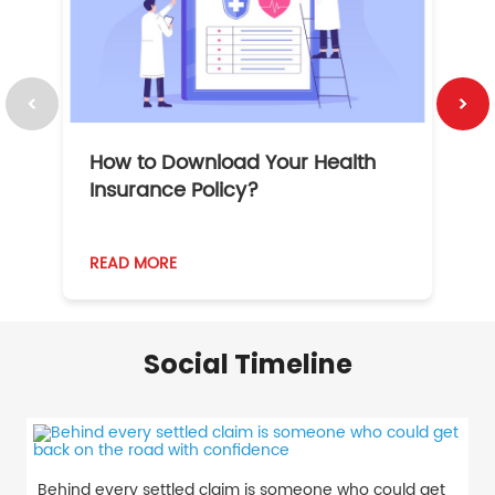
How to Download Your Health
1
Insurance Policy?
READ MORE
R
Social Timeline
Behind every settled claim is someone who could get