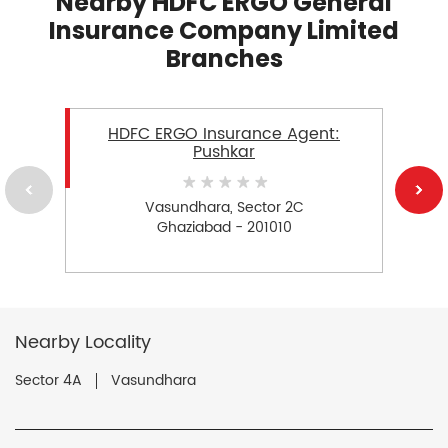
Nearby HDFC ERGO General
Insurance Company Limited
Branches
HDFC ERGO Insurance Agent:
Pushkar
Vasundhara, Sector 2C
Ghaziabad - 201010
Nearby Locality
Sector 4A
Vasundhara