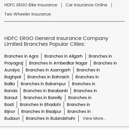
HDFC ERGO Bike Insurance
Car Insurance Online
Two Wheeler Insurance
HDFC ERGO General Insurance Company
Limited Branches Popular Cities:
Branches in Agra
Branches in Aligarh
Branches in
Prayagraj
Branches in Ambedkar Nagar
Branches in
Auraiya
Branches in Azamgarh
Branches in
Baghpat
Branches in Bahraich
Branches in
Ballia
Branches in Balrampur
Branches in
Banda
Branches in Barabanki
Branches in
Baraut
Branches in Bareilly
Branches in
Basti
Branches in Bhadohi
Branches in
Bijnor
Branches in Bisalpur
Branches in
Budaun
Branches in Bulandshahr
View More...