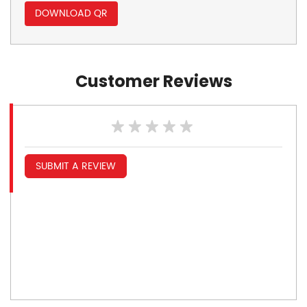
DOWNLOAD QR
Customer Reviews
SUBMIT A REVIEW