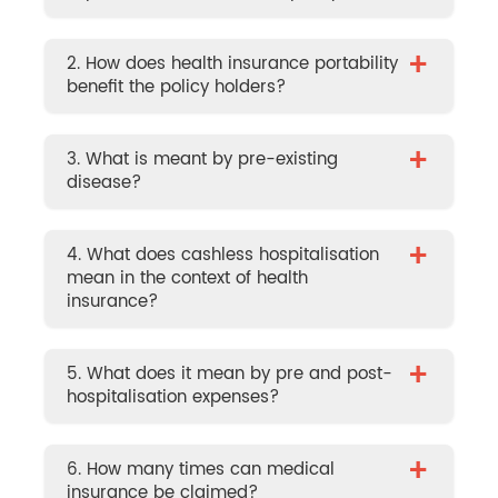
+
2. How does health insurance portability
benefit the policy holders?
+
3. What is meant by pre-existing
disease?
+
4. What does cashless hospitalisation
mean in the context of health
insurance?
+
5. What does it mean by pre and post-
hospitalisation expenses?
+
6. How many times can medical
insurance be claimed?