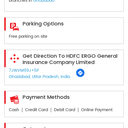
branches in
Ghaziabad
Parking Options
Free parking on site
Get Direction To HDFC ERGO General
Insurance Company Limited
7JWVM99J+5P
Ghaziabad, Uttar Pradesh, India
Payment Methods
Cash
Credit Card
Debit Card
Online Payment