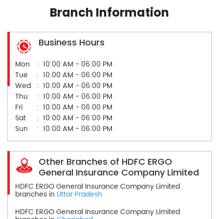
Branch Information
Business Hours
Mon
10:00 AM - 06:00 PM
Tue
10:00 AM - 06:00 PM
Wed
10:00 AM - 06:00 PM
Thu
10:00 AM - 06:00 PM
Fri
10:00 AM - 06:00 PM
Sat
10:00 AM - 06:00 PM
Sun
10:00 AM - 06:00 PM
Other Branches of HDFC ERGO
General Insurance Company Limited
HDFC ERGO General Insurance Company Limited
branches in
Uttar Pradesh
HDFC ERGO General Insurance Company Limited