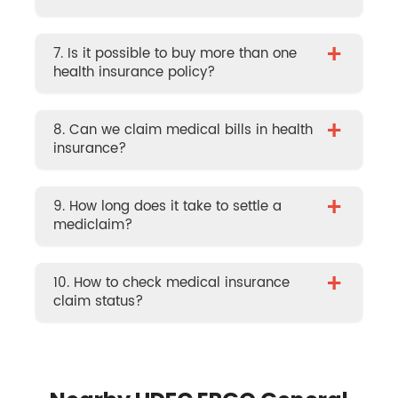
+
7. Is it possible to buy more than one
health insurance policy?
+
8. Can we claim medical bills in health
insurance?
+
9. How long does it take to settle a
mediclaim?
+
10. How to check medical insurance
claim status?