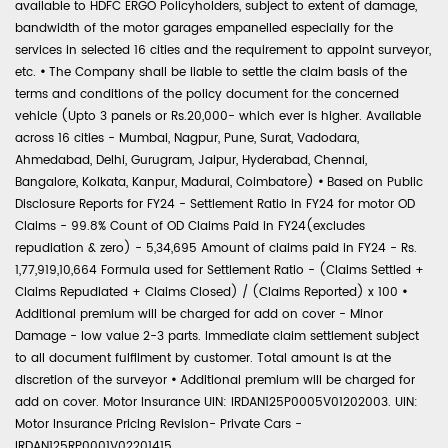
available to HDFC ERGO Policyholders, subject to extent of damage,
bandwidth of the motor garages empanelled especially for the
services in selected 16 cities and the requirement to appoint surveyor,
etc.
•
The Company shall be liable to settle the claim basis of the
terms and conditions of the policy document for the concerned
vehicle (Upto 3 panels or Rs.20,000- which ever is higher. Available
across 16 cities - Mumbai, Nagpur, Pune, Surat, Vadodara,
Ahmedabad, Delhi, Gurugram, Jaipur, Hyderabad, Chennai,
Bangalore, Kolkata, Kanpur, Madurai, Coimbatore)
•
Based on Public
Disclosure Reports for FY24 - Settlement Ratio in FY24 for motor OD
Claims - 99.8% Count of OD Claims Paid in FY24(excludes
repudiation & zero) - 5,34,695 Amount of claims paid in FY24 - Rs.
1,77,919,10,664 Formula used for Settlement Ratio - (Claims Settled +
Claims Repudiated + Claims Closed) / (Claims Reported) x 100
•
Additional premium will be charged for add on cover - Minor
Damage - low value 2-3 parts. Immediate claim settlement subject
to all document fulfilment by customer. Total amount is at the
discretion of the surveyor
•
Additional premium will be charged for
add on cover. Motor Insurance UIN: IRDAN125P0005V01202003. UIN:
Motor Insurance Pricing Revision- Private Cars -
IRDAN125RP0001V02201415