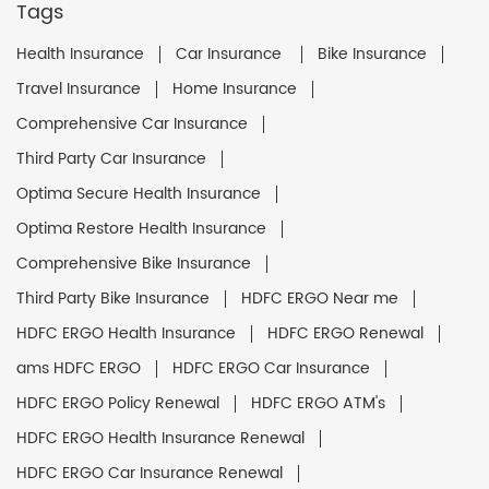
Tags
Health Insurance
Car Insurance
Bike Insurance
Travel Insurance
Home Insurance
Comprehensive Car Insurance
Third Party Car Insurance
Optima Secure Health Insurance
Optima Restore Health Insurance
Comprehensive Bike Insurance
Third Party Bike Insurance
HDFC ERGO Near me
HDFC ERGO Health Insurance
HDFC ERGO Renewal
ams HDFC ERGO
HDFC ERGO Car Insurance
HDFC ERGO Policy Renewal
HDFC ERGO ATM's
HDFC ERGO Health Insurance Renewal
HDFC ERGO Car Insurance Renewal