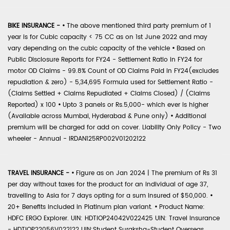
BIKE INSURANCE -
•
The above mentioned third party premium of 1
year is for Cubic capacity < 75 CC as on 1st June 2022 and may
vary depending on the cubic capacity of the vehicle
•
Based on
Public Disclosure Reports for FY24 - Settlement Ratio in FY24 for
motor OD Claims - 99.8% Count of OD Claims Paid in FY24(excludes
repudiation & zero) - 5,34,695 Formula used for Settlement Ratio -
(Claims Settled + Claims Repudiated + Claims Closed) / (Claims
Reported) x 100
•
Upto 3 panels or Rs.5,000- which ever is higher
(Available across Mumbai, Hyderabad & Pune only)
•
Additional
premium will be charged for add on cover. Liability Only Policy - Two
wheeler - Annual - IRDAN125RP002V01202122
TRAVEL INSURANCE -
•
Figure as on Jan 2024 | The premium of Rs 31
per day without taxes for the product for an individual of age 37,
travelling to Asia for 7 days opting for a sum insured of $50,000.
•
20+ Benefits included in Platinum plan variant.
•
Product Name:
HDFC ERGO Explorer. UIN: HDTIOP24042V022425 UIN: Travel Insurance
- HDTIOP22056V022122 UIN:Student Suraksha-Student Overseas