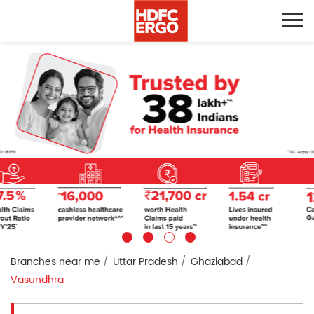
Branches near me
Uttar Pradesh
Ghaziabad
Vasundhra