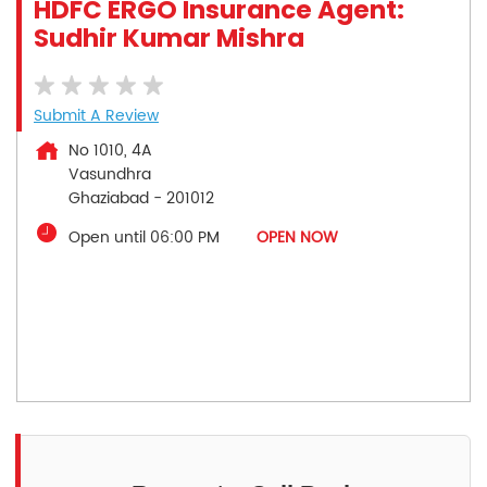
HDFC ERGO Insurance Agent:
Sudhir Kumar Mishra
Submit A Review
No 1010, 4A
Vasundhra
Ghaziabad
-
201012
Open until 06:00 PM
OPEN NOW