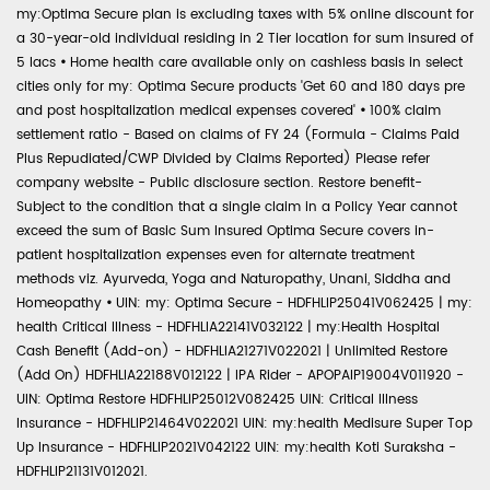
my:Optima Secure plan is excluding taxes with 5% online discount for
a 30-year-old individual residing in 2 Tier location for sum insured of
5 lacs
•
Home health care available only on cashless basis in select
cities only for my: Optima Secure products 'Get 60 and 180 days pre
and post hospitalization medical expenses covered'
•
100% claim
settlement ratio - Based on claims of FY 24 (Formula - Claims Paid
Plus Repudiated/CWP Divided by Claims Reported) Please refer
company website - Public disclosure section. Restore benefit-
Subject to the condition that a single claim in a Policy Year cannot
exceed the sum of Basic Sum Insured Optima Secure covers in-
patient hospitalization expenses even for alternate treatment
methods viz. Ayurveda, Yoga and Naturopathy, Unani, Siddha and
Homeopathy
•
UIN: my: Optima Secure - HDFHLIP25041V062425 | my:
health Critical Illness - HDFHLIA22141V032122 | my:Health Hospital
Cash Benefit (Add-on) - HDFHLIA21271V022021 | Unlimited Restore
(Add On) HDFHLIA22188V012122 | IPA Rider - APOPAIP19004V011920 -
UIN: Optima Restore HDFHLIP25012V082425 UIN: Critical Illness
Insurance - HDFHLIP21464V022021 UIN: my:health Medisure Super Top
Up Insurance - HDFHLIP2021V042122 UIN: my:health Koti Suraksha -
HDFHLIP21131V012021.