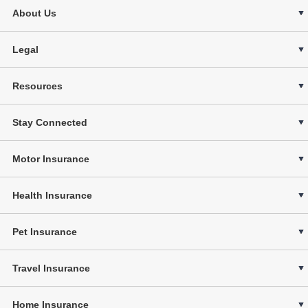
About Us
Legal
Resources
Stay Connected
Motor Insurance
Health Insurance
Pet Insurance
Travel Insurance
Home Insurance