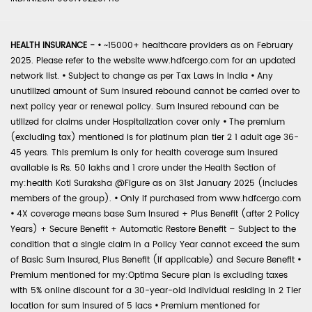
HEALTH INSURANCE -
•
~15000+ healthcare providers as on February
2025. Please refer to the website www.hdfcergo.com for an updated
network list.
•
Subject to change as per Tax Laws in India
•
Any
unutilized amount of Sum Insured rebound cannot be carried over to
next policy year or renewal policy. Sum Insured rebound can be
utilized for claims under Hospitalization cover only
•
The premium
(excluding tax) mentioned is for platinum plan tier 2 1 adult age 36-
45 years. This premium is only for health coverage sum insured
available is Rs. 50 lakhs and 1 crore under the Health Section of
my:health Koti Suraksha @Figure as on 31st January 2025 (includes
members of the group).
•
Only if purchased from www.hdfcergo.com
•
4X coverage means base Sum Insured + Plus Benefit (after 2 Policy
Years) + Secure Benefit + Automatic Restore Benefit – Subject to the
condition that a single claim in a Policy Year cannot exceed the sum
of Basic Sum Insured, Plus Benefit (if applicable) and Secure Benefit
•
Premium mentioned for my:Optima Secure plan is excluding taxes
with 5% online discount for a 30-year-old individual residing in 2 Tier
location for sum insured of 5 lacs
•
Premium mentioned for