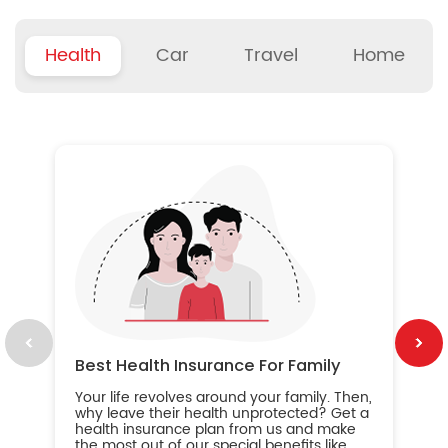
Health
Car
Travel
Home
B
Wh
ou
yo
an
in
ca
im
Best Health Insurance For Family
Your life revolves around your family. Then,
why leave their health unprotected? Get a
health insurance plan from us and make
the most out of our special benefits like