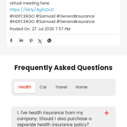
virtual meeting here:
https://bit.ly/4g0sDcD
#HDFCERGO #Samvad #GeneralInsurance
#HDFCERGO
#Samvad
#GeneralInsurance
Posted On:
27 Jul 2026 7:57 PM
Frequently Asked Questions
Health
Car
Travel
Home
+
1. I’ve health insurance from my
company. Should I also purchase a
separate health insurance policy?