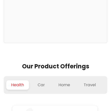
Our Product Offerings
Health
Car
Home
Travel