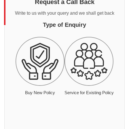
Request a Call Back
Write to us with your query and we shall get back
Type of Enquiry
Buy New Policy
Service for Existing Policy