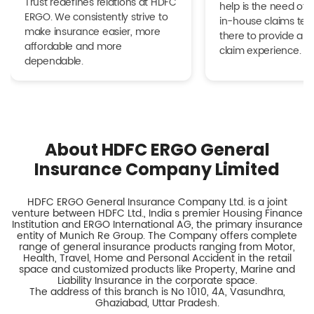
Trust redefines relations at HDFC
help is the need of 
ERGO. We consistently strive to
in-house claims tea
make insurance easier, more
there to provide a h
affordable and more
claim experience.
dependable.
About HDFC ERGO General
Insurance Company Limited
HDFC ERGO General Insurance Company Ltd. is a joint
venture between HDFC Ltd., India s premier Housing Finance
Institution and ERGO International AG, the primary insurance
entity of Munich Re Group. The Company offers complete
range of general insurance products ranging from Motor,
Health, Travel, Home and Personal Accident in the retail
space and customized products like Property, Marine and
Liability Insurance in the corporate space.
The address of this branch is No 1010, 4A, Vasundhra,
Ghaziabad, Uttar Pradesh.