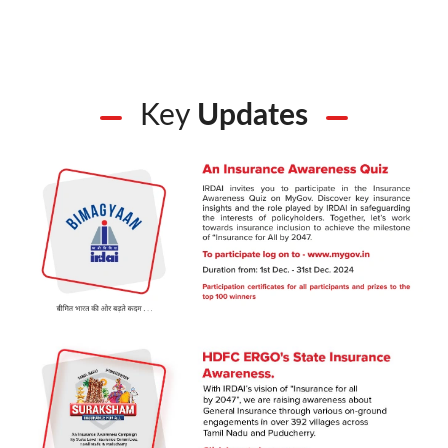
Key
Updates