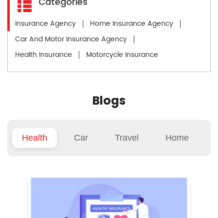
Categories
Insurance Agency
Home Insurance Agency
Car And Motor Insurance Agency
Health Insurance
Motorcycle Insurance
Blogs
Health
Car
Travel
Home