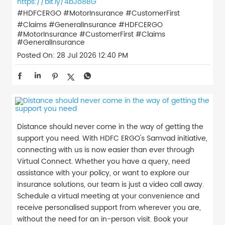
https://bit.ly/4bJo8BG
#HDFCERGO #MotorInsurance #CustomerFirst
#Claims #GeneralInsurance
#HDFCERGO
#MotorInsurance
#CustomerFirst
#Claims
#GeneralInsurance
Posted On:
28 Jul 2026 12:40 PM
Distance should never come in the way of getting the
support you need. With HDFC ERGO's Samvad initiative,
connecting with us is now easier than ever through
Virtual Connect. Whether you have a query, need
assistance with your policy, or want to explore our
insurance solutions, our team is just a video call away.
Schedule a virtual meeting at your convenience and
receive personalised support from wherever you are,
without the need for an in-person visit. Book your