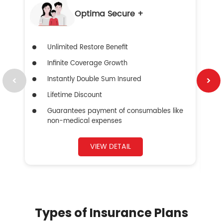
Optima Secure +
Unlimited Restore Benefit
Infinite Coverage Growth
Instantly Double Sum Insured
Lifetime Discount
Guarantees payment of consumables like
non-medical expenses
VIEW DETAIL
Types of Insurance Plans