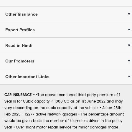
Other Insurance
Expert Profiles
Read in Hindi
Our Promoters
Other Important Links
CAR INSURANCE -
•
The above mentioned third party premium of 1
year is for Cubic capacity < 1000 CC as on 1st June 2022 and may
vary depending on the cubic capacity of the vehicle.
•
As on 28th
Feb 2025 - 12277 active Network garages
•
The percentage amount
would be given basis the number of kilometers driven in the policy
year
•
Over-night motor repair service for minor damages made