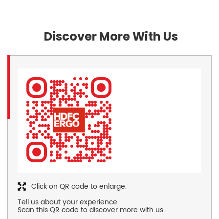
Discover More With Us
Click on QR code to enlarge.
Tell us about your experience.
Scan this QR code to discover more with us.