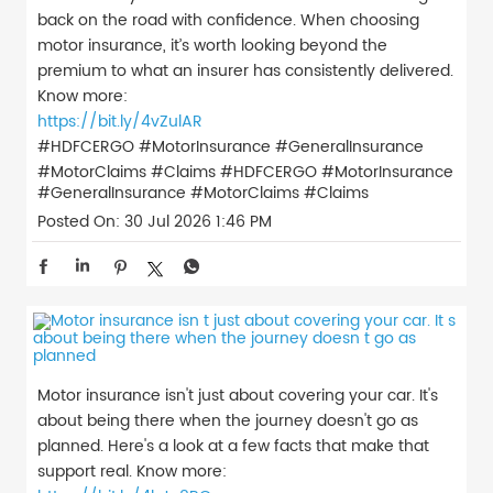
back on the road with confidence. When choosing
motor insurance, it’s worth looking beyond the
premium to what an insurer has consistently delivered.
Know more:
https://bit.ly/4vZulAR
#HDFCERGO #MotorInsurance #GeneralInsurance
#MotorClaims #Claims
#HDFCERGO
#MotorInsurance
#GeneralInsurance
#MotorClaims
#Claims
Posted On:
30 Jul 2026 1:46 PM
Motor insurance isn't just about covering your car. It's
about being there when the journey doesn't go as
planned. Here's a look at a few facts that make that
support real. Know more: