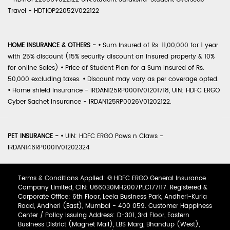
Travel - HDTIOP22052V022122
HOME INSURANCE & OTHERS -
•
Sum Insured of Rs. 11,00,000 for 1 year
with 25% discount (15% security discount on insured property & 10%
for online Sales)
•
Price of Student Plan for a Sum Insured of Rs.
50,000 excluding taxes.
•
Discount may vary as per coverage opted.
•
Home shield Insurance - IRDAN125RP0001V01201718, UIN: HDFC ERGO
Cyber Sachet Insurance - IRDAN125RP0026V01202122.
PET INSURANCE -
•
UIN: HDFC ERGO Paws n Claws -
IRDAN146RP0001V01202324
Terms & Conditions Applied: © HDFC ERGO General Insurance
Company Limited, CIN: U66030MH2007PLC177117. Registered &
Corporate Office: 6th Floor, Leela Business Park, Andheri-Kurla
Road, Andheri (East), Mumbai - 400 059. Customer Happiness
Center / Policy Issuing Address: D-301, 3rd Floor, Eastern
Business District (Magnet Mall), LBS Marg, Bhandup (West),