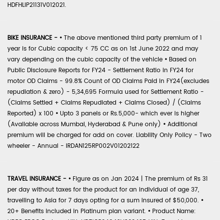
HDFHLIP21131V012021.
BIKE INSURANCE -
•
The above mentioned third party premium of 1
year is for Cubic capacity < 75 CC as on 1st June 2022 and may
vary depending on the cubic capacity of the vehicle
•
Based on
Public Disclosure Reports for FY24 - Settlement Ratio in FY24 for
motor OD Claims - 99.8% Count of OD Claims Paid in FY24(excludes
repudiation & zero) - 5,34,695 Formula used for Settlement Ratio -
(Claims Settled + Claims Repudiated + Claims Closed) / (Claims
Reported) x 100
•
Upto 3 panels or Rs.5,000- which ever is higher
(Available across Mumbai, Hyderabad & Pune only)
•
Additional
premium will be charged for add on cover. Liability Only Policy - Two
wheeler - Annual - IRDAN125RP002V01202122
TRAVEL INSURANCE -
•
Figure as on Jan 2024 | The premium of Rs 31
per day without taxes for the product for an individual of age 37,
travelling to Asia for 7 days opting for a sum insured of $50,000.
•
20+ Benefits included in Platinum plan variant.
•
Product Name: