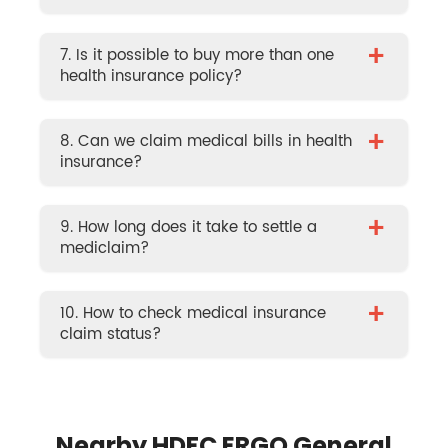
+
7. Is it possible to buy more than one
health insurance policy?
+
8. Can we claim medical bills in health
insurance?
+
9. How long does it take to settle a
mediclaim?
+
10. How to check medical insurance
claim status?
Nearby HDFC ERGO General