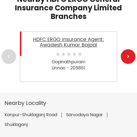
Insurance Company Limited
Branches
HDFC ERGO Insurance Agent:
Awadesh Kumar Bajpai
Gopinathpuram
Unnao - 209861
Nearby Locality
Kanpur-Shuklaganj Road
Sarvodaya Nagar
Shuklaganj