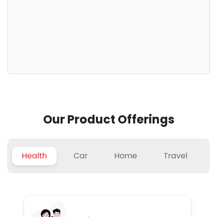
Our Product Offerings
Health
Car
Home
Travel