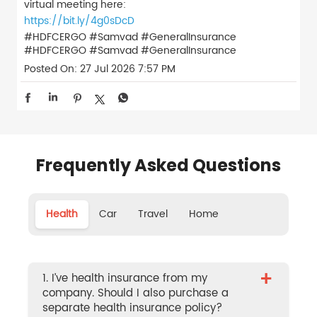
virtual meeting here:
https://bit.ly/4g0sDcD
#HDFCERGO #Samvad #GeneralInsurance
#HDFCERGO
#Samvad
#GeneralInsurance
Posted On:
27 Jul 2026 7:57 PM
Frequently Asked Questions
Health
Car
Travel
Home
+
1. I’ve health insurance from my
company. Should I also purchase a
separate health insurance policy?