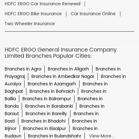
HDFC ERGO Car Insurance Renewal
HDFC ERGO Bike Insurance
Car Insurance Online
Two Wheeler Insurance
HDFC ERGO General Insurance Company
Limited Branches Popular Cities:
Branches in Agra
Branches in Aligarh
Branches in
Prayagraj
Branches in Ambedkar Nagar
Branches in
Auraiya
Branches in Azamgarh
Branches in
Baghpat
Branches in Bahraich
Branches in
Ballia
Branches in Balrampur
Branches in
Banda
Branches in Barabanki
Branches in
Baraut
Branches in Bareilly
Branches in
Basti
Branches in Bhadohi
Branches in
Bijnor
Branches in Bisalpur
Branches in
Budaun
Branches in Bulandshahr
View More...