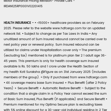
Motor Insurance Pricing Revision- Private Cars -
IRDAN125RP0001V02201415
HEALTH INSURANCE -
•
~15000+ healthcare providers as on February
2025. Please refer to the website www.hdfcergo.com for an updated
network list.
•
Subject to change as per Tax Laws in India
•
Any
unutilized amount of Sum Insured rebound cannot be carried over to
next policy year or renewal policy. Sum Insured rebound can be
utilized for claims under Hospitalization cover only
•
The premium
(excluding tax) mentioned is for platinum plan tier 2 1 adult age 36-
45 years. This premium is only for health coverage sum insured
available is Rs. 50 lakhs and 1 crore under the Health Section of
my:health Koti Suraksha @Figure as on 31st January 2025 (includes
members of the group).
•
Only if purchased from www.hdfcergo.com
•
4X coverage means base Sum Insured + Plus Benefit (after 2 Policy
Years) + Secure Benefit + Automatic Restore Benefit – Subject to the
condition that a single claim in a Policy Year cannot exceed the sum
of Basic Sum Insured, Plus Benefit (if applicable) and Secure Benefit
•
Premium mentioned for my:Optima Secure plan is excluding taxes
with 5% online discount for a 30-year-old individual residing in 2 Tier