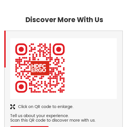
Discover More With Us
Click on QR code to enlarge.
Tell us about your experience.
Scan this QR code to discover more with us.