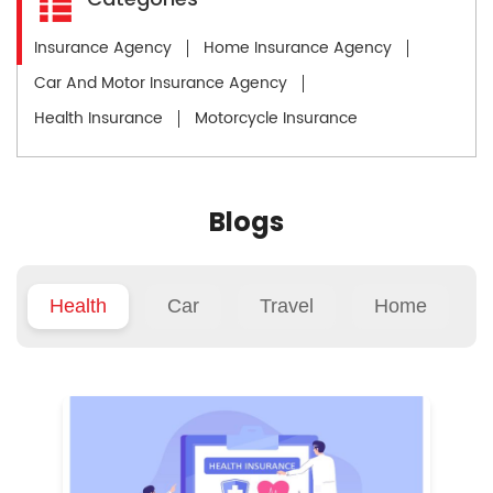
Insurance Agency
Home Insurance Agency
Car And Motor Insurance Agency
Health Insurance
Motorcycle Insurance
Blogs
Health
Car
Travel
Home