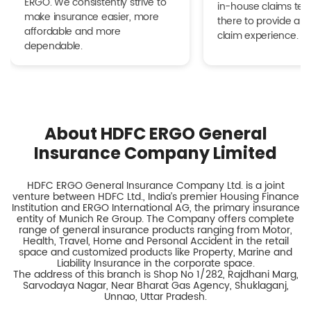
ERGO. We consistently strive to
in-house claims tea
make insurance easier, more
there to provide a h
affordable and more
claim experience.
dependable.
About HDFC ERGO General
Insurance Company Limited
HDFC ERGO General Insurance Company Ltd. is a joint
venture between HDFC Ltd., India’s premier Housing Finance
Institution and ERGO International AG, the primary insurance
entity of Munich Re Group. The Company offers complete
range of general insurance products ranging from Motor,
Health, Travel, Home and Personal Accident in the retail
space and customized products like Property, Marine and
Liability Insurance in the corporate space.
The address of this branch is Shop No 1/282, Rajdhani Marg,
Sarvodaya Nagar, Near Bharat Gas Agency, Shuklaganj,
Unnao, Uttar Pradesh.