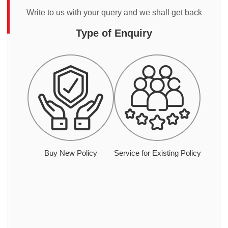
Write to us with your query and we shall get back
Type of Enquiry
Buy New Policy
Service for Existing Policy