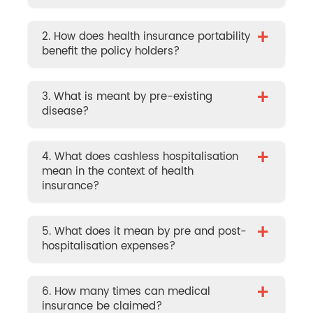
+
2. How does health insurance portability
benefit the policy holders?
+
3. What is meant by pre-existing
disease?
+
4. What does cashless hospitalisation
mean in the context of health
insurance?
+
5. What does it mean by pre and post-
hospitalisation expenses?
+
6. How many times can medical
insurance be claimed?