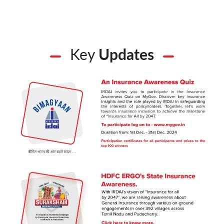
Key
Updates