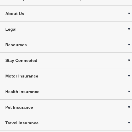
About Us
Legal
Resources
Stay Connected
Motor Insurance
Health Insurance
Pet Insurance
Travel Insurance