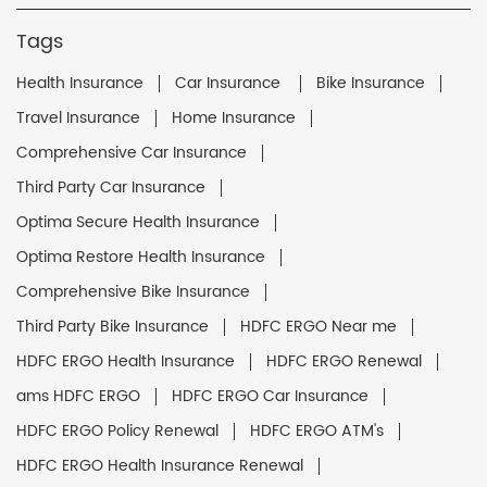
Tags
Health Insurance
Car Insurance
Bike Insurance
Travel Insurance
Home Insurance
Comprehensive Car Insurance
Third Party Car Insurance
Optima Secure Health Insurance
Optima Restore Health Insurance
Comprehensive Bike Insurance
Third Party Bike Insurance
HDFC ERGO Near me
HDFC ERGO Health Insurance
HDFC ERGO Renewal
ams HDFC ERGO
HDFC ERGO Car Insurance
HDFC ERGO Policy Renewal
HDFC ERGO ATM's
HDFC ERGO Health Insurance Renewal