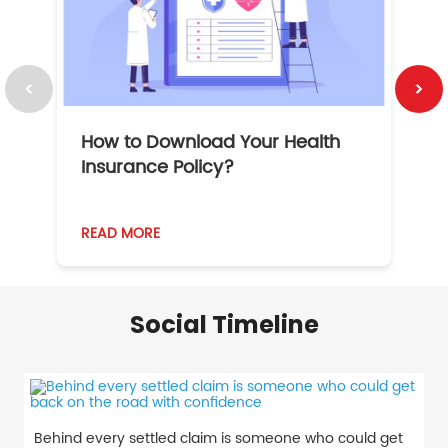
How to Download Your Health
1
Insurance Policy?
READ MORE
R
Social Timeline
Behind every settled claim is someone who could get