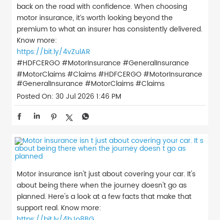
back on the road with confidence. When choosing
motor insurance, it’s worth looking beyond the
premium to what an insurer has consistently delivered.
Know more:
https://bit.ly/4vZulAR
#HDFCERGO #MotorInsurance #GeneralInsurance
#MotorClaims #Claims
#HDFCERGO
#MotorInsurance
#GeneralInsurance
#MotorClaims
#Claims
Posted On:
30 Jul 2026 1:46 PM
Motor insurance isn't just about covering your car. It's
about being there when the journey doesn't go as
planned. Here's a look at a few facts that make that
support real. Know more:
https://bit.ly/4bJo8BG