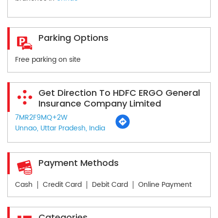
Parking Options
Free parking on site
Get Direction To HDFC ERGO General
Insurance Company Limited
7MR2F9MQ+2W
Unnao, Uttar Pradesh, India
Payment Methods
Cash
Credit Card
Debit Card
Online Payment
Categories