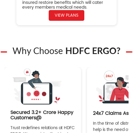
insured restore benefits which will cater
every members medical needs.
VIEW PLANS
Why Choose
HDFC ERGO?
Secured 3.2+ Crore Happy
24x7 Claims Ass
Customers@
In the time of distres
Trust redefines relations at HDFC
help is the need of 