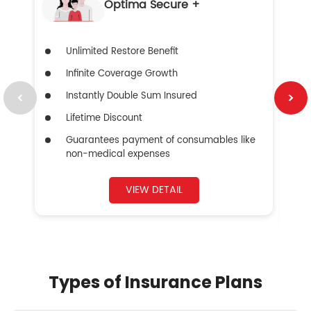
Optima Secure +
Unlimited Restore Benefit
Infinite Coverage Growth
Instantly Double Sum Insured
Lifetime Discount
Guarantees payment of consumables like
non-medical expenses
VIEW DETAIL
Types of Insurance Plans