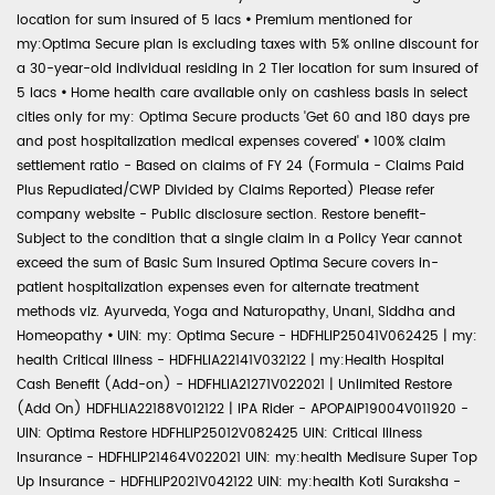
location for sum insured of 5 lacs
•
Premium mentioned for
my:Optima Secure plan is excluding taxes with 5% online discount for
a 30-year-old individual residing in 2 Tier location for sum insured of
5 lacs
•
Home health care available only on cashless basis in select
cities only for my: Optima Secure products 'Get 60 and 180 days pre
and post hospitalization medical expenses covered'
•
100% claim
settlement ratio - Based on claims of FY 24 (Formula - Claims Paid
Plus Repudiated/CWP Divided by Claims Reported) Please refer
company website - Public disclosure section. Restore benefit-
Subject to the condition that a single claim in a Policy Year cannot
exceed the sum of Basic Sum Insured Optima Secure covers in-
patient hospitalization expenses even for alternate treatment
methods viz. Ayurveda, Yoga and Naturopathy, Unani, Siddha and
Homeopathy
•
UIN: my: Optima Secure - HDFHLIP25041V062425 | my:
health Critical Illness - HDFHLIA22141V032122 | my:Health Hospital
Cash Benefit (Add-on) - HDFHLIA21271V022021 | Unlimited Restore
(Add On) HDFHLIA22188V012122 | IPA Rider - APOPAIP19004V011920 -
UIN: Optima Restore HDFHLIP25012V082425 UIN: Critical Illness
Insurance - HDFHLIP21464V022021 UIN: my:health Medisure Super Top
Up Insurance - HDFHLIP2021V042122 UIN: my:health Koti Suraksha -