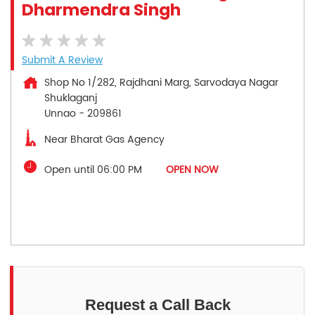
Dharmendra Singh
Submit A Review
Shop No 1/282, Rajdhani Marg, Sarvodaya Nagar
Shuklaganj
Unnao
-
209861
Near Bharat Gas Agency
Open until 06:00 PM
OPEN NOW
Request a Call Back