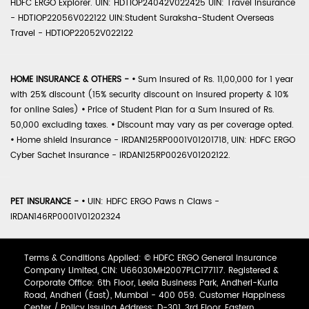
HDFC ERGO Explorer. UIN: HDTIOP24042V022425 UIN: Travel Insurance
- HDTIOP22056V022122 UIN:Student Suraksha-Student Overseas
Travel - HDTIOP22052V022122
HOME INSURANCE & OTHERS -
•
Sum Insured of Rs. 11,00,000 for 1 year
with 25% discount (15% security discount on insured property & 10%
for online Sales)
•
Price of Student Plan for a Sum Insured of Rs.
50,000 excluding taxes.
•
Discount may vary as per coverage opted.
•
Home shield Insurance - IRDAN125RP0001V01201718, UIN: HDFC ERGO
Cyber Sachet Insurance - IRDAN125RP0026V01202122.
PET INSURANCE -
•
UIN: HDFC ERGO Paws n Claws -
IRDAN146RP0001V01202324
Terms & Conditions Applied: © HDFC ERGO General Insurance
Company Limited, CIN: U66030MH2007PLC177117. Registered &
Corporate Office: 6th Floor, Leela Business Park, Andheri-Kurla
Road, Andheri (East), Mumbai - 400 059. Customer Happiness
Center / Policy Issuing Address: D-301, 3rd Floor, Eastern