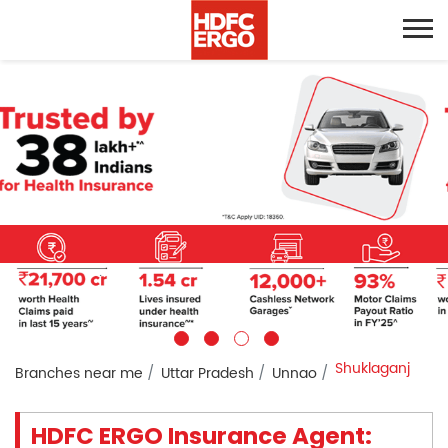
Shuklaganj
Branches near me
Uttar Pradesh
Unnao
HDFC ERGO Insurance Agent: