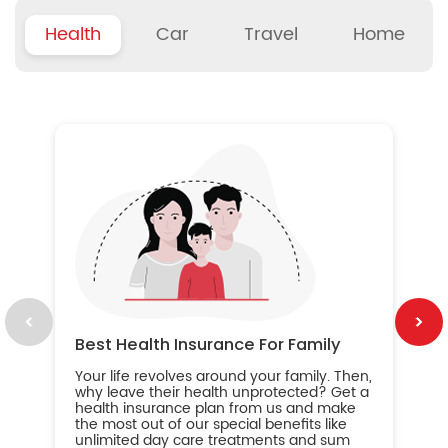
Health
Car
Travel
Home
B
Wh
ou
yo
an
in
ca
im
Best Health Insurance For Family
Your life revolves around your family. Then,
why leave their health unprotected? Get a
health insurance plan from us and make
the most out of our special benefits like
unlimited day care treatments and sum