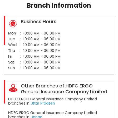
Branch Information
Business Hours
Mon
10:00 AM - 06:00 PM
Tue
10:00 AM - 06:00 PM
Wed
10:00 AM - 06:00 PM
Thu
10:00 AM - 06:00 PM
Fri
10:00 AM - 06:00 PM
Sat
10:00 AM - 06:00 PM
Sun
10:00 AM - 06:00 PM
Other Branches of HDFC ERGO
General Insurance Company Limited
HDFC ERGO General Insurance Company Limited
branches in
Uttar Pradesh
HDFC ERGO General Insurance Company Limited
branches in
Unnao