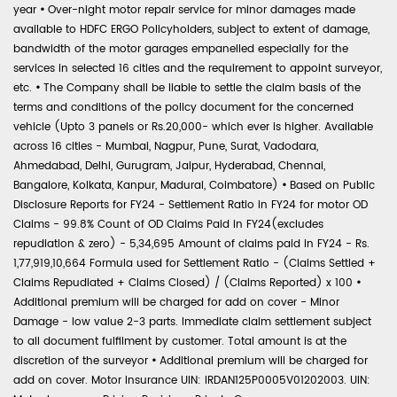
year
•
Over-night motor repair service for minor damages made
available to HDFC ERGO Policyholders, subject to extent of damage,
bandwidth of the motor garages empanelled especially for the
services in selected 16 cities and the requirement to appoint surveyor,
etc.
•
The Company shall be liable to settle the claim basis of the
terms and conditions of the policy document for the concerned
vehicle (Upto 3 panels or Rs.20,000- which ever is higher. Available
across 16 cities - Mumbai, Nagpur, Pune, Surat, Vadodara,
Ahmedabad, Delhi, Gurugram, Jaipur, Hyderabad, Chennai,
Bangalore, Kolkata, Kanpur, Madurai, Coimbatore)
•
Based on Public
Disclosure Reports for FY24 - Settlement Ratio in FY24 for motor OD
Claims - 99.8% Count of OD Claims Paid in FY24(excludes
repudiation & zero) - 5,34,695 Amount of claims paid in FY24 - Rs.
1,77,919,10,664 Formula used for Settlement Ratio - (Claims Settled +
Claims Repudiated + Claims Closed) / (Claims Reported) x 100
•
Additional premium will be charged for add on cover - Minor
Damage - low value 2-3 parts. Immediate claim settlement subject
to all document fulfilment by customer. Total amount is at the
discretion of the surveyor
•
Additional premium will be charged for
add on cover. Motor Insurance UIN: IRDAN125P0005V01202003. UIN: