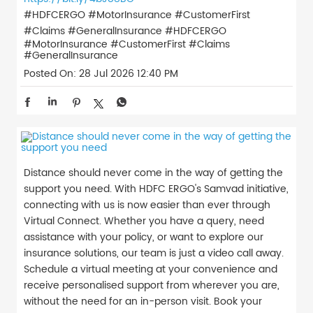
#HDFCERGO #MotorInsurance #CustomerFirst
#Claims #GeneralInsurance
#HDFCERGO
#MotorInsurance
#CustomerFirst
#Claims
#GeneralInsurance
Posted On:
28 Jul 2026 12:40 PM
Distance should never come in the way of getting the
support you need. With HDFC ERGO's Samvad initiative,
connecting with us is now easier than ever through
Virtual Connect. Whether you have a query, need
assistance with your policy, or want to explore our
insurance solutions, our team is just a video call away.
Schedule a virtual meeting at your convenience and
receive personalised support from wherever you are,
without the need for an in-person visit. Book your