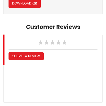
DOWNLOAD QR
Customer Reviews
SUBMIT A REVIEW