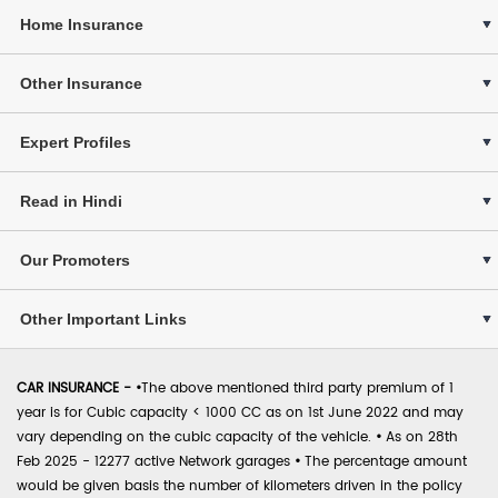
Home Insurance
Other Insurance
Expert Profiles
Read in Hindi
Our Promoters
Other Important Links
CAR INSURANCE -
•
The above mentioned third party premium of 1
year is for Cubic capacity < 1000 CC as on 1st June 2022 and may
vary depending on the cubic capacity of the vehicle.
•
As on 28th
Feb 2025 - 12277 active Network garages
•
The percentage amount
would be given basis the number of kilometers driven in the policy