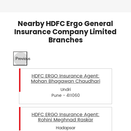
Nearby HDFC Ergo General
Insurance Company Limited
Branches
Previous
HDFC ERGO Insurance Agent:
Mohan Bhagawan Chaudhari
Undri
Pune - 411060
HDFC ERGO Insurance Agent:
Rohini Meghnad Raskar
Hadapsar