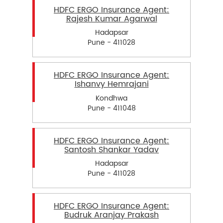
HDFC ERGO Insurance Agent:
Rajesh Kumar Agarwal
Hadapsar
Pune - 411028
HDFC ERGO Insurance Agent:
Ishanvy Hemrajani
Kondhwa
Pune - 411048
HDFC ERGO Insurance Agent:
Santosh Shankar Yadav
Hadapsar
Pune - 411028
HDFC ERGO Insurance Agent:
Budruk Aranjay Prakash