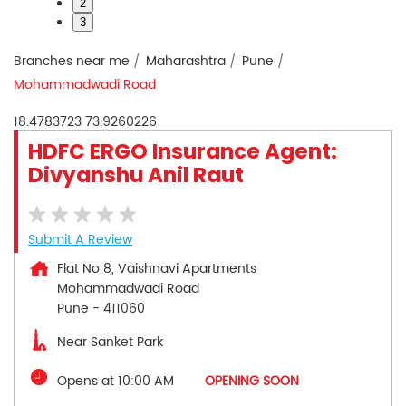
2
3
Branches near me
Maharashtra
Pune
Mohammadwadi Road
18.4783723
73.9260226
HDFC ERGO Insurance Agent:
Divyanshu Anil Raut
Submit A Review
Flat No 8, Vaishnavi Apartments
Mohammadwadi Road
Pune
-
411060
Near Sanket Park
Opens at 10:00 AM
OPENING SOON