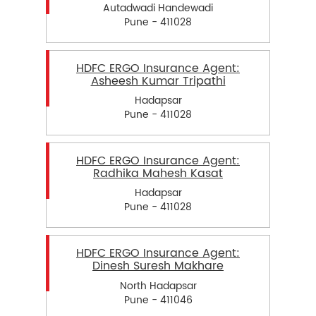
Autadwadi Handewadi
Pune - 411028
HDFC ERGO Insurance Agent:
Asheesh Kumar Tripathi
Hadapsar
Pune - 411028
HDFC ERGO Insurance Agent:
Radhika Mahesh Kasat
Hadapsar
Pune - 411028
HDFC ERGO Insurance Agent:
Dinesh Suresh Makhare
North Hadapsar
Pune - 411046