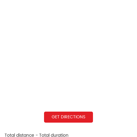
GET DIRECTIONS
Total distance - Total duration